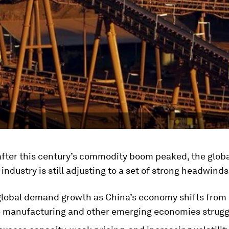
after this century’s commodity boom peaked, the glob
industry is still adjusting to a set of strong headwinds
lobal demand growth as China’s economy shifts from 
e manufacturing and other emerging economies strugg