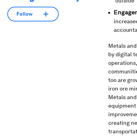
‘outside’
Engagem
Follow
increase
accountab
Metals and 
by digital 
operations,
communities
too are gro
iron ore mi
Metals and
equipment 
improvement
creating n
transportat