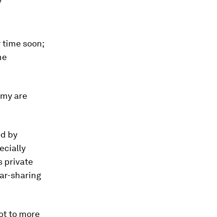
y
y time soon;
he
omy are
ed by
ecially
s private
car-sharing
ot to more