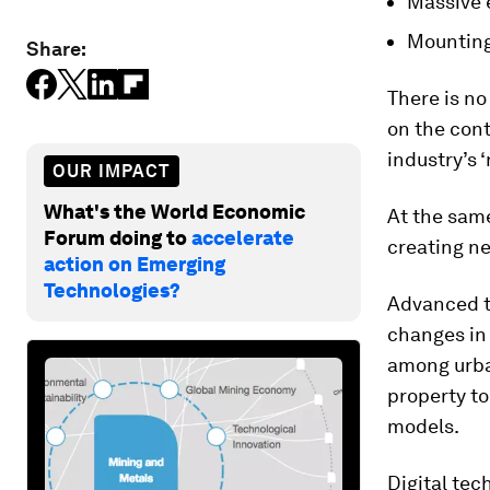
Massive e
Mounting 
Share:
There is no
on the cont
industry’s 
OUR IMPACT
What's the World Economic
At the same
Forum doing to
accelerate
creating ne
action on Emerging
Technologies?
Advanced t
changes in 
among urban
property to
models.
Digital tec