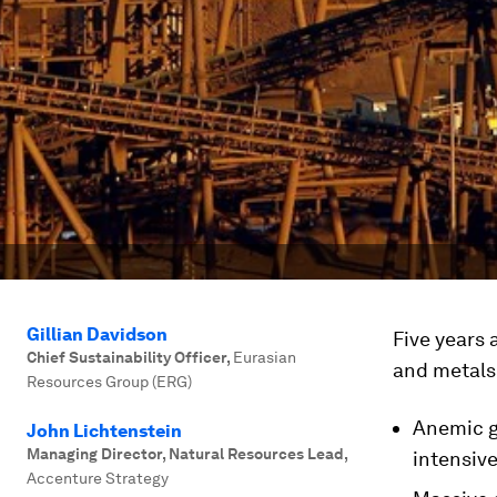
Gillian Davidson
Five years 
Chief Sustainability Officer
,
Eurasian
and metals 
Resources Group (ERG)
Anemic g
John Lichtenstein
Managing Director, Natural Resources Lead
,
intensiv
Accenture Strategy