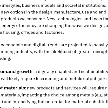
 lifestyles, business models and societal institutions.
new options in the design, manufacture, use and end-o
f products we consume. New technologies and tools fo
 energy efficiency are changing the ways we design, 
 housing, offices and factories.
oeconomic and digital trends are projected to heavily
mining industry, with the likelihood of greater disrupt
uding:
demand growth
: a digitally enabled and sustainabilit
ill likely require less mining and metals output (per c
f materials
: new products and services will require 
 materials, impacting the choice among metals (e.g. st
 and intensifying the potential for material substitu