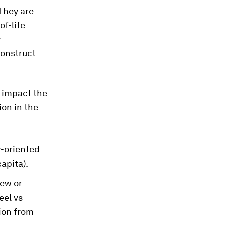
 They are
f-life
r
construct
 impact the
ion in the
y-oriented
apita).
new or
eel vs
tion from