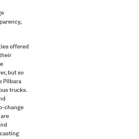
ge
parency,
ies offered
their
he
er, but so
s Pilbara
ous trucks.
und
ep-change
 are
and
ecasting