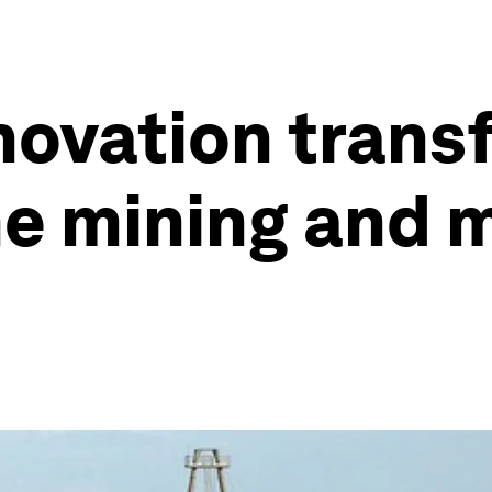
nnovation trans
he mining and 