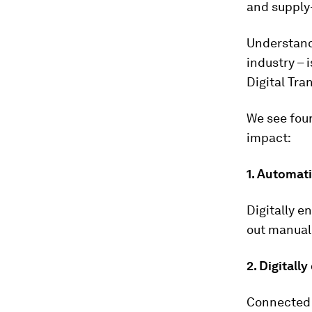
and supply
Understandi
industry – 
Digital Tra
We see four
impact:
1.
Automati
Digitally e
out manual
2.
Digitall
Connected 