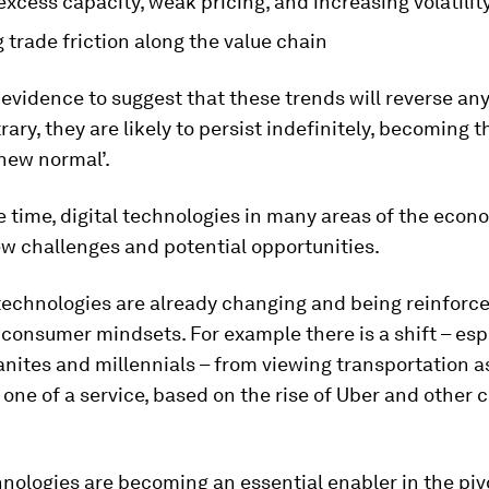
xcess capacity, weak pricing, and increasing volatilit
trade friction along the value chain
 evidence to suggest that these trends will reverse an
rary, they are likely to persist indefinitely, becoming t
‘new normal’.
 time, digital technologies in many areas of the econ
w challenges and potential opportunities.
echnologies are already changing and being reinforc
consumer mindsets. For example there is a shift – esp
ites and millennials – from viewing transportation a
 one of a service, based on the rise of Uber and other 
hnologies are becoming an essential enabler in the piv