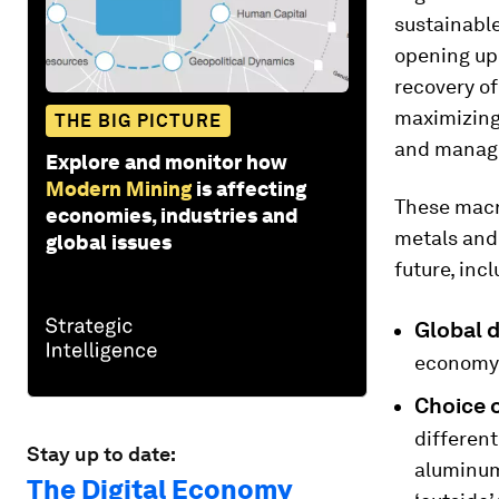
sustainable
opening up 
recovery o
maximizing
THE BIG PICTURE
and manage
Explore and monitor how
Modern Mining
is affecting
These macr
economies, industries and
metals and 
global issues
future, incl
Global 
economy w
Choice o
different
Stay up to date:
aluminum)
The Digital Economy