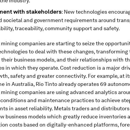
 the industry.
ent with stakeholders
: New technologies encoura
d societal and government requirements around trans
ility, traceability, community support and safety.
mining companies are starting to seize the opportunit
technologies to deal with these changes, transforming 
 their business models, and their relationships with t
 in which they operate. Cost reduction is a major driv
wth, safety and greater connectivity. For example, at it
ne in Australia, Rio Tinto already operates 69 autonom
 mining companies are using advanced analytics aro
conditions and maintenance practices to achieve st
s in asset reliability. Metals traders and distributors
ew business models which greatly reduce inventories 
ion costs based on digitally-enhanced platforms, for