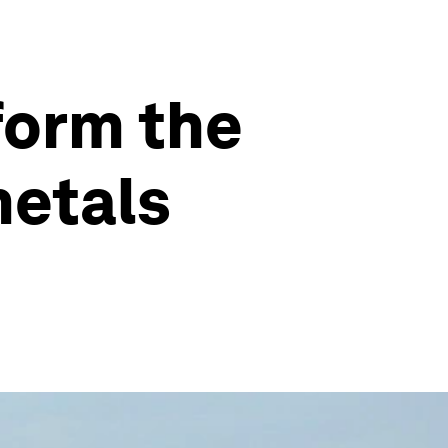
form the
metals