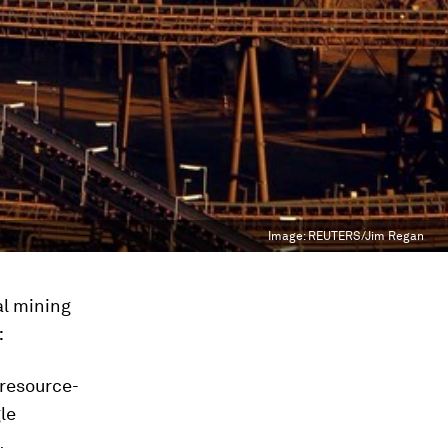
Image:
REUTERS/Jim Regan
al mining
:
resource-
le