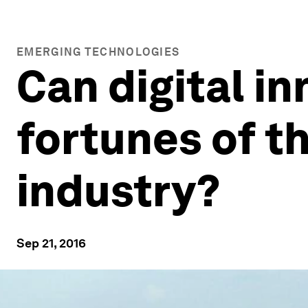
EMERGING TECHNOLOGIES
Can digital i
fortunes of t
industry?
Sep 21, 2016