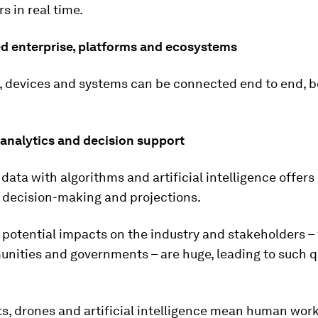
s in real time.
ed enterprise, platforms and ecosystems
, devices and systems can be connected end to end, b
analytics and decision support
data with algorithms and artificial intelligence offers
r decision-making and projections.
e potential impacts on the industry and stakeholders –
unities and governments – are huge, leading to such 
ts, drones and artificial intelligence mean human wor