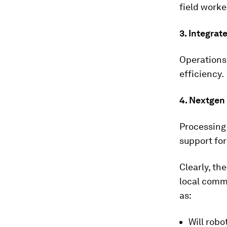
field worker
3.
Integrat
Operations
efficiency.
4.
Nextgen 
Processing 
support fo
Clearly, th
local comm
as:
Will robo