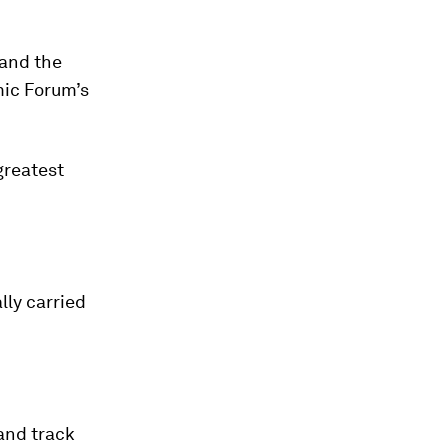
 and the
mic Forum’s
greatest
lly carried
and track