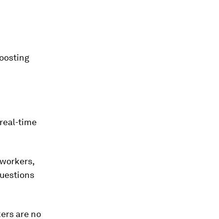
oosting
 real-time
 workers,
questions
kers are no