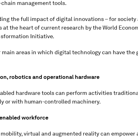
-chain management tools.
ng the full impact of digital innovations – for society
is at the heart of current research by the World Econo
nsformation Initiative.
 main areas in which digital technology can have the 
on, robotics and operational hardware
nabled hardware tools can perform activities traditiona
ly or with human-controlled machinery.
y enabled workforce
mobility, virtual and augmented reality can empower 