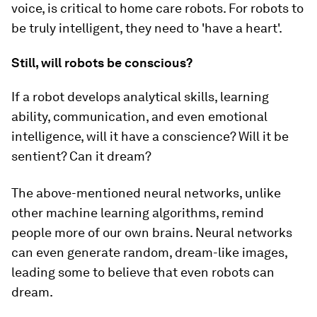
voice, is critical to home care robots. For robots to
be truly intelligent, they need to 'have a heart'.
Still, will robots be conscious?
If a robot develops analytical skills, learning
ability, communication, and even emotional
intelligence, will it have a conscience? Will it be
sentient? Can it dream?
The above-mentioned neural networks, unlike
other machine learning algorithms, remind
people more of our own brains. Neural networks
can even generate random, dream-like images,
leading some to believe that even robots can
dream.