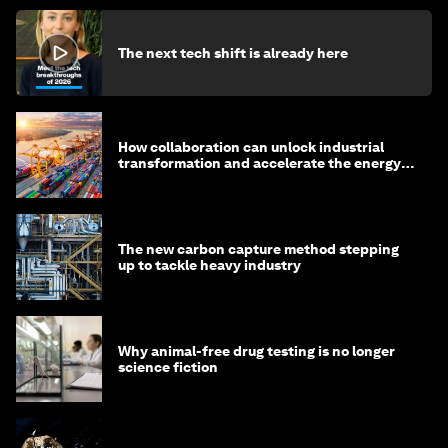
The next tech shift is already here
How collaboration can unlock industrial
transformation and accelerate the energy
transition
The new carbon capture method stepping
up to tackle heavy industry
Why animal-free drug testing is no longer
science fiction