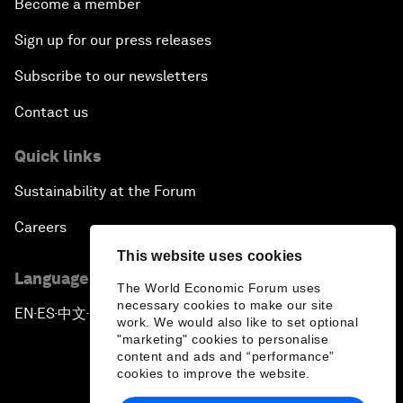
Become a member
Sign up for our press releases
Subscribe to our newsletters
Contact us
Quick links
Sustainability at the Forum
Careers
This website uses cookies
Language editions
The World Economic Forum uses
necessary cookies to make our site
EN
ES
中文
日本語
▪
▪
▪
work. We would also like to set optional
"marketing" cookies to personalise
content and ads and “performance”
cookies to improve the website.