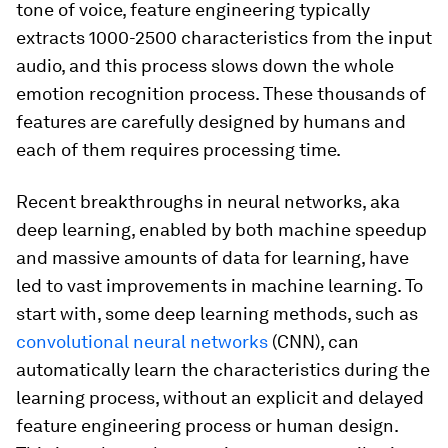
tone of voice, feature engineering typically
extracts 1000-2500 characteristics from the input
audio, and this process slows down the whole
emotion recognition process. These thousands of
features are carefully designed by humans and
each of them requires processing time.
Recent breakthroughs in neural networks, aka
deep learning, enabled by both machine speedup
and massive amounts of data for learning, have
led to vast improvements in machine learning. To
start with, some deep learning methods, such as
convolutional neural networks
(CNN), can
automatically learn the characteristics during the
learning process, without an explicit and delayed
feature engineering process or human design.