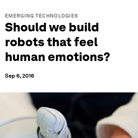
EMERGING TECHNOLOGIES
Should we build
robots that feel
human emotions?
Sep 6, 2016