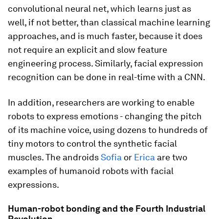
convolutional neural net, which learns just as
well, if not better, than classical machine learning
approaches, and is much faster, because it does
not require an explicit and slow feature
engineering process. Similarly, facial expression
recognition can be done in real-time with a CNN.
In addition, researchers are working to enable
robots to express emotions - changing the pitch
of its machine voice, using dozens to hundreds of
tiny motors to control the synthetic facial
muscles. The androids
Sofia
or
Erica
are two
examples of humanoid robots with facial
expressions.
Human-robot bonding and the Fourth Industrial
Revolution