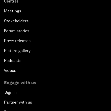
Centres
Meetings
Stakeholders
Forum stories
Press releases
Picture gallery
Podcasts
Videos
Engage with us
Sign in
Partner with us