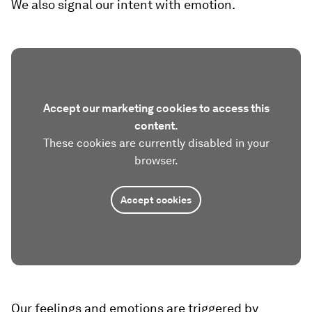
We also signal our intent with emotion.
Accept our marketing cookies to access this
content.
These cookies are currently disabled in your
browser.
Accept cookies
Our feelings and emotions are triggered by