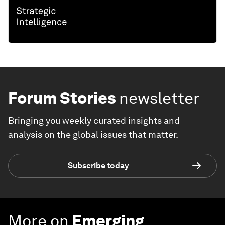
Forum Stories
newsletter
Bringing you weekly curated insights and
analysis on the global issues that matter.
Subscribe today
More on
Emerging