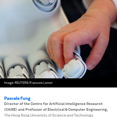
Image:
REUTERS/Francois Lenoir
Pascale Fung
Director of the Centre for Artificial Intelligence Research
(CAiRE) and Professor of Electrical & Computer Engineering
,
The Hong Kong University of Science and Technology