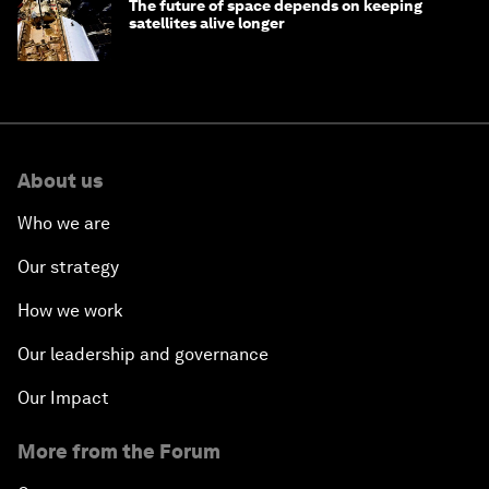
The future of space depends on keeping
satellites alive longer
About us
Who we are
Our strategy
How we work
Our leadership and governance
Our Impact
More from the Forum