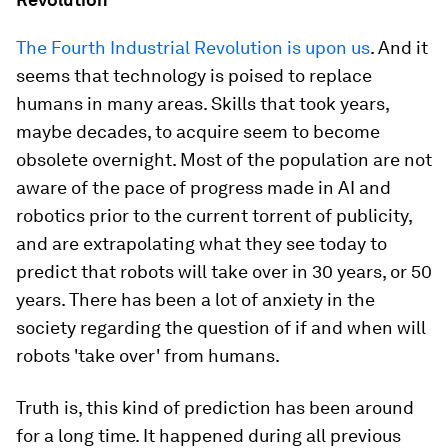
The Fourth Industrial Revolution is upon us
. And it
seems that technology is poised to replace
humans in many areas. Skills that took years,
maybe decades, to acquire seem to become
obsolete overnight. Most of the population are not
aware of the pace of progress made in AI and
robotics prior to the current torrent of publicity,
and are extrapolating what they see today to
predict that robots will take over in 30 years, or 50
years. There has been a lot of anxiety in the
society regarding the question of if and when will
robots 'take over' from humans.
Truth is, this kind of prediction has been around
for a long time. It happened during all previous