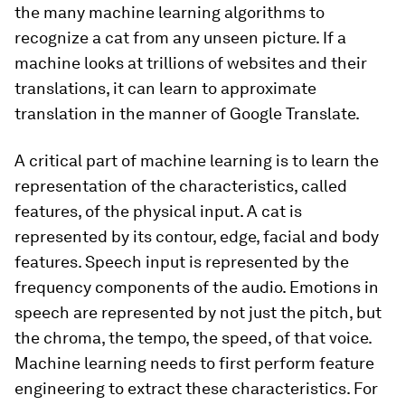
the many machine learning algorithms to
recognize a cat from any unseen picture. If a
machine looks at trillions of websites and their
translations, it can learn to approximate
translation in the manner of Google Translate.
A critical part of machine learning is to learn the
representation of the characteristics, called
features, of the physical input. A cat is
represented by its contour, edge, facial and body
features. Speech input is represented by the
frequency components of the audio. Emotions in
speech are represented by not just the pitch, but
the chroma, the tempo, the speed, of that voice.
Machine learning needs to first perform feature
engineering to extract these characteristics. For