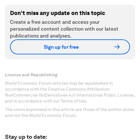
Don't miss any update on this topic
Create a free account and access your
personalized content collection with our latest
publications and analyses.
Sign up for free
License and Republishing
World Economic Forum articles may be republished in
accordance with the Creative Commons Attribution-
NonCommercial-NoDerivatives 4.0 International Public License,
and in accordance with our Terms of Use.
The views expressed in this article are those of the author alone
and not the World Economic Forum.
Stay up to date: