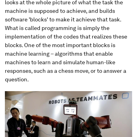
looks at the whole picture of what the task the
machine is supposed to achieve, and builds
software 'blocks' to make it achieve that task.
What is called programming is simply the
implementation of the codes that realizes these
blocks. One of the most important blocks is
machine learning – algorithms that enable
machines to learn and simulate human-like
responses, such as a chess move, or to answer a
question.