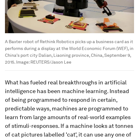
A Baxter robot of Rethink Robotics picks up a business card as it
performs during a display at the World Economic Forum (WEF), in
China's port city Dalian, Liaoning province, China, September 9,
2015.
Image:
REUTERS/Jason Lee
What has fueled real breakthroughs in artificial
intelligence has been machine learning. Instead
of being programmed to respond in certain,
predictable ways, machines are programmed to
learn from large amounts of real-world examples
of stimuli-responses. If a machine looks at tonnes
of cat pictures labelled 'cat', it can use any one of