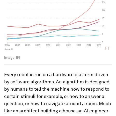
Image:
IFI
Every robot is run on a hardware platform driven
by software algorithms. An algorithm is designed
by humans to tell the machine how to respond to
certain stimuli for example, or how to answer a
question, or how to navigate around a room. Much
like an architect building a house, an AI engineer