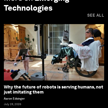
Technologies
SEE ALL
Why the future of robots is serving humans, not
just imitating them
Aaron Edsinger
July 28, 2026