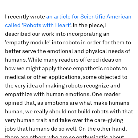
I recently wrote
an article for Scientific American
called 'Robots with Heart'
. In the piece, I
described our work into incorporating an
'empathy module' into robots in order for them to
better serve the emotional and physical needs of
humans. While many readers offered ideas on
how we might apply these empathetic robots to
medical or other applications, some objected to
the very idea of making robots recognize and
empathize with human emotions. One reader
opined that, as emotions are what make humans
human, we really should not build robots with that
very human trait and take over the care-giving
jobs that humans do so well. On the other hand,
there are others who are so enthusiastic about