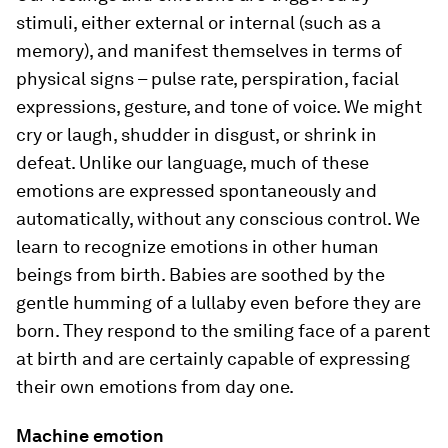
stimuli, either external or internal (such as a
memory), and manifest themselves in terms of
physical signs – pulse rate, perspiration, facial
expressions, gesture, and tone of voice. We might
cry or laugh, shudder in disgust, or shrink in
defeat. Unlike our language, much of these
emotions are expressed spontaneously and
automatically, without any conscious control. We
learn to recognize emotions in other human
beings from birth. Babies are soothed by the
gentle humming of a lullaby even before they are
born. They respond to the smiling face of a parent
at birth and are certainly capable of expressing
their own emotions from day one.
Machine emotion