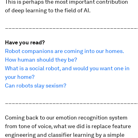
This is perhaps the most important contribution
of deep learning to the field of AI.
_______________________________________
Have you read?
Robot companions are coming into our homes.
How human should they be?
What is a social robot, and would you want one in
your home?
Can robots slay sexism?
_______________________________________
Coming back to our emotion recognition system
from tone of voice, what we did is replace feature
engineering and classifier learning by a simple