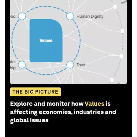
THE BIG PICTURE
Explore and monitor how
Values
is
affecting economies, industries and
global issues