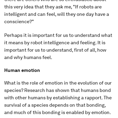
this very idea that they ask me, "If robots are
intelligent and can feel, will they one day have a
conscience?"
Perhaps it is important for us to understand what
it means by robot intelligence and feeling. It is
important for us to understand, first of all, how
and why humans feel.
Human emotion
What is the role of emotion in the evolution of our
species? Research has shown that humans bond
with other humans by establishing a rapport. The
survival of a species depends on that bonding,
and much of this bonding is enabled by emotion.