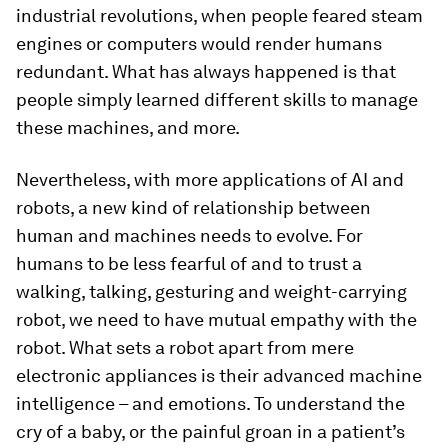
industrial revolutions, when people feared steam
engines or computers would render humans
redundant. What has always happened is that
people simply learned different skills to manage
these machines, and more.
Nevertheless, with more applications of AI and
robots, a new kind of relationship between
human and machines needs to evolve. For
humans to be less fearful of and to trust a
walking, talking, gesturing and weight-carrying
robot, we need to have mutual empathy with the
robot. What sets a robot apart from mere
electronic appliances is their advanced machine
intelligence – and emotions. To understand the
cry of a baby, or the painful groan in a patient’s