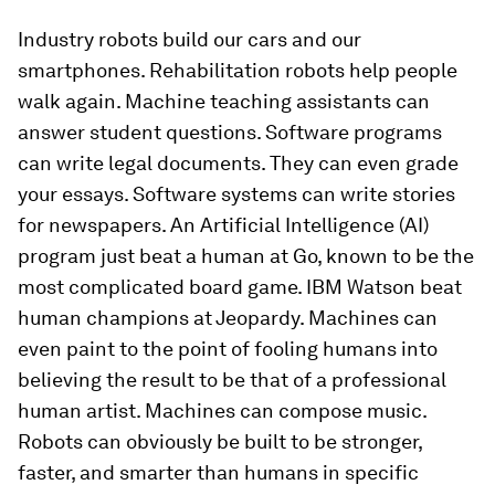
Industry robots build our cars and our
smartphones. Rehabilitation robots help people
walk again. Machine teaching assistants can
answer student questions. Software programs
can write legal documents. They can even grade
your essays. Software systems can write stories
for newspapers. An Artificial Intelligence (AI)
program just beat a human at Go, known to be the
most complicated board game. IBM Watson beat
human champions at Jeopardy. Machines can
even paint to the point of fooling humans into
believing the result to be that of a professional
human artist. Machines can compose music.
Robots can obviously be built to be stronger,
faster, and smarter than humans in specific