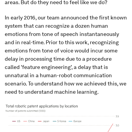
areas. But do they need to feel like we do?
In early 2016, our team announced the first known
system that can recognize a dozen human
emotions from tone of speech instantaneously
and in real-time. Prior to this work, recognizing
emotions from tone of voice would incur some
delay in processing time due to a procedure
called 'feature engineering', a delay that is
unnatural in a human-robot communication
scenario. To understand how we achieved this, we
need to understand machine learning.