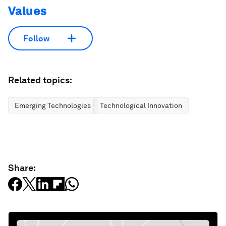
Values
Follow
Related topics:
Emerging Technologies
Technological Innovation
Share: