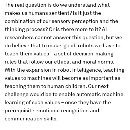
The real question is do we understand what
makes us humans sentient? Is it just the
combination of our sensory perception and the
thinking process? Or is there more to it? AI
researchers cannot answer this question, but we
do believe that to make 'good' robots we have to
teach them values – a set of decision-making
rules that follow our ethical and moral norms.
With the expansion in robot intelligence, teaching
values to machines will become as important as
teaching them to human children. Our next
challenge would be to enable automatic machine
learning of such values – once they have the
prerequisite emotional recognition and
communication skills.