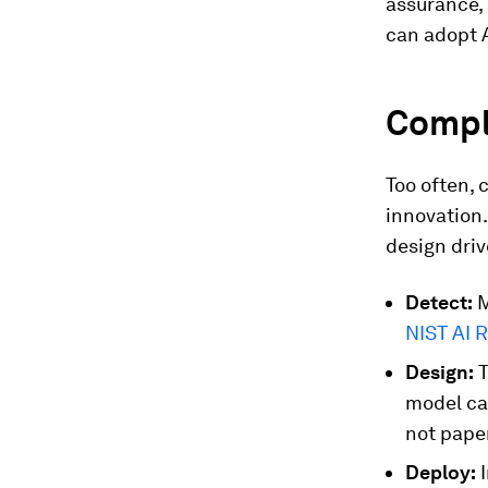
assurance, 
can adopt A
Compli
Too often, 
innovation
design driv
Detect:
M
NIST AI 
Design:
T
model ca
not pape
Deploy:
I