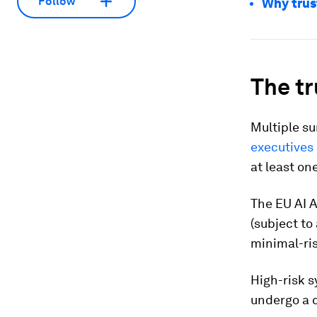
Follow
Why trust
The tr
Multiple su
executives
at least one
The EU AI A
(subject to
minimal-ris
High-risk s
undergo a 