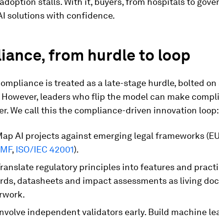
adoption stalls. With it, buyers, from hospitals to gov
I solutions with confidence.
ance, from hurdle to loop
compliance is treated as a late-stage hurdle, bolted on 
. However, leaders who flip the model can make compl
er. We call this the compliance-driven innovation loop:
ap AI projects against emerging legal frameworks (EU
RMF
,
ISO/IEC 42001
).
ranslate regulatory principles into features and pract
rds, datasheets and impact assessments as living do
rwork.
nvolve independent validators early. Build machine le