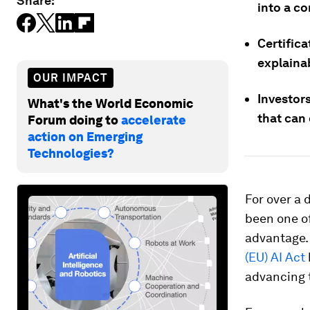
Share:
into a co
Certifica
explaina
OUR IMPACT
Investor
What's the World Economic
that can
Forum doing to
accelerate
action on Emerging
Technologies?
For over a 
been one of
advantage. 
(EU) AI Act
advancing 