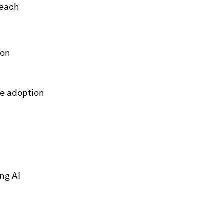
 each
ion
te adoption
ing AI