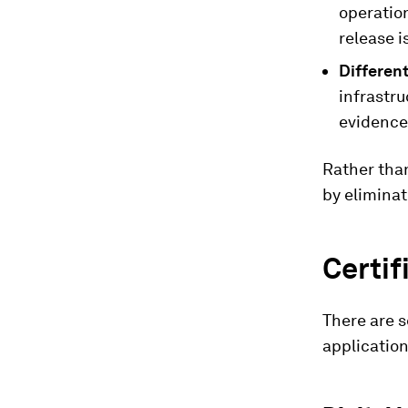
operation
release i
Different
infrastr
evidence 
Rather tha
by eliminat
Certif
There are s
application