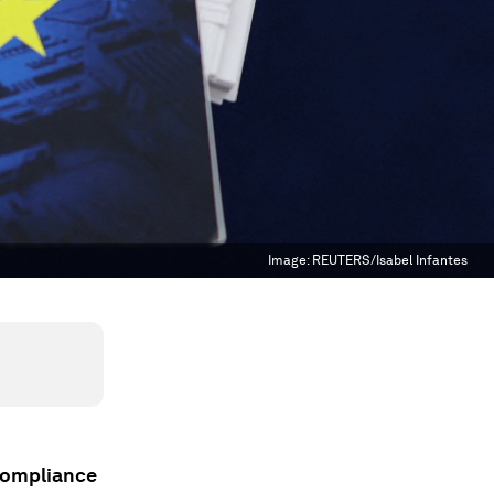
Image:
REUTERS/Isabel Infantes
compliance