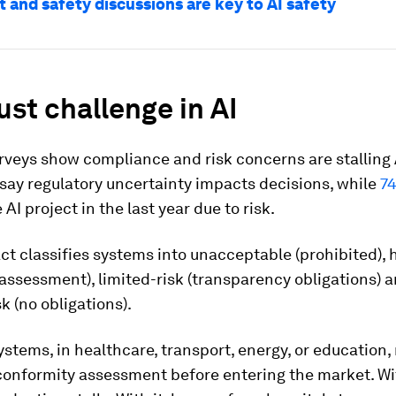
 and safety discussions are key to AI safety
ust challenge in AI
rveys show compliance and risk concerns are stalling 
say regulatory uncertainty impacts decisions, while
7
 AI project in the last year due to risk.
ct classifies systems into unacceptable (prohibited), 
 assessment), limited-risk (transparency obligations) 
k (no obligations).
ystems, in healthcare, transport, energy, or education,
conformity assessment before entering the market. Wi