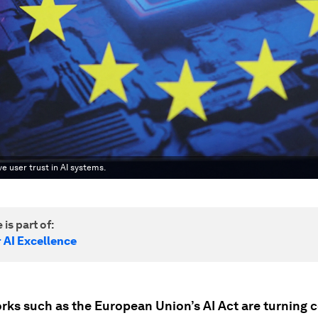
e user trust in AI systems.
 is part of:
 AI Excellence
ks such as the European Union’s AI Act are turning 