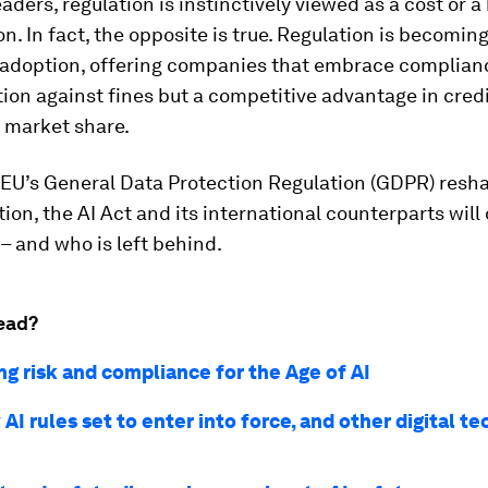
aders, regulation is instinctively viewed as a cost or 
on. In fact, the opposite is true. Regulation is becoming
d adoption, offering companies that embrace complianc
tion against fines but a competitive advantage in credib
 market share.
 EU’s General Data Protection Regulation (GDPR) resh
ion, the AI Act and its international counterparts will
 – and who is left behind.
ead?
ng risk and compliance for the Age of AI
AI rules set to enter into force, and other digital te