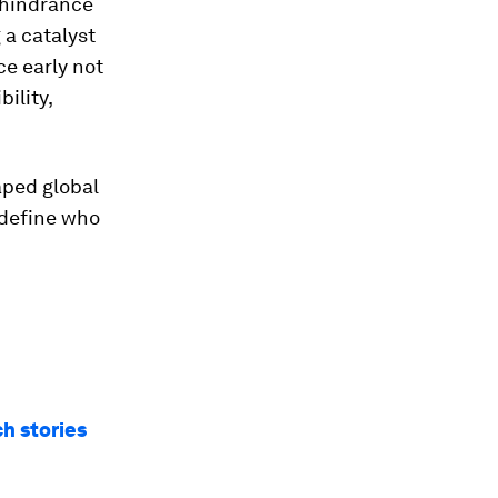
a hindrance
 a catalyst
e early not
ility,
aped global
 define who
ch stories