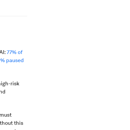
AI:
77% of
4% paused
high-risk
and
 must
thout this