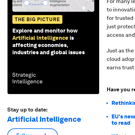
For many le
to innovati
for truste
THE BIG PICTURE
just protec
Explore and monitor how
access and
Artificial Intelligence
is
affecting economies,
Just as the
industries and global issues
cloud adopt
earns trust
Have you r
Rethinki
Stay up to date:
EU's new 
Artificial Intelligence
to read