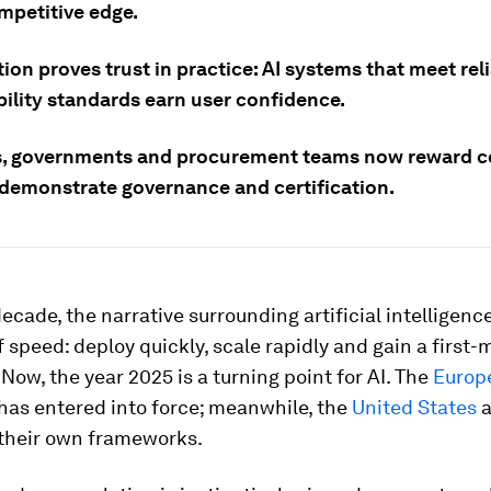
mpetitive edge.
tion proves trust in practice: AI systems that meet reli
bility standards earn user confidence.
s, governments and procurement teams now reward 
 demonstrate governance and certification.
decade, the narrative surrounding artificial intelligence
 speed: deploy quickly, scale rapidly and gain a first-
Now, the year 2025 is a turning point for AI. The
Europ
has entered into force; meanwhile, the
United States
a
their own frameworks.