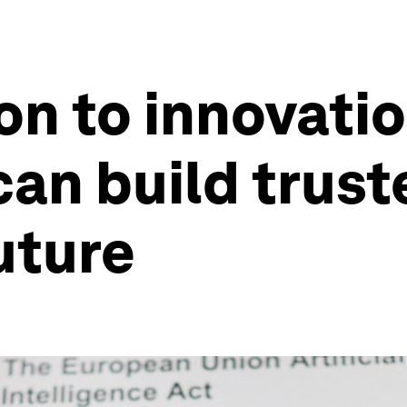
on to innovati
can build truste
uture