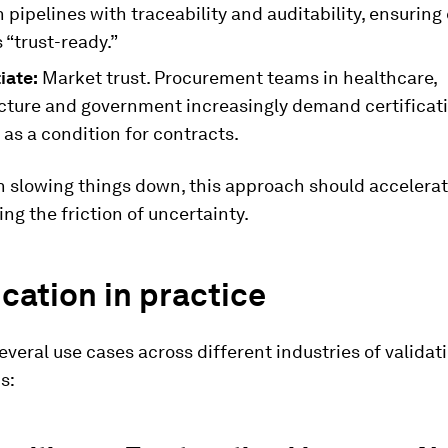
 pipelines with traceability and auditability, ensuring
s “trust-ready.”
iate:
Market trust. Procurement teams in healthcare,
ucture and government increasingly demand certificat
as a condition for contracts.
n slowing things down, this approach should accelera
ing the friction of uncertainty.
ication in practice
everal use cases across different industries of validat
s: