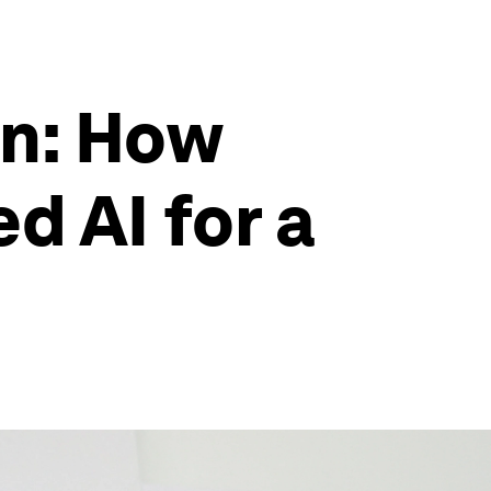
on: How
d AI for a