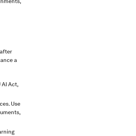
ernments,
after
iance a
 AI Act,
ices. Use
cuments,
arning