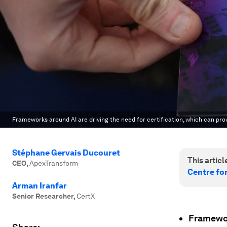
Frameworks around AI are driving the need for certification, which can prov
Stéphane Gervais Ducouret
This article
CEO
,
ApexTransform
Centre for
Arman Iranfar
Senior Researcher
,
CertX
Framewor