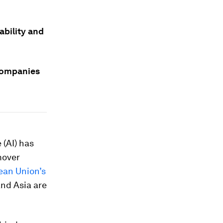
ability and
companies
 (AI) has
mover
ean Union’s
nd Asia are