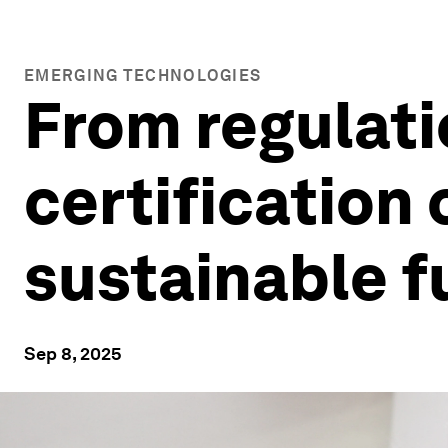
EMERGING TECHNOLOGIES
From regulati
certification 
sustainable f
Sep 8, 2025