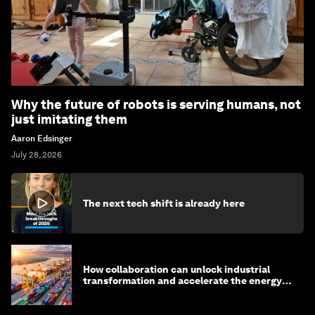
Why the future of robots is serving humans, not
just imitating them
Aaron Edsinger
July 28, 2026
The next tech shift is already here
How collaboration can unlock industrial
transformation and accelerate the energy
transition