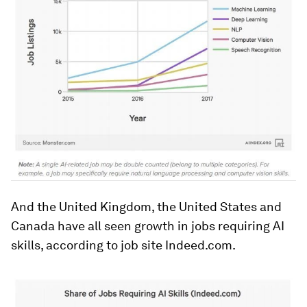
And the United Kingdom, the United States and
Canada have all seen growth in jobs requiring AI
skills, according to job site Indeed.com.