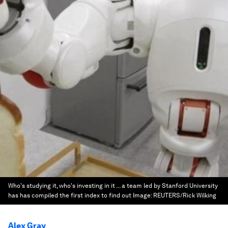
Who's studying it, who's investing in it ... a team led by Stanford University
has has compiled the first index to find out
Image:
REUTERS/Rick Wilking
Alex Gray