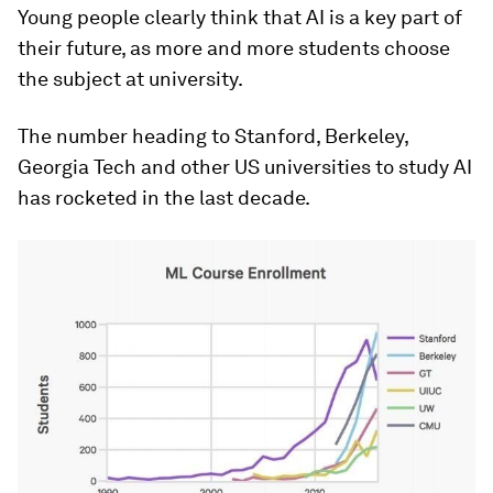
Young people clearly think that AI is a key part of
their future, as more and more students choose
the subject at university.
The number heading to Stanford, Berkeley,
Georgia Tech and other US universities to study AI
has rocketed in the last decade.