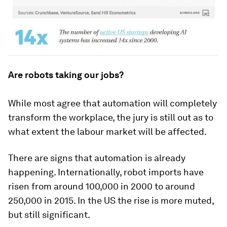
Are robots taking our jobs?
While most agree that automation will completely
transform the workplace, the jury is still out as to
what extent the labour market will be affected.
There are signs that automation is already
happening. Internationally, robot imports have
risen from around 100,000 in 2000 to around
250,000 in 2015. In the US the rise is more muted,
but still significant.