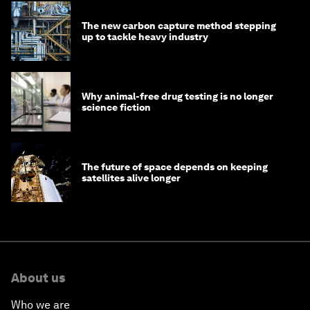
The new carbon capture method stepping
up to tackle heavy industry
Why animal-free drug testing is no longer
science fiction
The future of space depends on keeping
satellites alive longer
About us
Who we are