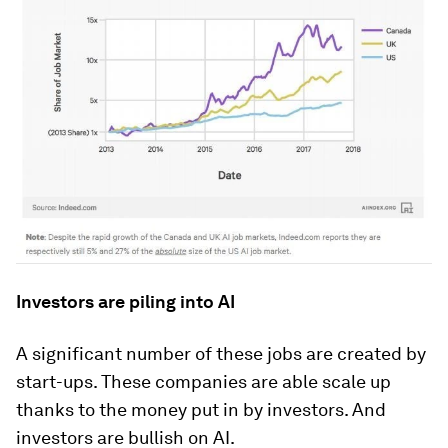
Investors are piling into AI
A significant number of these jobs are created by
start-ups. These companies are able scale up
thanks to the money put in by investors. And
investors are bullish on AI.