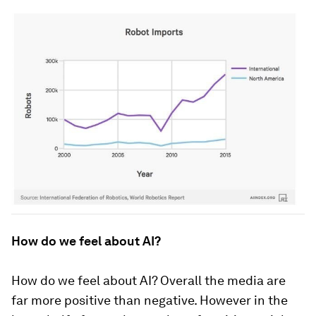
How do we feel about AI?
How do we feel about AI? Overall the media are
far more positive than negative. However in the