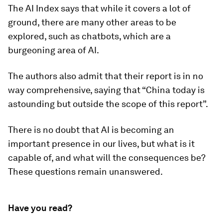
The AI Index says that while it covers a lot of
ground, there are many other areas to be
explored, such as chatbots, which are a
burgeoning area of AI.
The authors also admit that their report is in no
way comprehensive, saying that “China today is
astounding but outside the scope of this report”.
There is no doubt that AI is becoming an
important presence in our lives, but what is it
capable of, and what will the consequences be?
These questions remain unanswered.
Have you read?