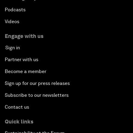
Podcasts
Videos
Engage with us
Sign in
Partner with us
Become a member
Sign up for our press releases
Subscribe to our newsletters
Contact us
Quick links