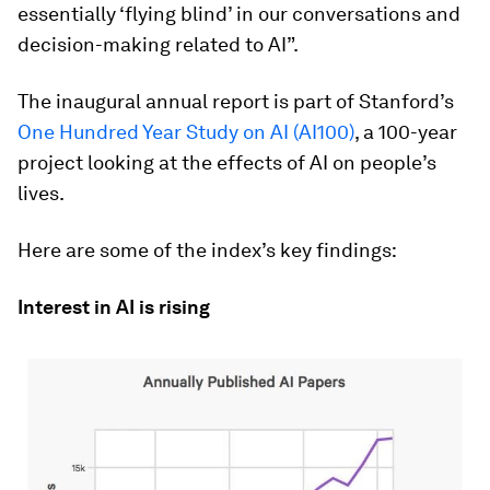
essentially ‘flying blind’ in our conversations and
decision-making related to AI”.
The inaugural annual report is part of Stanford’s
One Hundred Year Study on AI (AI100)
, a 100-year
project looking at the effects of AI on people’s
lives.
Here are some of the index’s key findings:
Interest in AI is rising