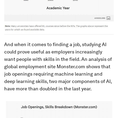
And when it comes to finding a job, studying AI
could prove useful as employers increasingly
want people with skills in the field. An analysis of
global employment site Monster.com shows that
job openings requiring machine learning and
deep learning skills, two major components of AI,
have more than doubled in the last year.