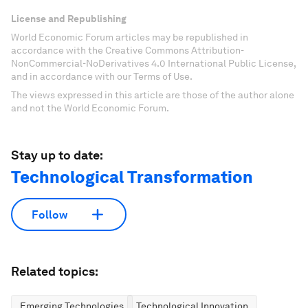
License and Republishing
World Economic Forum articles may be republished in
accordance with the Creative Commons Attribution-
NonCommercial-NoDerivatives 4.0 International Public License,
and in accordance with our Terms of Use.
The views expressed in this article are those of the author alone
and not the World Economic Forum.
Stay up to date:
Technological Transformation
Follow
Related topics:
Emerging Technologies
Technological Innovation