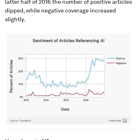
latter half of 2016 the number of positive articles
dipped, while negative coverage increased
slightly.