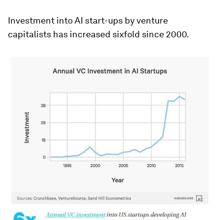
Investment into AI start-ups by venture
capitalists has increased sixfold since 2000.