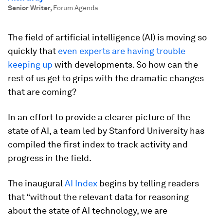
Senior Writer
,
Forum Agenda
The field of artificial intelligence (AI) is moving so
quickly that
even experts are having trouble
keeping up
with developments. So how can the
rest of us get to grips with the dramatic changes
that are coming?
In an effort to provide a clearer picture of the
state of AI, a team led by Stanford University has
compiled the first index to track activity and
progress in the field.
The inaugural
AI Index
begins by telling readers
that “without the relevant data for reasoning
about the state of AI technology, we are