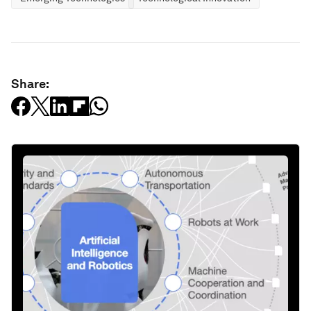
Share: