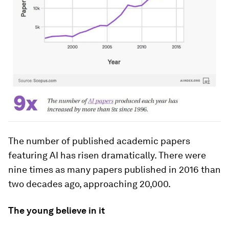
The number of published academic papers
featuring AI has risen dramatically. There were
nine times as many papers published in 2016 than
two decades ago, approaching 20,000.
The young believe in it