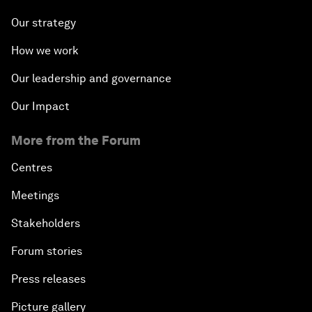
Our strategy
How we work
Our leadership and governance
Our Impact
More from the Forum
Centres
Meetings
Stakeholders
Forum stories
Press releases
Picture gallery