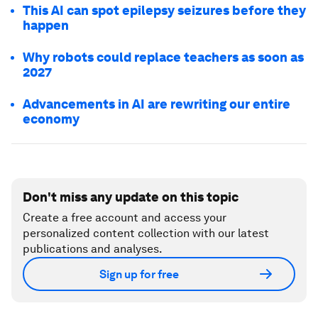
This AI can spot epilepsy seizures before they
happen
Why robots could replace teachers as soon as
2027
Advancements in AI are rewriting our entire
economy
Don't miss any update on this topic
Create a free account and access your
personalized content collection with our latest
publications and analyses.
Sign up for free