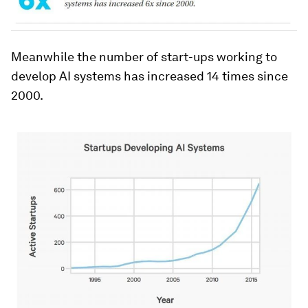
Meanwhile the number of start-ups working to
develop AI systems has increased 14 times since
2000.