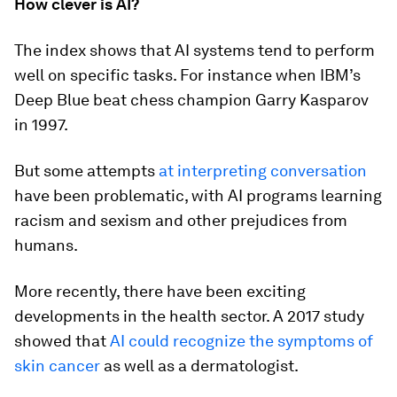
How clever is AI?
The index shows that AI systems tend to perform
well on specific tasks. For instance when IBM’s
Deep Blue beat chess champion Garry Kasparov
in 1997.
But some attempts
at interpreting conversation
have been problematic, with AI programs learning
racism and sexism and other prejudices from
humans.
More recently, there have been exciting
developments in the health sector. A 2017 study
showed that
AI could recognize the symptoms of
skin cancer
as well as a dermatologist.