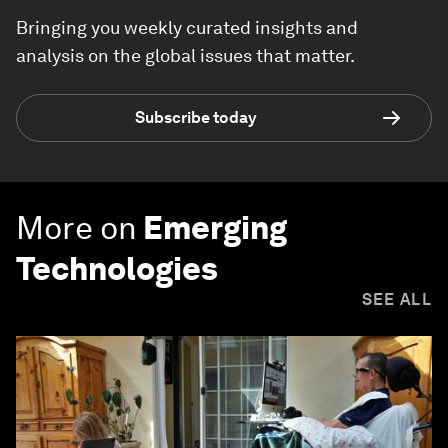
Bringing you weekly curated insights and
analysis on the global issues that matter.
Subscribe today
More on
Emerging
Technologies
SEE ALL