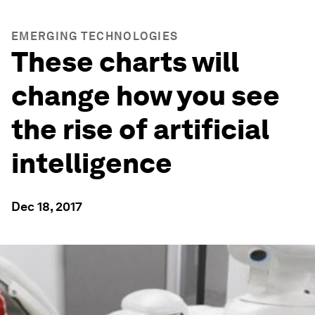
EMERGING TECHNOLOGIES
These charts will
change how you see
the rise of artificial
intelligence
Dec 18, 2017