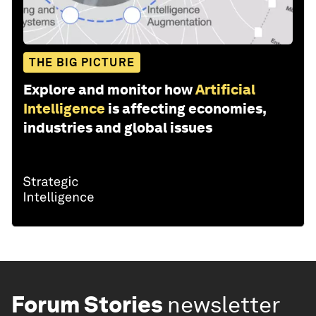
THE BIG PICTURE
Explore and monitor how
Artificial
Intelligence
is affecting economies,
industries and global issues
Forum Stories
newsletter