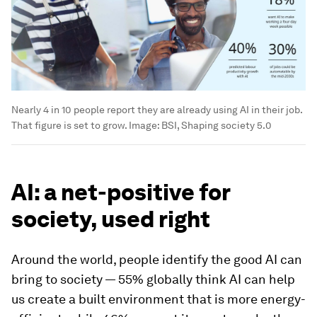
Nearly 4 in 10 people report they are already using AI in their job.
That figure is set to grow.
Image:
BSI, Shaping society 5.0
AI: a net-positive for
society, used right
Around the world, people identify the good AI can
bring to society — 55% globally think AI can help
us create a built environment that is more energy-