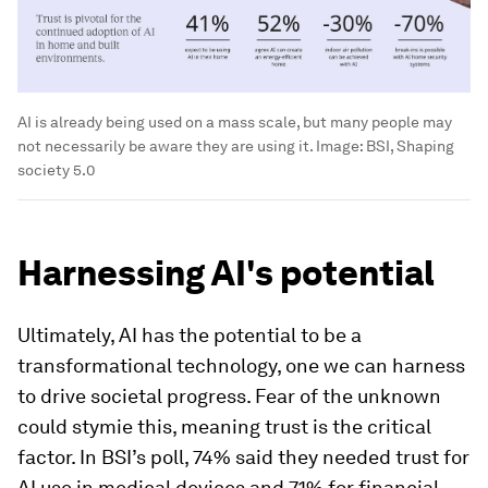
AI is already being used on a mass scale, but many people may
not necessarily be aware they are using it.
Image:
BSI, Shaping
society 5.0
Harnessing AI's potential
Ultimately, AI has the potential to be a
transformational technology, one we can harness
to drive societal progress. Fear of the unknown
could stymie this, meaning trust is the critical
factor. In BSI’s poll, 74% said they needed trust for
AI use in medical devices and 71% for financial