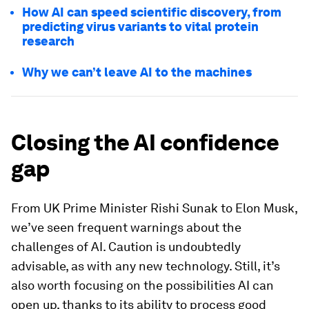
How AI can speed scientific discovery, from
predicting virus variants to vital protein
research
Why we can’t leave AI to the machines
Closing the AI confidence
gap
From UK Prime Minister Rishi Sunak to Elon Musk,
we’ve seen frequent warnings about the
challenges of AI. Caution is undoubtedly
advisable, as with any new technology. Still, it’s
also worth focusing on the possibilities AI can
open up, thanks to its ability to process good