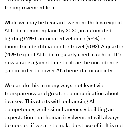
for improvement lies.
While we may be hesitant, we nonetheless expect
AI to be commonplace by 2030, in automated
lighting (41%), automated vehicles (45%) or
biometric identification for travel (40%). A quarter
(26%) expect AI to be regularly used in school. It’s
now a race against time to close the confidence
gap in order to power AI’s benefits for society.
We can do this in many ways, not least via
transparency and greater communication about
its uses. This starts with enhancing AI
competency, while simultaneously building an
expectation that human involvement will always
be needed if we are to make best use of it. It is not