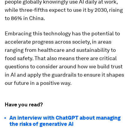
people globally knowingly use AI daily at work,
while three-fifths expect to use it by 2030, rising
to 86% in China.
Embracing this technology has the potential to
accelerate progress across society, in areas
ranging from healthcare and sustainability to
food safety. That also means there are critical
questions to consider around how we build trust
in AI and apply the guardrails to ensure it shapes
our future in a positive way.
Have you read?
An interview with ChatGPT about managing
the risks of generative AI