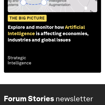
THE BIG PICTURE
Explore and monitor how
Artificial
Intelligence
is affecting economies,
industries and global issues
Forum Stories
newsletter