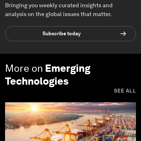
Bringing you weekly curated insights and
analysis on the global issues that matter.
Subscribe today
More on
Emerging
Technologies
SEE ALL