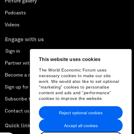
Picture gallery
Podcasts
Videos
Engage with us
Sign in
This website uses cookies
Partner with us
The World Economic Forum uses
Become a member
necessary cookies to make our site
work. We would also like to set optional
Sign up for our press releases
"marketing" cookies to personalise
content and ads and “performance”
Subscribe to our newsletters
cookies to improve the website.
Contact us
Reject optional cookies
Quick links
Accept all cookies