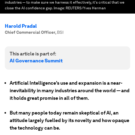
industries — to make sure we harness it effectively, it's critical that we
close the AI confidence gap.
Image:
REUTERS/Yves Herman
Harold Pradal
Chief Commercial Officer
,
BSI
This article is part of:
AI Governance Summit
Artificial Intelligence's use and expansion is a near-
inevitability in many industries around the world — and
it holds great promise in all of them.
But many people today remain skeptical of AI, an
attitude largely fuelled by its novelty and how opaque
the technology can be.