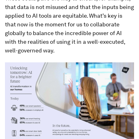
that data is not misused and that the inputs being
applied to AI tools are equitable. What’s key is
that now is the moment for us to collaborate
globally to balance the incredible power of AI
with the realities of using it in a well-executed,
well-governed way.