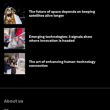
The future of space depends on keeping
satellites alive longer
Emerging technologies: 3 signals show
where innovation is headed
The art of enhancing human-technology
connection
About us