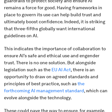
guardrails to protect society and ensure AI
remains a force for good. Having frameworks in
place to govern its use can help build trust and
ultimately boost confidence. Indeed, it is striking
that three-fifths globally want international
guidelines on AI.
This indicates the importance of collaboration to
ensure AI’s safe and ethical use and engender
trust. There is no one solution. But alongside
legislation such as the
EU AI Act
, there is an
opportunity to draw on agreed standards and
principles of best practice, such as
the
forthcoming AI management standard
, which can
evolve alongside the technology.
These could pave the way to ensure, for example,