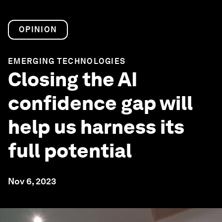
OPINION
EMERGING TECHNOLOGIES
Closing the AI
confidence gap will
help us harness its
full potential
Nov 6, 2023