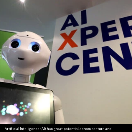
Artificial Intelligence (AI) has great potential across sectors and