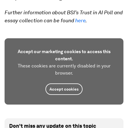
Further information about BSI’s Trust in AI Poll and
essay collection can be found
here
.
Accept our marketing cookies to access this
content.
These cookies are currently disabled in your
browser.
Accept cookies
Don't miss any update on this topic