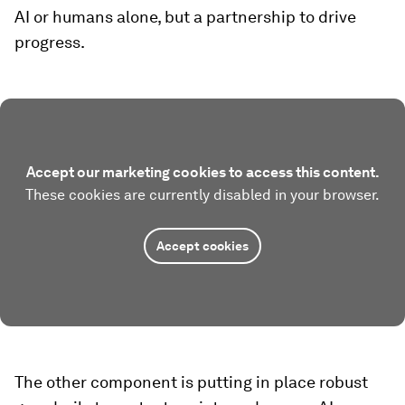
AI or humans alone, but a partnership to drive
progress.
Accept our marketing cookies to access this content.
These cookies are currently disabled in your browser.
Accept cookies
The other component is putting in place robust