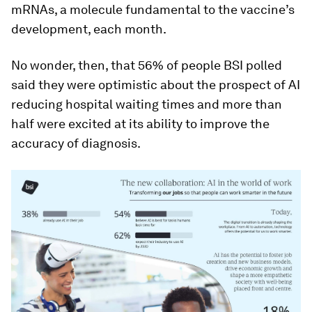
mRNAs, a molecule fundamental to the vaccine’s
development, each month.
No wonder, then, that 56% of people BSI polled
said they were optimistic about the prospect of AI
reducing hospital waiting times and more than
half were excited at its ability to improve the
accuracy of diagnosis.