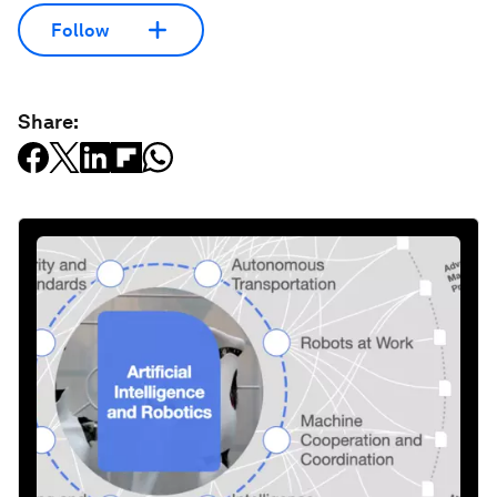
Follow
Share: