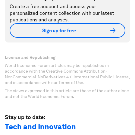
Create a free account and access your
personalized content collection with our latest
publications and analyses.
Sign up for free
License and Republishing
World Economic Forum articles may be republished in
accordance with the Creative Commons Attribution-
NonCommercial-NoDerivatives 4.0 International Public License,
and in accordance with our Terms of Use.
The views expressed in this article are those of the author alone
and not the World Economic Forum.
Stay up to date:
Tech and Innovation