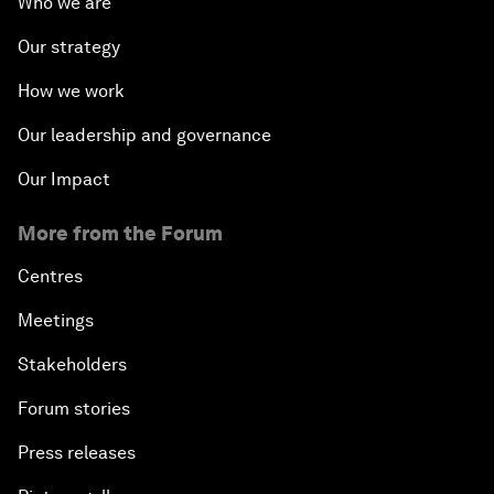
Who we are
Our strategy
How we work
Our leadership and governance
Our Impact
More from the Forum
Centres
Meetings
Stakeholders
Forum stories
Press releases