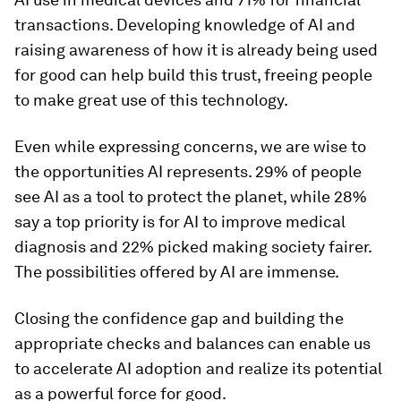
transactions. Developing knowledge of AI and
raising awareness of how it is already being used
for good can help build this trust, freeing people
to make great use of this technology.
Even while expressing concerns, we are wise to
the opportunities AI represents. 29% of people
see AI as a tool to protect the planet, while 28%
say a top priority is for AI to improve medical
diagnosis and 22% picked making society fairer.
The possibilities offered by AI are immense.
Closing the confidence gap and building the
appropriate checks and balances can enable us
to accelerate AI adoption and realize its potential
as a powerful force for good.