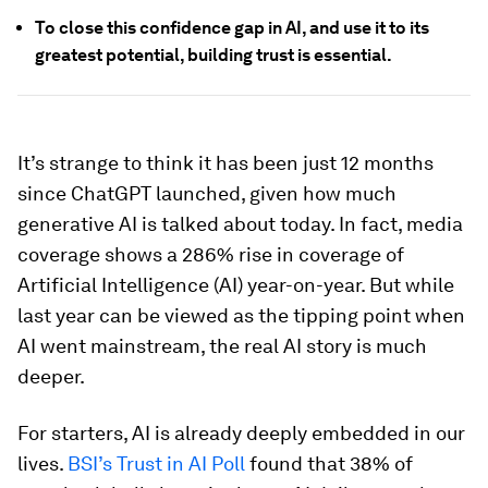
To close this confidence gap in AI, and use it to its
greatest potential, building trust is essential.
It’s strange to think it has been just 12 months
since ChatGPT launched, given how much
generative AI is talked about today. In fact, media
coverage shows a 286% rise in coverage of
Artificial Intelligence (AI) year-on-year. But while
last year can be viewed as the tipping point when
AI went mainstream, the real AI story is much
deeper.
For starters, AI is already deeply embedded in our
lives.
BSI’s Trust in AI Poll
found that 38% of