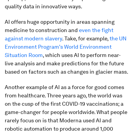
quality data in innovative ways.
AI offers huge opportunity in areas spanning
medicine to construction and
even the fight
against modern slavery
. Take, for example,
the UN
Environment Program's World Environment
Situation Room
, which uses AI to perform near-
live analysis and make predictions for the future
based on factors such as changes in glacier mass.
Another example of AI as a force for good comes
from healthcare. Three years ago, the world was
on the cusp of the first COVID-19 vaccinations; a
game-changer for people worldwide. What people
rarely focus on is that Moderna used AI and
robotic automation to produce around 1,000