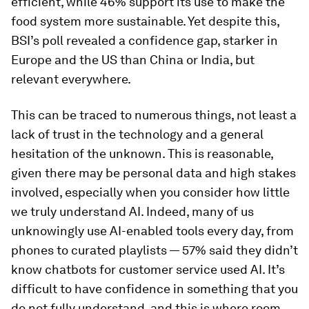
efficient, while 46% support its use to make the
food system more sustainable. Yet despite this,
BSI’s poll revealed a confidence gap, starker in
Europe and the US than China or India, but
relevant everywhere.
This can be traced to numerous things, not least a
lack of trust in the technology and a general
hesitation of the unknown. This is reasonable,
given there may be personal data and high stakes
involved, especially when you consider how little
we truly understand AI. Indeed, many of us
unknowingly use AI-enabled tools every day, from
phones to curated playlists — 57% said they didn’t
know chatbots for customer service used AI. It’s
difficult to have confidence in something that you
do not fully understand, and this is where room