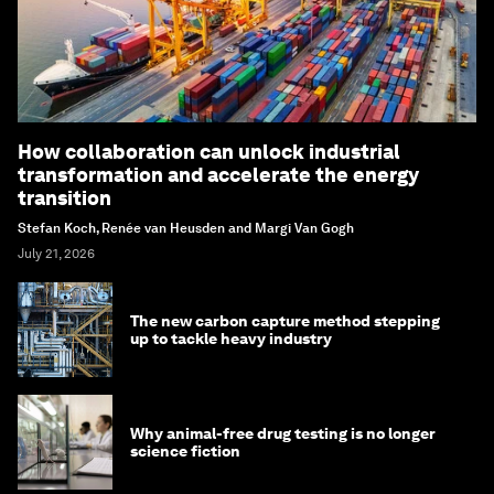
How collaboration can unlock industrial
transformation and accelerate the energy
transition
Stefan Koch, Renée van Heusden and Margi Van Gogh
July 21, 2026
The new carbon capture method stepping
up to tackle heavy industry
Why animal-free drug testing is no longer
science fiction