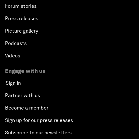
Forum stories
Press releases
Picture gallery
Podcasts
Videos
Engage with us
Sign in
Partner with us
Become a member
Sign up for our press releases
Subscribe to our newsletters