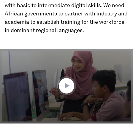
with basic to intermediate digital skills. We need
African governments to partner with industry and
academia to establish training for the workforce
in dominant regional languages.
0
seconds
of
4
minutes,
50
seconds