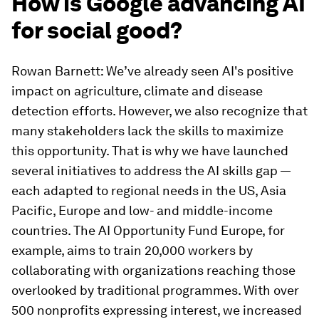
How is Google advancing AI
for social good?
Rowan Barnett: We’ve already seen AI's positive
impact on agriculture, climate and disease
detection efforts. However, we also recognize that
many stakeholders lack the skills to maximize
this opportunity. That is why we have launched
several initiatives to address the AI skills gap —
each adapted to regional needs in the US, Asia
Pacific, Europe and low- and middle-income
countries. The AI Opportunity Fund Europe, for
example, aims to train 20,000 workers by
collaborating with organizations reaching those
overlooked by traditional programmes. With over
500 nonprofits expressing interest, we increased