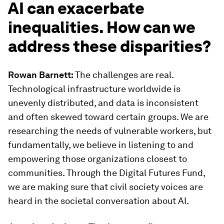
AI can exacerbate
inequalities. How can we
address these disparities?
Rowan Barnett:
The challenges are real.
Technological infrastructure worldwide is
unevenly distributed, and data is inconsistent
and often skewed toward certain groups. We are
researching the needs of vulnerable workers, but
fundamentally, we believe in listening to and
empowering those organizations closest to
communities. Through the Digital Futures Fund,
we are making sure that civil society voices are
heard in the societal conversation about AI.