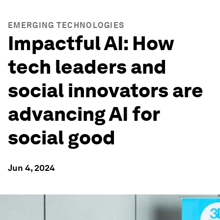
EMERGING TECHNOLOGIES
Impactful AI: How
tech leaders and
social innovators are
advancing AI for
social good
Jun 4, 2024