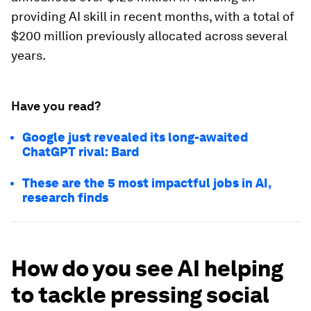
providing AI skill in recent months, with a total of
$200 million previously allocated across several
years.
Have you read?
Google just revealed its long-awaited
ChatGPT rival: Bard
These are the 5 most impactful jobs in AI,
research finds
How do you see AI helping
to tackle pressing social