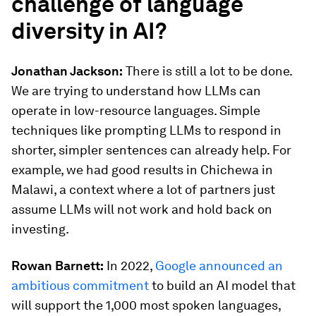
challenge of language
diversity in AI?
Jonathan Jackson:
There is still a lot to be done.
We are trying to understand how LLMs can
operate in low-resource languages. Simple
techniques like prompting LLMs to respond in
shorter, simpler sentences can already help. For
example, we had good results in Chichewa in
Malawi, a context where a lot of partners just
assume LLMs will not work and hold back on
investing.
Rowan Barnett:
In 2022,
Google announced an
ambitious commitment
to build an AI model that
will support the 1,000 most spoken languages,