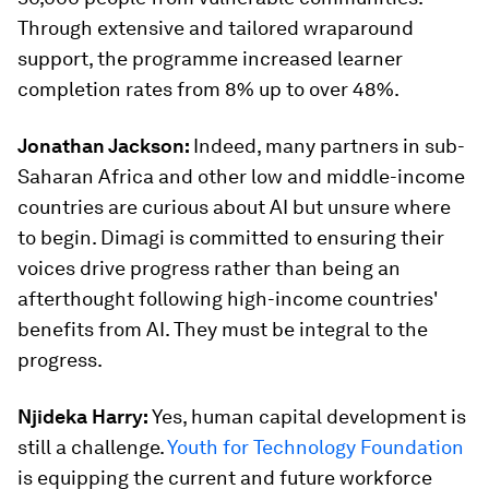
Through extensive and tailored wraparound
support, the programme increased learner
completion rates from 8% up to over 48%.
Jonathan Jackson:
Indeed, many partners in sub-
Saharan Africa and other low and middle-income
countries are curious about AI but unsure where
to begin. Dimagi is committed to ensuring their
voices drive progress rather than being an
afterthought following high-income countries'
benefits from AI. They must be integral to the
progress.
Njideka Harry:
Yes, human capital development is
still a challenge.
Youth for Technology Foundation
is equipping the current and future workforce