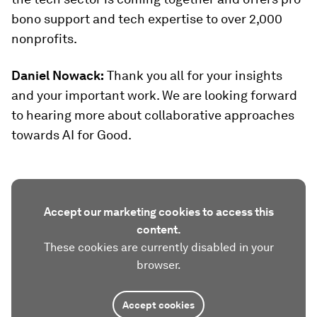
bono support and tech expertise to over 2,000
nonprofits.
Daniel Nowack:
Thank you all for your insights
and your important work. We are looking forward
to hearing more about collaborative approaches
towards AI for Good.
Accept our marketing cookies to access this
content.
These cookies are currently disabled in your
browser.
Accept cookies