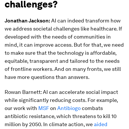
challenges?
Jonathan Jackson:
AI can indeed transform how
we address societal challenges like healthcare. If
developed with the needs of communities in
mind, it can improve access. But for that, we need
to make sure that the technology is affordable,
equitable, transparent and tailored to the needs
of frontline workers. And on many fronts, we still
have more questions than answers.
Rowan Barnett: AI can accelerate social impact
while significantly reducing costs. For example,
our work with
MSF
on
Antibiogo
combats
antibiotic resistance, which threatens to kill 10
million by 2050. In climate action, we
aided