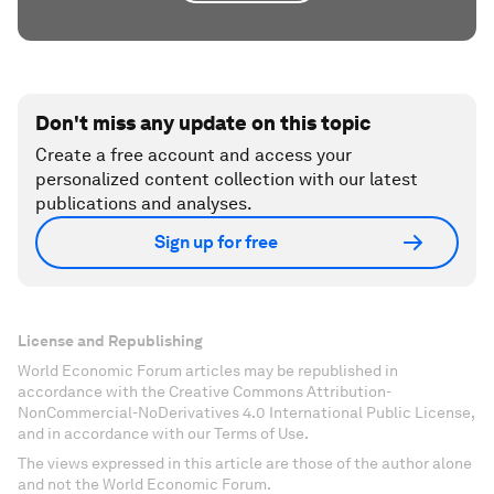
Don't miss any update on this topic
Create a free account and access your
personalized content collection with our latest
publications and analyses.
Sign up for free
License and Republishing
World Economic Forum articles may be republished in
accordance with the Creative Commons Attribution-
NonCommercial-NoDerivatives 4.0 International Public License,
and in accordance with our Terms of Use.
The views expressed in this article are those of the author alone
and not the World Economic Forum.