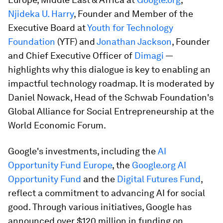
Njideka U. Harry
, Founder and Member of the
Executive Board at
Youth for Technology
Foundation
(YTF) and
Jonathan Jackson
, Founder
and Chief Executive Officer of
Dimagi
—
highlights why this dialogue is key to enabling an
impactful technology roadmap. It is moderated by
Daniel Nowack, Head of the Schwab Foundation's
Global Alliance for Social Entrepreneurship at the
World Economic Forum.
Google's investments, including the
AI
Opportunity Fund Europe
, the
Google.org AI
Opportunity Fund
and the
Digital Futures Fund
,
reflect a commitment to advancing AI for social
good. Through various initiatives, Google has
announced over $120 million in funding on