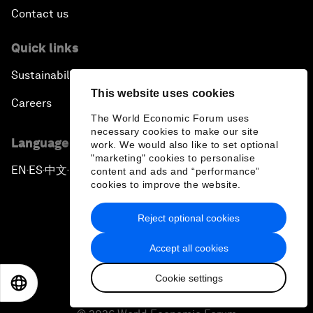
Contact us
Quick links
Sustainability at the Forum
This website uses cookies
Careers
The World Economic Forum uses
necessary cookies to make our site
Language editions
work. We would also like to set optional
"marketing" cookies to personalise
EN
ES
中文
日本語
content and ads and “performance”
▪
▪
▪
cookies to improve the website.
Reject optional cookies
Accept all cookies
Privacy Policy & Terms of Service
Cookie settings
EN
ES
中文
日本語
Sitemap