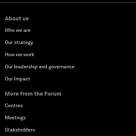
About us
Who we are
Our strategy
How we work
Our leadership and governance
Our Impact
More from the Forum
Centres
Meetings
Stakeholders