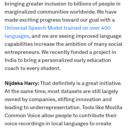
bringing greater inclusion to billions of people in
marginalized communities worldwide. We have
made exciting progress toward our goal with a
Universal Speech Model trained on over 400
languages
, and we are seeing improved language
capabilities increase the ambition of many social
entrepreneurs. We recently funded a project in
India to bring a personalized early education
coach to every student.
Nijdeka Harry:
That definitely is a great initiative.
At the same time, most datasets are still largely
owned by companies, stifling innovation and
leading to underrepresentation. Tools like Mozilla
Common Voice allow people to contribute their
voice recordings in local languages to create