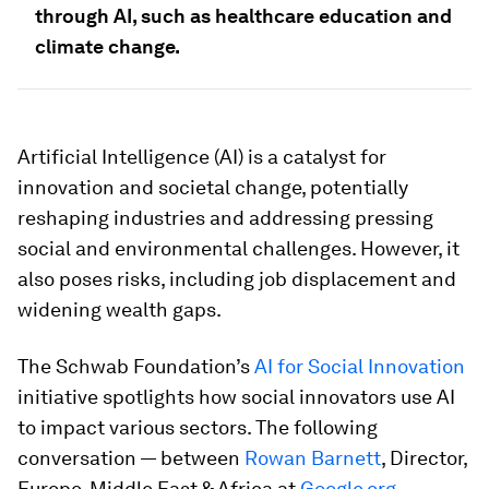
through AI, such as healthcare education and
climate change.
Artificial Intelligence (AI) is a catalyst for
innovation and societal change, potentially
reshaping industries and addressing pressing
social and environmental challenges. However, it
also poses risks, including job displacement and
widening wealth gaps.
The Schwab Foundation’s
AI for Social Innovation
initiative spotlights how social innovators use AI
to impact various sectors. The following
conversation — between
Rowan Barnett
, Director,
Europe, Middle East & Africa at
Google.org
,