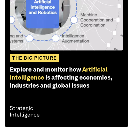
THE BIG PICTURE
Explore and monitor how
Artificial
Intelligence
is affecting economies,
industries and global issues