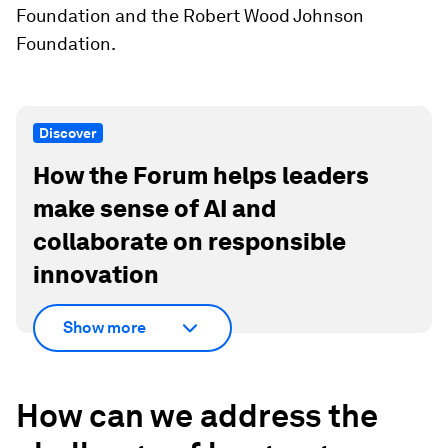
Foundation and the Robert Wood Johnson
Foundation.
Discover
How the Forum helps leaders
make sense of AI and
collaborate on responsible
innovation
Show more
How can we address the