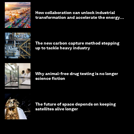
How collaboration can unlock industrial
transformation and accelerate the energy
transition
The new carbon capture method stepping
up to tackle heavy industry
Why animal-free drug testing is no longer
science fiction
The future of space depends on keeping
satellites alive longer