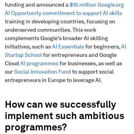
funding and announced a
$15 million Google.org
AI Opportunity commitment to support AI skills
training in developing countries, focusing on
underserved communities. This work
complements Google’s broader AI skilling
initiatives, such as
AI Essentials
for beginners,
AI
Startup School
for entrepreneurs and Google
Cloud
AI programmes
for businesses, as well as
our
Social Innovation Fund
to support social
entrepreneurs in Europe to leverage AI.
How can we successfully
implement such ambitious
programmes?