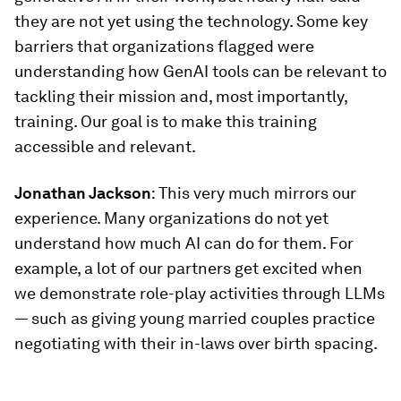
they are not yet using the technology. Some key
barriers that organizations flagged were
understanding how GenAI tools can be relevant to
tackling their mission and, most importantly,
training. Our goal is to make this training
accessible and relevant.
Jonathan Jackson
: This very much mirrors our
experience. Many organizations do not yet
understand how much AI can do for them. For
example, a lot of our partners get excited when
we demonstrate role-play activities through LLMs
— such as giving young married couples practice
negotiating with their in-laws over birth spacing.