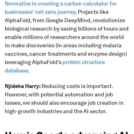
Normative in creating a carbon calculator for
businesses' net-zero journey
. Projects like
AlphaFold, from Google DeepMind, revolutionize
biological research by saving billions of hours and
enable millions of researchers around the world
to make discoveries (in areas including malaria
vaccines, cancer treatments and enzyme design)
leveraging AlphaFold’s
protein structure
database
.
Njideka Harry:
Reducing costs is important.
However, with potential automation and job
losses, we should also encourage job creation in
high-growth industries and the AI sector.