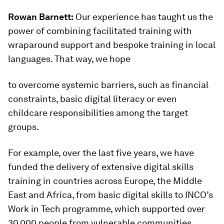
Rowan Barnett:
Our experience has taught us the
power of combining facilitated training with
wraparound support and bespoke training in local
languages. That way, we hope
to overcome systemic barriers, such as financial
constraints, basic digital literacy or even
childcare responsibilities among the target
groups.
For example, over the last five years, we have
funded the delivery of extensive digital skills
training in countries across Europe, the Middle
East and Africa, from basic digital skills to INCO’s
Work in Tech programme, which supported over
30,000 people from vulnerable communities.