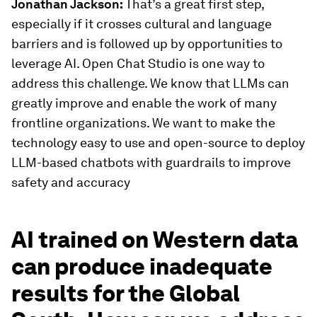
Jonathan Jackson:
That’s a great first step,
especially if it crosses cultural and language
barriers and is followed up by opportunities to
leverage AI. Open Chat Studio is one way to
address this challenge. We know that LLMs can
greatly improve and enable the work of many
frontline organizations. We want to make the
technology easy to use and open-source to deploy
LLM-based chatbots with guardrails to improve
safety and accuracy
AI trained on Western data
can produce inadequate
results for the Global