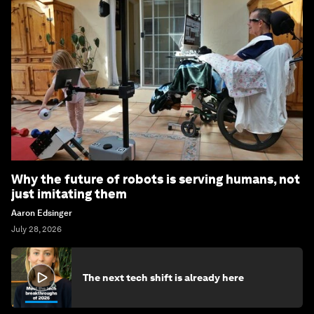
Why the future of robots is serving humans, not
just imitating them
Aaron Edsinger
July 28, 2026
The next tech shift is already here