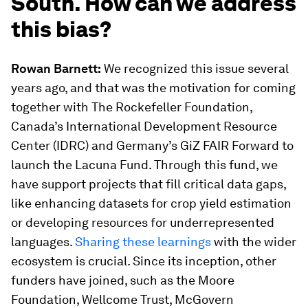
South. How can we address
this bias?
Rowan Barnett:
We recognized this issue several
years ago, and that was the motivation for coming
together with The Rockefeller Foundation,
Canada’s International Development Resource
Center (IDRC) and Germany’s GiZ FAIR Forward to
launch the Lacuna Fund. Through this fund, we
have support projects that fill critical data gaps,
like enhancing datasets for crop yield estimation
or developing resources for underrepresented
languages.
Sharing these learnings
with the wider
ecosystem is crucial. Since its inception, other
funders have joined, such as the Moore
Foundation, Wellcome Trust, McGovern