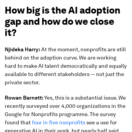
How big is the AI adoption
gap and how do we close
it?
Njideka Harry:
At the moment, nonprofits are still
behind on the adoption curve. We are working
hard to make AI talent democratically and equally
available to different stakeholders — not just the
private sector.
Rowan Barnett:
Yes, this is a substantial issue. We
recently surveyed over 4,000 organizations in the
Google for Nonprofits programme. The survey
found that
four in five nonprofits
see a use for
generative AI in their work, but nearly half said