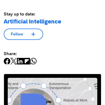
Stay up to date:
Artificial Intelligence
Follow
Share: