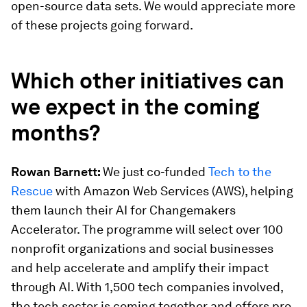
open-source data sets. We would appreciate more
of these projects going forward.
Which other initiatives can
we expect in the coming
months?
Rowan Barnett:
We just co-funded
Tech to the
Rescue
with Amazon Web Services (AWS), helping
them launch their AI for Changemakers
Accelerator. The programme will select over 100
nonprofit organizations and social businesses
and help accelerate and amplify their impact
through AI. With 1,500 tech companies involved,
the tech sector is coming together and offers pro