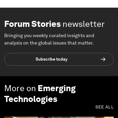
Forum Stories
newsletter
Bringing you weekly curated insights and
analysis on the global issues that matter.
Subscribe today
More on
Emerging
Technologies
SEE ALL