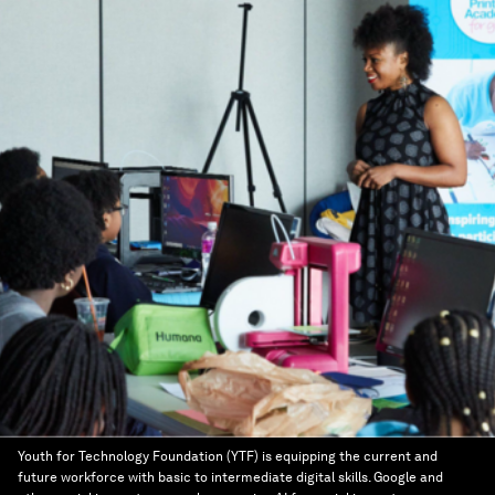
Youth for Technology Foundation (YTF) is equipping the current and
future workforce with basic to intermediate digital skills. Google and