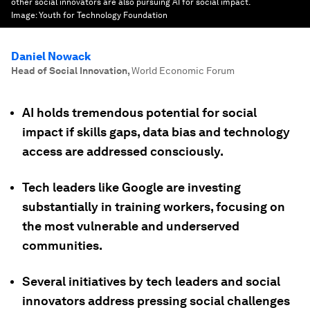
other social innovators are also pursuing AI for social impact.
Image:
Youth for Technology Foundation
Daniel Nowack
Head of Social Innovation
,
World Economic Forum
AI holds tremendous potential for social
impact if skills gaps, data bias and technology
access are addressed consciously.
Tech leaders like Google are investing
substantially in training workers, focusing on
the most vulnerable and underserved
communities.
Several initiatives by tech leaders and social
innovators address pressing social challenges