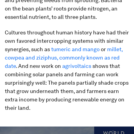
and preventing weeds from sprouting. Bacteria
on the bean plants’ roots provide nitrogen, an
essential nutrient, to all three plants.
Cultures throughout human history have had their
own favored intercropping systems with similar
synergies, such as
tumeric and mango
or
millet,
cowpea and ziziphus, commonly known as red
date
. And new work on
agrivoltaics
shows that
combining solar panels and farming can work
surprisingly well: The panels partially shade crops
that grow underneath them, and farmers earn
extra income by producing renewable energy on
their land.
0
seconds