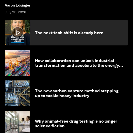
Aaron Edsinger
July 28, 2026
The next tech shift is already here
How collaboration can unlock industrial
transformation and accelerate the energy
transition
The new carbon capture method stepping
up to tackle heavy industry
Why animal-free drug testing is no longer
science fiction