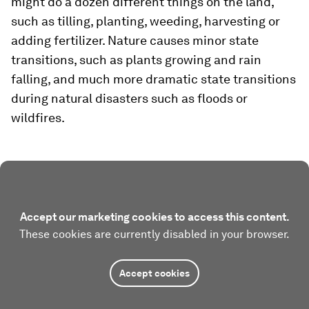
might do a dozen different things on the land,
such as tilling, planting, weeding, harvesting or
adding fertilizer. Nature causes minor state
transitions, such as plants growing and rain
falling, and much more dramatic state transitions
during natural disasters such as floods or
wildfires.
Accept our marketing cookies to access this content.
These cookies are currently disabled in your browser.
Accept cookies