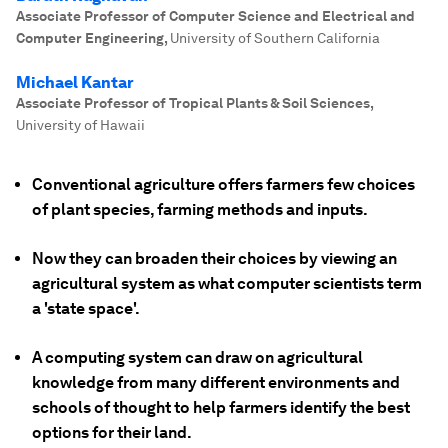
Associate Professor of Computer Science and Electrical and
Computer Engineering
,
University of Southern California
Michael Kantar
Associate Professor of Tropical Plants & Soil Sciences
,
University of Hawaii
Conventional agriculture offers farmers few choices
of plant species, farming methods and inputs.
Now they can broaden their choices by viewing an
agricultural system as what computer scientists term
a 'state space'.
A computing system can draw on agricultural
knowledge from many different environments and
schools of thought to help farmers identify the best
options for their land.