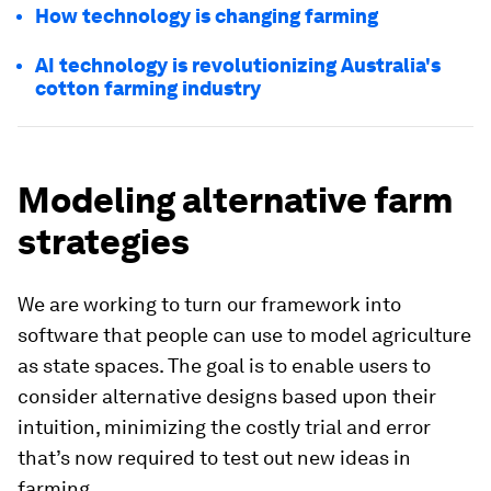
How technology is changing farming
AI technology is revolutionizing Australia's
cotton farming industry
Modeling alternative farm
strategies
We are working to turn our framework into
software that people can use to model agriculture
as state spaces. The goal is to enable users to
consider alternative designs based upon their
intuition, minimizing the costly trial and error
that’s now required to test out new ideas in
farming.