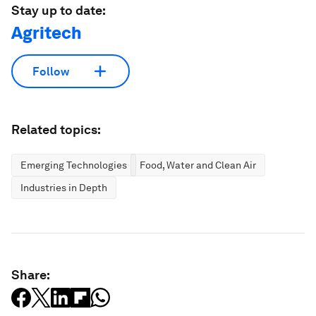
Stay up to date:
Agritech
Follow
Related topics:
Emerging Technologies
Food, Water and Clean Air
Industries in Depth
Share: