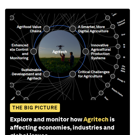
THE BIG PICTURE
Explore and monitor how
Agritech
is
affecting economies, industries and