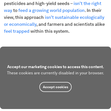
pesticides and high-yield seeds –
isn’t the right
way
to
feed a growing world population
. In their
view, this approach
isn’t sustainable ecologically
or economically
, and farmers and scientists alike
feel trapped
within this system.
Accept our marketing cookies to access this content.
These cookies are currently disabled in your browser.
Accept cookies