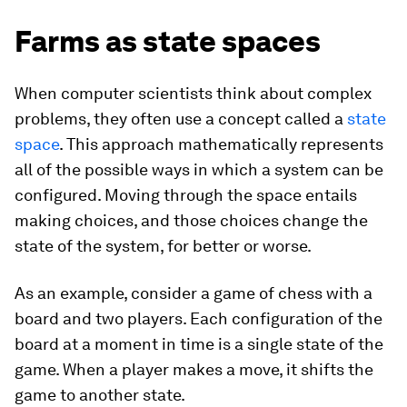
Farms as state spaces
When computer scientists think about complex
problems, they often use a concept called a
state
space
. This approach mathematically represents
all of the possible ways in which a system can be
configured. Moving through the space entails
making choices, and those choices change the
state of the system, for better or worse.
As an example, consider a game of chess with a
board and two players. Each configuration of the
board at a moment in time is a single state of the
game. When a player makes a move, it shifts the
game to another state.