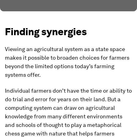
Finding synergies
Viewing an agricultural system as a state space
makes it possible to broaden choices for farmers
beyond the limited options today’s farming
systems offer.
Individual farmers don’t have the time or ability to
do trial and error for years on their land. But a
computing system can draw on agricultural
knowledge from many different environments
and schools of thought to play a metaphorical
chess game with nature that helps farmers