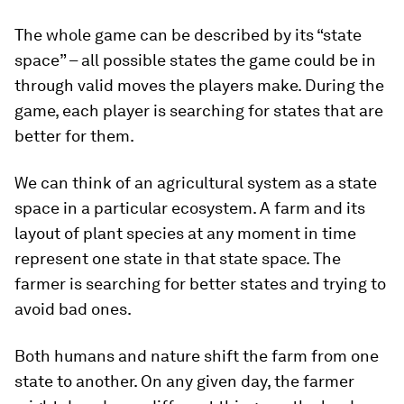
The whole game can be described by its “state
space” – all possible states the game could be in
through valid moves the players make. During the
game, each player is searching for states that are
better for them.
We can think of an agricultural system as a state
space in a particular ecosystem. A farm and its
layout of plant species at any moment in time
represent one state in that state space. The
farmer is searching for better states and trying to
avoid bad ones.
Both humans and nature shift the farm from one
state to another. On any given day, the farmer