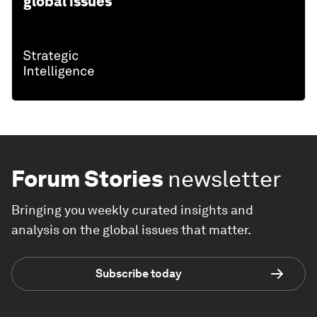
global issues
Forum Stories
newsletter
Bringing you weekly curated insights and
analysis on the global issues that matter.
Subscribe today