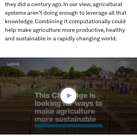
they did a century ago. In our view, agricultural
systems aren’t doing enough to leverage all that
knowledge. Combining it computationally could
help make agriculture more productive, healthy
and sustainable in a rapidly changing world.
0
seconds
of
2
minutes,
12
seconds