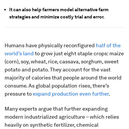
It can also help farmers model alternative farm
strategies and minimize costly trial and error.
Humans have physically reconfigured
half of the
world’s land
to grow just eight staple crops: maize
(corn), soy, wheat, rice, cassava, sorghum, sweet
potato and potato. They account for the vast
majority of calories that people around the world
consume. As global population rises, there’s
pressure to
expand production even further
.
Many experts argue that further expanding
modern industrialized agriculture – which relies
heavily on synthetic fertilizer, chemical