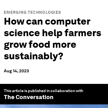
EMERGING TECHNOLOGIES
How can computer
science help farmers
grow food more
sustainably?
Aug 14, 2023
This article is published in collaboration with
The Conversation