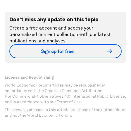
Don't miss any update on this topic
Create a free account and access your
personalized content collection with our latest
publications and analyses.
Sign up for free
License and Republishing
World Economic Forum articles may be republished in
accordance with the Creative Commons Attribution-
NonCommercial-NoDerivatives 4.0 International Public License,
and in accordance with our Terms of Use.
The views expressed in this article are those of the author alone
and not the World Economic Forum.