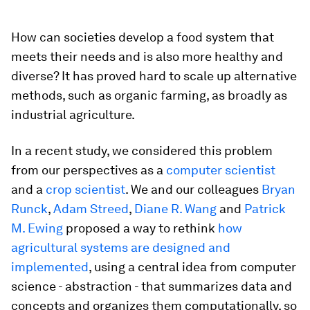
How can societies develop a food system that
meets their needs and is also more healthy and
diverse? It has proved hard to scale up alternative
methods, such as organic farming, as broadly as
industrial agriculture.
In a recent study, we considered this problem
from our perspectives as a
computer scientist
and a
crop scientist
. We and our colleagues
Bryan
Runck
,
Adam Streed
,
Diane R. Wang
and
Patrick
M. Ewing
proposed a way to rethink
how
agricultural systems are designed and
implemented
, using a central idea from computer
science - abstraction - that summarizes data and
concepts and organizes them computationally, so