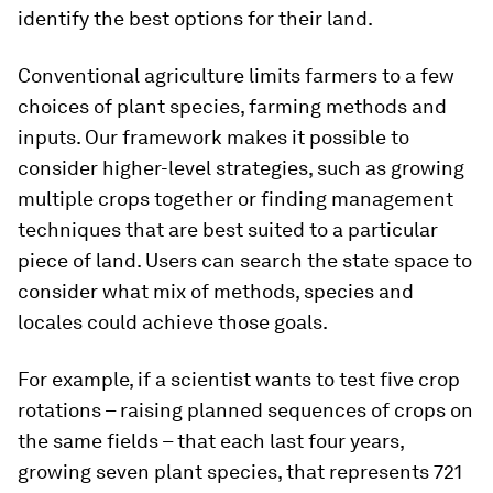
identify the best options for their land.
Conventional agriculture limits farmers to a few
choices of plant species, farming methods and
inputs. Our framework makes it possible to
consider higher-level strategies, such as growing
multiple crops together or finding management
techniques that are best suited to a particular
piece of land. Users can search the state space to
consider what mix of methods, species and
locales could achieve those goals.
For example, if a scientist wants to test five crop
rotations – raising planned sequences of crops on
the same fields – that each last four years,
growing seven plant species, that represents 721