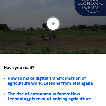
of
1
minute,
37
seconds
Have you read?
How to make digital transformation of
agriculture work. Lessons from Telangana
The rise of autonomous farms: How
technology is revolutionizing agriculture