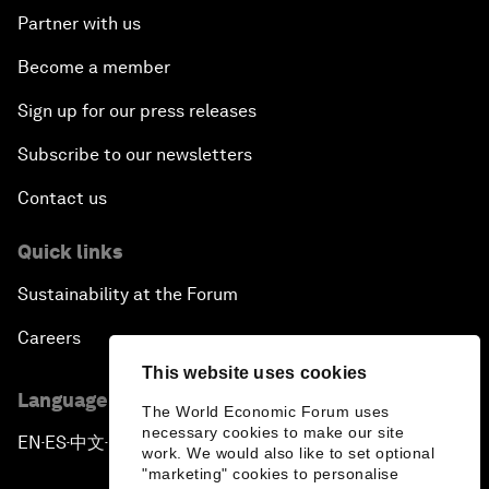
Partner with us
Become a member
Sign up for our press releases
Subscribe to our newsletters
Contact us
Quick links
Sustainability at the Forum
Careers
This website uses cookies
Language editions
The World Economic Forum uses
necessary cookies to make our site
EN
ES
中文
日本語
▪
▪
▪
work. We would also like to set optional
"marketing" cookies to personalise