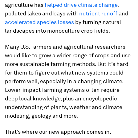
agriculture has
helped drive climate change
,
polluted lakes and bays with
nutrient runoff
and
accelerated species losses
by turning natural
landscapes into monoculture crop fields.
Many U.S. farmers and agricultural researchers
would like to grow a wider range of crops and use
more sustainable farming methods. But it’s hard
for them to figure out what new systems could
perform well, especially in a changing climate.
Lower-impact farming systems often require
deep local knowledge, plus an encyclopedic
understanding of plants, weather and climate
modeling, geology and more.
That’s where our new approach comes in.