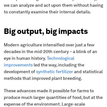
we can analyze and act upon them without having
to constantly examine their internal details.
Big output, big impacts
Modern agriculture intensified over just a few
decades in the mid-20th century – a blink of an
eye in human history.
Technological
improvements
led the way, including the
development of
synthetic fertilizer
and statistical
methods that improved plant breeding.
These advances made it possible for farms to
produce much larger quantities of food, but at the
expense of the environment. Large-scale