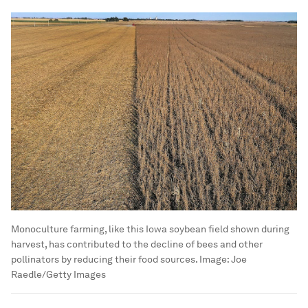
Monoculture farming, like this Iowa soybean field shown during
harvest, has contributed to the decline of bees and other
pollinators by reducing their food sources.
Image:
Joe
Raedle/Getty Images