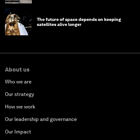
The future of space depends on keeping
satellites alive longer
About us
Who we are
Our strategy
How we work
Our leadership and governance
Our Impact