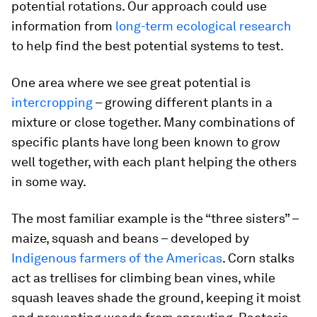
potential rotations. Our approach could use
information from
long-term ecological research
to help find the best potential systems to test.
One area where we see great potential is
intercropping
– growing different plants in a
mixture or close together. Many combinations of
specific plants have long been known to grow
well together, with each plant helping the others
in some way.
The most familiar example is the “three sisters” –
maize, squash and beans – developed by
Indigenous farmers of the Americas
. Corn stalks
act as trellises for climbing bean vines, while
squash leaves shade the ground, keeping it moist