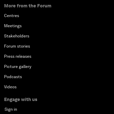
More from the Forum
Centres
Meetings
Stakeholders
Forum stories
Press releases
Picture gallery
Podcasts
Videos
Engage with us
Sign in