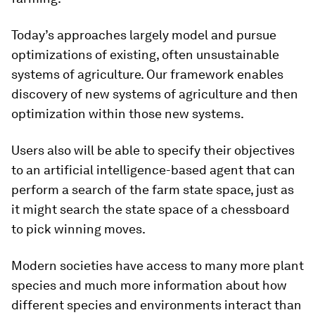
Today’s approaches largely model and pursue
optimizations of existing, often unsustainable
systems of agriculture. Our framework enables
discovery of new systems of agriculture and then
optimization within those new systems.
Users also will be able to specify their objectives
to an artificial intelligence-based agent that can
perform a search of the farm state space, just as
it might search the state space of a chessboard
to pick winning moves.
Modern societies have access to many more plant
species and much more information about how
different species and environments interact than