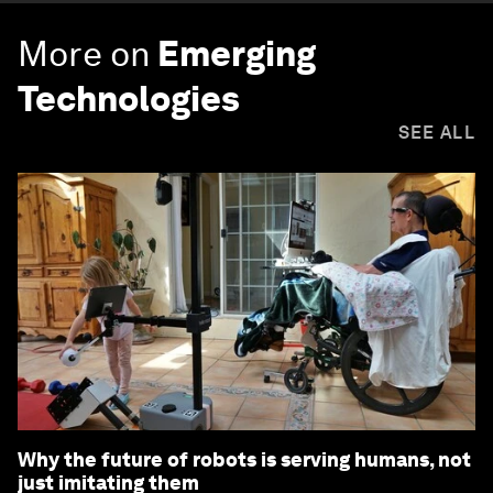
More on
Emerging
Technologies
SEE ALL
Why the future of robots is serving humans, not
just imitating them