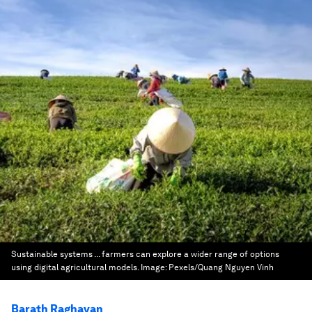
Sustainable systems ... farmers can explore a wider range of options
using digital agricultural models.
Image:
Pexels/Quang Nguyen Vinh
Barath Raghavan