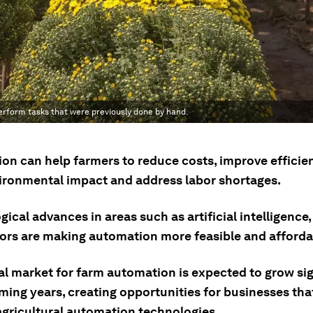
erform tasks that were previously done by hand.
on can help farmers to reduce costs, improve efficie
vironmental impact and address labor shortages.
ical advances in areas such as artificial intelligence,
ors are making automation more feasible and afforda
al market for farm automation is expected to grow sig
oming years, creating opportunities for businesses tha
 agricultural automation technologies.