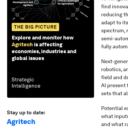
find innova
reducing t
adapt to it
THE BIG PICTURE
spectrum, r
Explore and monitor how
semi-automa
Agritech
is affecting
fully autom
economies, industries and
global issues
Next-genera
robotics, 
field and d
AI present 
sets that a
Potential e
Stay up to date:
what inputs
Agritech
and what ra