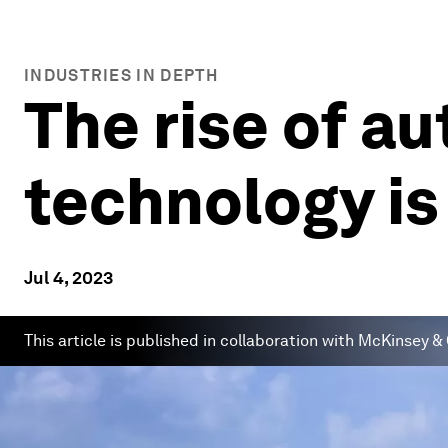
INDUSTRIES IN DEPTH
The rise of 
technology is
Jul 4, 2023
This article is published in collaboration with McKinsey