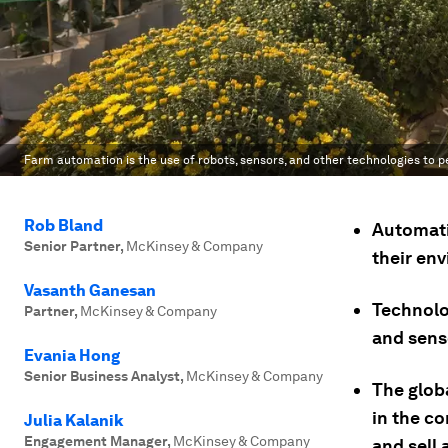
Farm automation is the use of robots, sensors, and other technologies to p
Rob Bland
Automati
Senior Partner
,
McKinsey & Company
their en
Vasanth Ganesan
Technolog
Partner
,
McKinsey & Company
and sens
Evania Hong
Senior Business Analyst
,
McKinsey & Company
The glob
in the c
Julia Kalanik
Engagement Manager
,
McKinsey & Company
and sell