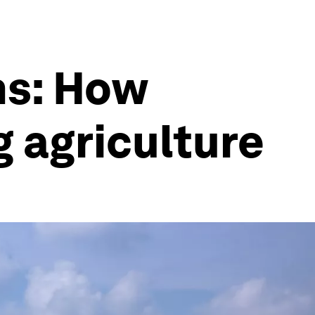
ms: How
g agriculture