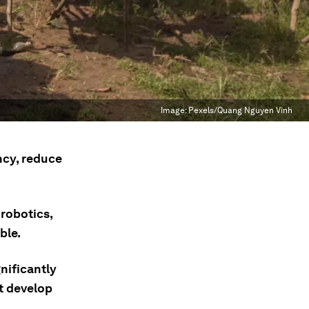
Image:
Pexels/Quang Nguyen Vinh
ncy, reduce
 robotics,
ble.
nificantly
t develop