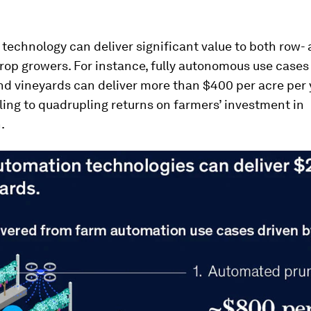
echnology can deliver significant value to both row-
rop growers. For instance, fully autonomous use cases
d vineyards can deliver more than $400 per acre per 
ling to quadrupling returns on farmers’ investment in
.