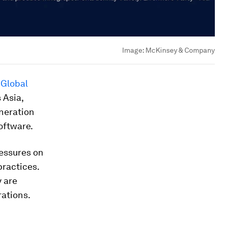
Image:
McKinsey & Company
 Global
 Asia,
neration
oftware.
ressures on
ractices.
y are
ations.