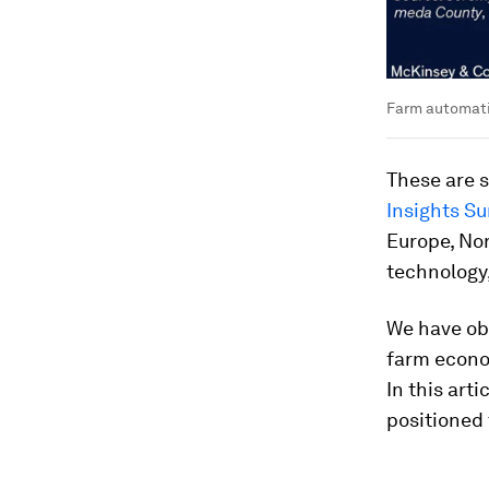
Farm automatio
These are s
Insights Su
Europe, No
technology
We have obs
farm econo
In this art
positioned