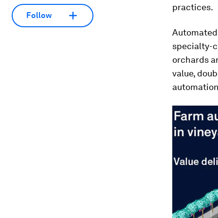
practices.
Follow
Automated t
specialty-c
orchards an
value, doub
automation