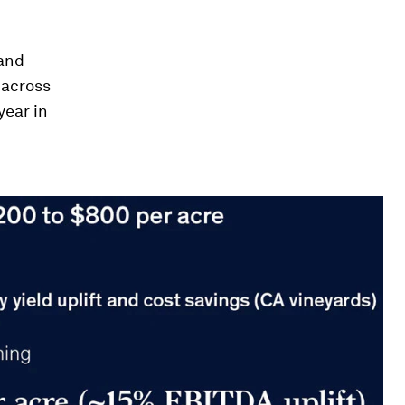
 and
 across
year in