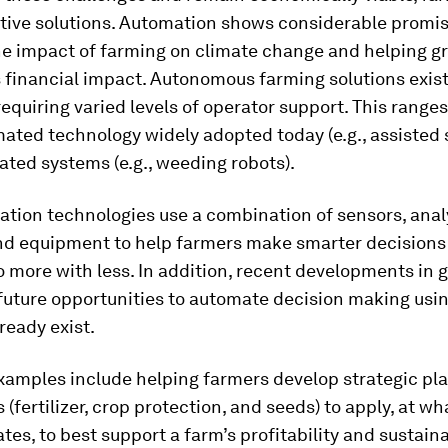
tive solutions. Automation shows considerable promis
he impact of farming on climate change and helping g
s financial impact. Autonomous farming solutions exist
equiring varied levels of operator support. This range
ted technology widely adopted today (e.g., assisted s
ated systems (e.g., weeding robots).
tion technologies use a combination of sensors, analy
and equipment to help farmers make smarter decisions
o more with less. In addition, recent developments in 
future opportunities to automate decision making usin
lready exist.
xamples include helping farmers develop strategic pl
 (fertilizer, crop protection, and seeds) to apply, at w
tes, to best support a farm’s profitability and sustain