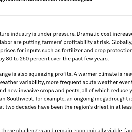
ture industry is under pressure. Dramatic cost increas
labor are putting farmers’ profitability at risk. Globall
 prices for inputs such as fertilizer and crop protecti
by 80 to 250 percent over the past few years.
nge is also squeezing profits. A warmer climate is resu
eather variability, more frequent acute weather event
nd new invasive crops and pests, all of which reduce yi
an Southwest, for example, an ongoing megadrought is
st two decades have been the region’s driest in at leas
e these challenges and remain economically viable, fa