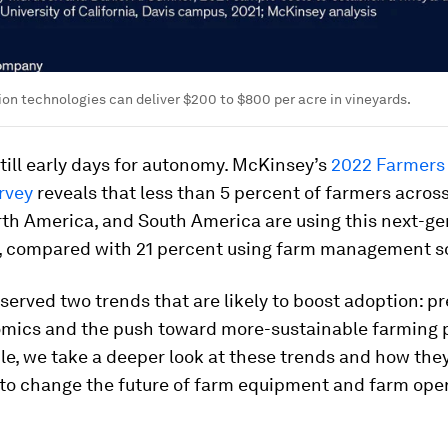
n technologies can deliver $200 to $800 per acre in vineyards.
till early days for autonomy. McKinsey’s
2022 Farmers
rvey
reveals that less than 5 percent of farmers across
rth America, and South America are using this next-ge
, compared with 21 percent using farm management s
erved two trends that are likely to boost adoption: p
mics and the push toward more-sustainable farming p
icle, we take a deeper look at these trends and how the
 to change the future of farm equipment and farm oper