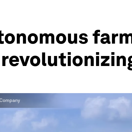
autonomous far
 revolutionizin
 & Company