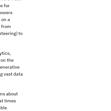
e for
rowers
 on a
s from
teering) to
tics,
 on the
generative
g vast data
ans about
hat times
able