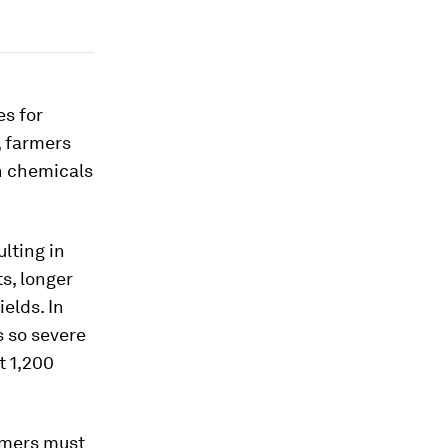
es for
y, farmers
on chemicals
lting in
s, longer
elds. In
 so severe
t 1,200
rmers must