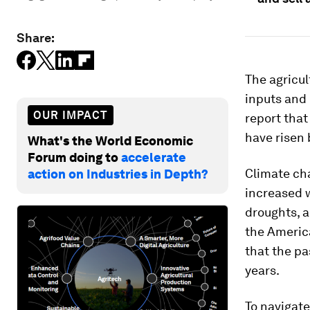
Share:
The agricul
inputs and 
OUR IMPACT
report that
have risen 
What's the World Economic
Forum doing to
accelerate
Climate cha
action on Industries in Depth?
increased w
droughts, a
the Americ
that the pa
years.
To navigat