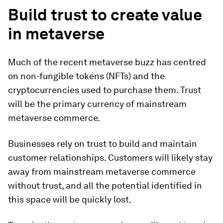
Build trust to create value
in metaverse
Much of the recent metaverse buzz has centred
on non-fungible tokens (NFTs) and the
cryptocurrencies used to purchase them. Trust
will be the primary currency of mainstream
metaverse commerce.
Businesses rely on trust to build and maintain
customer relationships. Customers will likely stay
away from mainstream metaverse commerce
without trust, and all the potential identified in
this space will be quickly lost.