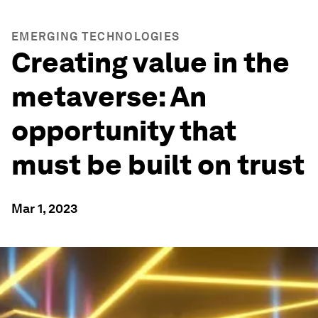
EMERGING TECHNOLOGIES
Creating value in the
metaverse: An
opportunity that
must be built on trust
Mar 1, 2023