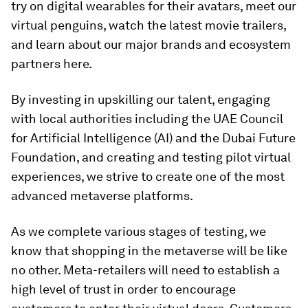
try on digital wearables for their avatars, meet our
virtual penguins, watch the latest movie trailers,
and learn about our major brands and ecosystem
partners here.
By investing in upskilling our talent, engaging
with local authorities including the UAE Council
for Artificial Intelligence (AI) and the Dubai Future
Foundation, and creating and testing pilot virtual
experiences, we strive to create one of the most
advanced metaverse platforms.
As we complete various stages of testing, we
know that shopping in the metaverse will be like
no other. Meta-retailers will need to establish a
high level of trust in order to encourage