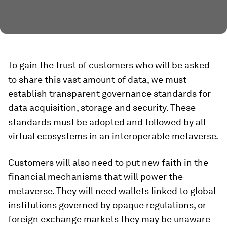
To gain the trust of customers who will be asked
to share this vast amount of data, we must
establish transparent governance standards for
data acquisition, storage and security. These
standards must be adopted and followed by all
virtual ecosystems in an interoperable metaverse.
Customers will also need to put new faith in the
financial mechanisms that will power the
metaverse. They will need wallets linked to global
institutions governed by opaque regulations, or
foreign exchange markets they may be unaware