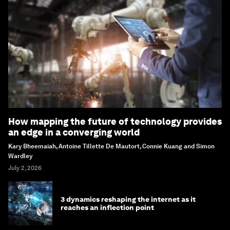
How mapping the future of technology provides
an edge in a converging world
Kary Bheemaiah, Antoine Tillette De Mautort, Connie Kuang and Simon
Wardley
July 2, 2026
3 dynamics reshaping the internet as it
reaches an inflection point