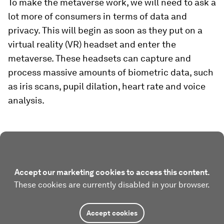
To make the metaverse work, we will need to ask a
lot more of consumers in terms of data and
privacy. This will begin as soon as they put on a
virtual reality (VR) headset and enter the
metaverse. These headsets can capture and
process massive amounts of biometric data, such
as iris scans, pupil dilation, heart rate and voice
analysis.
Accept our marketing cookies to access this content.
These cookies are currently disabled in your browser.
Accept cookies