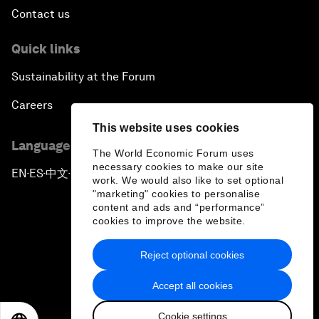
Contact us
Quick links
Sustainability at the Forum
Careers
This website uses cookies
Language editions
The World Economic Forum uses
necessary cookies to make our site
EN
ES
中文
日本語
▪
▪
▪
work. We would also like to set optional
"marketing" cookies to personalise
content and ads and “performance”
cookies to improve the website.
Reject optional cookies
Privacy Policy & Terms of Service
Accept all cookies
Sitemap
Cookie settings