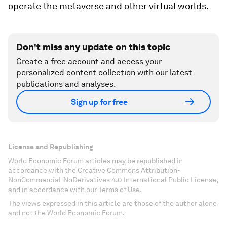
operate the metaverse and other virtual worlds.
Don't miss any update on this topic
Create a free account and access your
personalized content collection with our latest
publications and analyses.
Sign up for free
License and Republishing
World Economic Forum articles may be republished in
accordance with the Creative Commons Attribution-
NonCommercial-NoDerivatives 4.0 International Public License,
and in accordance with our Terms of Use.
The views expressed in this article are those of the author alone
and not the World Economic Forum.