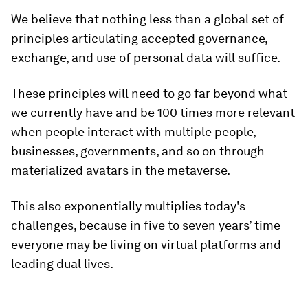
We believe that nothing less than a global set of
principles articulating accepted governance,
exchange, and use of personal data will suffice.
These principles will need to go far beyond what
we currently have and be 100 times more relevant
when people interact with multiple people,
businesses, governments, and so on through
materialized avatars in the metaverse.
This also exponentially multiplies today's
challenges, because in five to seven years’ time
everyone may be living on virtual platforms and
leading dual lives.