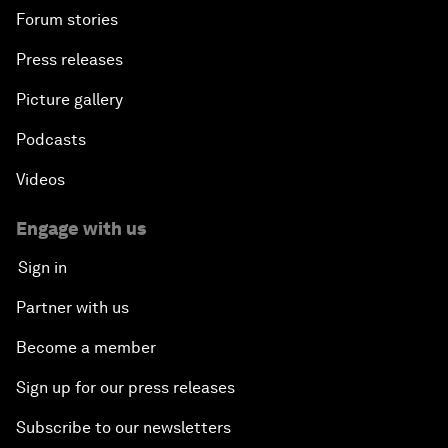
Forum stories
Press releases
Picture gallery
Podcasts
Videos
Engage with us
Sign in
Partner with us
Become a member
Sign up for our press releases
Subscribe to our newsletters