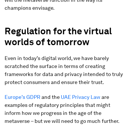
champions envisage.
Regulation for the virtual
worlds of tomorrow
Even in today’s digital world, we have barely
scratched the surface in terms of creating
frameworks for data and privacy intended to truly
protect consumers and ensure their trust.
Europe’s GDPR
and the
UAE Privacy Law
are
examples of regulatory principles that might
inform how we progress in the age of the
metaverse – but we will need to go much further.