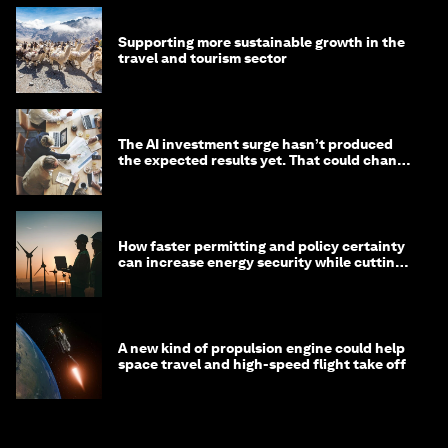
Supporting more sustainable growth in the
travel and tourism sector
The AI investment surge hasn’t produced
the expected results yet. That could change
in 2026
How faster permitting and policy certainty
can increase energy security while cutting
costs
A new kind of propulsion engine could help
space travel and high-speed flight take off