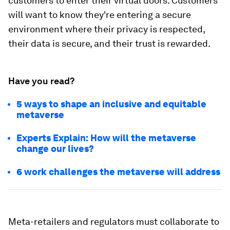
customers to enter their virtual doors. Customers
will want to know they're entering a secure
environment where their privacy is respected,
their data is secure, and their trust is rewarded.
Have you read?
5 ways to shape an inclusive and equitable
metaverse
Experts Explain: How will the metaverse
change our lives?
6 work challenges the metaverse will address
Meta-retailers and regulators must collaborate to