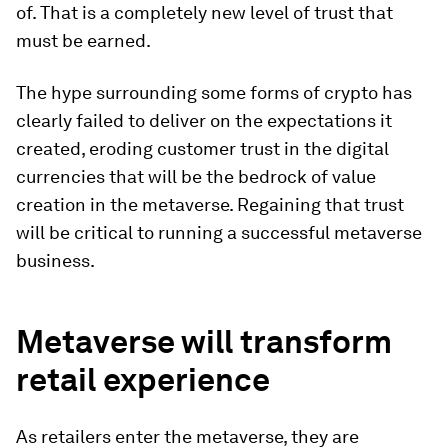
of. That is a completely new level of trust that
must be earned.
The hype surrounding some forms of crypto has
clearly failed to deliver on the expectations it
created, eroding customer trust in the digital
currencies that will be the bedrock of value
creation in the metaverse. Regaining that trust
will be critical to running a successful metaverse
business.
Metaverse will transform
retail experience
As retailers enter the metaverse, they are