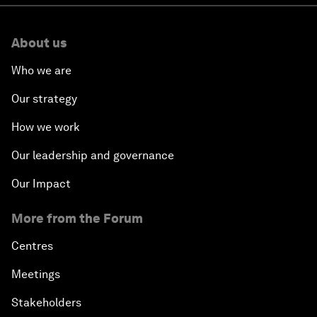
About us
Who we are
Our strategy
How we work
Our leadership and governance
Our Impact
More from the Forum
Centres
Meetings
Stakeholders