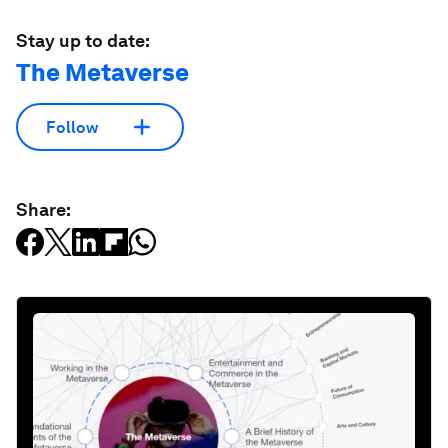
Stay up to date:
The Metaverse
Follow
Share: