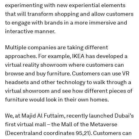
experimenting with new experiential elements
that will transform shopping and allow customers
to engage with brands in a more immersive and
interactive manner.
Multiple companies are taking different
approaches. For example, IKEA has developed a
virtual reality showroom where customers can
browse and buy furniture. Customers can use VR
headsets and other technology to walk through a
virtual showroom and see how different pieces of
furniture would look in their own homes.
We, at Majid Al Futtaim, recently launched Dubai’s
first virtual mall – the Mall of the Metaverse
(Decentraland coordinates 95,21). Customers can