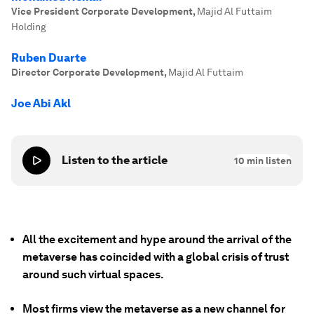
Vice President Corporate Development
,
Majid Al Futtaim
Holding
Ruben Duarte
Director Corporate Development
,
Majid Al Futtaim
Joe Abi Akl
Listen to the article
10
min listen
All the excitement and hype around the arrival of the
metaverse has coincided with a global crisis of trust
around such virtual spaces.
Most firms view the metaverse as a new channel for