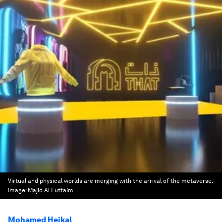
Virtual and physical worlds are merging with the arrival of the metaverse.
Image:
Majid Al Futtaim
Mohamed Heikal