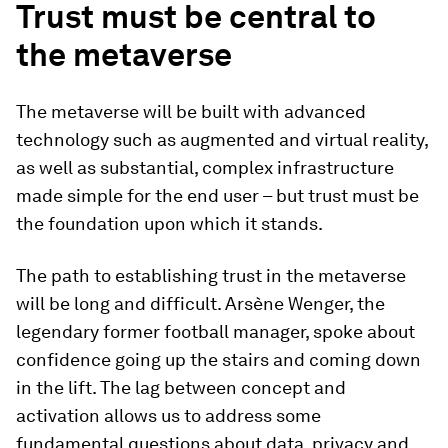
Trust must be central to
the metaverse
The metaverse will be built with advanced
technology such as augmented and virtual reality,
as well as substantial, complex infrastructure
made simple for the end user – but trust must be
the foundation upon which it stands.
The path to establishing trust in the metaverse
will be long and difficult. Arsène Wenger, the
legendary former football manager, spoke about
confidence going up the stairs and coming down
in the lift. The lag between concept and
activation allows us to address some
fundamental questions about data, privacy and