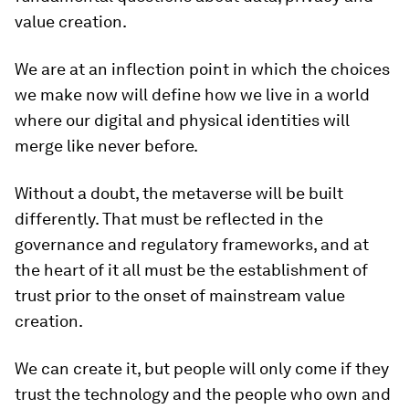
value creation.
We are at an inflection point in which the choices
we make now will define how we live in a world
where our digital and physical identities will
merge like never before.
Without a doubt, the metaverse will be built
differently. That must be reflected in the
governance and regulatory frameworks, and at
the heart of it all must be the establishment of
trust prior to the onset of mainstream value
creation.
We can create it, but people will only come if they
trust the technology and the people who own and