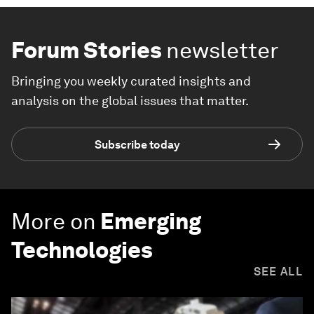
Forum Stories
newsletter
Bringing you weekly curated insights and
analysis on the global issues that matter.
Subscribe today
More on
Emerging
Technologies
SEE ALL