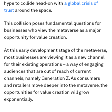
hype to collide head-on with
a global crisis of
trust
around the space.
This collision poses fundamental questions for
businesses who view the metaverse as a
major
opportunity for value creation.
At this early development stage of the metaverse,
most businesses are viewing it as a new channel
for their existing operations – a way of engaging
audiences that are out of reach of current
channels, namely Generation Z. As consumers
and retailers move deeper into the metaverse, the
opportunities for value creation will grow
exponentially.