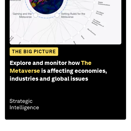
THE BIG PICTURE
Explore and monitor how
The
Metaverse
is affecting economies,
industries and global issues