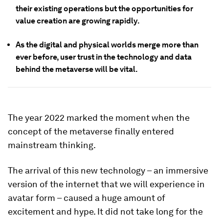
their existing operations but the opportunities for
value creation are growing rapidly.
As the digital and physical worlds merge more than
ever before, user trust in the technology and data
behind the metaverse will be vital.
The year 2022 marked the moment when the
concept of the metaverse finally entered
mainstream thinking.
The arrival of this new technology – an immersive
version of the internet that we will experience in
avatar form – caused a huge amount of
excitement and hype. It did not take long for the