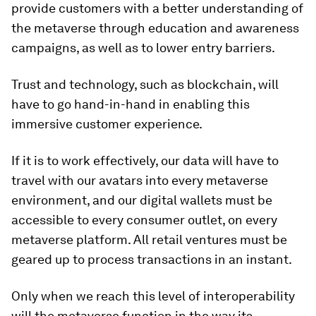
provide customers with a better understanding of
the metaverse through education and awareness
campaigns, as well as to lower entry barriers.
Trust and technology, such as blockchain, will
have to go hand-in-hand in enabling this
immersive customer experience.
If it is to work effectively, our data will have to
travel with our avatars into every metaverse
environment, and our digital wallets must be
accessible to every consumer outlet, on every
metaverse platform. All retail ventures must be
geared up to process transactions in an instant.
Only when we reach this level of interoperability
will the metaverse function in the way its