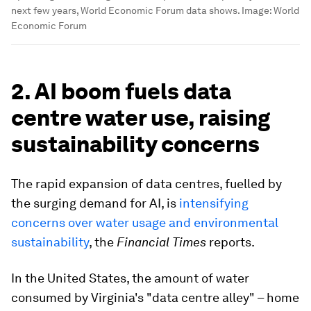
next few years, World Economic Forum data shows.
Image:
World
Economic Forum
2. AI boom fuels data
centre water use, raising
sustainability concerns
The rapid expansion of data centres, fuelled by
the surging demand for AI, is
intensifying
concerns over water usage and environmental
sustainability
, the
Financial Times
reports.
In the United States, the amount of water
consumed by Virginia's "data centre alley" – home