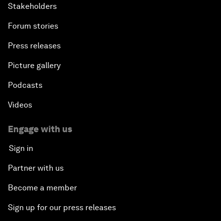
Stakeholders
Forum stories
Press releases
Picture gallery
Podcasts
Videos
Engage with us
Sign in
Partner with us
Become a member
Sign up for our press releases