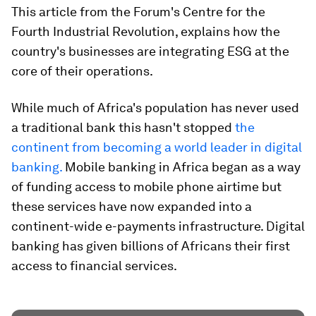
This article from the Forum's Centre for the
Fourth Industrial Revolution, explains how the
country's businesses are integrating ESG at the
core of their operations.
While much of Africa's population has never used
a traditional bank this hasn't stopped
the
continent from becoming a world leader in digital
banking.
Mobile banking in Africa began as a way
of funding access to mobile phone airtime but
these services have now expanded into a
continent-wide e-payments infrastructure. Digital
banking has given billions of Africans their first
access to financial services.