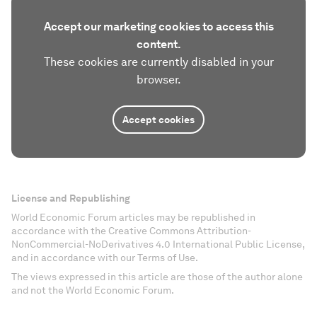
Accept our marketing cookies to access this
content.
These cookies are currently disabled in your
browser.
Accept cookies
License and Republishing
World Economic Forum articles may be republished in
accordance with the Creative Commons Attribution-
NonCommercial-NoDerivatives 4.0 International Public License,
and in accordance with our Terms of Use.
The views expressed in this article are those of the author alone
and not the World Economic Forum.