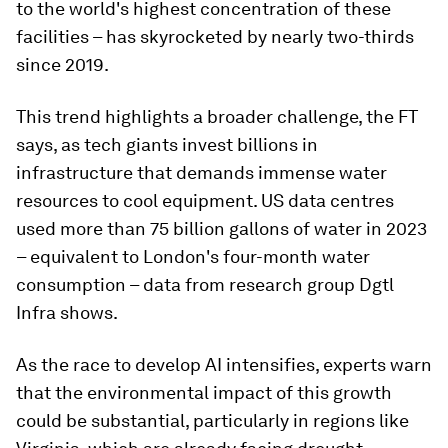
to the world's highest concentration of these
facilities – has skyrocketed by nearly two-thirds
since 2019.
This trend highlights a broader challenge, the FT
says, as tech giants invest billions in
infrastructure that demands immense water
resources to cool equipment. US data centres
used more than 75 billion gallons of water in 2023
– equivalent to London's four-month water
consumption – data from research group Dgtl
Infra shows.
As the race to develop AI intensifies, experts warn
that the environmental impact of this growth
could be substantial, particularly in regions like