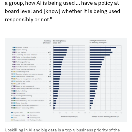
a group, how AI is being used ... have a policy at
board level and [know] whether it is being used
responsibly or not."
Upskilling in AI and big data is a top-3 business priority of the