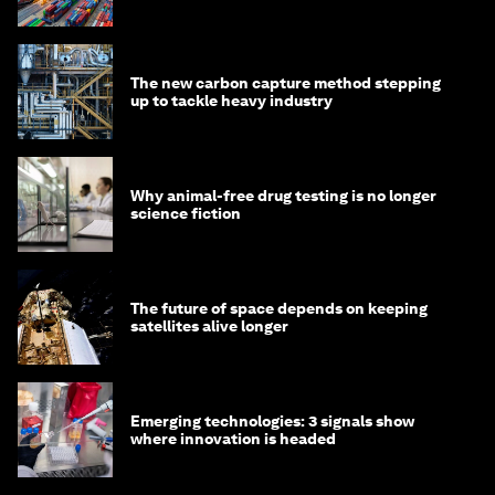
transition
The new carbon capture method stepping
up to tackle heavy industry
Why animal-free drug testing is no longer
science fiction
The future of space depends on keeping
satellites alive longer
Emerging technologies: 3 signals show
where innovation is headed