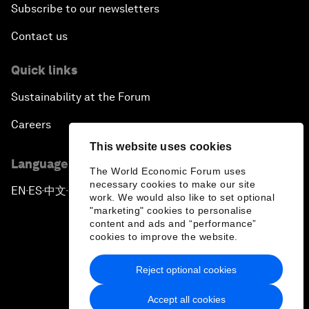
Subscribe to our newsletters
Contact us
Quick links
Sustainability at the Forum
Careers
This website uses cookies
Language editions
The World Economic Forum uses
necessary cookies to make our site
EN
ES
中文
日本語
▪
▪
▪
work. We would also like to set optional
"marketing" cookies to personalise
content and ads and “performance”
cookies to improve the website.
Reject optional cookies
Privacy Policy & Terms of Service
Accept all cookies
Sitemap