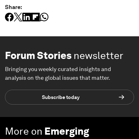
Share:
Forum Stories
newsletter
Bringing you weekly curated insights and
analysis on the global issues that matter.
Subscribe today
More on
Emerging