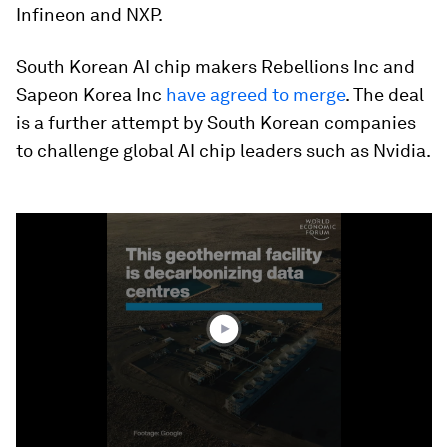
Infineon and NXP.
South Korean AI chip makers Rebellions Inc and
Sapeon Korea Inc
have agreed to merge
. The deal
is a further attempt by South Korean companies
to challenge global AI chip leaders such as Nvidia.
0
seconds
of
1
minute,
25
seconds