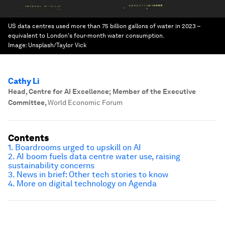
US data centres used more than 75 billion gallons of water in 2023 –
equivalent to London's four-month water consumption.
Image:
Unsplash/Taylor Vick
Cathy Li
Head, Centre for AI Excellence; Member of the Executive
Committee
,
World Economic Forum
Contents
1. Boardrooms urged to upskill on AI
2. AI boom fuels data centre water use, raising
sustainability concerns
3. News in brief: Other tech stories to know
4. More on digital technology on Agenda