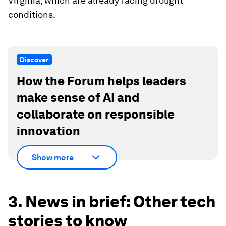
Virginia, which are already facing drought
conditions.
Discover
How the Forum helps leaders
make sense of AI and
collaborate on responsible
innovation
Show more
3. News in brief: Other tech
stories to know