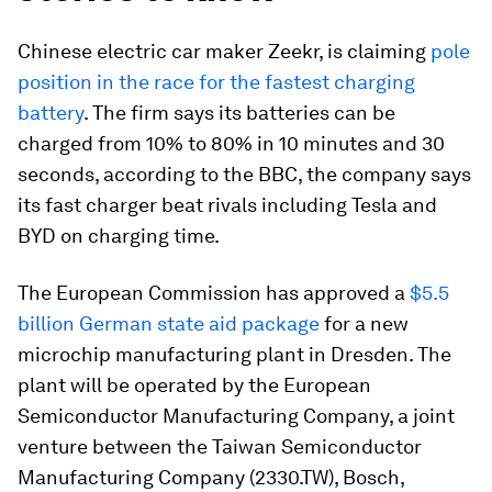
Chinese electric car maker Zeekr, is claiming
pole
position in the race for the fastest charging
battery
. The firm says its batteries can be
charged from 10% to 80% in 10 minutes and 30
seconds, according to the BBC, the company says
its fast charger beat rivals including Tesla and
BYD on charging time.
The European Commission has approved a
$5.5
billion German state aid package
for a new
microchip manufacturing plant in Dresden. The
plant will be operated by the European
Semiconductor Manufacturing Company, a joint
venture between the Taiwan Semiconductor
Manufacturing Company (2330.TW), Bosch,