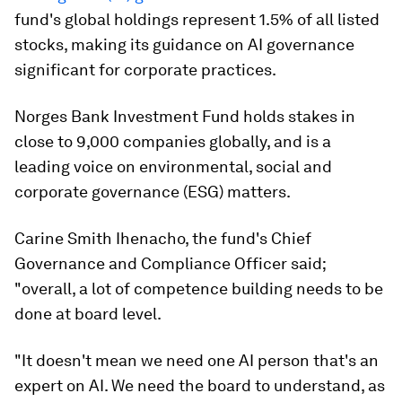
fund's global holdings represent 1.5% of all listed
stocks, making its guidance on AI governance
significant for corporate practices.
Norges Bank Investment Fund holds stakes in
close to 9,000 companies globally, and is a
leading voice on environmental, social and
corporate governance (ESG) matters.
Carine Smith Ihenacho, the fund's Chief
Governance and Compliance Officer said;
"overall, a lot of competence building needs to be
done at board level.
"It doesn't mean we need one AI person that's an
expert on AI. We need the board to understand, as