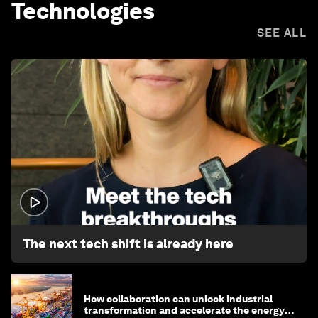
Technologies
SEE ALL
1:32
The next tech shift is already here
How collaboration can unlock industrial
transformation and accelerate the energy