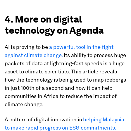
4. More on digital
technology on Agenda
AI is proving to be
a powerful tool in the fight
against climate change.
Its ability to process huge
packets of data at lightning-fast speeds is a huge
asset to climate scientists. This article reveals
how the technology is being used to map icebergs
in just 100th of a second and how it can help
communities in Africa to reduce the impact of
climate change.
A culture of digital innovation is
helping Malaysia
to make rapid progress on ESG commitments.