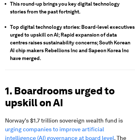
This round-up brings you key digital technology
stories from the past fortnight.
Top digital technology stories: Board-level executives
urged to upskill on AI; Rapid expansion of data
centres raises sustainability concerns; South Korean
AI chip makers Rebellions Inc and Sapeon Korea Inc
have merged.
1. Boardrooms urged to
upskill on AI
Norway's $1.7 trillion sovereign wealth fund is
urging companies to improve artificial
intelligence (AI) governance at board level
. The