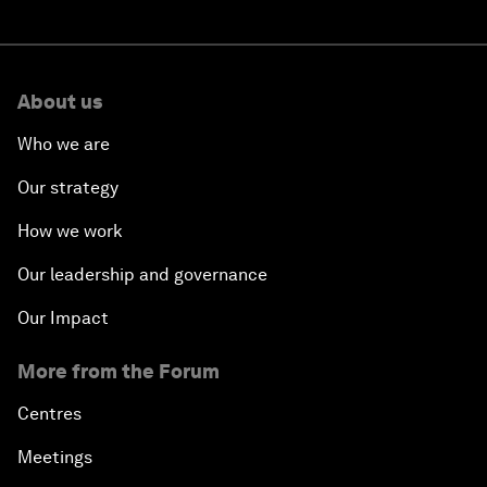
About us
Who we are
Our strategy
How we work
Our leadership and governance
Our Impact
More from the Forum
Centres
Meetings