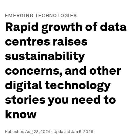
EMERGING TECHNOLOGIES
Rapid growth of data
centres raises
sustainability
concerns, and other
digital technology
stories you need to
know
Published
Aug 28, 2024
·
Updated
Jan 5, 2026