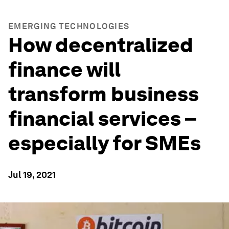
EMERGING TECHNOLOGIES
How decentralized
finance will
transform business
financial services –
especially for SMEs
Jul 19, 2021