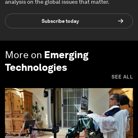
analysis on the global issues that matter.
Subscribe today
More on
Emerging
Technologies
SEE ALL