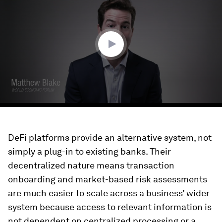
of
3
minutes,
22
seconds
DeFi platforms provide an alternative system, not
simply a plug-in to existing banks. Their
decentralized nature means transaction
onboarding and market-based risk assessments
are much easier to scale across a business’ wider
system because access to relevant information is
not dependent on centralized processing or a