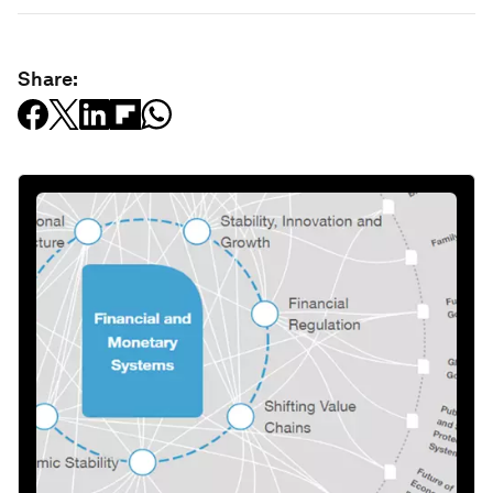
Share: