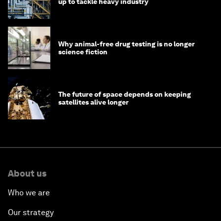
up to tackle heavy industry
Why animal-free drug testing is no longer
science fiction
The future of space depends on keeping
satellites alive longer
About us
Who we are
Our strategy