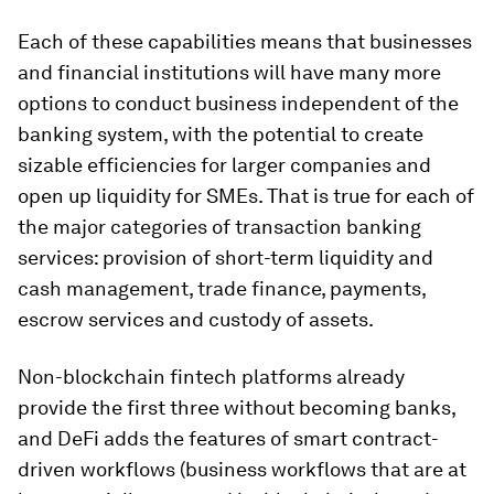
Each of these capabilities means that businesses
and financial institutions will have many more
options to conduct business independent of the
banking system, with the potential to create
sizable efficiencies for larger companies and
open up liquidity for SMEs. That is true for each of
the major categories of transaction banking
services: provision of short-term liquidity and
cash management, trade finance, payments,
escrow services and custody of assets.
Non-blockchain fintech platforms already
provide the first three without becoming banks,
and DeFi adds the features of smart contract-
driven workflows (business workflows that are at