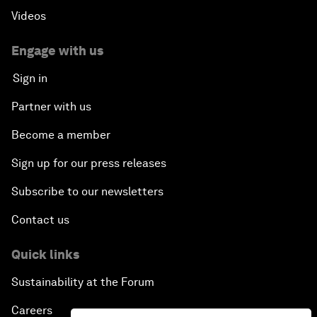
Videos
Engage with us
Sign in
Partner with us
Become a member
Sign up for our press releases
Subscribe to our newsletters
Contact us
Quick links
Sustainability at the Forum
Careers