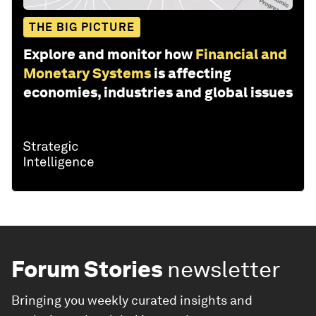
THE BIG PICTURE
Explore and monitor how
Financial and
Monetary Systems
is affecting
economies, industries and global issues
Forum Stories
newsletter
Bringing you weekly curated insights and