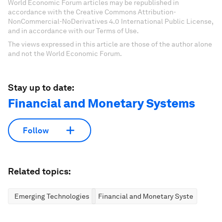
World Economic Forum articles may be republished in
accordance with the Creative Commons Attribution-
NonCommercial-NoDerivatives 4.0 International Public License,
and in accordance with our Terms of Use.
The views expressed in this article are those of the author alone
and not the World Economic Forum.
Stay up to date:
Financial and Monetary Systems
Follow
Related topics:
Emerging Technologies
Financial and Monetary Systems