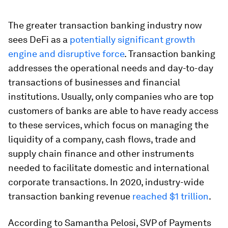
The greater transaction banking industry now
sees DeFi as a
potentially significant growth
engine and disruptive force
. Transaction banking
addresses the operational needs and day-to-day
transactions of businesses and financial
institutions. Usually, only companies who are top
customers of banks are able to have ready access
to these services, which focus on managing the
liquidity of a company, cash flows, trade and
supply chain finance and other instruments
needed to facilitate domestic and international
corporate transactions. In 2020, industry-wide
transaction banking revenue
reached $1 trillion
.
According to Samantha Pelosi, SVP of Payments