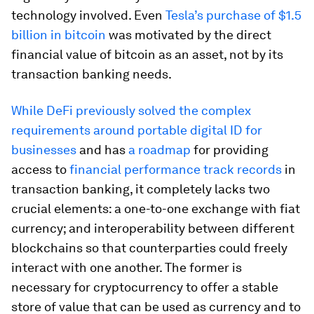
technology involved. Even
Tesla’s purchase of $1.5
billion in bitcoin
was motivated by the direct
financial value of bitcoin as an asset, not by its
transaction banking needs.
While DeFi previously solved the complex
requirements around portable digital ID for
businesses
and has
a roadmap
for providing
access to
financial performance track records
in
transaction banking, it completely lacks two
crucial elements: a one-to-one exchange with fiat
currency; and interoperability between different
blockchains so that counterparties could freely
interact with one another. The former is
necessary for cryptocurrency to offer a stable
store of value that can be used as currency and to