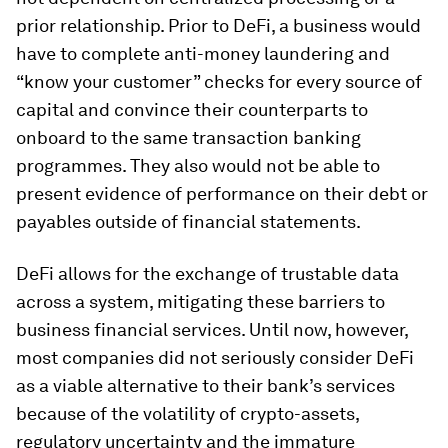
prior relationship. Prior to DeFi, a business would
have to complete anti-money laundering and
“know your customer” checks for every source of
capital and convince their counterparts to
onboard to the same transaction banking
programmes. They also would not be able to
present evidence of performance on their debt or
payables outside of financial statements.
DeFi allows for the exchange of trustable data
across a system, mitigating these barriers to
business financial services. Until now, however,
most companies did not seriously consider DeFi
as a viable alternative to their bank’s services
because of the volatility of crypto-assets,
regulatory uncertainty and the immature