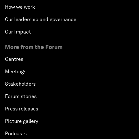
How we work
Our leadership and governance
Our Impact
More from the Forum
Centres
Meetings
Stakeholders
Forum stories
Press releases
Picture gallery
Podcasts