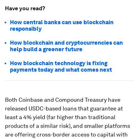
Have you read?
How central banks can use blockchain
responsibly
How blockchain and cryptocurrencies can
help build a greener future
How blockchain technology is fixing
payments today and what comes next
Both Coinbase and Compound Treasury have
released USDC-based loans that guarantee at
least a 4% yield (far higher than traditional
products of a similar risk), and smaller platforms
are offering cross-border access to capital with