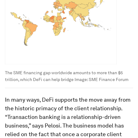
The SME financing gap worldwide amounts to more than $5
trillion, which DeFi can help bridge
Image:
SME Finance Forum
In many ways, DeFi supports the move away from
the historic primacy of the client relationship.
“Transaction banking is a relationship-driven
business,” says Pelosi. The business model has
relied on the fact that once a corporate client