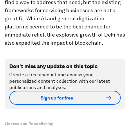
find a way to address that need, but the existing
frameworks for servicing businesses are not a
great fit. While AI and general digitization
platforms seemed to be the best chance for
immediate relief, the explosive growth of DeFi has
also expedited the impact of blockchain.
Don't miss any update on this topic
Create a free account and access your
personalized content collection with our latest
publications and analyses.
Sign up for free
License and Republishing