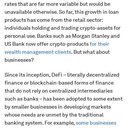
rates that are far more variable but would be
unavailable otherwise. So far, this growth in loan
products has come from the retail sector:
individuals holding and trading crypto-assets for
personal use. Banks such as Morgan Stanley and
US Bank now offer crypto-products
for their
wealth management clients
. But what about
businesses?
Since its inception, DeFi – literally decentralized
finance or blockchain-based forms of finance
that do not rely on centralized intermediaries
such as banks – has been adopted to some extent
by smaller businesses in developing markets
whose needs are unmet by the traditional
banking system. For example,
some businesses