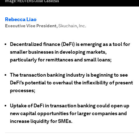
Image:
REUTERS/Jose Cabezas
Rebecca Liao
Executive Vice President
,
Skuchain, Inc.
Decentralized finance (DeFi) is emerging as a tool for
smaller businesses in developing markets,
particularly for remittances and small loans;
The transaction banking industry is beginning to see
DeFi's potential to overhaul the inflexibility of present
processes;
Uptake of DeFi in transaction banking could open up
new capital opportunities for larger companies and
increase liquidity for SMEs.