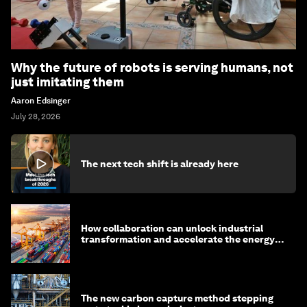
Why the future of robots is serving humans, not
just imitating them
Aaron Edsinger
July 28, 2026
The next tech shift is already here
How collaboration can unlock industrial
transformation and accelerate the energy
transition
The new carbon capture method stepping