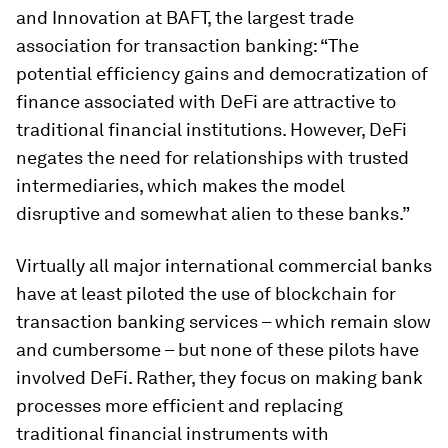
and Innovation at BAFT, the largest trade
association for transaction banking: “The
potential efficiency gains and democratization of
finance associated with DeFi are attractive to
traditional financial institutions. However, DeFi
negates the need for relationships with trusted
intermediaries, which makes the model
disruptive and somewhat alien to these banks.”
Virtually all major international commercial banks
have at least piloted the use of blockchain for
transaction banking services – which remain slow
and cumbersome – but none of these pilots have
involved DeFi. Rather, they focus on making bank
processes more efficient and replacing
traditional financial instruments with