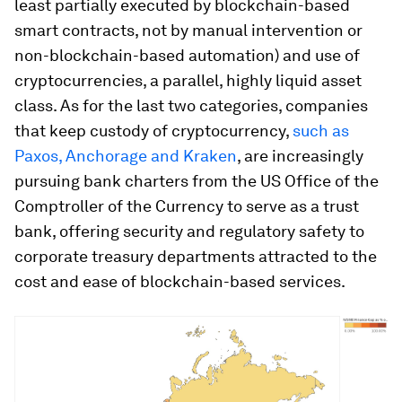
least partially executed by blockchain-based
smart contracts, not by manual intervention or
non-blockchain-based automation) and use of
cryptocurrencies, a parallel, highly liquid asset
class. As for the last two categories, companies
that keep custody of cryptocurrency,
such as
Paxos, Anchorage and Kraken
, are increasingly
pursuing bank charters from the US Office of the
Comptroller of the Currency to serve as a trust
bank, offering security and regulatory safety to
corporate treasury departments attracted to the
cost and ease of blockchain-based services.