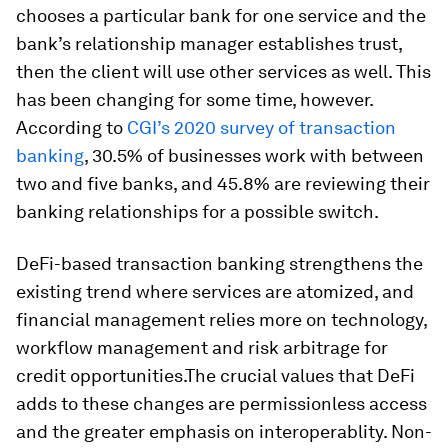
chooses a particular bank for one service and the
bank’s relationship manager establishes trust,
then the client will use other services as well. This
has been changing for some time, however.
According to
CGI’s 2020 survey of transaction
banking
, 30.5% of businesses work with between
two and five banks, and 45.8% are reviewing their
banking relationships for a possible switch.
DeFi-based transaction banking strengthens the
existing trend where services are atomized, and
financial management relies more on technology,
workflow management and risk arbitrage for
credit opportunities.The crucial values that DeFi
adds to these changes are permissionless access
and the greater emphasis on interoperablity. Non-