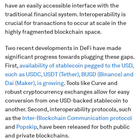
have an easily accessible interface with the
traditional financial system. Interoperability is
crucial for transactions to occur at scale in the
highly fragmented blockchain space.
Two recent developments in DeFi have made
significant progress towards plugging these gaps.
First,
availability of stablecoin pegged to the USD,
such as USDC, USDT (Tether), BUSD (Binance) and
Dai (Maker), is growing
. Tools like Curve and
robust cryptocurrency exchanges allow for easy
conversion from one USD-backed stablecoin to
another. Second, interoperability protocols, such
as the
Inter-Blockchain Communication protocol
and
Popskip
, have been released for both public
and private blockchains.