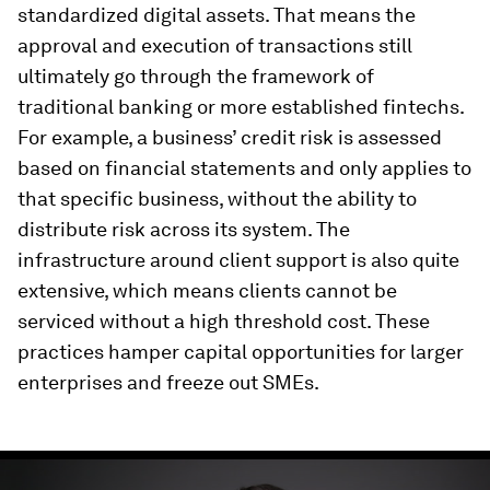
standardized digital assets. That means the
approval and execution of transactions still
ultimately go through the framework of
traditional banking or more established fintechs.
For example, a business’ credit risk is assessed
based on financial statements and only applies to
that specific business, without the ability to
distribute risk across its system. The
infrastructure around client support is also quite
extensive, which means clients cannot be
serviced without a high threshold cost. These
practices hamper capital opportunities for larger
enterprises and freeze out SMEs.
0
seconds