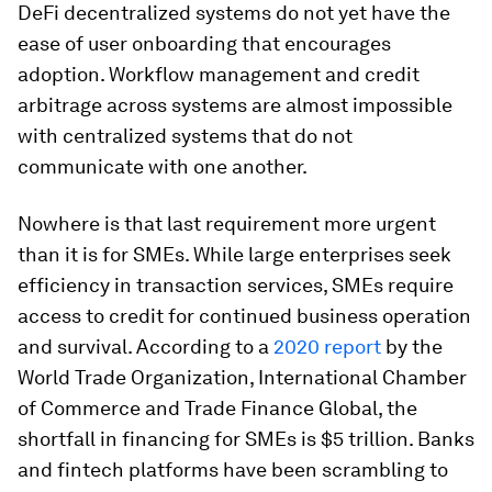
DeFi decentralized systems do not yet have the
ease of user onboarding that encourages
adoption. Workflow management and credit
arbitrage across systems are almost impossible
with centralized systems that do not
communicate with one another.
Nowhere is that last requirement more urgent
than it is for SMEs. While large enterprises seek
efficiency in transaction services, SMEs require
access to credit for continued business operation
and survival. According to a
2020 report
by the
World Trade Organization, International Chamber
of Commerce and Trade Finance Global, the
shortfall in financing for SMEs is $5 trillion. Banks
and fintech platforms have been scrambling to