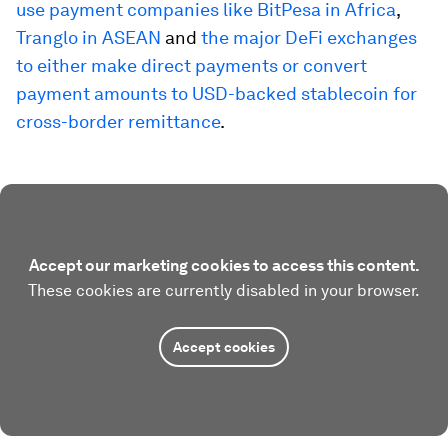
use payment companies like BitPesa in Africa
,
Tranglo in ASEAN
and
the major DeFi exchanges
to either make direct payments or convert
payment amounts to USD-backed stablecoin for
cross-border remittance
.
Accept our marketing cookies to access this content.
These cookies are currently disabled in your browser.
Accept cookies