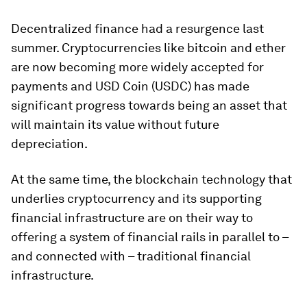
Decentralized finance had a resurgence last
summer. Cryptocurrencies like bitcoin and ether
are now becoming more widely accepted for
payments and USD Coin (USDC) has made
significant progress towards being an asset that
will maintain its value without future
depreciation.
At the same time, the blockchain technology that
underlies cryptocurrency and its supporting
financial infrastructure are on their way to
offering a system of financial rails in parallel to –
and connected with – traditional financial
infrastructure.