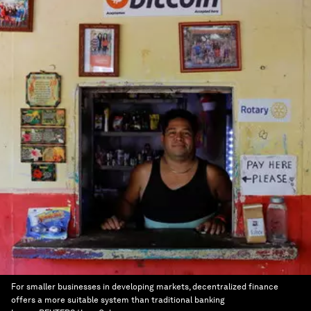
For smaller businesses in developing markets, decentralized finance
offers a more suitable system than traditional banking