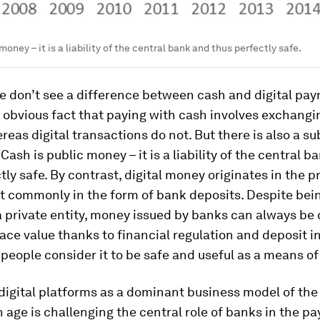
money – it is a liability of the central bank and thus perfectly safe.
e don’t see a difference between cash and digital pa
obvious fact that paying with cash involves exchangi
eas digital transactions do not. But there is also a su
 Cash is
public
money – it is a liability of the central b
tly safe. By contrast, digital money originates in the
pr
t commonly in the form of bank deposits. Despite bei
f a private entity, money issued by banks can always be
face value thanks to financial regulation and deposit i
 people consider it to be safe and useful as a means o
 digital platforms as a dominant business model of the
 age is challenging the central role of banks in the p