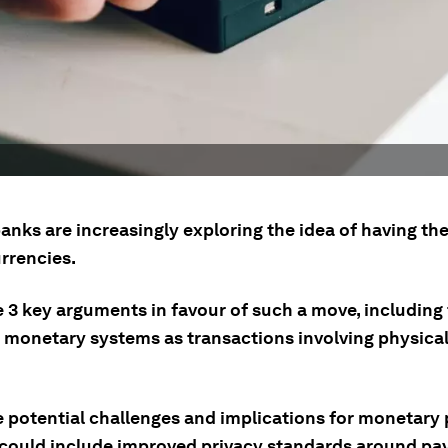
anks are increasingly exploring the idea of having th
urrencies.
e 3 key arguments in favour of such a move, including
e monetary systems as transactions involving physica
 potential challenges and implications for monetary p
 could include improved privacy standards around pa