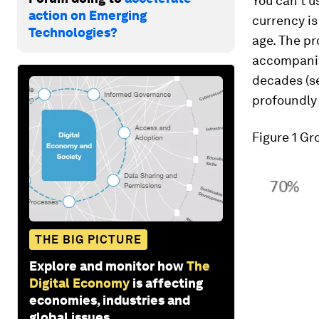
You can’t u
action on Emerging
currency is
Technologies?
age. The pr
accompanied
decades (se
profoundly 
Figure 1 G
THE BIG PICTURE
Explore and monitor how
The
Digital Economy
is affecting
economies, industries and
global issues