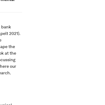
l bank
pelt 2021).
e
hape the
ok at the
iscussing
where our
earch.