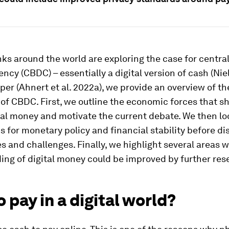
ks around the world are exploring the case for centra
rency (CBDC) – essentially a digital version of cash (Niel
per (Ahnert et al. 2022a), we provide an overview of th
f CBDC. First, we outline the economic forces that s
ital money and motivate the current debate. We then lo
s for monetary policy and financial stability before d
es and challenges. Finally, we highlight several areas 
ng of digital money could be improved by further res
 pay in a digital world?