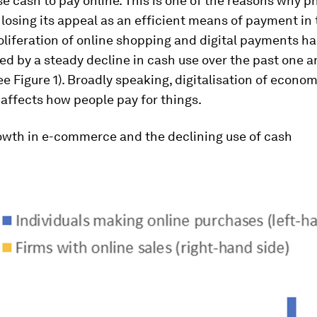
se cash to pay online. This is one of the reasons why p
 losing its appeal as an efficient means of payment in 
oliferation of online shopping and digital payments h
 by a steady decline in cash use over the past one a
e Figure 1). Broadly speaking, digitalisation of econom
affects how people pay for things.
rowth in e-commerce and the declining use of cash