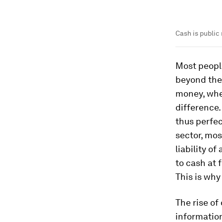
Cash is public 
Most peopl
beyond the 
money, wher
difference.
thus perfec
sector, mos
liability o
to cash at 
This is why
The rise of
information