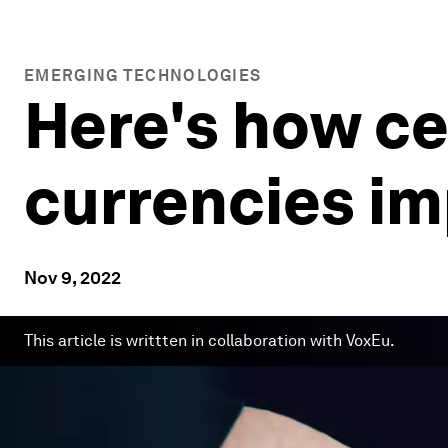
EMERGING TECHNOLOGIES
Here's how ce
currencies i
Nov 9, 2022
This article is writtten in collaboration with VoxEu.