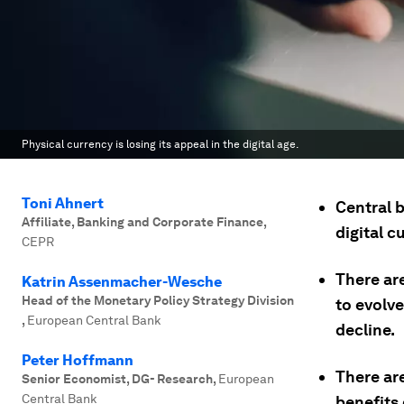
Physical currency is losing its appeal in the digital age.
Toni Ahnert
Central b
Affiliate, Banking and Corporate Finance
,
digital c
CEPR
There ar
Katrin Assenmacher-Wesche
Head of the Monetary Policy Strategy Division
to evolv
,
European Central Bank
decline.
Peter Hoffmann
There are
Senior Economist, DG- Research
,
European
Central Bank
benefits