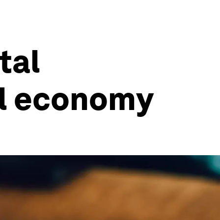
tal
al economy