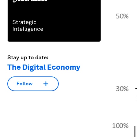
Stay up to date:
The Digital Economy
Follow