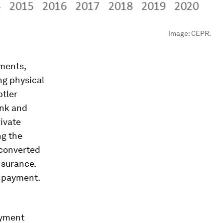
Image:
CEPR.
yments,
ng physical
btler
ank and
ivate
ng the
 converted
nsurance.
f payment.
ayment