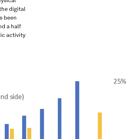
hysical
the digital
as been
nd a half
ic activity