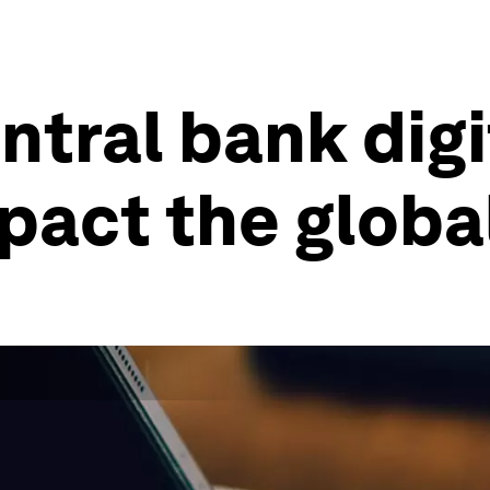
ntral bank digi
mpact the glob