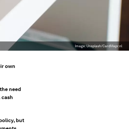
Image:
Unsplash/CardMapr.nl
eir own
 the need
l cash
olicy, but
yments.