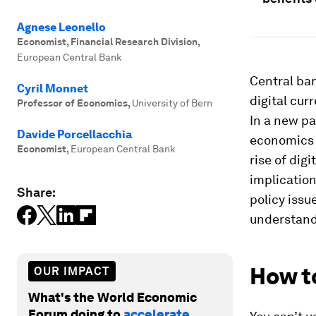
Agnese Leonello
Economist, Financial Research Division
,
European Central Bank
Central ban
Cyril Monnet
digital cur
Professor of Economics
,
University of Bern
In a new pa
Davide Porcellacchia
economics o
Economist
,
European Central Bank
rise of dig
implication
Share:
policy issu
understandi
How to
OUR IMPACT
What's the World Economic
Forum doing to
accelerate