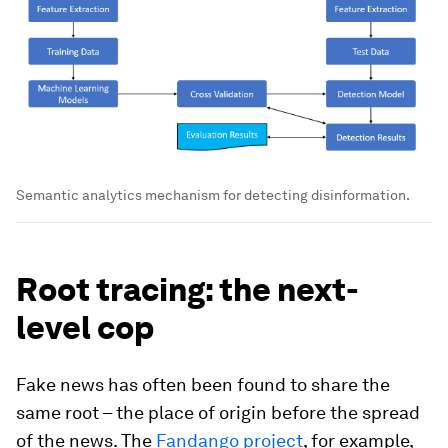
Semantic analytics mechanism for detecting disinformation.
Root tracing: the next-
level cop
Fake news has often been found to share the
same root – the place of origin before the spread
of the news. The
Fandango project
, for example,