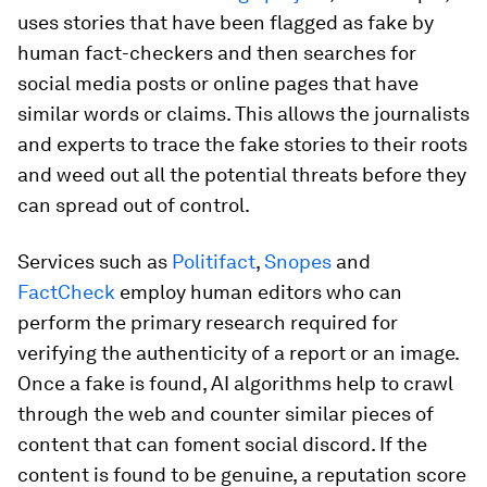
uses stories that have been flagged as fake by
human fact-checkers and then searches for
social media posts or online pages that have
similar words or claims. This allows the journalists
and experts to trace the fake stories to their roots
and weed out all the potential threats before they
can spread out of control.
Services such as
Politifact
,
Snopes
and
FactCheck
employ human editors who can
perform the primary research required for
verifying the authenticity of a report or an image.
Once a fake is found, AI algorithms help to crawl
through the web and counter similar pieces of
content that can foment social discord. If the
content is found to be genuine, a reputation score