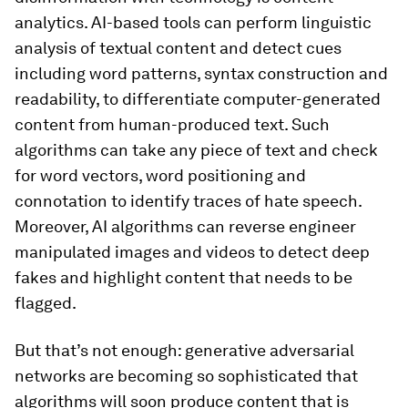
analytics. AI-based tools can perform linguistic
analysis of textual content and detect cues
including word patterns, syntax construction and
readability, to differentiate computer-generated
content from human-produced text. Such
algorithms can take any piece of text and check
for word vectors, word positioning and
connotation to identify traces of hate speech.
Moreover, AI algorithms can reverse engineer
manipulated images and videos to detect deep
fakes and highlight content that needs to be
flagged.
But that’s not enough: generative adversarial
networks are becoming so sophisticated that
algorithms will soon produce content that is