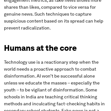
engagement metrics, as fake news shows more
shares than likes, compared to vice versa for
genuine news. Such techniques to capture
suspicious content based on its spread can help
prevent radicalization.
Humans at the core
Technology use is a reactionary step when the
world needs a proactive approach to combat
disinformation. AI won’t be successful alone
unless we educate the masses – especially the
youth – to be vigilant of disinformation. Some
schools in India are teaching critical thinking
methods and inculcating fact-checking habits in
secondary school students. Fake news is not a