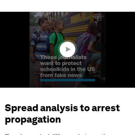
0
seconds
of
1
minute,
47
seconds
Spread analysis to arrest
propagation