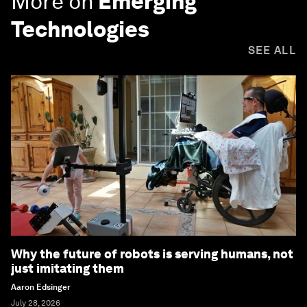
More on
Emerging
Technologies
SEE ALL
Why the future of robots is serving humans, not
just imitating them
Aaron Edsinger
July 28, 2026