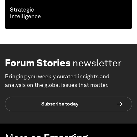
Forum Stories
newsletter
Bringing you weekly curated insights and
analysis on the global issues that matter.
Subscribe today