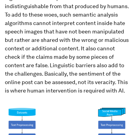
indistinguishable from that produced by humans.
To add to these woes, such semantic analysis
algorithms cannot interpret content inside hate
speech images that have not been manipulated
but rather are shared with the wrong or malicious
context or additional content. It also cannot
check if the claims made by some pieces of
content are false. Linguistic barriers also add to
the challenges. Basically, the sentiment of the
online post can be assessed, not its veracity. This
is where human intervention is required with AI.