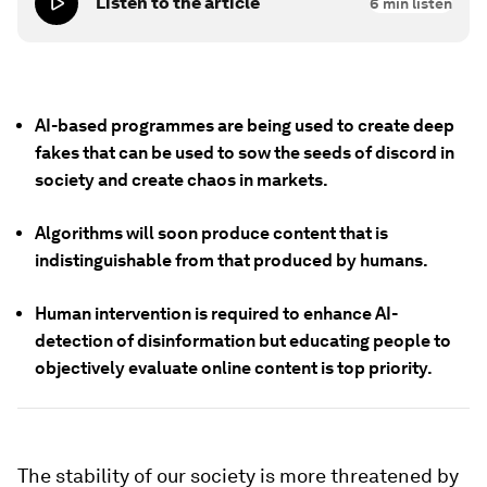
Listen to the article
6
min listen
AI-based programmes are being used to create deep
fakes that can be used to sow the seeds of discord in
society and create chaos in markets.
Algorithms will soon produce content that is
indistinguishable from that produced by humans.
Human intervention is required to enhance AI-
detection of disinformation but educating people to
objectively evaluate online content is top priority.
The stability of our society is more threatened by