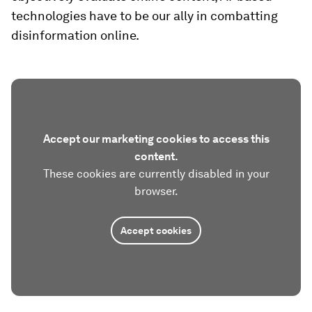
technologies have to be our ally in combatting
disinformation online.
Accept our marketing cookies to access this
content.
These cookies are currently disabled in your
browser.
Accept cookies