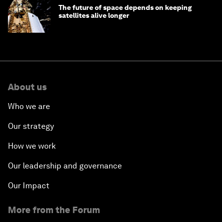
The future of space depends on keeping
satellites alive longer
About us
Who we are
Our strategy
How we work
Our leadership and governance
Our Impact
More from the Forum