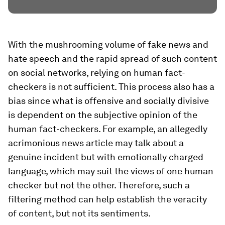
With the mushrooming volume of fake news and
hate speech and the rapid spread of such content
on social networks, relying on human fact-
checkers is not sufficient. This process also has a
bias since what is offensive and socially divisive
is dependent on the subjective opinion of the
human fact-checkers. For example, an allegedly
acrimonious news article may talk about a
genuine incident but with emotionally charged
language, which may suit the views of one human
checker but not the other. Therefore, such a
filtering method can help establish the veracity
of content, but not its sentiments.