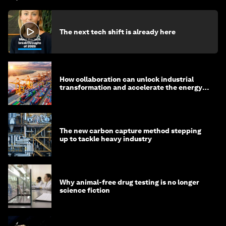
The next tech shift is already here
How collaboration can unlock industrial
transformation and accelerate the energy
transition
The new carbon capture method stepping
up to tackle heavy industry
Why animal-free drug testing is no longer
science fiction