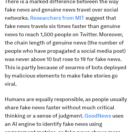
There is a marked difference between the way
fake news and genuine news travel over social
networks.
Researchers from MIT
suggest that
fake news travels six times faster than genuine
news to reach 1,500 people on Twitter. Moreover,
the chain length of genuine news (the number of
people who have propagated a social media post)
was never above 10 but rose to 19 for fake news.
This is partly because of swarms of bots deployed
by malicious elements to make fake stories go
viral.
Humans are equally responsible, as people usually
share fake news faster without much critical
thinking or a sense of judgment.
GoodNews
uses
an AI engine to identify fake news using