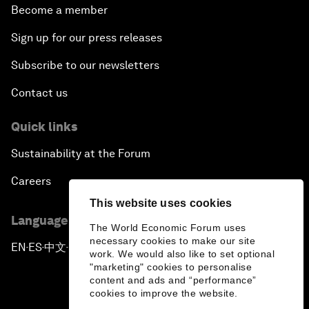
Become a member
Sign up for our press releases
Subscribe to our newsletters
Contact us
Quick links
Sustainability at the Forum
Careers
This website uses cookies
Language editions
The World Economic Forum uses
necessary cookies to make our site
EN
ES
中文
日本語
▪
▪
▪
work. We would also like to set optional
"marketing" cookies to personalise
content and ads and “performance”
cookies to improve the website.