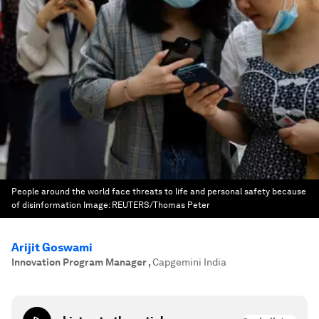
People around the world face threats to life and personal safety because
of disinformation
Image:
REUTERS/Thomas Peter
Arijit Goswami
Innovation Program Manager
,
Capgemini India