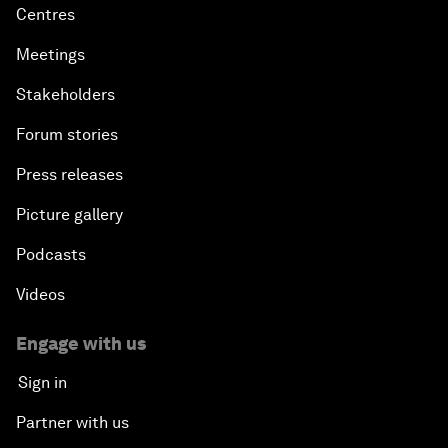
Centres
Meetings
Stakeholders
Forum stories
Press releases
Picture gallery
Podcasts
Videos
Engage with us
Sign in
Partner with us