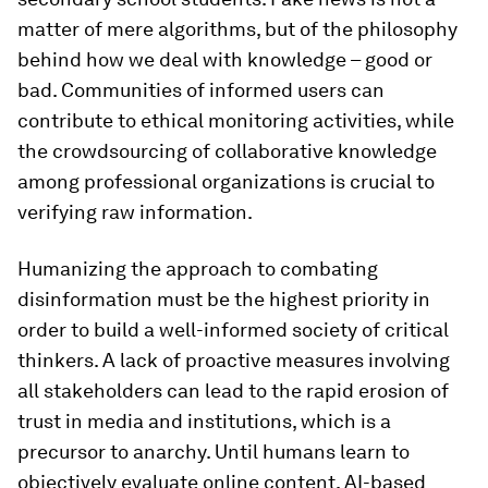
matter of mere algorithms, but of the philosophy
behind how we deal with knowledge – good or
bad. Communities of informed users can
contribute to ethical monitoring activities, while
the crowdsourcing of collaborative knowledge
among professional organizations is crucial to
verifying raw information.
Humanizing the approach to combating
disinformation must be the highest priority in
order to build a well-informed society of critical
thinkers. A lack of proactive measures involving
all stakeholders can lead to the rapid erosion of
trust in media and institutions, which is a
precursor to anarchy. Until humans learn to
objectively evaluate online content, AI-based