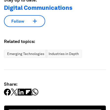
Digital Communications
Follow
Related topics:
Emerging Technologies
Industries in Depth
Share: