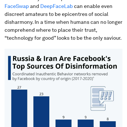
FaceSwap
and
DeepFaceLab
can enable even
discreet amateurs to be epicentres of social
disharmony. In a time when humans can no longer
comprehend where to place their trust,
“technology for good” looks to be the only saviour.