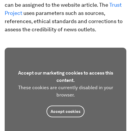
can be assigned to the website article. The
Trust
Project
uses parameters such as sources,
references, ethical standards and corrections to
assess the credibility of news outlets.
Accept our marketing cookies to access this
content.
These cookies are currently disabled in your
browser.
Accept cookies