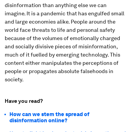
disinformation than anything else we can
imagine. It is a pandemic that has engulfed small
and large economies alike. People around the
world face threats to life and personal safety
because of the volumes of emotionally charged
and socially divisive pieces of misinformation,
much of it fuelled by emerging technology. This
content either manipulates the perceptions of
people or propagates absolute falsehoods in
society.
Have you read?
How can we stem the spread of
disinformation online?