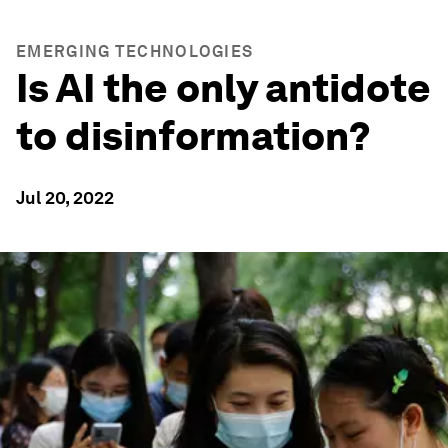
EMERGING TECHNOLOGIES
Is AI the only antidote
to disinformation?
Jul 20, 2022