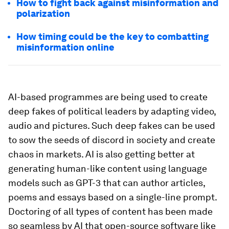
How to fight back against misinformation and
polarization
How timing could be the key to combatting
misinformation online
AI-based programmes are being used to create
deep fakes of political leaders by adapting video,
audio and pictures. Such deep fakes can be used
to sow the seeds of discord in society and create
chaos in markets. AI is also getting better at
generating human-like content using language
models such as GPT-3 that can author articles,
poems and essays based on a single-line prompt.
Doctoring of all types of content has been made
so seamless by AI that open-source software like