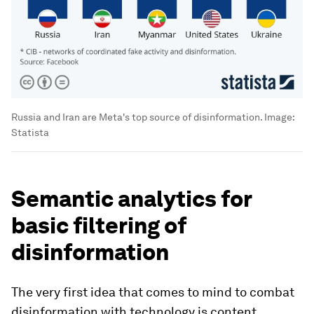
Russia and Iran are Meta's top source of disinformation.
Image:
Statista
Semantic analytics for
basic filtering of
disinformation
The very first idea that comes to mind to combat
disinformation with technology is content