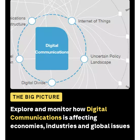
THE BIG PICTURE
Explore and monitor how
Digital
Communications
is affecting
economies, industries and global issues