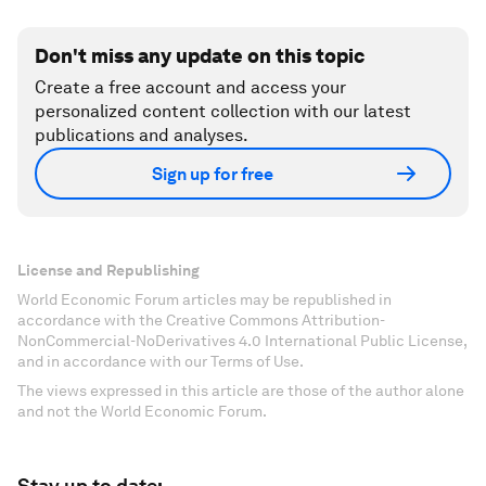
Don't miss any update on this topic
Create a free account and access your
personalized content collection with our latest
publications and analyses.
Sign up for free
License and Republishing
World Economic Forum articles may be republished in
accordance with the Creative Commons Attribution-
NonCommercial-NoDerivatives 4.0 International Public License,
and in accordance with our Terms of Use.
The views expressed in this article are those of the author alone
and not the World Economic Forum.
Stay up to date: