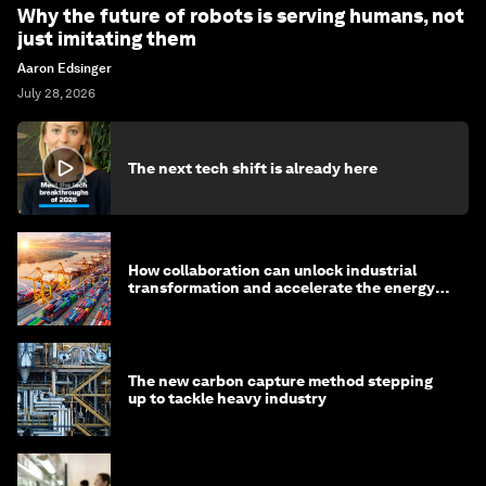
Why the future of robots is serving humans, not
just imitating them
Aaron Edsinger
July 28, 2026
The next tech shift is already here
How collaboration can unlock industrial
transformation and accelerate the energy
transition
The new carbon capture method stepping
up to tackle heavy industry