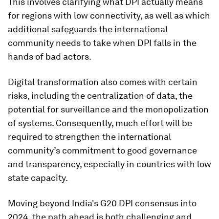
This involves clarifying what DPI actually means
for regions with low connectivity, as well as which
additional safeguards the international
community needs to take when DPI falls in the
hands of bad actors.
Digital transformation also comes with certain
risks, including the centralization of data, the
potential for surveillance and the monopolization
of systems. Consequently, much effort will be
required to strengthen the international
community’s commitment to good governance
and transparency, especially in countries with low
state capacity.
Moving beyond India's G20 DPI consensus into
2024, the path ahead is both challenging and