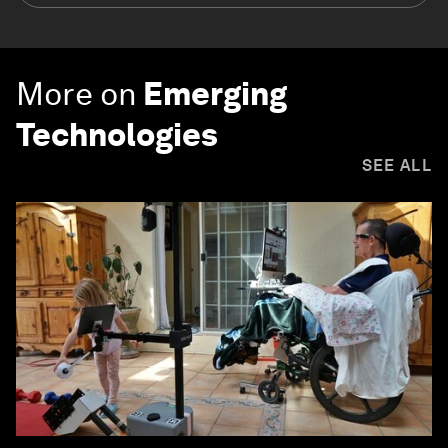
More on
Emerging
Technologies
SEE ALL