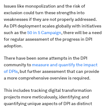
Issues like monopolization and the risk of
exclusion could turn these strengths into
weaknesses if they are not properly addressed.
As DPI deployment scales globally with initiatives
such as the
50 in 5 Campaign
, there will be a need
for regular assessment of the progress in DPI
adoption.
There have been some attempts in the DPI
community to
measure and quantify the impact
of DPIs
, but further assessment that can provide
a more comprehensive overview is required.
This includes tracking digital transformation
projects more meticulously, identifying and
quantifying unique aspects of DPI as distinct