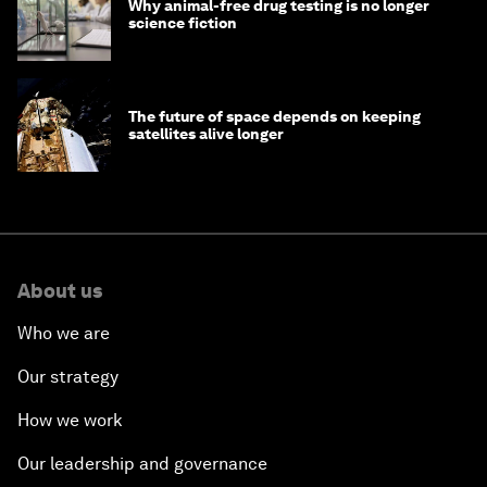
Why animal-free drug testing is no longer
science fiction
The future of space depends on keeping
satellites alive longer
About us
Who we are
Our strategy
How we work
Our leadership and governance