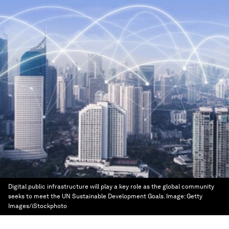
Digital public infrastructure will play a key role as the global community
seeks to meet the UN Sustainable Development Goals.
Image:
Getty
Images/iStockphoto