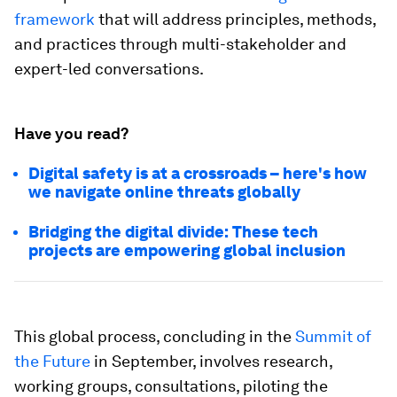
framework
that will address principles, methods,
and practices through multi-stakeholder and
expert-led conversations.
Have you read?
Digital safety is at a crossroads – here's how
we navigate online threats globally
Bridging the digital divide: These tech
projects are empowering global inclusion
This global process, concluding in the
Summit of
the Future
in September, involves research,
working groups, consultations, piloting the