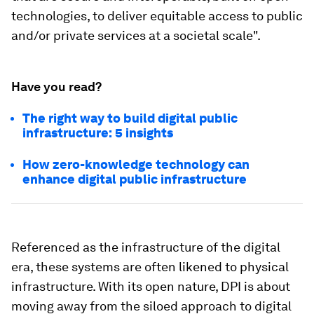
technologies, to deliver equitable access to public
and/or private services at a societal scale".
Have you read?
The right way to build digital public
infrastructure: 5 insights
How zero-knowledge technology can
enhance digital public infrastructure
Referenced as the infrastructure of the digital
era, these systems are often likened to physical
infrastructure. With its open nature, DPI is about
moving away from the siloed approach to digital