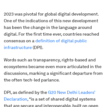
2023 was pivotal for global digital development.
One of the indications of this new development
has been the change in the language around
digital. For the first time ever, countries reached
consensus on a
definition of digital public
infrastructure
(DPI).
Words such as transparency, rights-based and
ecosystems became even more articulated in the
discussions, marking a significant departure from
the often tech-led parlance.
DPI, as defined by the
G20 New Delhi Leaders’
Declaration
, “is a set of shared digital systems
that are secure and interoperable, built on open