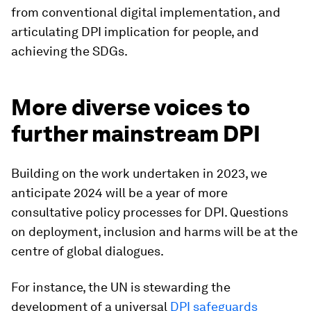
from conventional digital implementation, and
articulating DPI implication for people, and
achieving the SDGs.
More diverse voices to
further mainstream DPI
Building on the work undertaken in 2023, we
anticipate 2024 will be a year of more
consultative policy processes for DPI. Questions
on deployment, inclusion and harms will be at the
centre of global dialogues.
For instance, the UN is stewarding the
development of a universal
DPI safeguards