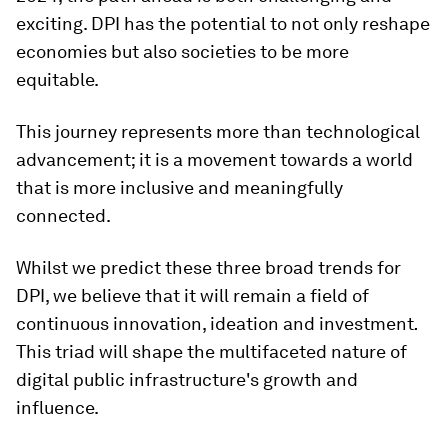
exciting. DPI has the potential to not only reshape
economies but also societies to be more
equitable.
This journey represents more than technological
advancement; it is a movement towards a world
that is more inclusive and meaningfully
connected.
Whilst we predict these three broad trends for
DPI, we believe that it will remain a field of
continuous innovation, ideation and investment
.
This triad will shape the multifaceted nature of
digital public infrastructure's growth and
influence.