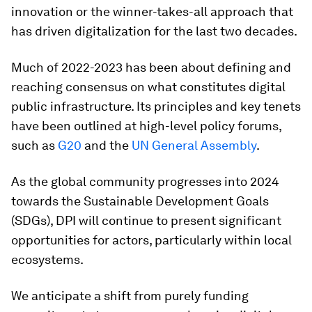
innovation or the winner-takes-all approach that
has driven digitalization for the last two decades.
Much of 2022-2023 has been about defining and
reaching consensus on what constitutes digital
public infrastructure. Its principles and key tenets
have been outlined at high-level policy forums,
such as
G20
and the
UN General Assembly
.
As the global community progresses into 2024
towards the Sustainable Development Goals
(SDGs), DPI will continue to present significant
opportunities for actors, particularly within local
ecosystems.
We anticipate a shift from purely funding