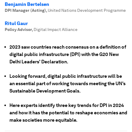
Benjamin Bertelsen
DPI Manager (Acting)
,
United Nations Development Programme
Ritul Gaur
Policy Advisor
,
Digital Impact Alliance
2023 saw countries reach consensus on a definition of
digital public infrastructure (DPI) with the G20 New
Delhi Leaders' Declaration.
Looking forward, digital public infrastructure will be
an essential part of working towards meeting the UN's
Sustainable Development Goals.
Here experts identify three key trends for DPI in 2024
and how it has the potential to reshape economies and
make societies more equitable.