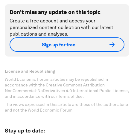
Don't miss any update on this topic
Create a free account and access your
personalized content collection with our latest
publications and analyses.
Sign up for free
License and Republishing
World Economic Forum articles may be republished in
accordance with the Creative Commons Attribution-
NonCommercial-NoDerivatives 4.0 International Public License,
and in accordance with our Terms of Use.
The views expressed in this article are those of the author alone
and not the World Economic Forum.
Stay up to date: