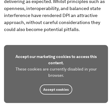
delivering as expected. Whilst principles such as
openness, interoperability, and balanced state
interference have rendered DPI an attractive
approach, without careful considerations they
could also become potential pitfalls.
Accept our marketing cookies to access this
content.
These cookies are currently disabled in your
browser.
Accept cookies