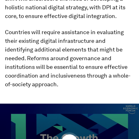
holistic national digital strategy, with DPI at its
core, to ensure effective digital integration.
Countries will require assistance in evaluating
their existing digital infrastructure and
identifying additional elements that might be
needed. Reforms around governance and
institutions will be essential to ensure effective
coordination and inclusiveness through a whole-
of-society approach.
0
seconds
of
29
minutes,
29
seconds