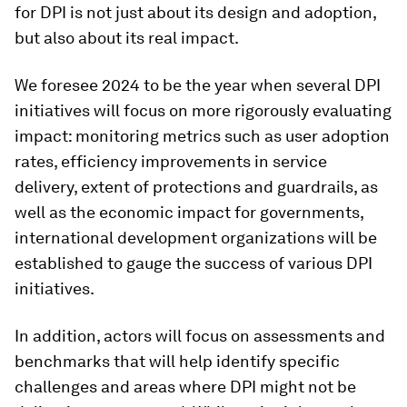
for DPI is not just about its design and adoption,
but also about its real impact.
We foresee 2024 to be the year when several DPI
initiatives will focus on more rigorously evaluating
impact: monitoring metrics such as user adoption
rates, efficiency improvements in service
delivery, extent of protections and guardrails, as
well as the economic impact for governments,
international development organizations will be
established to gauge the success of various DPI
initiatives.
In addition, actors will focus on assessments and
benchmarks that will help identify specific
challenges and areas where DPI might not be