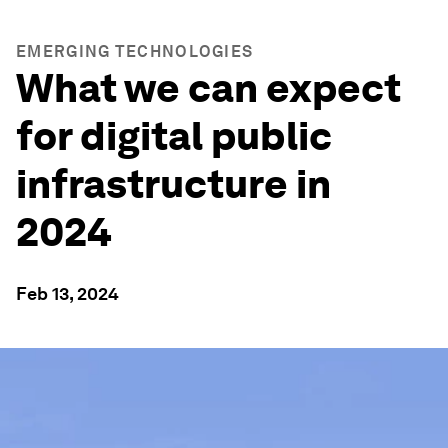
EMERGING TECHNOLOGIES
What we can expect
for digital public
infrastructure in
2024
Feb 13, 2024