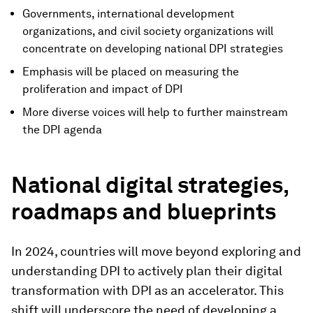
Governments, international development
organizations, and civil society organizations will
concentrate on developing national DPI strategies
Emphasis will be placed on measuring the
proliferation and impact of DPI
More diverse voices will help to further mainstream
the DPI agenda
National digital strategies,
roadmaps and blueprints
In 2024, countries will move beyond exploring and
understanding DPI to actively plan their digital
transformation with DPI as an accelerator. This
shift will underscore the need of developing a