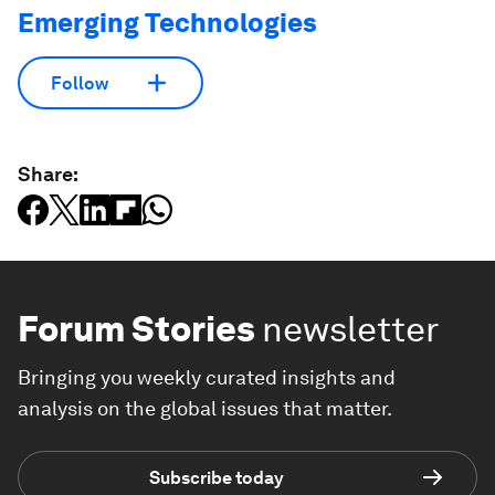
Emerging Technologies
Follow
Share:
Forum Stories
newsletter
Bringing you weekly curated insights and
analysis on the global issues that matter.
Subscribe today