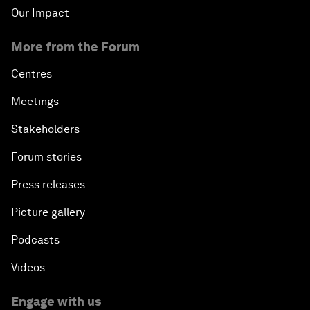
Our Impact
More from the Forum
Centres
Meetings
Stakeholders
Forum stories
Press releases
Picture gallery
Podcasts
Videos
Engage with us