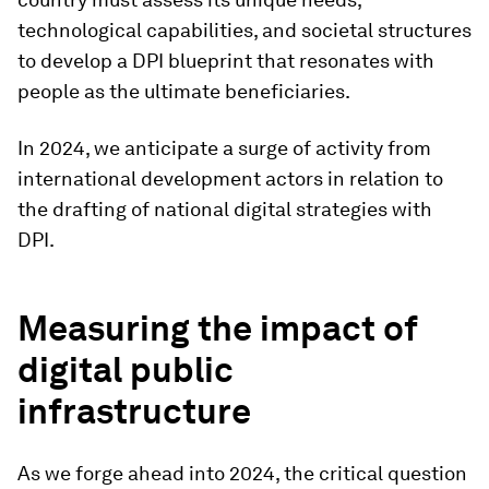
technological capabilities, and societal structures
to develop a DPI blueprint that resonates with
people as the ultimate beneficiaries.
In 2024, we anticipate a surge of activity from
international development actors in relation to
the drafting of national digital strategies with
DPI.
Measuring the impact of
digital public
infrastructure
As we forge ahead into 2024, the critical question