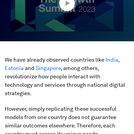
We have already observed countries like
India
,
Estonia
and
Singapore
, among others,
revolutionize how people interact with
technology and services through national digital
strategies.
However, simply replicating these successful
models from one country does not guarantee
similar outcomes elsewhere. Therefore, each
country must assess its unique needs,