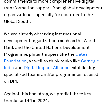
commitments to more comprehensive digital
transformation support from global development
organizations, especially for countries in the
Global South.
We are already observing international
development organizations such as the World
Bank and the United Nations Development
Programme, philanthropies like the
Gates
Foundation
, as well as think tanks like
Carnegie
India
and
Digital Impact Alliance
establishing
specialized teams and/or programmes focused
on DPI.
Against this backdrop, we predict three key
trends for DPI in 2024: