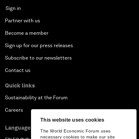
Sign in
Partner with us
Become a member
Sign up for our press releases
Subscribe to our newsletters
Contact us
Quick links
Sustainability at the Forum
Careers
This website uses cookies
Language editions
The World Economic Forum uses
necessary cookies to make our site