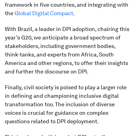
framework in five countries, and integrating with
the
Global Digital Compact
.
With Brazil, a leader in DPI adoption, chairing this
year’s G20, we anticipate a broad spectrum of
stakeholders, including government bodies,
think-tanks, and experts from Africa, South
America and other regions, to offer their insights
and further the discourse on DPI.
Finally, civil society is poised to play a larger role
in defining and championing inclusive digital
transformation too. The inclusion of diverse
voices is crucial for guidance on complex
questions related to DPI deployment.