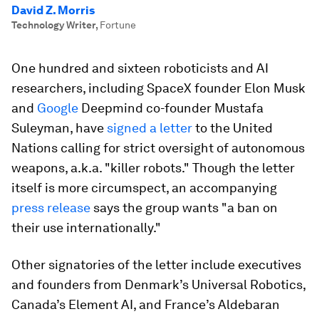
David Z. Morris
Technology Writer
,
Fortune
One hundred and sixteen roboticists and AI
researchers, including SpaceX founder Elon Musk
and
Google
Deepmind co-founder Mustafa
Suleyman, have
signed a letter
to the United
Nations calling for strict oversight of autonomous
weapons, a.k.a. "killer robots." Though the letter
itself is more circumspect, an accompanying
press release
says the group wants "a ban on
their use internationally."
Other signatories of the letter include executives
and founders from Denmark’s Universal Robotics,
Canada’s Element AI, and France’s Aldebaran