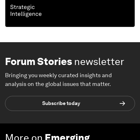
Forum Stories
newsletter
Bringing you weekly curated insights and
analysis on the global issues that matter.
Subscribe today
More on
Emerging