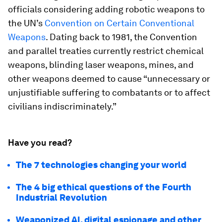
officials considering adding robotic weapons to
the UN’s
Convention on Certain Conventional
Weapons
. Dating back to 1981, the Convention
and parallel treaties currently restrict chemical
weapons, blinding laser weapons, mines, and
other weapons deemed to cause “unnecessary or
unjustifiable suffering to combatants or to affect
civilians indiscriminately.”
Have you read?
The 7 technologies changing your world
The 4 big ethical questions of the Fourth
Industrial Revolution
Weaponized AI, digital espionage and other