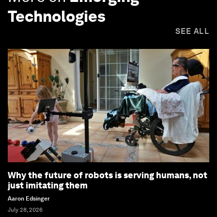
Technologies
SEE ALL
Why the future of robots is serving humans, not
just imitating them
Aaron Edsinger
July 28, 2026