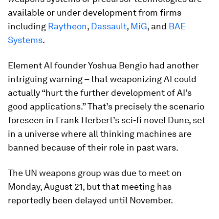
available or under development from firms
including
Raytheon
,
Dassault
,
MiG
, and
BAE
Systems
.
Element AI founder Yoshua Bengio had another
intriguing warning – that weaponizing AI could
actually “hurt the further development of AI’s
good applications.” That’s precisely the scenario
foreseen in Frank Herbert’s sci-fi novel
Dune
, set
in a universe where all thinking machines are
banned because of their role in past wars.
The UN weapons group was due to meet on
Monday, August 21, but that meeting has
reportedly been delayed until November.