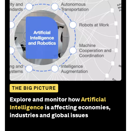
THE BIG PICTURE
Explore and monitor how
Artificial
Intelligence
is affecting economies,
industries and global issues