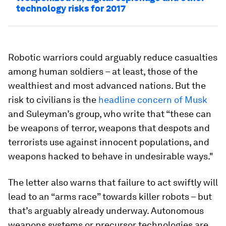
technology risks for 2017
Robotic warriors could arguably reduce casualties
among human soldiers – at least, those of the
wealthiest and most advanced nations. But the
risk to civilians is the
headline concern of Musk
and Suleyman’s group, who write that “these can
be weapons of terror, weapons that despots and
terrorists use against innocent populations, and
weapons hacked to behave in undesirable ways."
The letter also warns that failure to act swiftly will
lead to an “arms race” towards killer robots – but
that’s arguably already underway. Autonomous
weapons systems or precursor technologies are