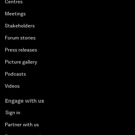
Centres
Meetings
Stakeholders
Forum stories
Press releases
Picture gallery
Podcasts
Videos
Engage with us
Sign in
Partner with us