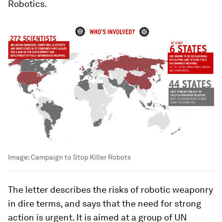
Robotics.
Image:
Campaign to Stop Killer Robots
The letter describes the risks of robotic weaponry
in dire terms, and says that the need for strong
action is urgent. It is aimed at a group of UN