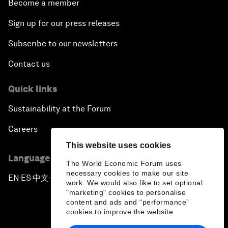
Become a member
Sign up for our press releases
Subscribe to our newsletters
Contact us
Quick links
Sustainability at the Forum
Careers
This website uses cookies
Language editions
The World Economic Forum uses
necessary cookies to make our site
EN
ES
中文
日本語
▪
▪
▪
work. We would also like to set optional
"marketing" cookies to personalise
content and ads and “performance”
cookies to improve the website.