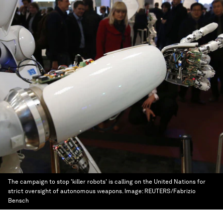
The campaign to stop 'killer robots' is calling on the United Nations for
strict oversight of autonomous weapons.
Image:
REUTERS/Fabrizio
Bensch