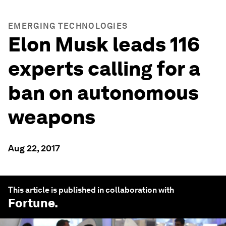
EMERGING TECHNOLOGIES
Elon Musk leads 116
experts calling for a
ban on autonomous
weapons
Aug 22, 2017
This article is published in collaboration with
Fortune
.