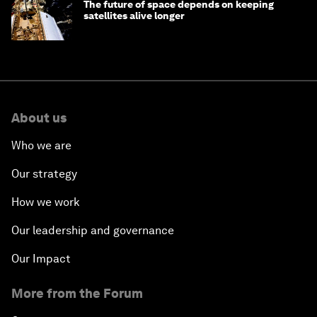
The future of space depends on keeping
satellites alive longer
About us
Who we are
Our strategy
How we work
Our leadership and governance
Our Impact
More from the Forum