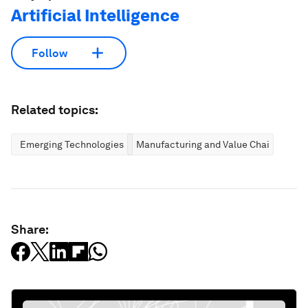
Artificial Intelligence
Follow
Related topics:
Emerging Technologies
Manufacturing and Value Chains
Share: