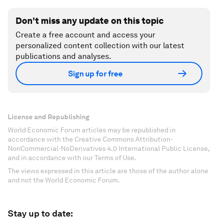
Don't miss any update on this topic
Create a free account and access your
personalized content collection with our latest
publications and analyses.
Sign up for free
License and Republishing
World Economic Forum articles may be republished in
accordance with the Creative Commons Attribution-
NonCommercial-NoDerivatives 4.0 International Public License,
and in accordance with our Terms of Use.
The views expressed in this article are those of the author alone
and not the World Economic Forum.
Stay up to date: