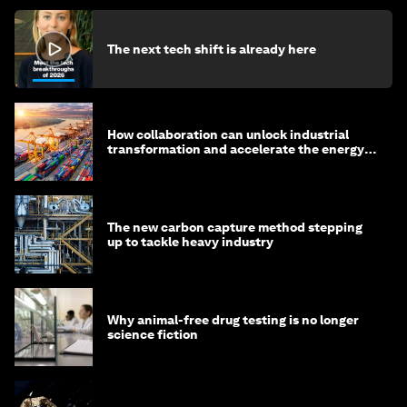
The next tech shift is already here
How collaboration can unlock industrial
transformation and accelerate the energy
transition
The new carbon capture method stepping
up to tackle heavy industry
Why animal-free drug testing is no longer
science fiction