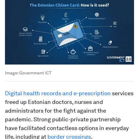
Image:
Government ICT
Digital health records and e-prescription
services
freed up Estonian doctors, nurses and
administrators for the fight against the
pandemic. Strong public-private partnership
have facilitated contactless options in everyday
life, including at
border crossings
.