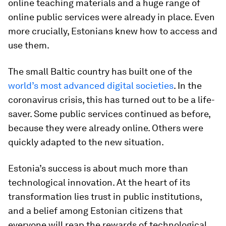
online teaching materials and a huge range of
online public services were already in place. Even
more crucially, Estonians knew how to access and
use them.
The small Baltic country has built one of the
world’s most advanced digital societies
. In the
coronavirus crisis, this has turned out to be a life-
saver. Some public services continued as before,
because they were already online. Others were
quickly adapted to the new situation.
Estonia’s success is about much more than
technological innovation. At the heart of its
transformation lies trust in public institutions,
and a belief among Estonian citizens that
everyone will reap the rewards of technological