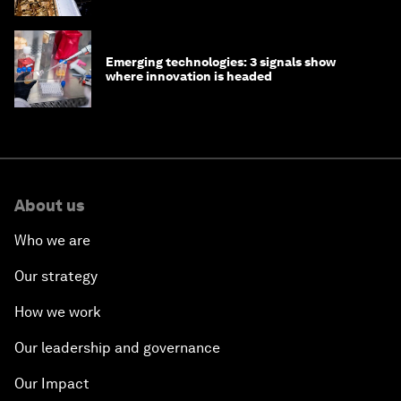
Emerging technologies: 3 signals show
where innovation is headed
About us
Who we are
Our strategy
How we work
Our leadership and governance
Our Impact