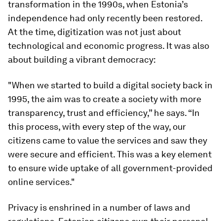
transformation in the 1990s, when Estonia’s
independence had only recently been restored.
At the time, digitization was not just about
technological and economic progress. It was also
about building a vibrant democracy:
"When we started to build a digital society back in
1995, the aim was to create a society with more
transparency, trust and efficiency,” he says. “In
this process, with every step of the way, our
citizens came to value the services and saw they
were secure and efficient. This was a key element
to ensure wide uptake of all government-provided
online services."
Privacy is enshrined in a number of laws and