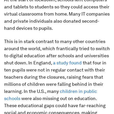
and tablets to students so they could access their
virtual classrooms from home. Many IT companies
and private individuals also donated second-
hand devices to pupils.
This is in stark contrast to many other countries
around the world, which frantically tried to switch
to digital education after schools and universities
shut down. In England,
a study found
that four in
ten pupils were not in regular contact with their
teachers during the closures, raising fears that
millions of children were falling behind in their
learning. In the U.S., many
children in public
schools
were also missing out on education.
These educational gaps could have far-reaching
social and economic consequences, making