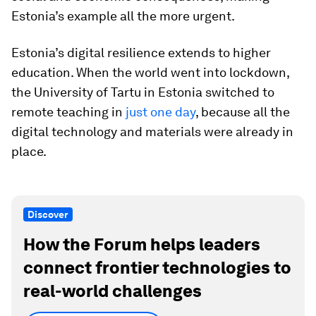
Estonia’s example all the more urgent.
Estonia’s digital resilience extends to higher
education. When the world went into lockdown,
the University of Tartu in Estonia switched to
remote teaching in
just one day
, because all the
digital technology and materials were already in
place.
Discover
How the Forum helps leaders
connect frontier technologies to
real-world challenges