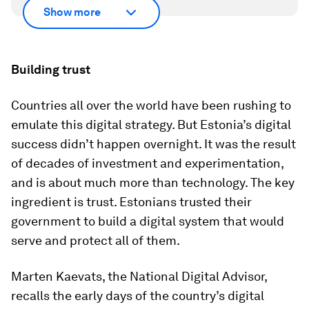
Show more
Building trust
Countries all over the world have been rushing to
emulate this digital strategy. But Estonia’s digital
success didn’t happen overnight. It was the result
of decades of investment and experimentation,
and is about much more than technology. The key
ingredient is trust. Estonians trusted their
government to build a digital system that would
serve and protect all of them.
Marten Kaevats, the National Digital Advisor,
recalls the early days of the country’s digital