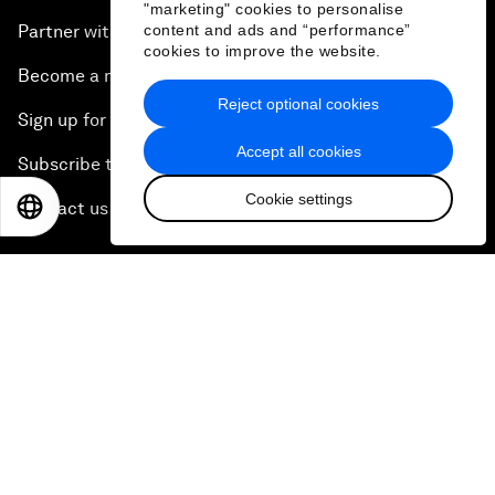
"marketing" cookies to personalise
content and ads and “performance”
Partner with us
cookies to improve the website.
Become a member
Reject optional cookies
Sign up for our press releases
Accept all cookies
Subscribe to our newsletters
Cookie settings
EN
ES
中文
日本語
Contact us
Quick links
Sustainability at the Forum
Careers
Language editions
EN
ES
中文
日本語
▪
▪
▪