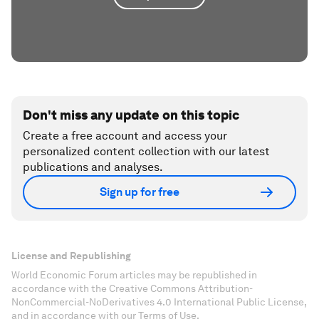
Don't miss any update on this topic
Create a free account and access your
personalized content collection with our latest
publications and analyses.
Sign up for free
License and Republishing
World Economic Forum articles may be republished in
accordance with the Creative Commons Attribution-
NonCommercial-NoDerivatives 4.0 International Public License,
and in accordance with our Terms of Use.