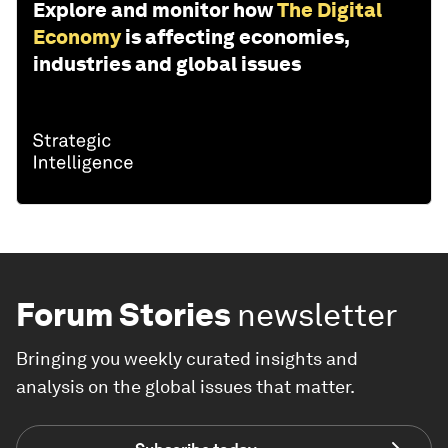
Explore and monitor how
The Digital
Economy
is affecting economies,
industries and global issues
Forum Stories
newsletter
Bringing you weekly curated insights and
analysis on the global issues that matter.