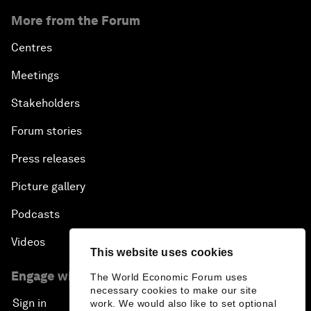
More from the Forum
Centres
Meetings
Stakeholders
Forum stories
Press releases
Picture gallery
Podcasts
Videos
This website uses cookies
Engage with us
The World Economic Forum uses
necessary cookies to make our site
Sign in
work. We would also like to set optional