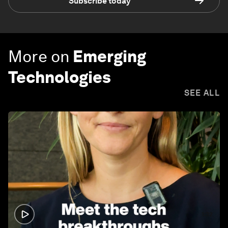
Subscribe today
More on
Emerging
Technologies
SEE ALL
1:32