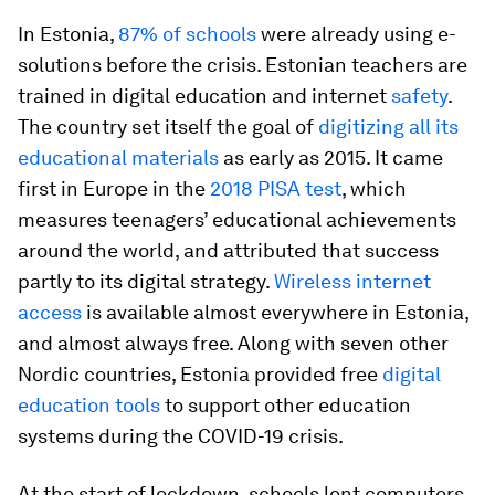
In Estonia,
87% of schools
were already using e-
solutions before the crisis. Estonian teachers are
trained in digital education and internet
safety
.
The country set itself the goal of
digitizing all its
educational materials
as early as 2015. It came
first in Europe in the
2018 PISA test
, which
measures teenagers’ educational achievements
around the world, and attributed that success
partly to its digital strategy.
Wireless internet
access
is available almost everywhere in Estonia,
and almost always free. Along with seven other
Nordic countries, Estonia provided free
digital
education tools
to support other education
systems during the COVID-19 crisis.
At the start of lockdown, schools lent computers