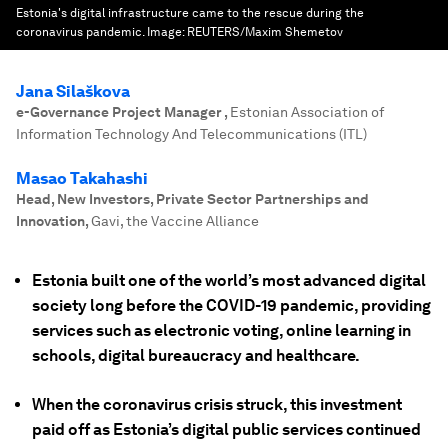
Estonia's digital infrastructure came to the rescue during the
coronavirus pandemic.
Image:
REUTERS/Maxim Shemetov
Jana Silaškova
e-Governance Project Manager
,
Estonian Association of
Information Technology And Telecommunications (ITL)
Masao Takahashi
Head, New Investors, Private Sector Partnerships and
Innovation
,
Gavi, the Vaccine Alliance
Estonia built one of the world’s most advanced digital
society long before the COVID-19 pandemic, providing
services such as electronic voting, online learning in
schools, digital bureaucracy and healthcare.
When the coronavirus crisis struck, this investment
paid off as Estonia’s digital public services continued