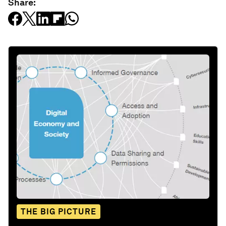
Share:
THE BIG PICTURE