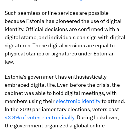
Such seamless online services are possible
because Estonia has pioneered the use of digital
identity. Official decisions are confirmed with a
digital stamp, and individuals can sign with digital
signatures. These digital versions are equal to
physical stamps or signatures under Estonian
law.
Estonia’s government has enthusiastically
embraced digital life. Even before the crisis, the
cabinet was able to hold digital meetings, with
members using their
electronic identity
to attend.
In the 2019 parliamentary elections, voters cast
43.8% of votes electronically
. During lockdown,
the government organized a global online