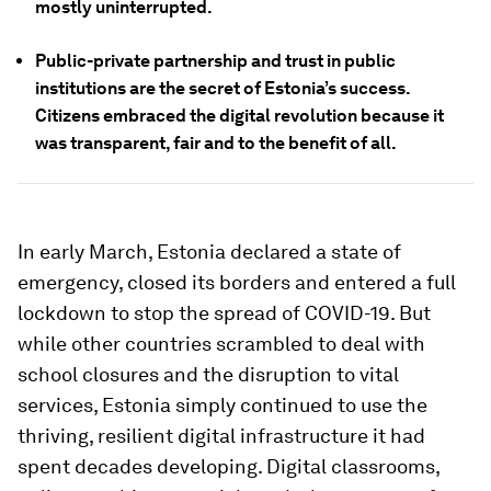
mostly uninterrupted.
Public-private partnership and trust in public
institutions are the secret of Estonia’s success.
Citizens embraced the digital revolution because it
was transparent, fair and to the benefit of all.
In early March, Estonia declared a state of
emergency, closed its borders and entered a full
lockdown to stop the spread of COVID-19. But
while other countries scrambled to deal with
school closures and the disruption to vital
services, Estonia simply continued to use the
thriving, resilient digital infrastructure it had
spent decades developing. Digital classrooms,