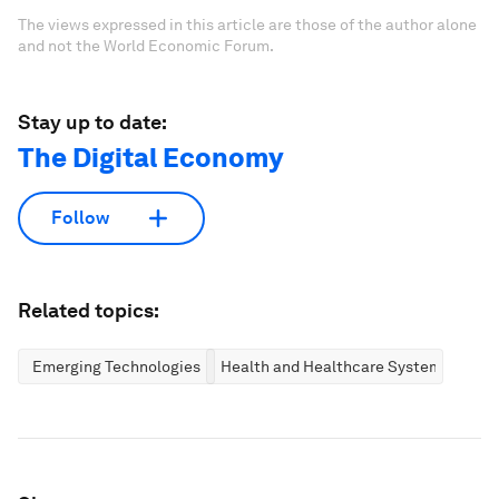
The views expressed in this article are those of the author alone
and not the World Economic Forum.
Stay up to date:
The Digital Economy
Follow
Related topics:
Emerging Technologies
Health and Healthcare Systems