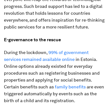
progress. Such broad support has led to a digital
revolution that holds lessons for countries
everywhere, and offers inspiration for re-thinking
public services for a more resilient future.
E-governance to the rescue
During the lockdown,
99% of government
services remained available online
in Estonia.
Online options already existed for everyday
procedures such as registering businesses and
properties and applying for social benefits.
Certain benefits such as
family benefits
are even
triggered automatically by events such as the
birth of a child and its registration.