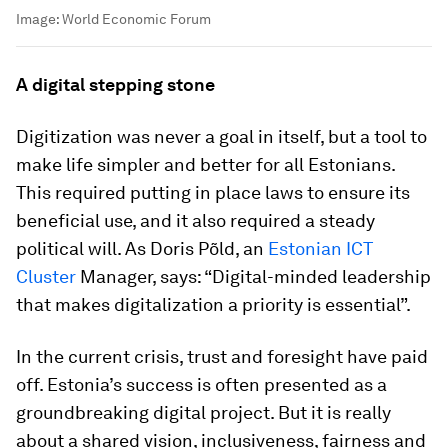
Image:
World Economic Forum
A digital stepping stone
Digitization was never a goal in itself, but a tool to
make life simpler and better for all Estonians.
This required putting in place laws to ensure its
beneficial use, and it also required a steady
political will. As Doris Põld, an
Estonian ICT
Cluster
Manager, says: “Digital-minded leadership
that makes digitalization a priority is essential”.
In the current crisis, trust and foresight have paid
off. Estonia’s success is often presented as a
groundbreaking digital project. But it is really
about a shared vision, inclusiveness, fairness and