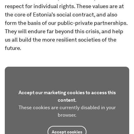
respect for individual rights. These values are at
the core of Estonia’s social contract, and also
form the basis of our public-private partnerships.
They will endure far beyond this crisis, and help
us all build the more resilient societies of the
future.
Accept our marketing cookies to access this
content.
These cookies are currently disabled in your
browser.
Accept cookies