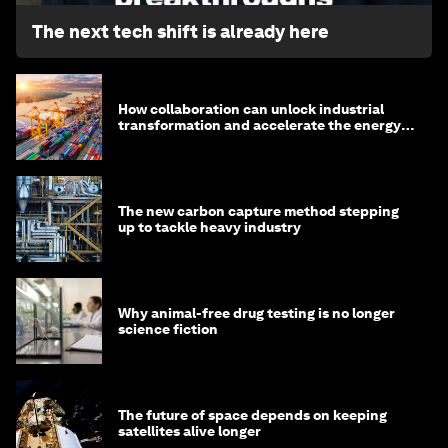
The next tech shift is already here
How collaboration can unlock industrial
transformation and accelerate the energy
transition
The new carbon capture method stepping
up to tackle heavy industry
Why animal-free drug testing is no longer
science fiction
The future of space depends on keeping
satellites alive longer