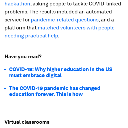
hackathon
, asking people to tackle COVID-linked
problems. The results included an automated
service for
pandemic-related questions
, and a
platform that
matched volunteers with people
needing practical help
.
Have you read?
COVID-19: Why higher education in the US
must embrace digital
The COVID-19 pandemic has changed
education forever. This is how
Virtual classrooms