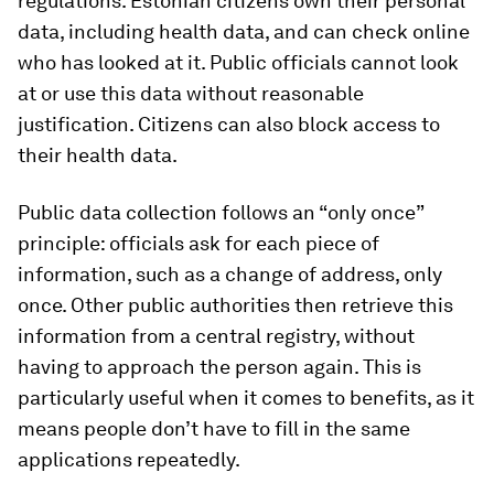
regulations. Estonian citizens own their personal
data, including health data, and can check online
who has looked at it. Public officials cannot look
at or use this data without reasonable
justification. Citizens can also block access to
their health data.
Public data collection follows an “only once”
principle: officials ask for each piece of
information, such as a change of address, only
once. Other public authorities then retrieve this
information from a central registry, without
having to approach the person again. This is
particularly useful when it comes to benefits, as it
means people don’t have to fill in the same
applications repeatedly.