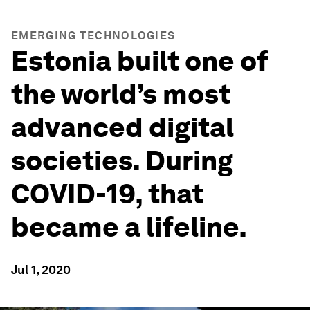
EMERGING TECHNOLOGIES
Estonia built one of
the world’s most
advanced digital
societies. During
COVID-19, that
became a lifeline.
Jul 1, 2020