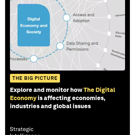
THE BIG PICTURE
Explore and monitor how
The Digital
Economy
is affecting economies,
industries and global issues