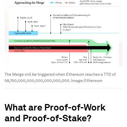
The Merge will be triggered when Ethereum reaches a TTD of
58,750,000,000,000,000,000,000.
Image:
Ethereum
What are Proof-of-Work
and Proof-of-Stake?