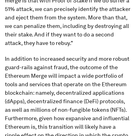
merge is that with Proof of Stake if we do suffer a
51% attack, we can precisely identify the attacker
and eject them from the system. More than that,
we can penalize them, including by destroying all
their stake. And if they want to do a second
attack, they have to rebuy."
In addition to increased security and more robust
guard-rails against fraud, the outcome of the
Ethereum Merge will impact a wide portfolio of
tools and services that operate on the Ethereum
blockchain: namely, decentralized applications
(dApps), decentralized finance (DeFi) protocols,
as well as millions of non-fungible tokens (NFTs).
Furthermore, given how expansive and influential
Ethereum is, this transition will likely have a
ripple effect on the direction in which the crypto