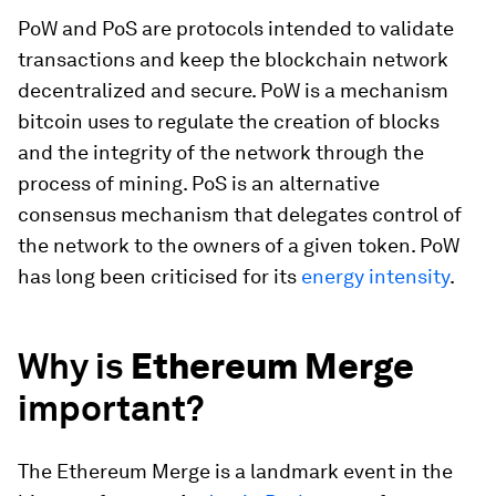
PoW and PoS are protocols intended to validate
transactions and keep the blockchain network
decentralized and secure. PoW is a mechanism
bitcoin uses to regulate the creation of blocks
and the integrity of the network through the
process of mining. PoS is an alternative
consensus mechanism that delegates control of
the network to the owners of a given token. PoW
has long been criticised for its
energy intensity
.
Why is
Ethereum Merge
important?
The Ethereum Merge is a landmark event in the