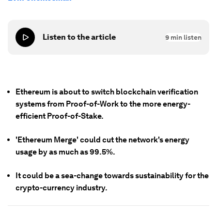
Listen to the article
9
min listen
Ethereum is about to switch blockchain verification
systems from Proof-of-Work to the more energy-
efficient Proof-of-Stake.
'Ethereum Merge' could cut the network's energy
usage by as much as 99.5%.
It could be a sea-change towards sustainability for the
crypto-currency industry.