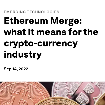
EMERGING TECHNOLOGIES
Ethereum Merge:
what it means for the
crypto-currency
industry
Sep 14, 2022