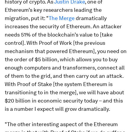
history of crypto. As
Justin Drake
, one of
Ethereum’s key researchers leading the
migration, put it: "
The Merge
dramatically
increases the security of Ethereum. An attacker
needs 51% of the blockchain’s value to [take
control]. With Proof of Work [the previous
mechanism that powered Ethereum], you need on
the order of $5 billion, which allows you to buy
enough computers and transformers, connect all
of them to the grid, and then carry out an attack.
With Proof of Stake [the system Ethereum is
transitioning to in the merge], we will have about
$20 billion in economic security today – and this
is a number I expect will grow dramatically.
"The other interesting aspect of the Ethereum