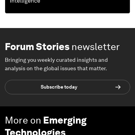
Forum Stories
newsletter
Bringing you weekly curated insights and
analysis on the global issues that matter.
Subscribe today
More on
Emerging
Technologies