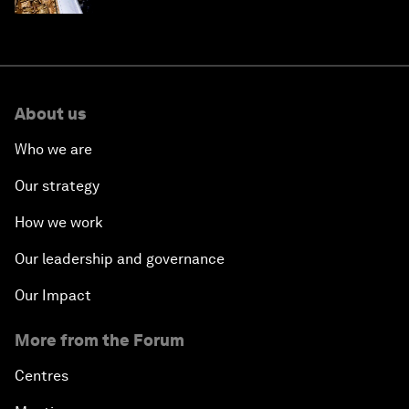
About us
Who we are
Our strategy
How we work
Our leadership and governance
Our Impact
More from the Forum
Centres