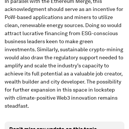
In parallel with the Ethereum Merge, this
acknowledgment should serve as an incentive for
PoW-based applications and miners to utilize
clean, renewable energy sources. Doing so would
attract lucrative financing from ESG-conscious
business leaders keen to make green
investments. Similarly, sustainable crypto-mining
would also draw the regulatory support needed to
amplify and scale the industry’s capacity to
achieve its full potential as a valuable job creator,
wealth builder and city developer. The possibility
for further expansion in this space in lockstep
with climate-positive Web3 innovation remains
steadfast.