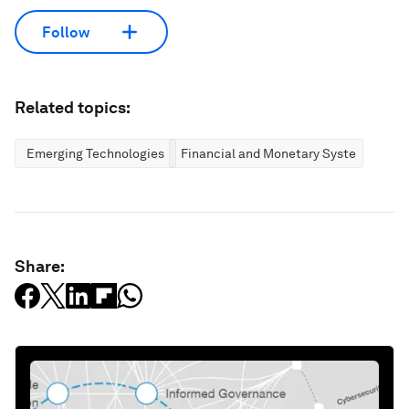
Follow
Related topics:
Emerging Technologies
Financial and Monetary Systems
Share: