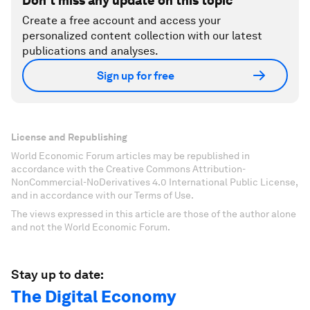
Don't miss any update on this topic
Create a free account and access your
personalized content collection with our latest
publications and analyses.
Sign up for free
License and Republishing
World Economic Forum articles may be republished in
accordance with the Creative Commons Attribution-
NonCommercial-NoDerivatives 4.0 International Public License,
and in accordance with our Terms of Use.
The views expressed in this article are those of the author alone
and not the World Economic Forum.
Stay up to date:
The Digital Economy