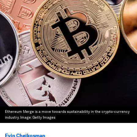
Ethereum Merge is a move towards sustainability in the crypto-currency
industry.
Image:
Getty Images
Evin Cheikosman