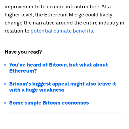
improvements to its core infrastructure. At a
higher level, the Ethereum Merge could likely
change the narrative around the entire industry in
relation to
potential climate benefits
.
Have you read?
You’ve heard of Bitcoin, but what about
Ethereum?
Bitcoin's biggest appeal might also leave it
with a huge weakness
Some simple Bitcoin economics