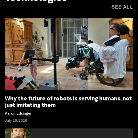
SEE ALL
Why the future of robots is serving humans, not
just imitating them
Aaron Edsinger
July 28, 2026