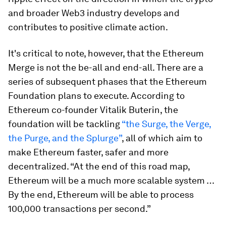
and broader Web3 industry develops and
contributes to positive climate action.
It's critical to note, however, that the Ethereum
Merge is not the be-all and end-all. There are a
series of subsequent phases that the Ethereum
Foundation plans to execute. According to
Ethereum co-founder Vitalik Buterin, the
foundation will be tackling
“the Surge, the Verge,
the Purge, and the Splurge”
, all of which aim to
make Ethereum faster, safer and more
decentralized. “At the end of this road map,
Ethereum will be a much more scalable system …
By the end, Ethereum will be able to process
100,000 transactions per second.”