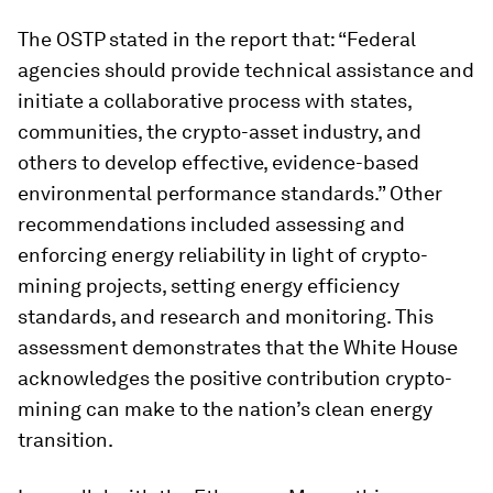
The OSTP stated in the report that: “Federal
agencies should provide technical assistance and
initiate a collaborative process with states,
communities, the crypto-asset industry, and
others to develop effective, evidence-based
environmental performance standards.” Other
recommendations included assessing and
enforcing energy reliability in light of crypto-
mining projects, setting energy efficiency
standards, and research and monitoring. This
assessment demonstrates that the White House
acknowledges the positive contribution crypto-
mining can make to the nation’s clean energy
transition.