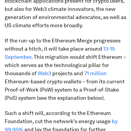
blockchain applications present for crypto users,
but also for Web3 climate innovators, the new
generation of environmental advocates, as well as
US climate efforts more broadly.
If the run-up to the Ethereum Merge progresses
without a hitch, it will take place around
13-15
September
. This migration would shift Ethereum –
which serves as the technological pillar for
thousands of
Web3
projects and
71 million
Ethereum-based crypto wallets – from its current
Proof-of-Work (PoW) system to a Proof-of-Stake
(PoS) system (see the explanation below).
Such a shift will, according to the Ethereum
Foundation, cut the network's energy usage
by
99.95%
and lay the foundation for further