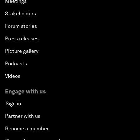
Meetings
Stakeholders
Forum stories
Press releases
Picture gallery
Podcasts
Videos
Engage with us
Sign in
Partner with us
Become a member