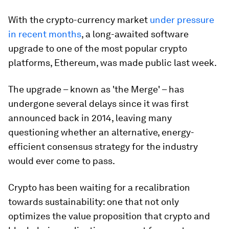
With the crypto-currency market
under pressure
in recent months
, a long-awaited software
upgrade to one of the most popular crypto
platforms, Ethereum, was made public last week.
The upgrade – known as 'the Merge' – has
undergone several delays since it was first
announced back in 2014, leaving many
questioning whether an alternative, energy-
efficient consensus strategy for the industry
would ever come to pass.
Crypto has been waiting for a recalibration
towards sustainability: one that not only
optimizes the value proposition that crypto and