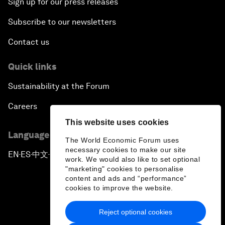
Sign up for our press releases
Subscribe to our newsletters
Contact us
Quick links
Sustainability at the Forum
Careers
This website uses cookies
Language editions
The World Economic Forum uses
necessary cookies to make our site
EN
ES
中文
日本語
▪
▪
▪
work. We would also like to set optional
"marketing" cookies to personalise
content and ads and “performance”
cookies to improve the website.
Reject optional cookies
Privacy Policy & Terms of Service