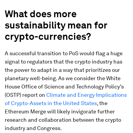
What does more
sustainability mean for
crypto-currencies?
A successful transition to PoS would flag a huge
signal to regulators that the crypto industry has
the power to adapt in a way that prioritizes our
planetary well-being. As we consider the White
House Office of Science and Technology Policy’s
(OSTP) report on
Climate and Energy Implications
of Crypto-Assets in the United States
, the
Ethereum Merge will likely invigorate further
research and collaboration between the crypto
industry and Congress.