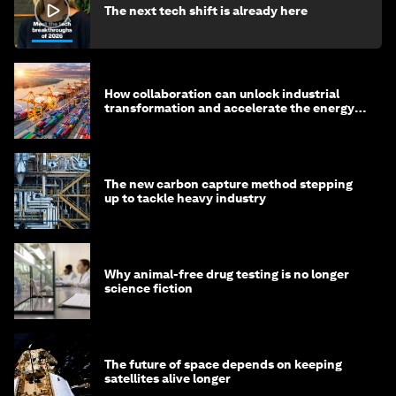
The next tech shift is already here
How collaboration can unlock industrial
transformation and accelerate the energy
transition
The new carbon capture method stepping
up to tackle heavy industry
Why animal-free drug testing is no longer
science fiction
The future of space depends on keeping
satellites alive longer