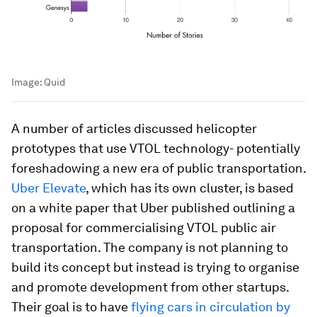
Image:
Quid
A number of articles discussed helicopter
prototypes that use VTOL technology- potentially
foreshadowing a new era of public transportation.
Uber Elevate
, which has its own cluster, is based
on a white paper that Uber published outlining a
proposal for commercialising VTOL public air
transportation. The company is not planning to
build its concept but instead is trying to organise
and promote development from other startups.
Their goal is to have
flying cars in circulation by