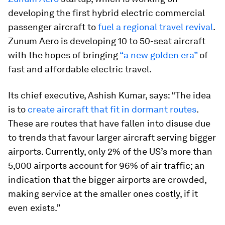
developing the first hybrid electric commercial
passenger aircraft to
fuel a regional travel revival
.
Zunum Aero is developing 10 to 50-seat aircraft
with the hopes of bringing
“a new golden era”
of
fast and affordable electric travel.
Its chief executive, Ashish Kumar, says: “The idea
is to
create aircraft that fit in dormant routes
.
These are routes that have fallen into disuse due
to trends that favour larger aircraft serving bigger
airports. Currently, only 2% of the US’s more than
5,000 airports account for 96% of air traffic; an
indication that the bigger airports are crowded,
making service at the smaller ones costly, if it
even exists.”