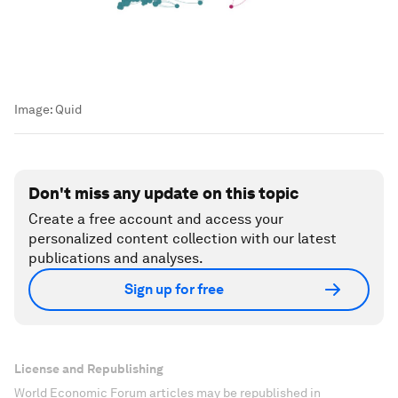
Image:
Quid
Don't miss any update on this topic
Create a free account and access your
personalized content collection with our latest
publications and analyses.
Sign up for free
License and Republishing
World Economic Forum articles may be republished in