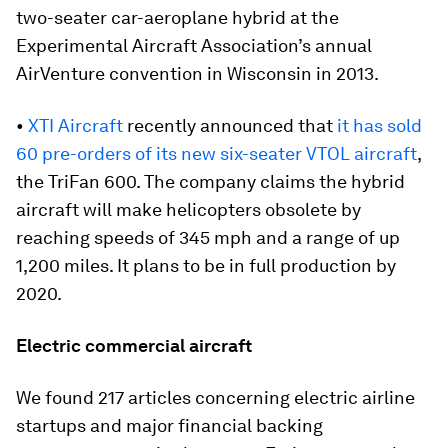
two-seater car-aeroplane hybrid at the
Experimental Aircraft Association’s annual
AirVenture convention in Wisconsin in 2013.
•
XTI Aircraft
recently announced that
it has sold
60 pre-orders of its new six-seater VTOL aircraft
,
the TriFan 600. The company claims the hybrid
aircraft will make helicopters obsolete by
reaching speeds of 345 mph and a range of up
1,200 miles. It plans to be in full production by
2020.
Electric commercial aircraft
We found 217 articles concerning electric airline
startups and major financial backing