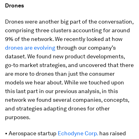
Drones
Drones were another big part of the conversation,
comprising three clusters accounting for around
9% of the network. We recently looked at how
drones are evolving
through our company’s
dataset. We found new product developments,
go-to market strategies, and uncovered that there
are more to drones than just the consumer
models we hear about. While we touched upon
this last part in our previous analysis, in this
network we found several companies, concepts,
and strategies adapting drones for other
purposes.
• Aerospace startup
Echodyne Corp.
has raised