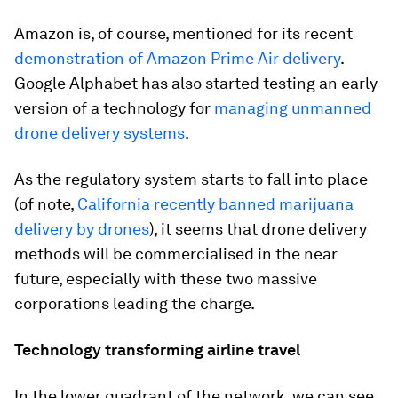
Amazon is, of course, mentioned for its recent
demonstration of Amazon Prime Air delivery
.
Google Alphabet has also started testing an early
version of a technology for
managing unmanned
drone delivery systems
.
As the regulatory system starts to fall into place
(of note,
California recently banned marijuana
delivery by drones
), it seems that drone delivery
methods will be commercialised in the near
future, especially with these two massive
corporations leading the charge.
Technology transforming airline travel
In the lower quadrant of the network, we can see