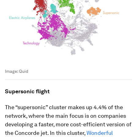
Image:
Quid
Supersonic flight
The “supersonic” cluster makes up 4.4% of the
network, where the main focus is on companies
developing a faster, more cost-efficient version of
the Concorde jet. In this cluster,
Wonderful