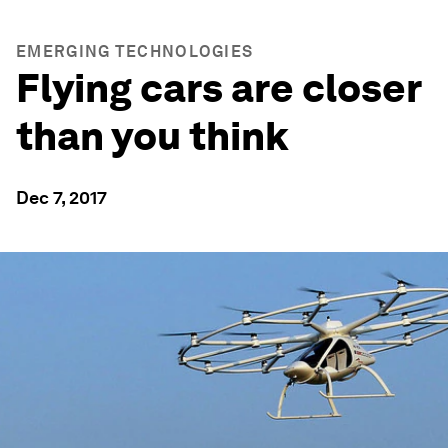
EMERGING TECHNOLOGIES
Flying cars are closer
than you think
Dec 7, 2017