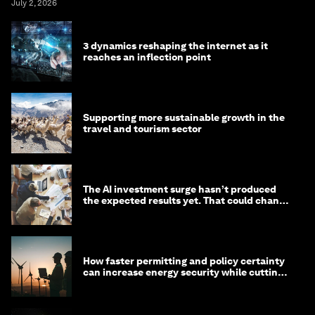
July 2, 2026
3 dynamics reshaping the internet as it
reaches an inflection point
Supporting more sustainable growth in the
travel and tourism sector
The AI investment surge hasn’t produced
the expected results yet. That could change
in 2026
How faster permitting and policy certainty
can increase energy security while cutting
costs