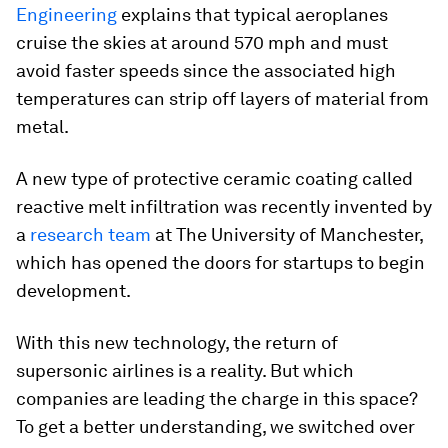
Engineering
explains that typical aeroplanes
cruise the skies at around 570 mph and must
avoid faster speeds since the associated high
temperatures can strip off layers of material from
metal.
A new type of protective ceramic coating called
reactive melt infiltration was recently invented by
a
research team
at The University of Manchester,
which has opened the doors for startups to begin
development.
With this new technology, the return of
supersonic airlines is a reality. But which
companies are leading the charge in this space?
To get a better understanding, we switched over