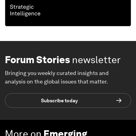
Forum Stories
newsletter
Bringing you weekly curated insights and
analysis on the global issues that matter.
Subscribe today
More on
Emerging