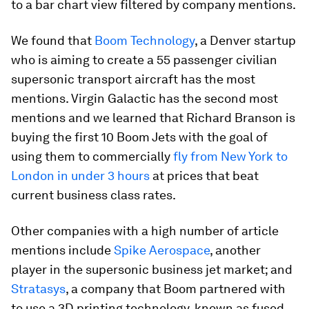
to a bar chart view filtered by company mentions.
We found that
Boom Technology
, a Denver startup
who is aiming to create a 55 passenger civilian
supersonic transport aircraft has the most
mentions. Virgin Galactic has the second most
mentions and we learned that Richard Branson is
buying the first 10 Boom Jets with the goal of
using them to commercially
fly from New York to
London in under 3 hours
at prices that beat
current business class rates.
Other companies with a high number of article
mentions include
Spike Aerospace
, another
player in the supersonic business jet market; and
Stratasys
, a company that Boom partnered with
to use a 3D printing technology, known as fused