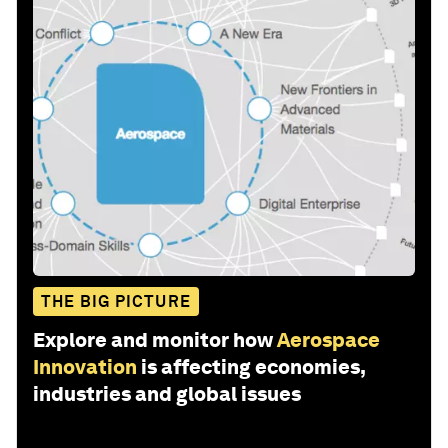
THE BIG PICTURE
Explore and monitor how
Aerospace
Innovation
is affecting economies,
industries and global issues