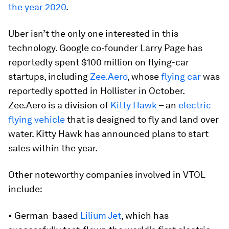
the year 2020
.
Uber isn’t the only one interested in this
technology. Google co-founder Larry Page has
reportedly spent $100 million on flying-car
startups, including
Zee.Aero
, whose
flying car
was
reportedly spotted in Hollister in October.
Zee.Aero is a division of
Kitty Hawk
– an
electric
flying vehicle
that is designed to fly and land over
water. Kitty Hawk has announced plans to start
sales within the year.
Other noteworthy companies involved in VTOL
include:
• German-based
Lilium Jet
, which has