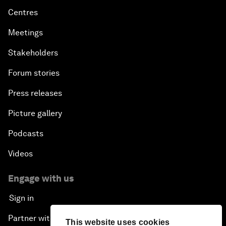
Centres
Meetings
Stakeholders
Forum stories
Press releases
Picture gallery
Podcasts
Videos
Engage with us
Sign in
Partner with us
This website uses cookies