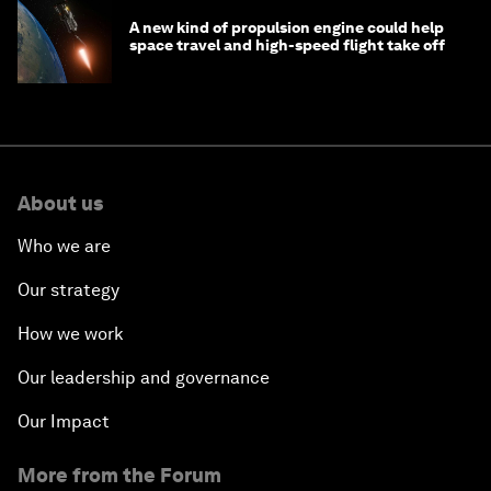
A new kind of propulsion engine could help
space travel and high-speed flight take off
About us
Who we are
Our strategy
How we work
Our leadership and governance
Our Impact
More from the Forum