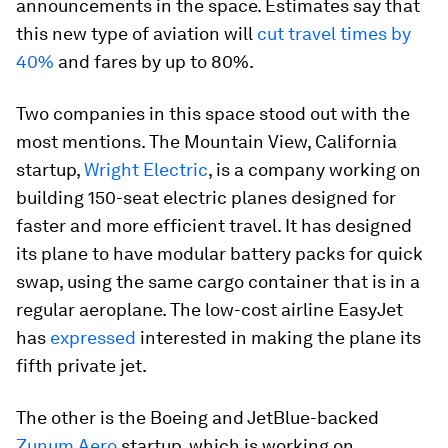
announcements in the space. Estimates say that
this new type of aviation will
cut travel times by
40%
and fares by up to 80%.
Two companies in this space stood out with the
most mentions. The Mountain View, California
startup,
Wright Electric
, is a company working on
building 150-seat electric planes designed for
faster and more efficient travel. It has designed
its plane to have modular battery packs for quick
swap, using the same cargo container that is in a
regular aeroplane. The low-cost airline EasyJet
has
expressed
interested in making the plane its
fifth private jet.
The other is the Boeing and JetBlue-backed
Zunum Aero
startup, which is working on