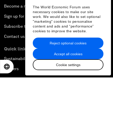
Become a member
The World Economic Forum uses
necessary cookies to make our site
Sign up for our press releases
work. We would also like to set optional
"marketing" cookies to personalise
Subscribe to our newsletters
content and ads and “performance”
cookies to improve the website.
Contact us
Reject optional cookies
Quick links
Accept all cookies
Sustainability at the Forum
Cookie settings
EN
ES
中文
日本語
Careers
Language editions
EN
ES
中文
日本語
▪
▪
▪