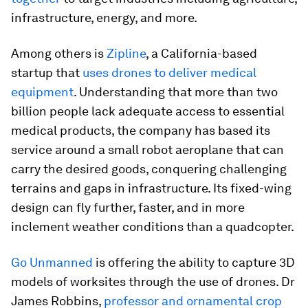
infrastructure, energy, and more.
Among others is
Z
ipline
, a California-based
startup that
uses drones to deliver medical
equipment
. Understanding that more than two
billion people lack adequate access to essential
medical products, the company has based its
service around a small robot aeroplane that can
carry the desired goods, conquering challenging
terrains and gaps in infrastructure. Its fixed-wing
design can fly further, faster, and in more
inclement weather conditions than a quadcopter.
Go Unmanned
is offering the ability to capture 3D
models of worksites through the use of drones. Dr
James Robbins,
professor and ornamental crop