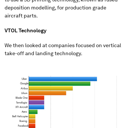
deposition modelling, for production grade
aircraft parts.
VTOL Technology
We then looked at companies focused on vertical
take-off and landing technology.