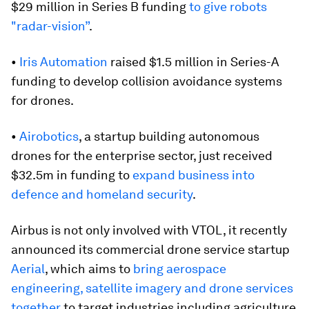
$29 million in Series B funding
to give robots
"radar-vision”
.
•
Iris Automation
raised $1.5 million in Series-A
funding to develop collision avoidance systems
for drones.
•
Airobotics
, a startup building autonomous
drones for the enterprise sector, just received
$32.5m in funding to
expand business into
defence and homeland security
.
Airbus is not only involved with VTOL, it recently
announced its commercial drone service startup
Aerial
, which aims to
bring aerospace
engineering, satellite imagery and drone services
together
to target industries including agriculture,