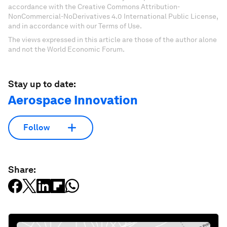
accordance with the Creative Commons Attribution-
NonCommercial-NoDerivatives 4.0 International Public License,
and in accordance with our Terms of Use.
The views expressed in this article are those of the author alone
and not the World Economic Forum.
Stay up to date:
Aerospace Innovation
Follow
Share: