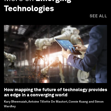
Technologies
SEE ALL
How mapping the future of technology provides
an edge in a converging world
Kary Bheemaiah, Antoine Tillette De Mautort, Connie Kuang and Simon
Wardley