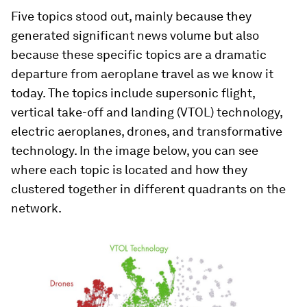
Five topics stood out, mainly because they
generated significant news volume but also
because these specific topics are a dramatic
departure from aeroplane travel as we know it
today. The topics include supersonic flight,
vertical take-off and landing (VTOL) technology,
electric aeroplanes, drones, and transformative
technology. In the image below, you can see
where each topic is located and how they
clustered together in different quadrants on the
network.