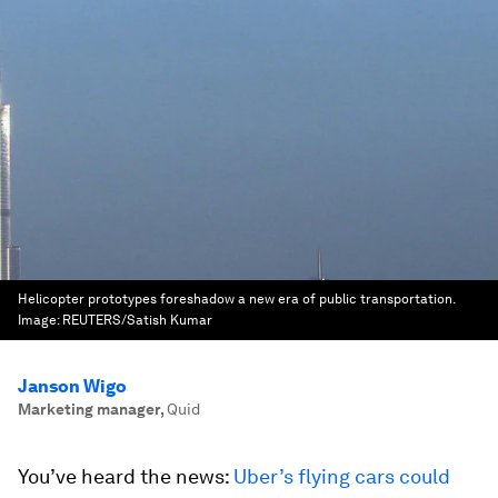
Helicopter prototypes foreshadow a new era of public transportation.
Image:
REUTERS/Satish Kumar
Janson Wigo
Marketing manager
,
Quid
You’ve heard the news:
Uber’s flying cars could