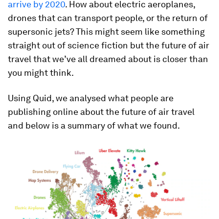
arrive by 2020
. How about electric aeroplanes,
drones that can transport people, or the return of
supersonic jets? This might seem like something
straight out of science fiction but the future of air
travel that we’ve all dreamed about is closer than
you might think.
Using Quid, we analysed what people are
publishing online about the future of air travel
and below is a summary of what we found.