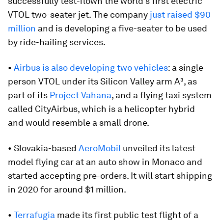
successfully test-flown the world’s first electric
VTOL two-seater jet. The company
just raised $90
million
and is developing a five-seater to be used
by ride-hailing services.
•
Airbus is also developing two vehicles
: a single-
person VTOL under its Silicon Valley arm A³, as
part of its
Project Vahana
, and a flying taxi system
called CityAirbus, which is a helicopter hybrid
and would resemble a small drone.
• Slovakia-based
AeroMobil
unveiled its latest
model flying car at an auto show in Monaco and
started accepting pre-orders. It will start shipping
in 2020 for around $1 million.
•
Terrafugia
made its first public test flight of a