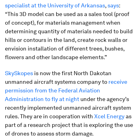
specialist at the University of Arkansas
,
says
:
“This 3D model can be used as a sales tool (proof
of concept), for materials management when
determining quantity of materials needed to build
hills or contours in the land, create rock walls or
envision installation of different trees, bushes,
flowers and other landscape elements.”
SkySkopes
is now the first North Dakotan
unmanned aircraft systems company to
receive
permission from the Federal Aviation
Administration to fly at night
under the agency’s
recently implemented unmanned aircraft system
rules. They are in cooperation with
Xcel Energy
as
part of a research project that is exploring the use
of drones to assess storm damage.