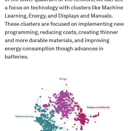
a focus on technology with clusters like Machine
Learning, Energy, and Displays and Manuals.
These clusters are focused on implementing new
programming, reducing costs, creating thinner
and more durable materials, and improving
energy consumption though advances in
batteries.