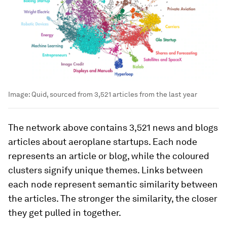
Image:
Quid, sourced from 3,521 articles from the last year
The network above contains 3,521 news and blogs
articles about aeroplane startups. Each node
represents an article or blog, while the coloured
clusters signify unique themes. Links between
each node represent semantic similarity between
the articles. The stronger the similarity, the closer
they get pulled in together.