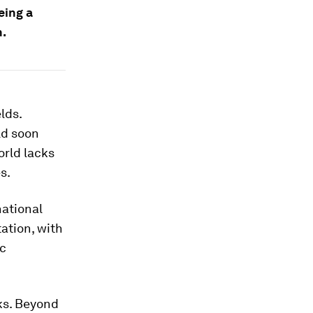
eing a
n.
lds.
ld soon
orld lacks
s.
ational
tation, with
c
ks. Beyond