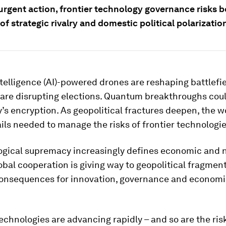
urgent action, frontier technology governance risks b
of strategic rivalry and domestic political polarizatio
intelligence (AI)-powered drones are reshaping battlefie
are disrupting elections. Quantum breakthroughs cou
’s encryption. As geopolitical fractures deepen, the w
ils needed to manage the risks of frontier technologie
ogical supremacy increasingly defines economic and n
lobal cooperation is giving way to geopolitical fragmen
onsequences for innovation, governance and economi
chnologies are advancing rapidly – and so are the ris