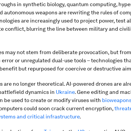
hroughs in synthetic biology, quantum computing, hype
nd autonomous weapons are rewriting the rules of comp
ologies are increasingly used to project power, test a
e conflict, blurring the line between military and civil
es may not stem from deliberate provocation, but fro
 error or unregulated dual-use tools – technologies tha
n benefit but repurposed for coercive or destructive aim
 are no longer theoretical. AI-powered drones are al
battlefield dynamics in
Ukraine
. Gene editing and mac
n be used to create or modify viruses with
bioweapon
mputers could soon crack current encryption,
threat
ystems and critical infrastructure
.