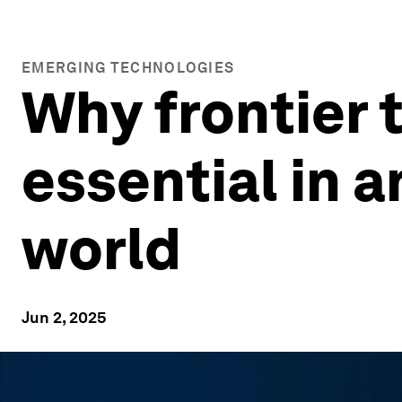
EMERGING TECHNOLOGIES
Why frontier 
essential in 
world
Jun 2, 2025