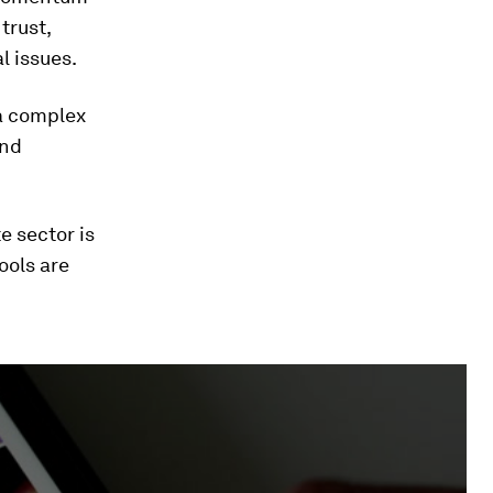
trust,
l issues.
 a complex
and
e sector is
ools are