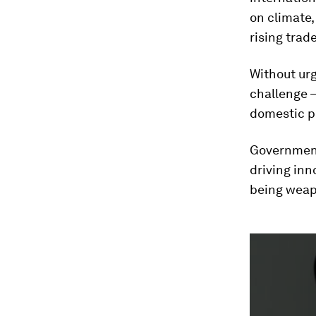
on climate,
rising trad
Without urg
challenge –
domestic po
Governments
driving inn
being weap
0
seconds
of
2
minutes,
2
seconds
Vol