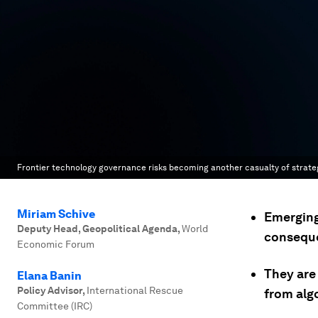
Frontier technology governance risks becoming another casualty of strategic
Miriam Schive
Emerging
Deputy Head, Geopolitical Agenda
,
World
conseque
Economic Forum
They are 
Elana Banin
Policy Advisor
,
International Rescue
from alg
Committee (IRC)