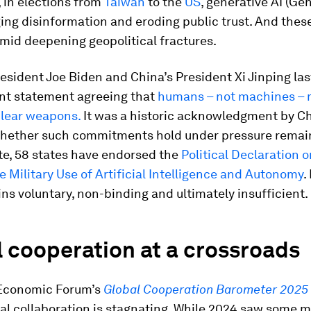
 in elections from
Taiwan
to the
US
, generative AI (Gen
ng disinformation and eroding public trust. And these
mid deepening geopolitical fractures.
sident Joe Biden and China’s President Xi Jinping las
int statement agreeing that
humans – not machines – 
clear weapons.
It was a historic acknowledgment by Chi
 whether such commitments hold under pressure remai
te, 58 states have endorsed the
Political Declaration o
 Military Use of Artificial Intelligence and Autonomy
.
ins voluntary, non-binding and ultimately insufficient.
 cooperation at a crossroads
Economic Forum’s
Global Cooperation Barometer 2025
nal collaboration is stagnating. While 2024 saw som