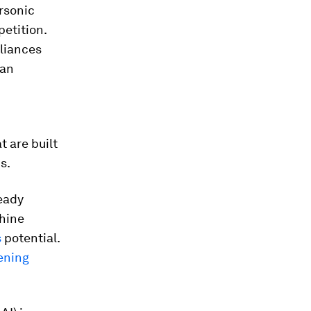
rsonic
etition.
lliances
ian
m
t are built
s.
ready
hine
s
potential.
ening