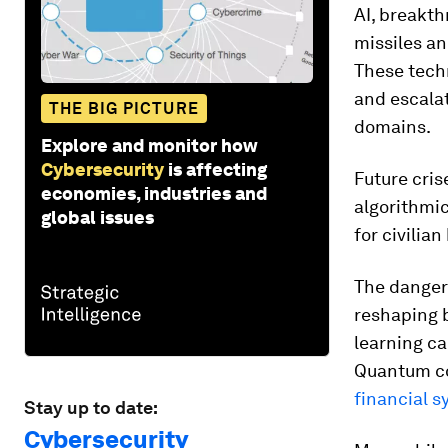
AI, breakt
missiles a
These techn
and escalat
THE BIG PICTURE
domains.
Explore and monitor how
Cybersecurity
is affecting
Future cris
economies, industries and
algorithmic
global issues
for civilia
The dangers
reshaping 
learning ca
Quantum co
financial s
Stay up to date:
Cybersecurity