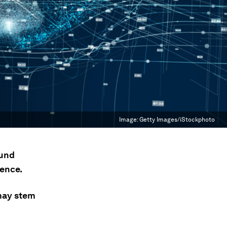
Image:
Getty Images/iStockphoto
ound
ence.
 may stem