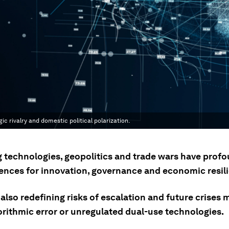
 rivalry and domestic political polarization.
 technologies, geopolitics and trade wars have prof
nces for innovation, governance and economic resili
also redefining risks of escalation and future crises
orithmic error or unregulated dual-use technologies.