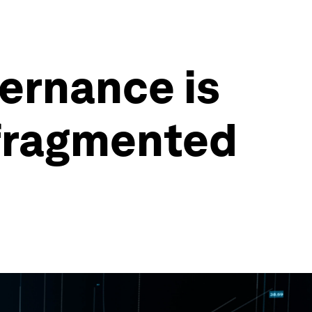
ernance is
 fragmented