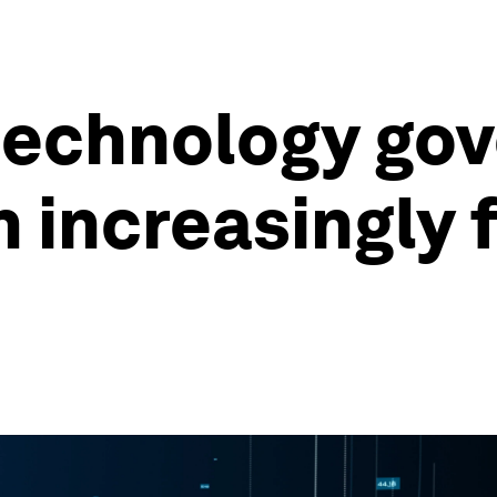
technology gov
an increasingly