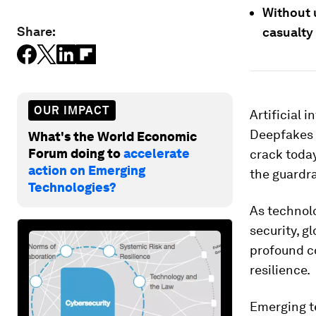
Without 
Share:
casualty 
OUR IMPACT
Artificial 
Deepfakes 
What's the World Economic
Forum doing to
accelerate
crack today
action on Emerging
the guardra
Technologies?
As technol
security, g
profound c
resilience.
Emerging te