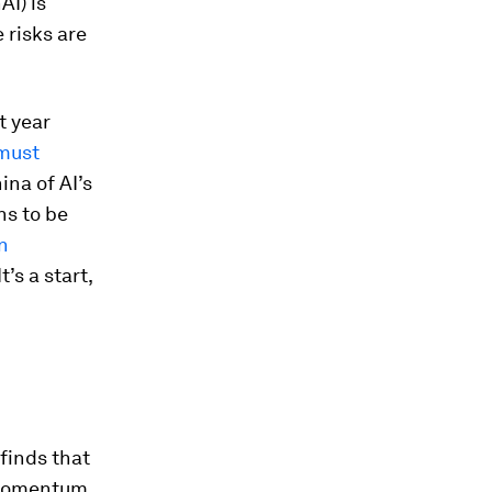
AI) is
 risks are
t year
must
na of AI’s
ns to be
n
 It’s a start,
finds that
e momentum