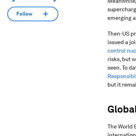
Meanwhile,
superchargi
Follow
emerging a
Then-US pre
issued a jo
control nu
risks, but
seen. To da
Responsible
but it rema
Global
The World 
internatio