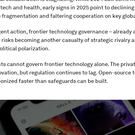
 tech and health, early signs in 2025 point to declining 
e fragmentation and faltering cooperation on key globa
ent action, frontier technology governance – already
 risks becoming another casualty of strategic rivalry 
litical polarization.
 cannot govern frontier technology alone. The privat
ovation, but regulation continues to lag. Open-source t
onized faster than safeguards can be built.
ume