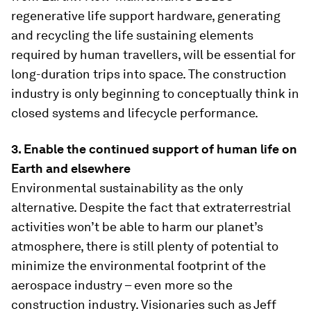
regenerative life support hardware, generating
and recycling the life sustaining elements
required by human travellers, will be essential for
long-duration trips into space. The construction
industry is only beginning to conceptually think in
closed systems and lifecycle performance.
3. Enable the continued support of human life on
Earth and elsewhere
Environmental sustainability as the only
alternative. Despite the fact that extraterrestrial
activities won’t be able to harm our planet’s
atmosphere, there is still plenty of potential to
minimize the environmental footprint of the
aerospace industry – even more so the
construction industry. Visionaries such as Jeff