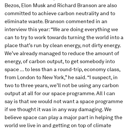
Bezos, Elon Musk and Richard Branson are also
committed to achieve carbon neutrality and to
eliminate waste. Branson commented in an
interview this year: “We are doing everything we
can to try to work towards turning the world into a
place that’s run by clean energy, not dirty energy.
We’ve already managed to reduce the amount of
energy, of carbon output, to get somebody into
space ... to less than a round-trip, economy class,
from London to New York,” he said. “I suspect, in
two to three years, we’ll not be using any carbon
output at all for our space programme. All I can
say is that we would not want a space programme
if we thought it was in any way damaging. We
believe space can play a major part in helping the
world we live in and getting on top of climate