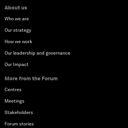
About us
Who we are
Our strategy
How we work
Our leadership and governance
Our Impact
More from the Forum
Centres
Meetings
Stakeholders
Forum stories