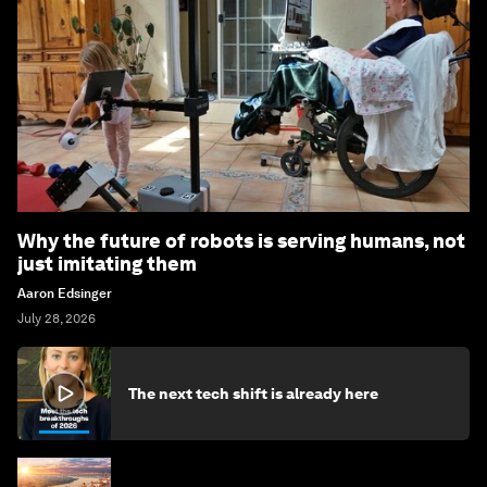
Why the future of robots is serving humans, not
just imitating them
Aaron Edsinger
July 28, 2026
The next tech shift is already here