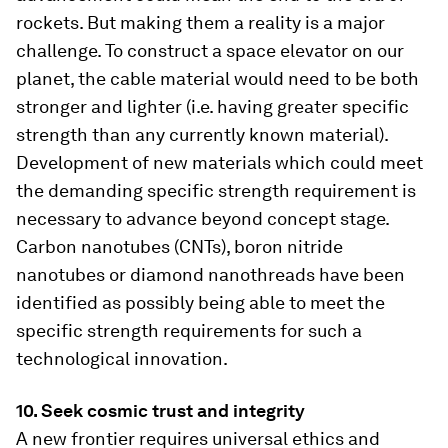
rockets. But making them a reality is a major
challenge. To construct a space elevator on our
planet, the cable material would need to be both
stronger and lighter (i.e. having greater specific
strength than any currently known material).
Development of new materials which could meet
the demanding specific strength requirement is
necessary to advance beyond concept stage.
Carbon nanotubes (CNTs), boron nitride
nanotubes or diamond nanothreads have been
identified as possibly being able to meet the
specific strength requirements for such a
technological innovation.
10. Seek cosmic trust and integrity
A new frontier requires universal ethics and