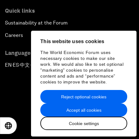
Quick links
Sustainability at the Forum
Careers
This website uses cookies
Language editions
The World Economic Forum uses
necessary cookies to make our site
work. We would also like to set optional
EN
ES
中文
日本語
▪
▪
▪
"marketing" cookies to personalise
content and ads and “performance”
cookies to improve the website.
Reject optional cookies
Privacy Policy & Terms of Service
Accept all cookies
Sitemap
Cookie settings
EN
ES
中文
日本語
©
2026
World Economic Forum