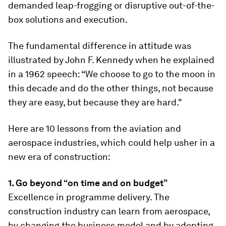
demanded leap-frogging or disruptive out-of-the-
box solutions and execution.
The fundamental difference in attitude was
illustrated by John F. Kennedy when he explained
in a 1962 speech: “We choose to go to the moon in
this decade and do the other things, not because
they are easy, but because they are hard."
Here are 10 lessons from the aviation and
aerospace industries, which could help usher in a
new era of construction:
1. Go beyond “on time and on budget”
Excellence in programme delivery. The
construction industry can learn from aerospace,
by changing the business model and by adopting