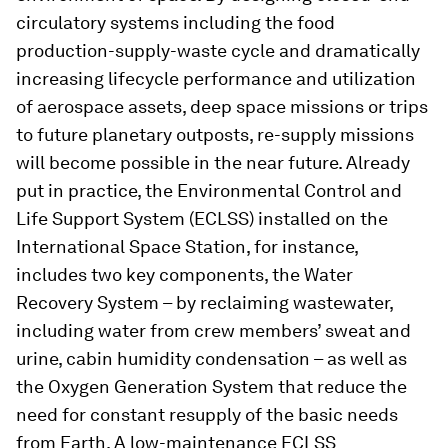
circulatory systems including the food
production-supply-waste cycle and dramatically
increasing lifecycle performance and utilization
of aerospace assets, deep space missions or trips
to future planetary outposts, re-supply missions
will become possible in the near future. Already
put in practice, the Environmental Control and
Life Support System (ECLSS) installed on the
International Space Station, for instance,
includes two key components, the Water
Recovery System – by reclaiming wastewater,
including water from crew members’ sweat and
urine, cabin humidity condensation – as well as
the Oxygen Generation System that reduce the
need for constant resupply of the basic needs
from Earth. A low-maintenance ECLSS