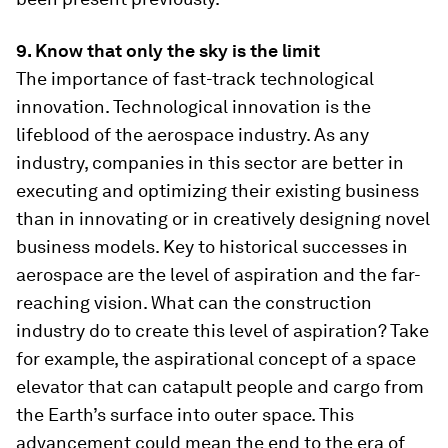
9. Know that only the sky is the limit
The importance of fast-track technological
innovation. Technological innovation is the
lifeblood of the aerospace industry. As any
industry, companies in this sector are better in
executing and optimizing their existing business
than in innovating or in creatively designing novel
business models. Key to historical successes in
aerospace are the level of aspiration and the far-
reaching vision. What can the construction
industry do to create this level of aspiration? Take
for example, the aspirational concept of a space
elevator that can catapult people and cargo from
the Earth’s surface into outer space. This
advancement could mean the end to the era of