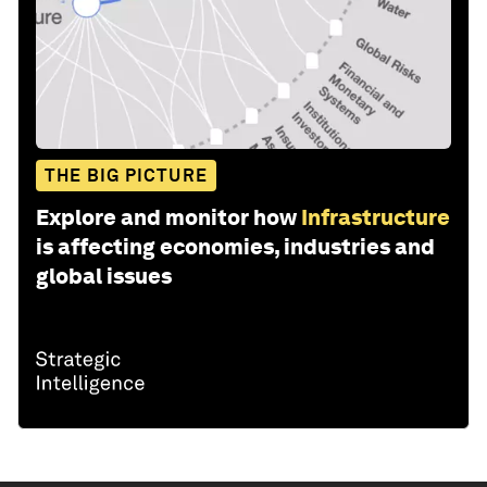
THE BIG PICTURE
Explore and monitor how
Infrastructure
is affecting economies, industries and
global issues