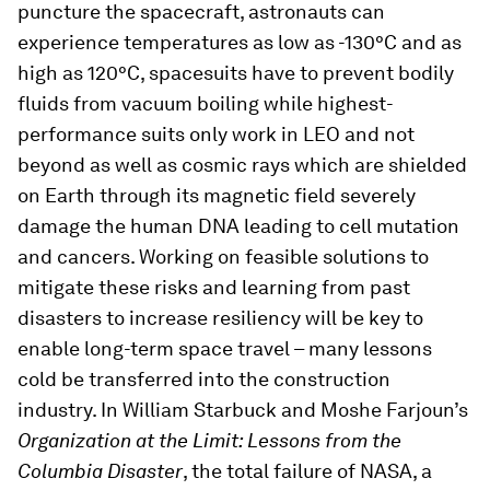
puncture the spacecraft, astronauts can
experience temperatures as low as -130°C and as
high as 120°C, spacesuits have to prevent bodily
fluids from vacuum boiling while highest-
performance suits only work in LEO and not
beyond as well as cosmic rays which are shielded
on Earth through its magnetic field severely
damage the human DNA leading to cell mutation
and cancers. Working on feasible solutions to
mitigate these risks and learning from past
disasters to increase resiliency will be key to
enable long-term space travel – many lessons
cold be transferred into the construction
industry. In William Starbuck and Moshe Farjoun’s
Organization at the Limit: Lessons from the
Columbia Disaster
, the total failure of NASA, a