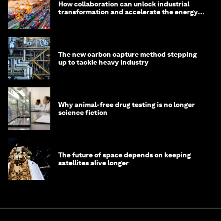
How collaboration can unlock industrial
transformation and accelerate the energy
transition
The new carbon capture method stepping
up to tackle heavy industry
Why animal-free drug testing is no longer
science fiction
The future of space depends on keeping
satellites alive longer