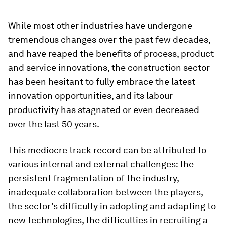
While most other industries have undergone
tremendous changes over the past few decades,
and have reaped the benefits of process, product
and service innovations, the construction sector
has been hesitant to fully embrace the latest
innovation opportunities, and its labour
productivity has stagnated or even decreased
over the last 50 years.
This mediocre track record can be attributed to
various internal and external challenges: the
persistent fragmentation of the industry,
inadequate collaboration between the players,
the sector's difficulty in adopting and adapting to
new technologies, the difficulties in recruiting a