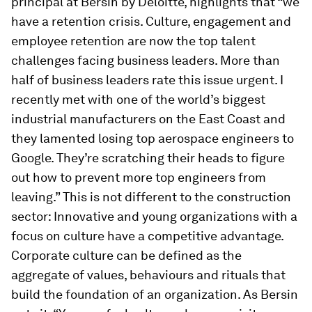
principal at Bersin by Deloitte, highlights that “we
have a retention crisis. Culture, engagement and
employee retention are now the top talent
challenges facing business leaders. More than
half of business leaders rate this issue urgent. I
recently met with one of the world’s biggest
industrial manufacturers on the East Coast and
they lamented losing top aerospace engineers to
Google. They’re scratching their heads to figure
out how to prevent more top engineers from
leaving.” This is not different to the construction
sector: Innovative and young organizations with a
focus on culture have a competitive advantage.
Corporate culture can be defined as the
aggregate of values, behaviours and rituals that
build the foundation of an organization. As Bersin