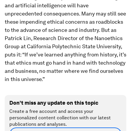
and artificial intelligence will have
unprecedented consequences. Many may still see
these impending ethical concerns as roadblocks
to the advance of science and industry. But as
Patrick Lin, Research Director of the Nanoethics
Group at California Polytechnic State University,
puts it: “If we’ve learned anything from history, it’s
that ethics must go hand in hand with technology
and business, no matter where we find ourselves
in this universe.”
Don't miss any update on this topic
Create a free account and access your
personalized content collection with our latest
publications and analyses.