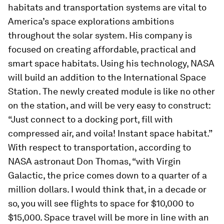
habitats and transportation systems are vital to
America’s space explorations ambitions
throughout the solar system. His company is
focused on creating affordable, practical and
smart space habitats. Using his technology, NASA
will build an addition to the International Space
Station. The newly created module is like no other
on the station, and will be very easy to construct:
“Just connect to a docking port, fill with
compressed air, and voila! Instant space habitat.”
With respect to transportation, according to
NASA astronaut Don Thomas, “with Virgin
Galactic, the price comes down to a quarter of a
million dollars. I would think that, in a decade or
so, you will see flights to space for $10,000 to
$15,000. Space travel will be more in line with an