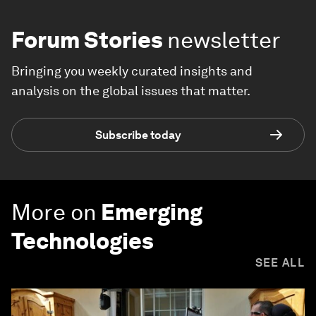
Forum Stories
newsletter
Bringing you weekly curated insights and
analysis on the global issues that matter.
Subscribe today
More on
Emerging
Technologies
SEE ALL