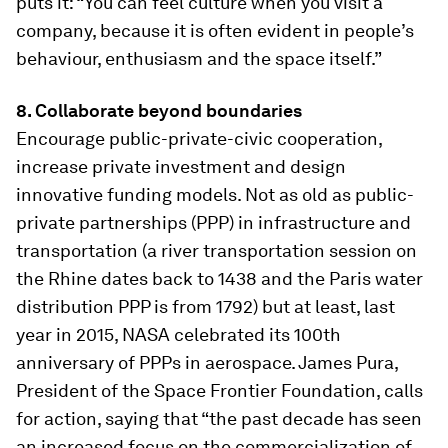
puts it: “You can feel culture when you visit a
company, because it is often evident in people’s
behaviour, enthusiasm and the space itself.”
8. Collaborate beyond boundaries
Encourage public-private-civic cooperation,
increase private investment and design
innovative funding models. Not as old as public-
private partnerships (PPP) in infrastructure and
transportation (a river transportation session on
the Rhine dates back to 1438 and the Paris water
distribution PPP is from 1792) but at least, last
year in 2015, NASA celebrated its 100th
anniversary of PPPs in aerospace. James Pura,
President of the Space Frontier Foundation, calls
for action, saying that “the past decade has seen
an increased focus on the commercialization of