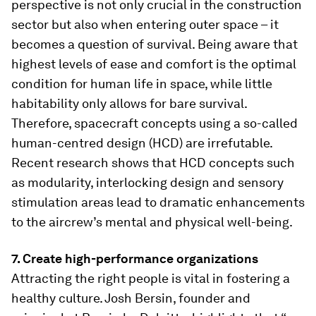
perspective is not only crucial in the construction
sector but also when entering outer space – it
becomes a question of survival. Being aware that
highest levels of ease and comfort is the optimal
condition for human life in space, while little
habitability only allows for bare survival.
Therefore, spacecraft concepts using a so-called
human-centred design (HCD) are irrefutable.
Recent research shows that HCD concepts such
as modularity, interlocking design and sensory
stimulation areas lead to dramatic enhancements
to the aircrew’s mental and physical well-being.
7. Create high-performance organizations
Attracting the right people is vital in fostering a
healthy culture. Josh Bersin, founder and