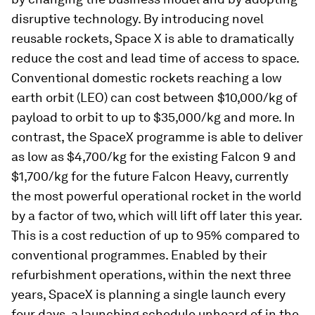
disruptive technology. By introducing novel
reusable rockets, Space X is able to dramatically
reduce the cost and lead time of access to space.
Conventional domestic rockets reaching a low
earth orbit (LEO) can cost between $10,000/kg of
payload to orbit to up to $35,000/kg and more. In
contrast, the SpaceX programme is able to deliver
as low as $4,700/kg for the existing Falcon 9 and
$1,700/kg for the future Falcon Heavy, currently
the most powerful operational rocket in the world
by a factor of two, which will lift off later this year.
This is a cost reduction of up to 95% compared to
conventional programmes. Enabled by their
refurbishment operations, within the next three
years, SpaceX is planning a single launch every
four days, a launching schedule unheard of in the