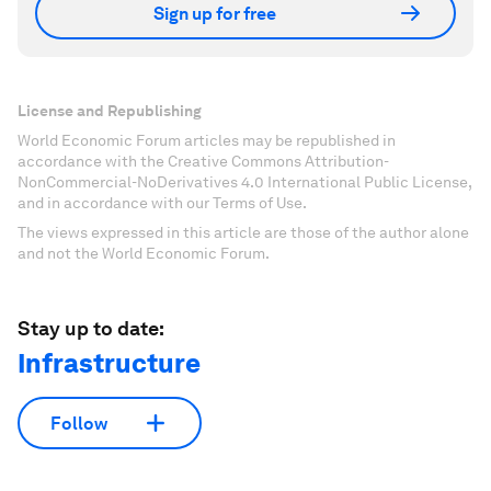
Sign up for free
License and Republishing
World Economic Forum articles may be republished in
accordance with the Creative Commons Attribution-
NonCommercial-NoDerivatives 4.0 International Public License,
and in accordance with our Terms of Use.
The views expressed in this article are those of the author alone
and not the World Economic Forum.
Stay up to date:
Infrastructure
Follow