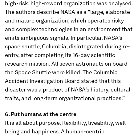
high-risk, high-reward organization was analysed.
The authors describe NASA as a "large, elaborate
and mature organization, which operates risky
and complex technologies in an environment that
emits ambiguous signals. In particular, NASA’s
space shuttle, Columbia, disintegrated during re-
entry, after completing its 16-day scientific
research mission. All seven astronauts on board
the Space Shuttle were killed. The Columbia
Accident Investigation Board stated that this
disaster was a product of NASA’s history, cultural
traits, and long-term organizational practices.”
6. Put humans at the centre
It is all about purpose, flexibility, liveability, well-
being and happiness. A human-centric