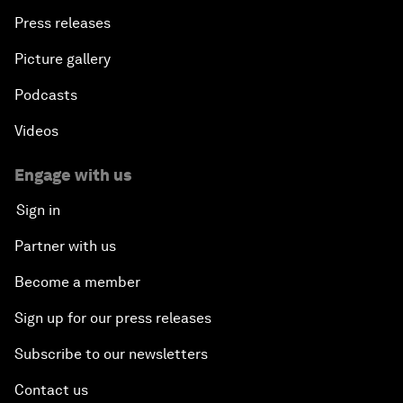
Press releases
Picture gallery
Podcasts
Videos
Engage with us
Sign in
Partner with us
Become a member
Sign up for our press releases
Subscribe to our newsletters
Contact us