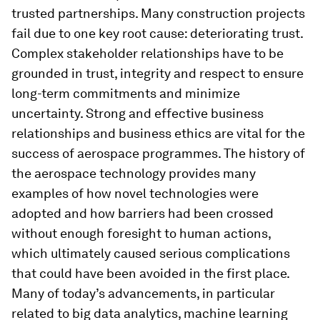
trusted partnerships. Many construction projects
fail due to one key root cause: deteriorating trust.
Complex stakeholder relationships have to be
grounded in trust, integrity and respect to ensure
long-term commitments and minimize
uncertainty. Strong and effective business
relationships and business ethics are vital for the
success of aerospace programmes. The history of
the aerospace technology provides many
examples of how novel technologies were
adopted and how barriers had been crossed
without enough foresight to human actions,
which ultimately caused serious complications
that could have been avoided in the first place.
Many of today’s advancements, in particular
related to big data analytics, machine learning