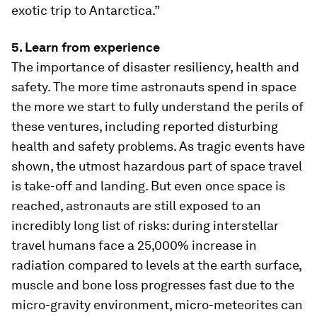
exotic trip to Antarctica.”
5. Learn from experience
The importance of disaster resiliency, health and
safety. The more time astronauts spend in space
the more we start to fully understand the perils of
these ventures, including reported disturbing
health and safety problems. As tragic events have
shown, the utmost hazardous part of space travel
is take-off and landing. But even once space is
reached, astronauts are still exposed to an
incredibly long list of risks: during interstellar
travel humans face a 25,000% increase in
radiation compared to levels at the earth surface,
muscle and bone loss progresses fast due to the
micro-gravity environment, micro-meteorites can