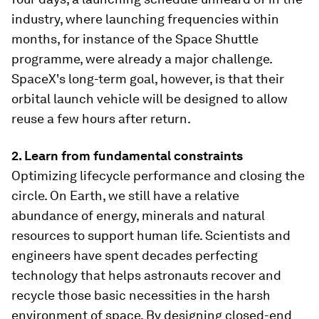
industry, where launching frequencies within
months, for instance of the Space Shuttle
programme, were already a major challenge.
SpaceX's long-term goal, however, is that their
orbital launch vehicle will be designed to allow
reuse a few hours after return.
2. Learn from fundamental constraints
Optimizing lifecycle performance and closing the
circle. On Earth, we still have a relative
abundance of energy, minerals and natural
resources to support human life. Scientists and
engineers have spent decades perfecting
technology that helps astronauts recover and
recycle those basic necessities in the harsh
environment of space. By designing closed-end