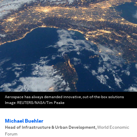
Aerospace has always demanded innovative, out-of-the-box solutions
Image:
REUTERS/NASA/Tim Peake
Michael Buehler
Head of Infrastructure & Urban Development
,
World Economic
Forum