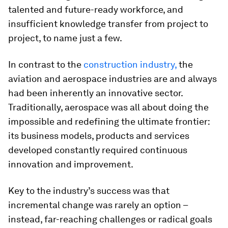
talented and future-ready workforce, and
insufficient knowledge transfer from project to
project, to name just a few.
In contrast to the
construction industry,
the
aviation and aerospace industries are and always
had been inherently an innovative sector.
Traditionally, aerospace was all about doing the
impossible and redefining the ultimate frontier:
its business models, products and services
developed constantly required continuous
innovation and improvement.
Key to the industry’s success was that
incremental change was rarely an option –
instead, far-reaching challenges or radical goals