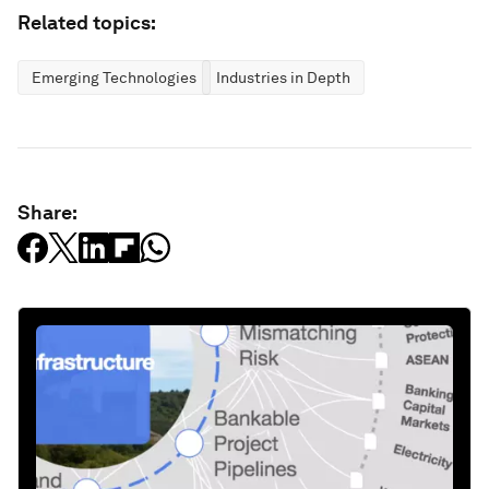
Related topics:
Emerging Technologies
Industries in Depth
Share: