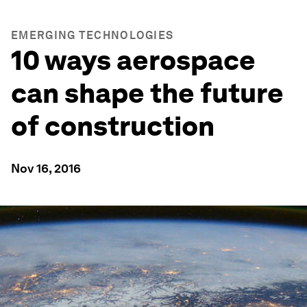
EMERGING TECHNOLOGIES
10 ways aerospace
can shape the future
of construction
Nov 16, 2016