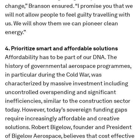
change,” Branson ensured. “I promise you that we
will not allow people to feel guilty travelling with
us. We will show them we can pioneer clean
energy.”
4. Prioritize smart and affordable solutions
Affordability has to be part of our DNA. The
history of governmental aerospace programmes,
in particular during the Cold War, was
characterized by massive investment including
uncontrolled overspending and significant
inefficiencies, similar to the construction sector
today. However, today’s sovereign funding gaps
require increasingly affordable and creative
solutions. Robert Bigelow, founder and President
of Bigelow Aerospace, believes that cost effective