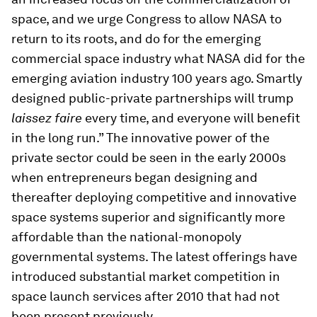
space, and we urge Congress to allow NASA to
return to its roots, and do for the emerging
commercial space industry what NASA did for the
emerging aviation industry 100 years ago. Smartly
designed public-private partnerships will trump
laissez faire
every time, and everyone will benefit
in the long run.” The innovative power of the
private sector could be seen in the early 2000s
when entrepreneurs began designing and
thereafter deploying competitive and innovative
space systems superior and significantly more
affordable than the national-monopoly
governmental systems. The latest offerings have
introduced substantial market competition in
space launch services after 2010 that had not
been present previously.