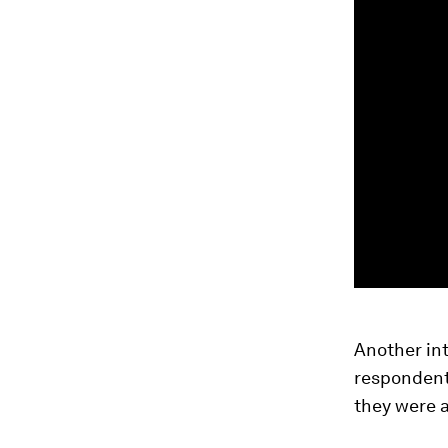
Another int
respondents
they were a