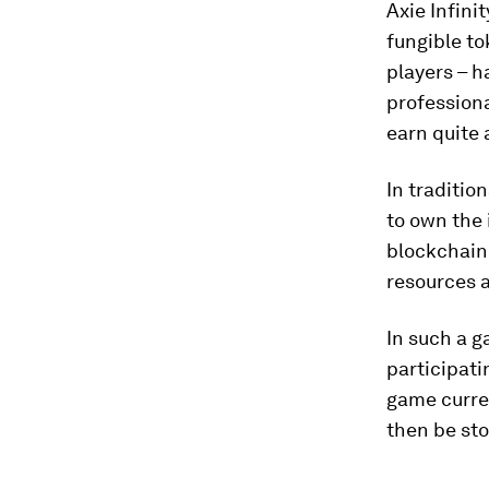
Axie Infini
fungible to
players – h
professiona
earn quite a
In traditio
to own the 
blockchain
resources a
In such a g
participati
game curren
then be sto