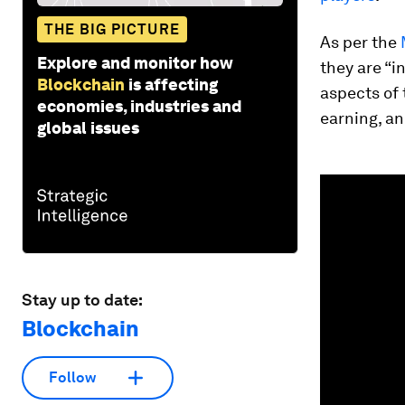
THE BIG PICTURE
As per the
Explore and monitor how
they are “i
Blockchain
is affecting
aspects of 
economies, industries and
earning, an
global issues
0
seconds
of
3
minutes,
6
seconds
Vol
90%
Stay up to date:
Blockchain
Follow