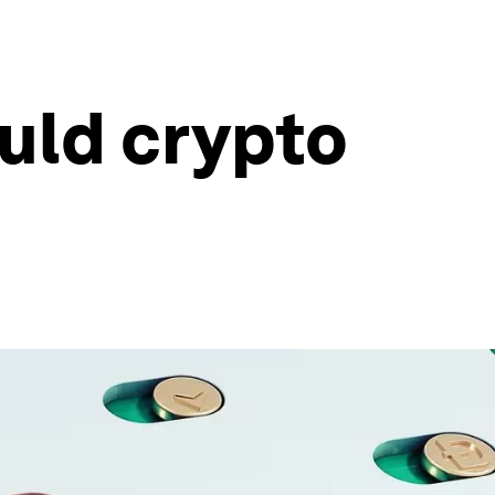
uld crypto