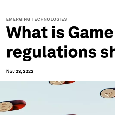
EMERGING TECHNOLOGIES
What is GameF
regulations s
Nov 23, 2022