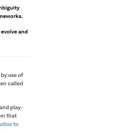
mbiguity
ameworks.
 evolve and
 by use of
ten called
 and play-
em that
udios to