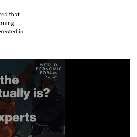
ted that
arning’
erested in