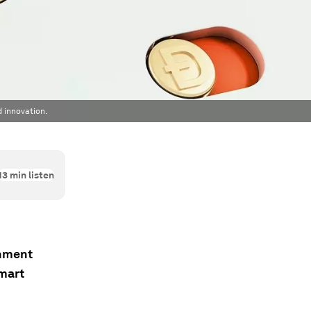
d innovation.
13
min listen
onment
smart