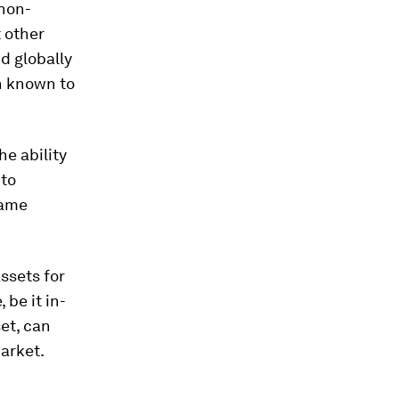
 non-
t other
d globally
n known to
he ability
 to
game
ssets for
be it in-
et, can
market.