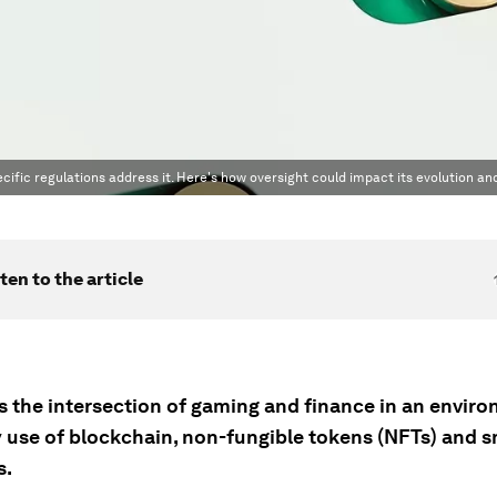
cific regulations address it. Here's how oversight could impact its evolution an
ten to the article
s the intersection of gaming and finance in an envir
y use of blockchain, non-fungible tokens (NFTs) and 
s.