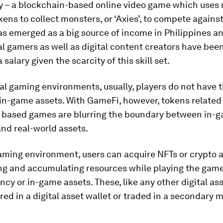
ty – a blockchain-based online video game which uses
kens to collect monsters, or ‘Axies’, to compete agains
as emerged as a big source of income in Philippines an
l gamers as well as digital content creators have bee
 salary given the scarcity of this skill set.
nal gaming environments, usually, players do not have t
in-game assets. With GameFi, however, tokens related
 based games are blurring the boundary between in-
nd real-world assets.
aming environment, users can acquire NFTs or crypto a
ng and accumulating resources while playing the game, 
cy or in-game assets. These, like any other digital ass
red in a digital asset wallet or traded in a secondary 