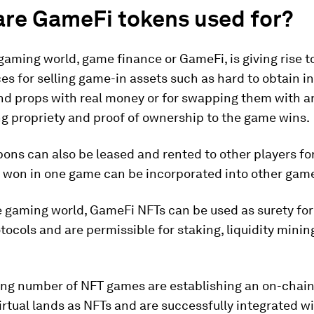
are GameFi tokens used for?
gaming world, game finance or GameFi, is giving rise t
s for selling game-in assets such as hard to obtain 
d props with real money or for swapping them with a
ng propriety and proof of ownership to the game wins.
ns can also be leased and rented to other players for
s won in one game can be incorporated into other gam
e gaming world, GameFi NFTs can be used as surety for
tocols and are permissible for staking, liquidity minin
ing number of NFT games are establishing an on-chai
virtual lands as NFTs and are successfully integrated w