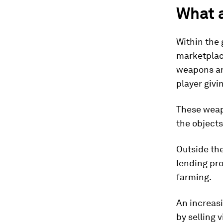
What 
Within the 
marketplace
weapons an
player givi
These weapo
the object
Outside th
lending pro
farming.
An increas
by selling 