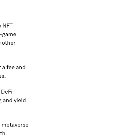
o NFT
in-game
nother
 a fee and
es.
 DeFi
g and yield
n metaverse
ith