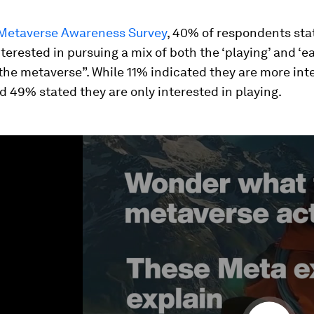
Metaverse Awareness Survey
, 40% of respondents sta
nterested in pursuing a mix of both the ‘playing’ and ‘e
the metaverse”. While 11% indicated they are more int
d 49% stated they are only interested in playing.
ume