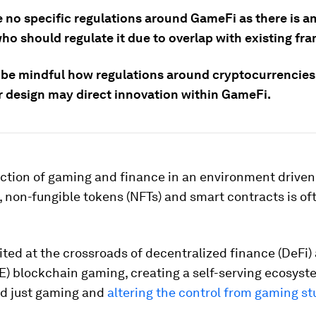
e no specific regulations around GameFi as there is a
ho should regulate it due to overlap with existing fr
be mindful how regulations around cryptocurrencies
r design may direct innovation within GameFi.
ction of gaming and finance in an environment driven
 non-fungible tokens (NFTs) and smart contracts is of
 cited at the crossroads of decentralized finance (DeFi)
E) blockchain gaming, creating a self-serving ecosyst
d just gaming and
altering the control from gaming st