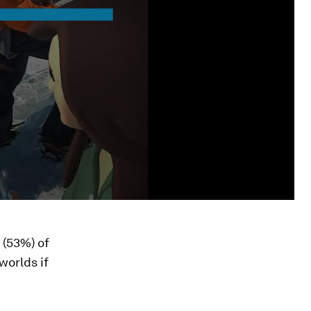
 (53%) of
worlds if