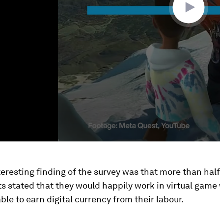
eresting finding of the survey was that more than half
 stated that they would happily work in virtual game 
ble to earn digital currency from their labour.