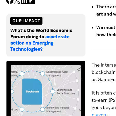
There ar
around w
OUR IMPACT
We must 
What's the World Economic
how thei
Forum doing to
accelerate
action on Emerging
Technologies?
The interse
blockchain,
as GameFi.
It is often
to-earn (P2
goes beyon
players
.