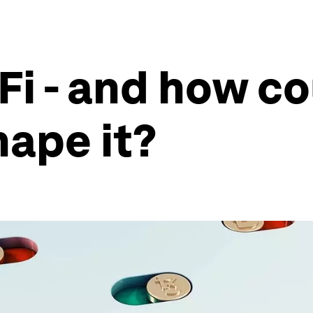
i - and how co
hape it?