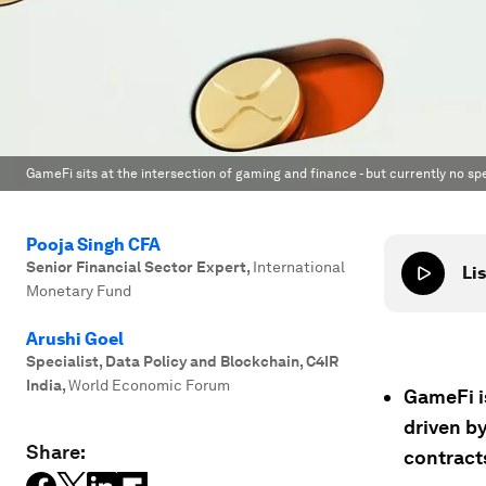
GameFi sits at the intersection of gaming and finance - but currently no spe
Pooja Singh CFA
Senior Financial Sector Expert
,
International
Lis
Monetary Fund
Arushi Goel
Specialist, Data Policy and Blockchain, C4IR
India
,
World Economic Forum
GameFi i
driven b
Share:
contract