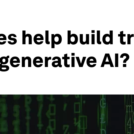
s help build t
generative AI?