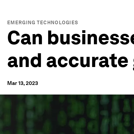
EMERGING TECHNOLOGIES
Can businesse
and accurate 
Mar 13, 2023