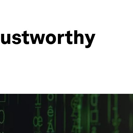
rustworthy