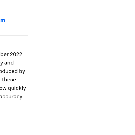
om
mber 2022
ty and
roduced by
n these
how quickly
 accuracy