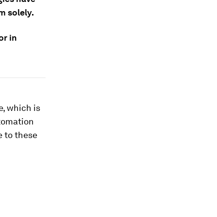
m solely.
or in
, which is
utomation
e to these