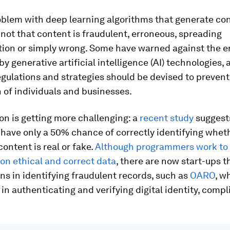
blem with deep learning algorithms that generate con
not that content is fraudulent, erroneous, spreading
tion or simply wrong. Some have warned against the er
by generative artificial intelligence (AI) technologies, 
egulations and strategies should be devised to prevent
 of individuals and businesses.
ion is getting more challenging: a
recent study
suggest
 have only a 50% chance of correctly identifying wheth
ontent is real or fake.
Although programmers work to t
on ethical and correct data
, there are now start-ups t
ns in identifying fraudulent records, such as
OARO
, w
in authenticating and verifying digital identity, comp