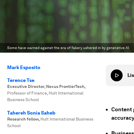
Some have warned against the era of fakery ushered in by generative AI
Mark Esposito
Lis
Terence Tse
Executive Director, Nexus FrontierTech
,
Professor of Finance, Hult International
Business School
Content 
Tahereh Sonia Saheb
accuracy
Research fellow
,
Hult International Business
School
Business