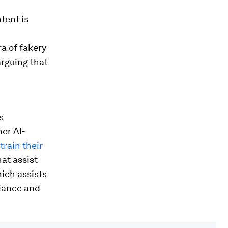
tent is
a of fakery
arguing that
s
er AI-
rain their
hat assist
hich assists
liance and