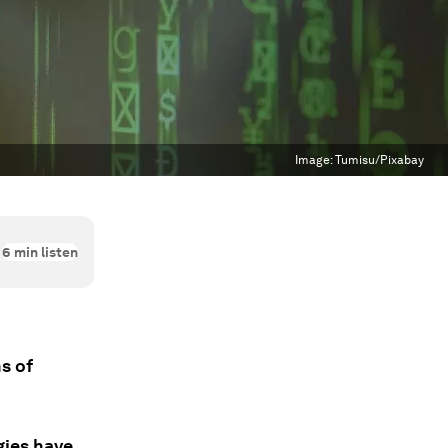
Image:
Tumisu/Pixabay
6
min listen
s of
gies have