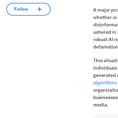
Follow
A major pro
whether or 
disinforma
ushered in 
robust AI r
defamation
This situat
individuals
generated c
algorithms 
organizatio
businesses 
media.