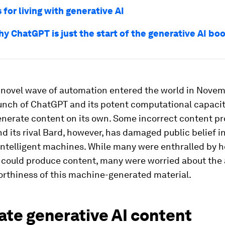
 for living with generative AI
hy ChatGPT is just the start of the generative AI bo
y novel wave of automation entered the world in Nove
aunch of ChatGPT and its potent computational capaci
generate content on its own. Some incorrect content p
 its rival Bard, however, has damaged public belief i
y intelligent machines. While many were enthralled by 
s could produce content, many were worried about the
orthiness of this machine-generated material.
ate generative AI content