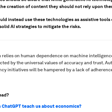
the creation of content they should not rely upon the
ld instead use these technologies as assistive tools 
solid AI strategies to mitigate the risks.
 relies on human dependence on machine intelligence
cted by the universal values of accuracy and trust. A
ncy initiatives will be hampered by a lack of adherenc
ead?
 ChatGPT teach us about economics?