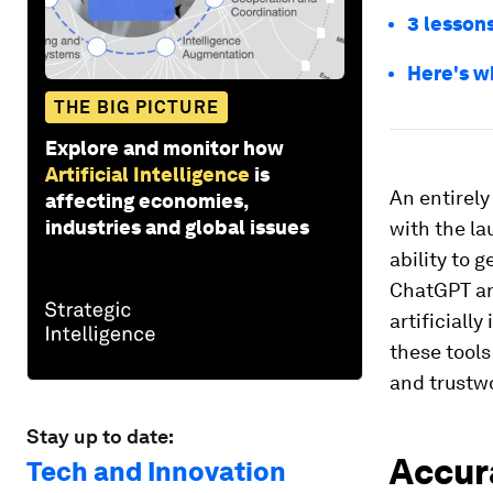
3 lessons
Here's w
THE BIG PICTURE
Explore and monitor how
Artificial Intelligence
is
An entirel
affecting economies,
industries and global issues
with the l
ability to 
ChatGPT and
artificiall
these tool
and trustw
Stay up to date:
Accur
Tech and Innovation