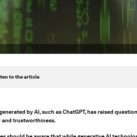
ten to the article
generated by AI, such as ChatGPT, has raised question
 and trustworthiness.
es should be aware that while generative AI technolo