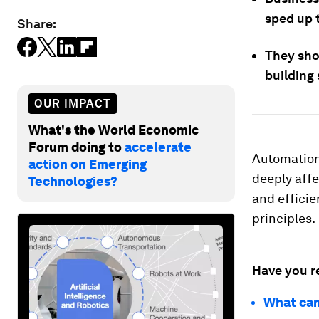
sped up 
Share:
They shou
building 
OUR IMPACT
What's the World Economic
Forum doing to
accelerate
Automation
action on Emerging
deeply affe
Technologies?
and efficie
principles.
Have you r
What can