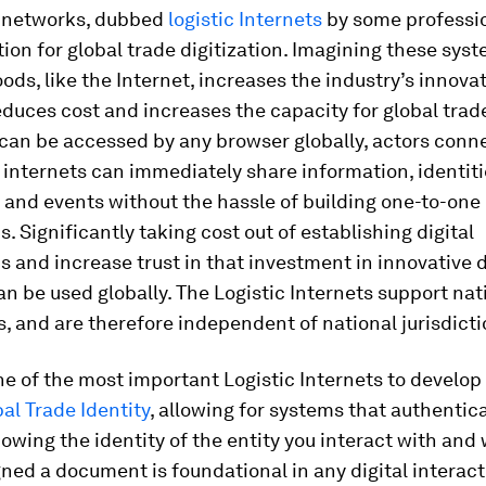
al networks, dubbed
logistic Internets
by some professio
ion for global trade digitization. Imagining these sys
s, like the Internet, increases the industry’s innovat
educes cost and increases the capacity for global trade.
an be accessed by any browser globally, actors conn
c internets can immediately share information, identiti
and events without the hassle of building one-to-one
. Significantly taking cost out of establishing digital
 and increase trust in that investment in innovative d
an be used globally. The Logistic Internets support nat
 and are therefore independent of national jurisdict
ne of the most important Logistic Internets to develop
bal Trade Identity
, allowing for systems that authentica
nowing the identity of the entity you interact with and
igned a document is foundational in any digital interact