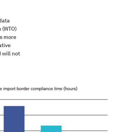
 data
n (WTO)
ts more
ative
 will not