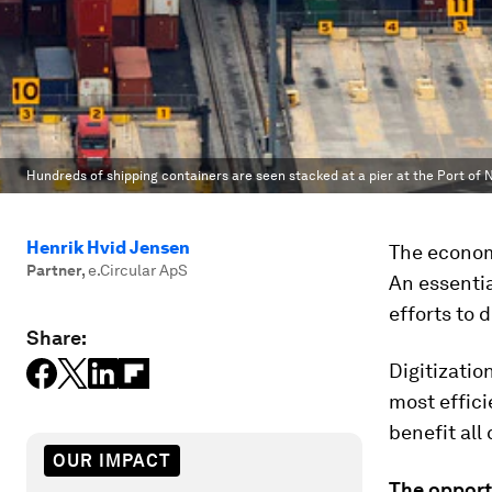
Hundreds of shipping containers are seen stacked at a pier at the Port of N
Henrik Hvid Jensen
The economi
Partner
,
e.Circular ApS
An essentia
efforts to 
Share:
Digitizatio
most effici
benefit all
OUR IMPACT
The opportu