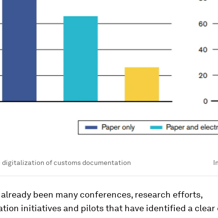
e digitalization of customs documentation
I
 already been many conferences, research efforts,
tion initiatives and pilots that have identified a clear