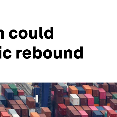
n could
ic rebound