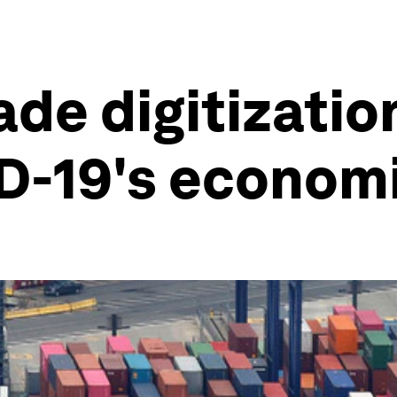
ade digitizatio
D-19's econom