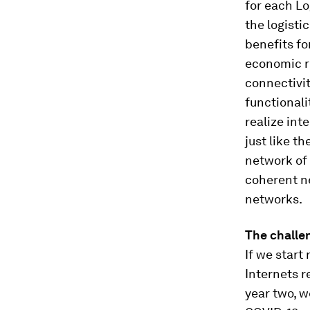
for each Lo
the logisti
benefits fo
economic r
connectivi
functionali
realize int
just like th
network of 
coherent n
networks.
The challen
If we start
Internets r
year two, w