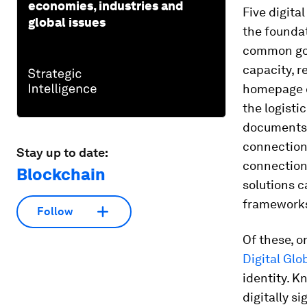
economies, industries and
Five digit
global issues
the foundat
common good
capacity, r
homepage c
the logisti
documents 
connections
Stay up to date:
connections
Blockchain
solutions c
frameworks,
Follow
Of these, o
Digital Glo
identity. K
digitally s