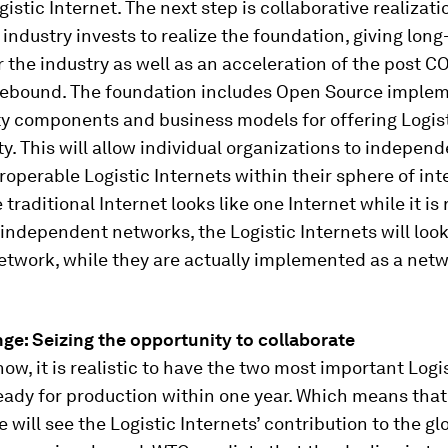
gistic Internet. The next step is collaborative realizat
c industry invests to realize the foundation, giving lon
r the industry as well as an acceleration of the post C
ebound. The foundation includes Open Source implem
ty components and business models for offering Logist
ty. This will allow individual organizations to independ
eroperable Logistic Internets within their sphere of inte
e traditional Internet looks like one Internet while it is 
independent networks, the Logistic Internets will look 
etwork, while they are actually implemented as a netw
ge: Seizing the opportunity to collaborate
 now, it is realistic to have the two most important Logi
eady for production within one year. Which means that
e will see the Logistic Internets’ contribution to the gl