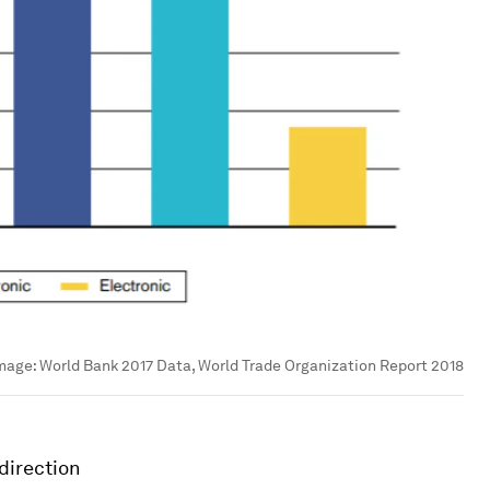
mage:
World Bank 2017 Data, World Trade Organization Report 2018
 direction