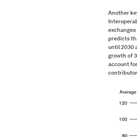
Another key
Interoperab
exchanges o
predicts th
until 2030 
growth of 3
account for 
contributor