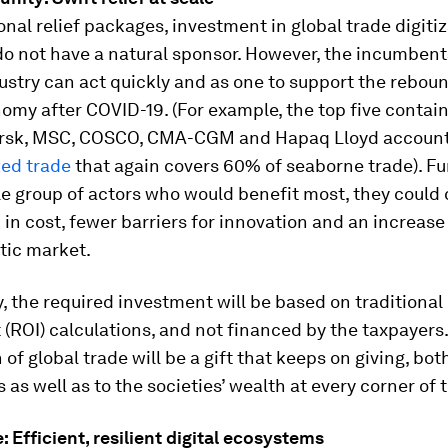
onal relief packages, investment in global trade digiti
 do not have a natural sponsor. However, the incumbent
dustry can act quickly and as one to support the reboun
omy after COVID-19. (For example, the top five contain
rsk, MSC, COSCO, CMA-CGM and Hapaq Lloyd account
zed trade
that again covers 60% of seaborne trade). F
le group of actors who would benefit most, they could 
 in cost, fewer barriers for innovation and an increase
stic market.
, the required investment will be based on traditional
(ROI) calculations, and not financed by the taxpayers.
 of global trade will be a gift that keeps on giving, bot
as well as to the societies’ wealth at every corner of 
 Efficient, resilient digital ecosystems