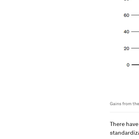
Gains from th
There have
standardiza