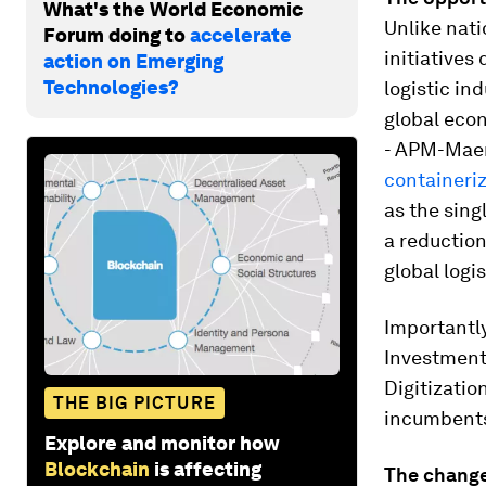
What's the World Economic
Unlike nati
Forum doing to
accelerate
initiatives
action on Emerging
Technologies?
logistic in
global econ
- APM-Mae
containeri
as the sing
a reduction
global logi
Importantly
Investment 
Digitization
THE BIG PICTURE
incumbents 
Explore and monitor how
Blockchain
is affecting
The change: