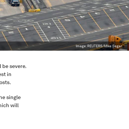
Image:
REUTERS/Mike Segar
 be severe.
st in
osts.
he single
ich will