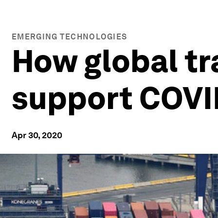
EMERGING TECHNOLOGIES
How global tr
support COVI
Apr 30, 2020