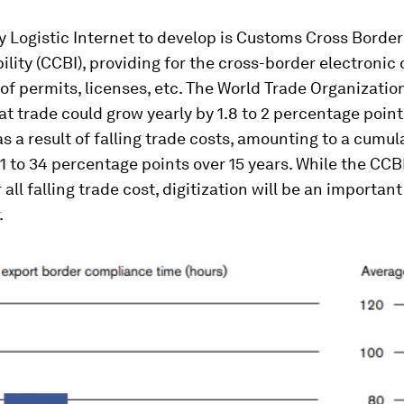
 Logistic Internet to develop is Customs Cross Border
ility (CCBI), providing for the cross-border electronic
f permits, licenses, etc. The World Trade Organizatio
at trade could grow yearly by 1.8 to 2 percentage poin
as a result of falling trade costs, amounting to a cumul
1 to 34 percentage points over 15 years. While the CCBI
all falling trade cost, digitization will be an important
.