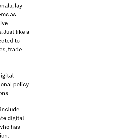
nals, lay
tems as
ive
 Just like a
ected to
es, trade
igital
ional policy
ions
 include
te digital
 who has
ion.