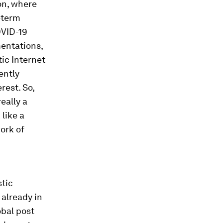
ion, where
g-term
OVID-19
entations,
ic Internet
ently
rest. So,
really a
like a
ork of
stic
 already in
obal post