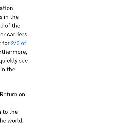
zation
s in the
d of the
er carriers
 for
2/3 of
urthermore,
quickly see
 in the
 Return on
h to the
the world.