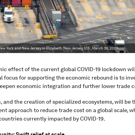
ew York and New Jersey in Elizabeth, New Jersey, U.S., March 30, 2020.
c effect of the current global COVID-19 lockdown will
l focus for supporting the economic rebound is to inve
deepen economic integration and further lower trade c
n, and the creation of specialized ecosystems, will be t
ent approach to reduce trade cost on a global scale, wh
 countries currently impacted by COVID-19.
nity: Swift relief at scale