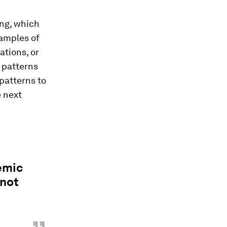
ing, which
xamples of
ations, or
 patterns
patterns to
e next
emic
 not