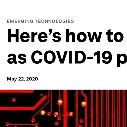
EMERGING TECHNOLOGIES
Here’s how to
as COVID-19 
May 22, 2020