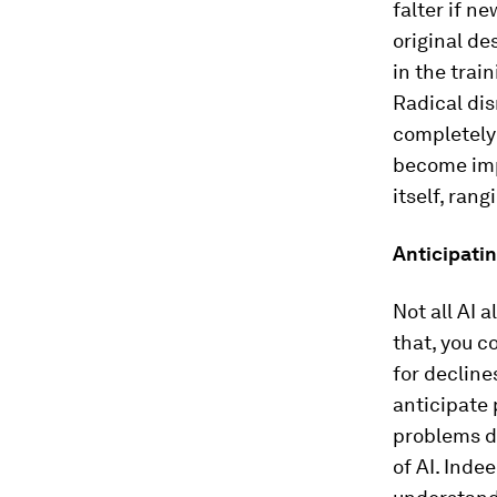
falter if n
original de
in the train
Radical di
completely 
become impo
itself, ran
Anticipati
Not all AI 
that, you c
for decline
anticipate 
problems d
of AI. Inde