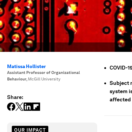
Matissa Hollister
COVID-19
Assistant Professor of Organizational
Behaviour
,
McGill University
Subject 
system i
Share:
affected 
OUR IMPACT