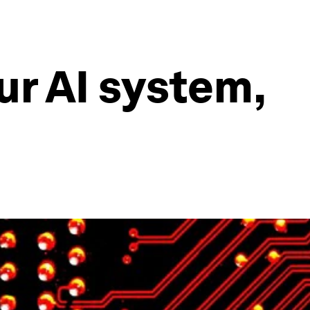
ur AI system,