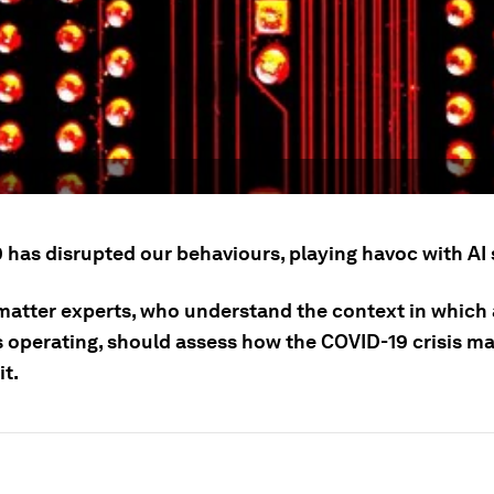
 has disrupted our behaviours, playing havoc with AI
matter experts, who understand the context in which 
s operating, should assess how the COVID-19 crisis m
it.