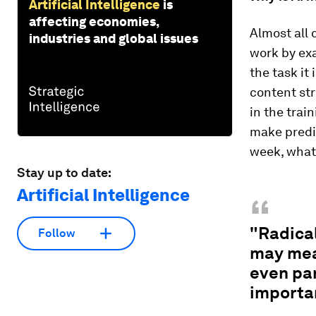
Artificial Intelligence
is
affecting economies,
Almost all 
industries and global issues
work by ex
the task it 
content st
in the trai
make predic
week, what 
Stay up to date:
Artificial Intelligence
“
"Radical
Follow
may mea
even pa
importa