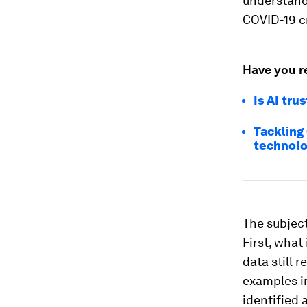
understand
COVID-19 cr
Have you r
Is AI tr
Tackling
technolo
The subject
First, what
data still 
examples in
identified a