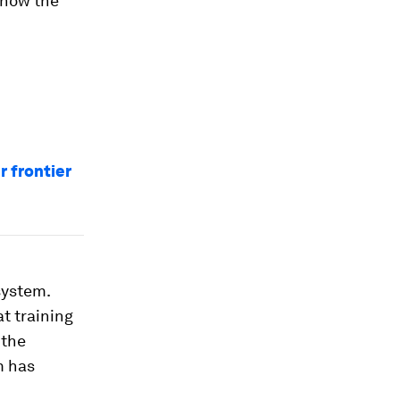
 how the
r frontier
system.
at training
 the
m has