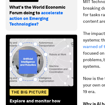
MIT Techno
What's the World Economic
breaking d
Forum doing to
accelerate
for tasks 
action on Emerging
content are
Technologies?
The impact 
systems: th
warned of 
focused on 
problems, b
systems.
Now is the 
your own or
19 era.
THE BIG PICTURE
Explore and monitor how
Why is AI 