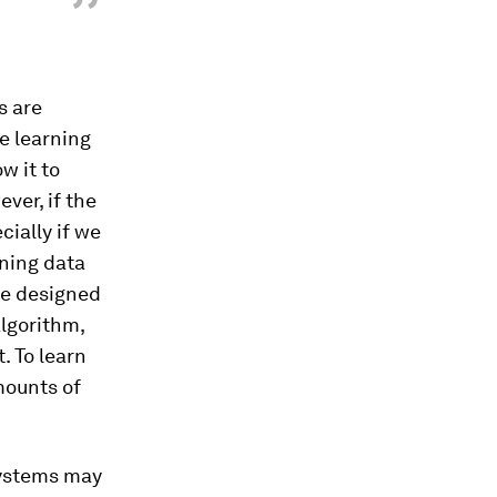
”
s are
ne learning
w it to
ver, if the
cially if we
ining data
are designed
lgorithm,
. To learn
mounts of
 systems may