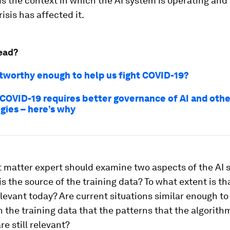
s the context in which the AI system is operating and
isis has affected it.
ead?
ustworthy enough to help us fight COVID-19?
 COVID-19 requires better governance of AI and othe
gies – here’s why
 matter expert should examine two aspects of the AI 
 is the source of the training data? To what extent is th
relevant today? Are current situations similar enough to
 the training data that the patterns that the algorith
re still relevant?