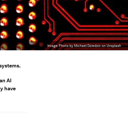
Image:
Photo by Michael Dziedzic on Unsplash
 systems.
an AI
ay have