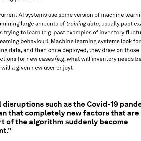
current AI systems use some version of machine learn
amining large amounts of
training data
, usually past e
is trying to learn (e.g. past examples of inventory fluctu
reaming behaviour). Machine learning systems look for
ning data, and then once deployed, they draw on those 
tions for new cases (e.g. what will inventory needs b
will a given new user enjoy).
 disruptions such as the Covid-19 pand
n that completely new factors that are
rt of the algorithm suddenly become
nt."