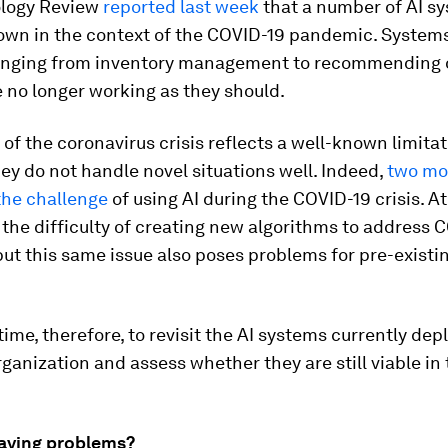
logy Review
reported last week
that a number of AI s
own in the context of the COVID-19 pandemic. System
ranging from inventory management to recommending 
 no longer working as they should.
of the coronavirus crisis reflects a well-known limitat
ey do not handle novel situations well. Indeed,
two mo
the challenge
of using AI during the COVID-19 crisis. At
the difficulty of creating new algorithms to address 
ut this same issue also poses problems for pre-existin
time, therefore, to revisit the AI systems currently dep
ganization and assess whether they are still viable in
having problems?