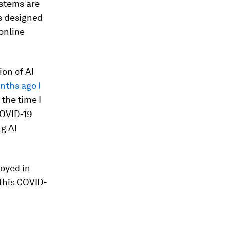
ystems are
s designed
online
ion of AI
nths ago I
 the time I
COVID-19
g AI
loyed in
 this COVID-