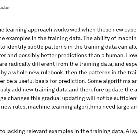
lister
e learning approach works well when these new case
the examples in the training data. The ability of machi
to identify subtle patterns in the training data can allo
er and possibly better predictions than a human. Howe
re radically different from the training data, and espe
 by a whole new rulebook, then the patterns in the tra
ger be a useful basis for prediction. Some algorithms 
usly add new training data and therefore update the a
rge changes this gradual updating will not be sufficient
 new rules, machine learning algorithms need large a
 to lacking relevant examples in the training data, AI