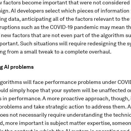
ew factors become important that were not considered 
sign. AI developers select which pieces of information 
ing data, anticipating all of the factors relevant to the
sruptions such as the COVID-19 pandemic may mean t
new factors that are not even part of the algorithm s
rtant. Such situations will require redesigning the 
ging from a small tweak to a complete overhaul.
ng AI problems
algorithms will face performance problems under COVI
ould simply hope that your system will be unaffected or
s in performance. A more proactive approach, though, i
problems and take strategic action to address them. A
oes not necessarily require understanding the techni
ed, more important is subject matter expertise, someo