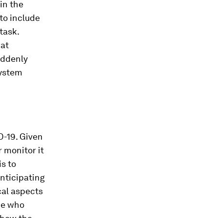
in the
to include
 task.
hat
uddenly
system
D-19. Given
 monitor it
s to
nticipating
cal aspects
ne who