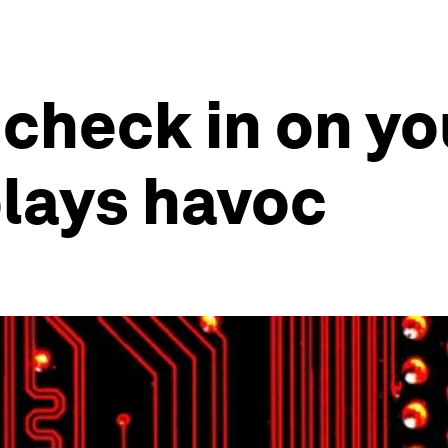
 check in on yo
plays havoc