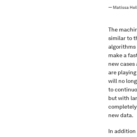
—
Matissa Hol
The machin
similar to 
algorithms 
make a fast
new cases a
are playing
will no lon
to continuo
but with la
completely
new data.
In addition