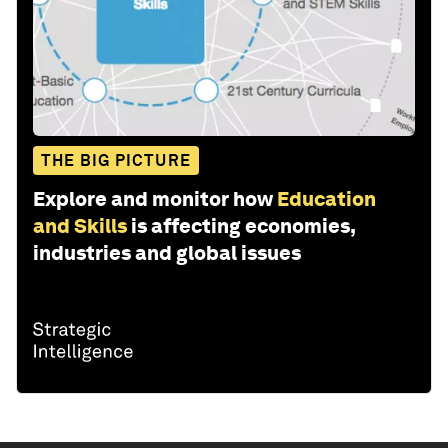
THE BIG PICTURE
Explore and monitor how
Education
and Skills
is affecting economies,
industries and global issues