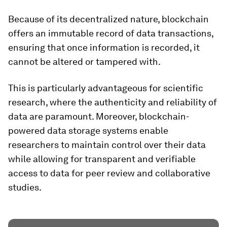
Because of its decentralized nature, blockchain
offers an immutable record of data transactions,
ensuring that once information is recorded, it
cannot be altered or tampered with.
This is particularly advantageous for scientific
research, where the authenticity and reliability of
data are paramount. Moreover, blockchain-
powered data storage systems enable
researchers to maintain control over their data
while allowing for transparent and verifiable
access to data for peer review and collaborative
studies.