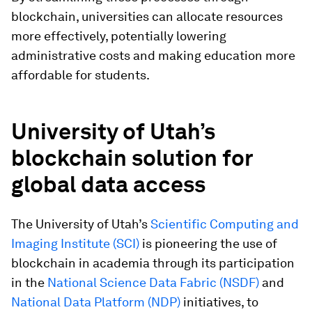
blockchain, universities can allocate resources
more effectively, potentially lowering
administrative costs and making education more
affordable for students.
University of Utah’s
blockchain solution for
global data access
The University of Utah’s
Scientific Computing and
Imaging Institute (SCI)
is pioneering the use of
blockchain in academia through its participation
in the
National Science Data Fabric (NSDF)
and
National Data Platform (NDP)
initiatives, to