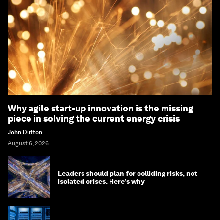
Why agile start-up innovation is the missing
piece in solving the current energy crisis
John Dutton
August 6, 2026
Leaders should plan for colliding risks, not
isolated crises. Here’s why