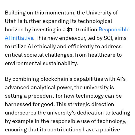
Building on this momentum, the University of
Utah is further expanding its technological
horizon by investing in a $100 million
Responsible
AI Initiative
. This new endeavour, led by SCI, aims
to utilize AI ethically and efficiently to address
critical societal challenges, from healthcare to
environmental sustainability.
By combining blockchain's capabilities with AI's
advanced analytical power, the university is
setting a precedent for how technology can be
harnessed for good. This strategic direction
underscores the university's dedication to leading
by example in the responsible use of technology,
ensuring that its contributions have a positive