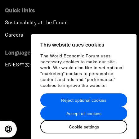
Quick links
Sustainability at the Forum
Careers
This website uses cookies
Language editions
The World Economic Forum uses
necessary cookies to make our site
EN
ES
中文
日本語
▪
▪
▪
work. We would also like to set optional
"marketing" cookies to personalise
content and ads and “performance”
cookies to improve the website.
Reject optional cookies
Privacy Policy & Terms of Service
Accept all cookies
Sitemap
Cookie settings
©
2026
World Economic Forum
EN
ES
中文
日本語