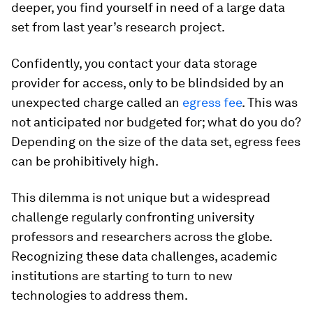
deeper, you find yourself in need of a large data
set from last year’s research project.
Confidently, you contact your data storage
provider for access, only to be blindsided by an
unexpected charge called an
egress fee
. This was
not anticipated nor budgeted for; what do you do?
Depending on the size of the data set, egress fees
can be prohibitively high.
This dilemma is not unique but a widespread
challenge regularly confronting university
professors and researchers across the globe.
Recognizing these data challenges, academic
institutions are starting to turn to new
technologies to address them.