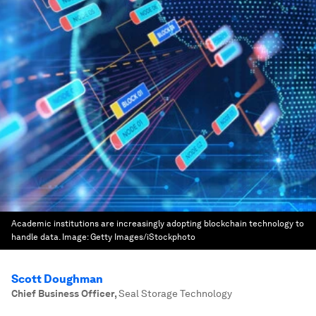
Academic institutions are increasingly adopting blockchain technology to
handle data.
Image:
Getty Images/iStockphoto
Scott Doughman
Chief Business Officer
,
Seal Storage Technology