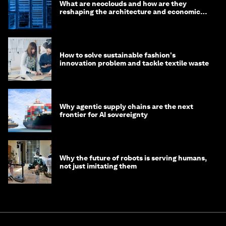
What are neoclouds and how are they
reshaping the architecture and economics
of AI?
How to solve sustainable fashion's
innovation problem and tackle textile waste
Why agentic supply chains are the next
frontier for AI sovereignty
Why the future of robots is serving humans,
not just imitating them