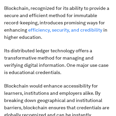
Blockchain, recognized for its ability to provide a
secure and efficient method for immutable
record-keeping, introduces promising ways for
enhancing
efficiency, security, and credibility
in
higher education.
Its distributed ledger technology offers a
transformative method for managing and
verifying digital information. One major use case
is educational credentials.
Blockchain would enhance accessibility for
learners, institutions and employers alike. By
breaking down geographical and institutional
barriers, blockchain ensures that credentials are
globally recognized and can be instantly