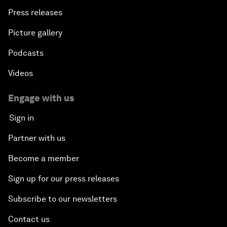
Press releases
Picture gallery
Podcasts
Videos
Engage with us
Sign in
Partner with us
Become a member
Sign up for our press releases
Subscribe to our newsletters
Contact us