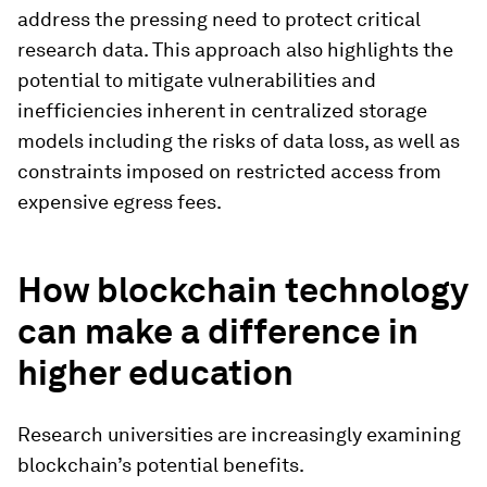
address the pressing need to protect critical
research data. This approach also highlights the
potential to mitigate vulnerabilities and
inefficiencies inherent in centralized storage
models including the risks of data loss, as well as
constraints imposed on restricted access from
expensive egress fees.
How blockchain technology
can make a difference in
higher education
Research universities are increasingly examining
blockchain’s potential benefits.