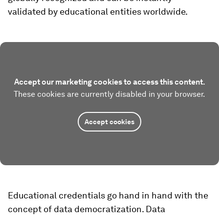
validated by educational entities worldwide.
Accept our marketing cookies to access this content.
These cookies are currently disabled in your browser.
Accept cookies
Educational credentials go hand in hand with the
concept of data democratization. Data