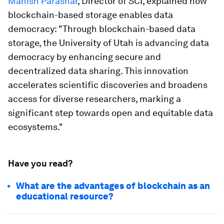
Manish Parashar
, Director of SCI, explained how
blockchain-based storage enables data
democracy: "Through blockchain-based data
storage, the University of Utah is advancing data
democracy by enhancing secure and
decentralized data sharing. This innovation
accelerates scientific discoveries and broadens
access for diverse researchers, marking a
significant step towards open and equitable data
ecosystems."
Have you read?
What are the advantages of blockchain as an
educational resource?