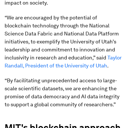
impact on society.
“We are encouraged by the potential of
blockchain technology through the National
Science Data Fabric and National Data Platform
initiatives, to exemplify the University of Utah’s
leadership and commitment to innovation and
inclusivity in research and education,” said
Taylor
Randall, President of the University of Utah
.
“By facilitating unprecedented access to large-
scale scientific datasets, we are enhancing the
promise of data democracy and AI data integrity
to support a global community of researchers.”
MIT's blockchain approach