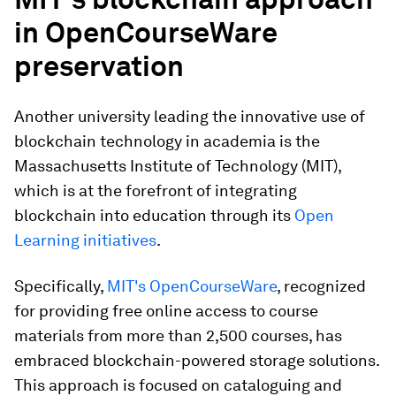
in OpenCourseWare
preservation
Another university leading the innovative use of
blockchain technology in academia is the
Massachusetts Institute of Technology (MIT),
which is at the forefront of integrating
blockchain into education through its
Open
Learning initiatives
.
Specifically,
MIT's OpenCourseWare
, recognized
for providing free online access to course
materials from more than 2,500 courses, has
embraced blockchain-powered storage solutions.
This approach is focused on cataloguing and