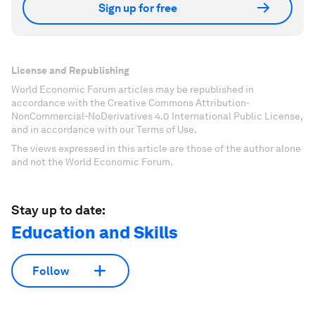
Sign up for free
License and Republishing
World Economic Forum articles may be republished in
accordance with the Creative Commons Attribution-
NonCommercial-NoDerivatives 4.0 International Public License,
and in accordance with our Terms of Use.
The views expressed in this article are those of the author alone
and not the World Economic Forum.
Stay up to date:
Education and Skills
Follow