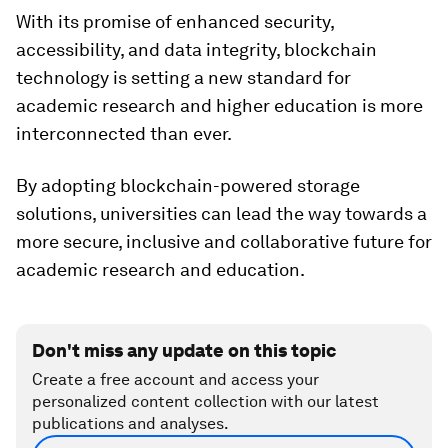
With its promise of enhanced security,
accessibility, and data integrity, blockchain
technology is setting a new standard for
academic research and higher education is more
interconnected than ever.
By adopting blockchain-powered storage
solutions, universities can lead the way towards a
more secure, inclusive and collaborative future for
academic research and education.
Don't miss any update on this topic
Create a free account and access your
personalized content collection with our latest
publications and analyses.