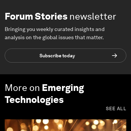
Forum Stories
newsletter
Bringing you weekly curated insights and
analysis on the global issues that matter.
Subscribe today
More on
Emerging
Technologies
SEE ALL