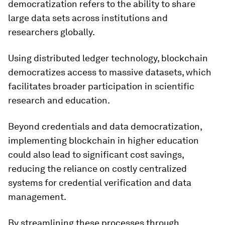
democratization refers to the ability to share
large data sets across institutions and
researchers globally.
Using distributed ledger technology, blockchain
democratizes access to massive datasets, which
facilitates broader participation in scientific
research and education.
Beyond credentials and data democratization,
implementing blockchain in higher education
could also lead to significant cost savings,
reducing the reliance on costly centralized
systems for credential verification and data
management.
By streamlining these processes through