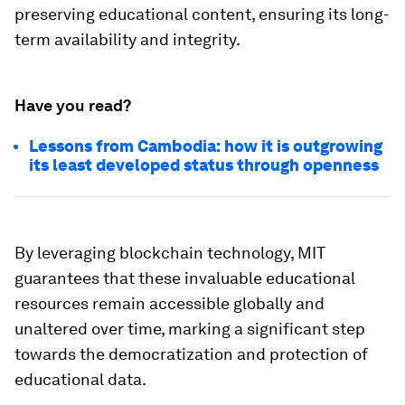
preserving educational content, ensuring its long-
term availability and integrity.
Have you read?
Lessons from Cambodia: how it is outgrowing
its least developed status through openness
By leveraging blockchain technology, MIT
guarantees that these invaluable educational
resources remain accessible globally and
unaltered over time, marking a significant step
towards the democratization and protection of
educational data.