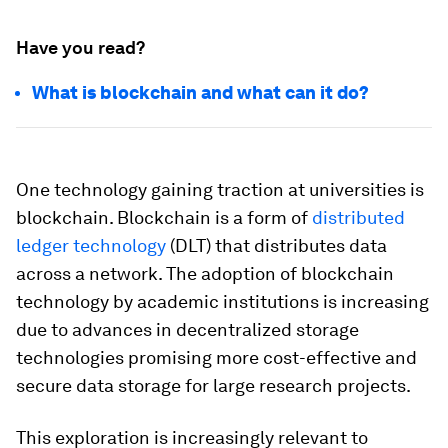
Have you read?
What is blockchain and what can it do?
One technology gaining traction at universities is
blockchain. Blockchain is a form of
distributed
ledger technology
(DLT) that distributes data
across a network. The adoption of blockchain
technology by academic institutions is increasing
due to advances in decentralized storage
technologies promising more cost-effective and
secure data storage for large research projects.
This exploration is increasingly relevant to