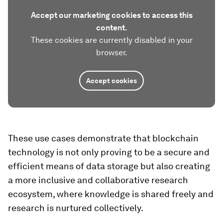
Accept our marketing cookies to access this
content.
These cookies are currently disabled in your
browser.
Accept cookies
These use cases demonstrate that blockchain
technology is not only proving to be a secure and
efficient means of data storage but also creating
a more inclusive and collaborative research
ecosystem, where knowledge is shared freely and
research is nurtured collectively.