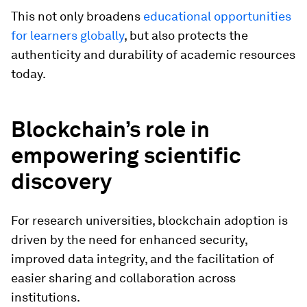
This not only broadens
educational opportunities
for learners globally
, but also protects the
authenticity and durability of academic resources
today.
Blockchain’s role in
empowering scientific
discovery
For research universities, blockchain adoption is
driven by the need for enhanced security,
improved data integrity, and the facilitation of
easier sharing and collaboration across
institutions.