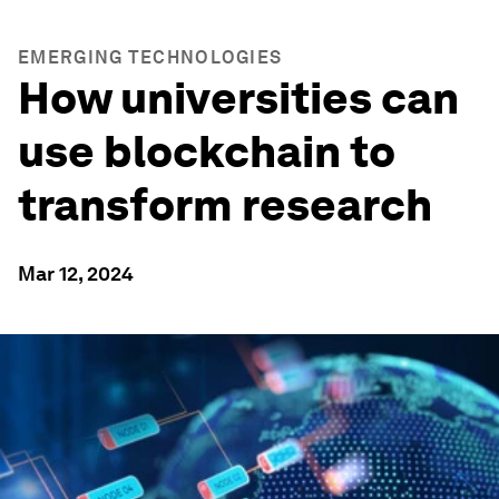
EMERGING TECHNOLOGIES
How universities can
use blockchain to
transform research
Mar 12, 2024