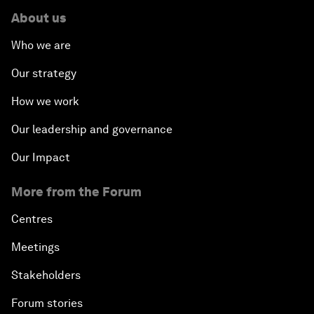
About us
Who we are
Our strategy
How we work
Our leadership and governance
Our Impact
More from the Forum
Centres
Meetings
Stakeholders
Forum stories