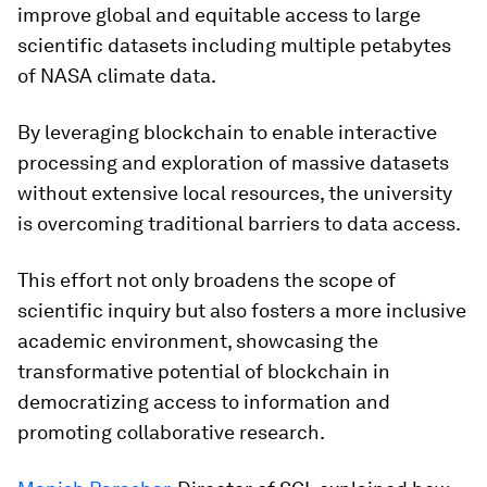
improve global and equitable access to large
scientific datasets including multiple petabytes
of NASA climate data.
By leveraging blockchain to enable interactive
processing and exploration of massive datasets
without extensive local resources, the university
is overcoming traditional barriers to data access.
This effort not only broadens the scope of
scientific inquiry but also fosters a more inclusive
academic environment, showcasing the
transformative potential of blockchain in
democratizing access to information and
promoting collaborative research.