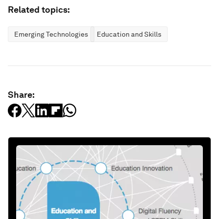
Related topics:
Emerging Technologies
Education and Skills
Share: