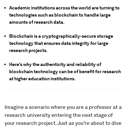
Academic institutions across the world are turning to
technologies such as blockchain to handle large
amounts of research data.
Blockchain is a cryptographically-secure storage
technology that ensures data integrity for large
research projects.
Here's why the authenticity and reliability of
blockchain technology can be of benefit for research
at higher education institutions.
Imagine a scenario where you are a professor at a
research university entering the next stage of
your research project. Just as you’re about to dive