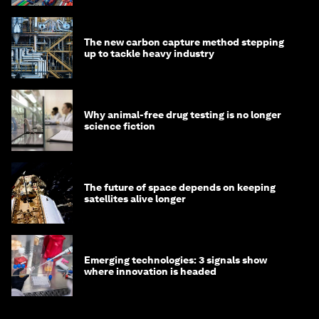
The new carbon capture method stepping
up to tackle heavy industry
Why animal-free drug testing is no longer
science fiction
The future of space depends on keeping
satellites alive longer
Emerging technologies: 3 signals show
where innovation is headed