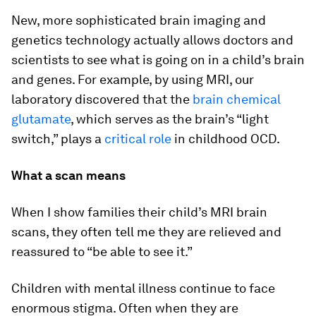
New, more sophisticated brain imaging and
genetics technology actually allows doctors and
scientists to see what is going on in a child’s brain
and genes. For example, by using MRI, our
laboratory discovered that the
brain chemical
glutamate
, which serves as the brain’s “light
switch,” plays a
critical role
in childhood OCD.
What a scan means
When I show families their child’s MRI brain
scans, they often tell me they are relieved and
reassured to “be able to see it.”
Children with mental illness continue to face
enormous stigma. Often when they are