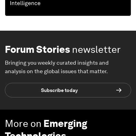
Forum Stories
newsletter
Bringing you weekly curated insights and
analysis on the global issues that matter.
Subscribe today
More on
Emerging
Technologies