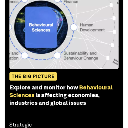
THE BIG PICTURE
Explore and monitor how
Behavioural
Sciences
is affecting economies,
industries and global issues