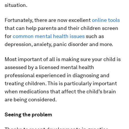
situation.
Fortunately, there are now excellent
online tools
that can help parents and their children screen
for
common mental health issues
such as
depression, anxiety, panic disorder and more.
Most important of all is making sure your child is
assessed by a licensed mental health
professional experienced in diagnosing and
treating children. This is particularly important
when medications that affect the child’s brain
are being considered.
Seeing the problem