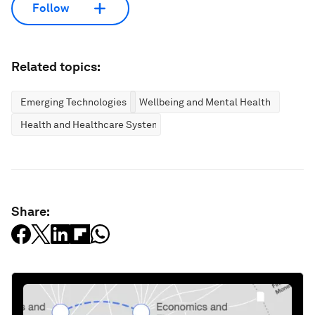
Follow
Related topics:
Emerging Technologies
Wellbeing and Mental Health
Health and Healthcare Systems
Share: