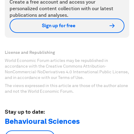
Create a free account and access your
personalized content collection with our latest
publications and analyses.
Sign up for free
License and Republishing
World Economic Forum articles may be republished in
accordance with the Creative Commons Attribution-
NonCommercial-NoDerivatives 4.0 International Public License,
and in accordance with our Terms of Use.
The views expressed in this article are those of the author alone
and not the World Economic Forum.
Stay up to date:
Behavioural Sciences