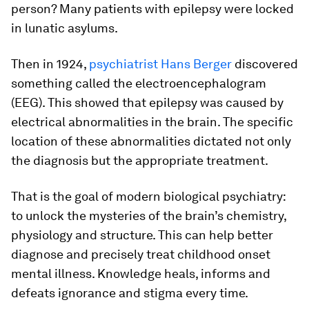
person? Many patients with epilepsy were locked
in lunatic asylums.
Then in 1924,
psychiatrist Hans Berger
discovered
something called the electroencephalogram
(EEG). This showed that epilepsy was caused by
electrical abnormalities in the brain. The specific
location of these abnormalities dictated not only
the diagnosis but the appropriate treatment.
That is the goal of modern biological psychiatry:
to unlock the mysteries of the brain’s chemistry,
physiology and structure. This can help better
diagnose and precisely treat childhood onset
mental illness. Knowledge heals, informs and
defeats ignorance and stigma every time.