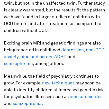
twin, but not in the unaffected twin. Further study
is clearly warranted, but the results fit the pattern
we have found in larger studies of children with
OCD before and after treatment as compared to
children without OCD.
Exciting brain MRI and genetic findings are also
being reported in childhood
depression
,
non-OCD
anxiety
,
bipolar disorder
,
ADHD
and
schizophrenia
, among others.
Meanwhile, the field of psychiatry continues to
grow. For example,
new techniques
may soon be
able to identify children at increased genetic risk
for psychiatric illnesses such as
bipolar disorder
and
schizophrenia
.