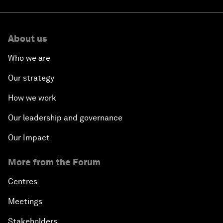
About us
Who we are
Our strategy
How we work
Our leadership and governance
Our Impact
More from the Forum
Centres
Meetings
Stakeholders