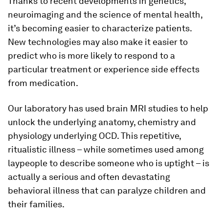
Thanks to recent developments in genetics,
neuroimaging and the science of mental health,
it’s becoming easier to characterize patients.
New technologies may also make it easier to
predict who is more likely to respond to a
particular treatment or experience side effects
from medication.
Our laboratory has used brain MRI studies to help
unlock the underlying anatomy, chemistry and
physiology underlying OCD. This repetitive,
ritualistic illness – while sometimes used among
laypeople to describe someone who is uptight – is
actually a serious and often devastating
behavioral illness that can paralyze children and
their families.