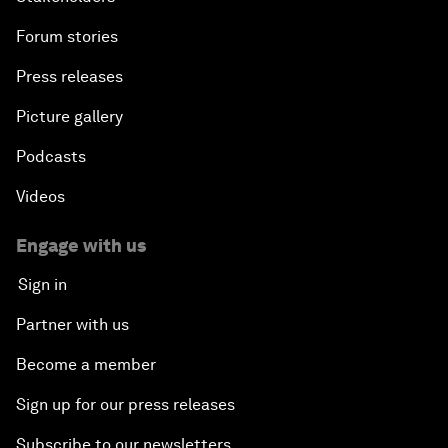
Forum stories
Press releases
Picture gallery
Podcasts
Videos
Engage with us
Sign in
Partner with us
Become a member
Sign up for our press releases
Subscribe to our newsletters