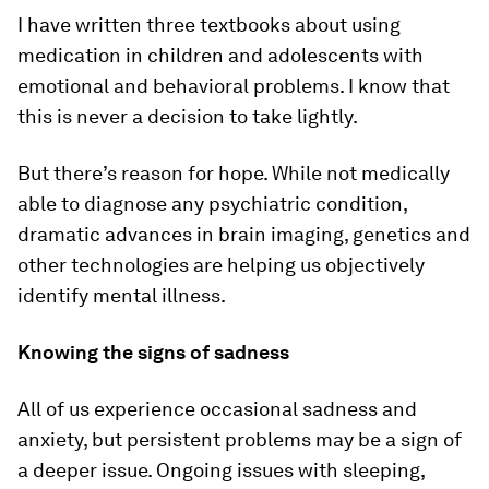
I have written three textbooks about using
medication in children and adolescents with
emotional and behavioral problems. I know that
this is never a decision to take lightly.
But there’s reason for hope. While not medically
able to diagnose any psychiatric condition,
dramatic advances in brain imaging, genetics and
other technologies are helping us objectively
identify mental illness.
Knowing the signs of sadness
All of us experience occasional sadness and
anxiety, but persistent problems may be a sign of
a deeper issue. Ongoing issues with sleeping,