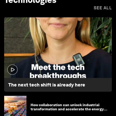
SEE ALL
1:32
The next tech shift is already here
How collaboration can unlock industrial
transformation and accelerate the energy
transition