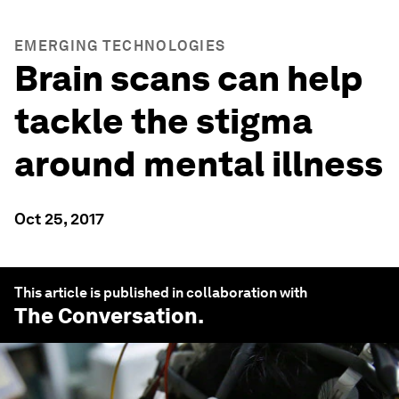
EMERGING TECHNOLOGIES
Brain scans can help
tackle the stigma
around mental illness
Oct 25, 2017
This article is published in collaboration with
The Conversation
.