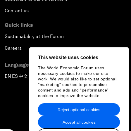
Contact us
Quick links
Sustainability at the Forum
Careers
This website uses cookies
Language editions
The World Economic Forum uses
necessary cookies to make our site
EN
ES
中文
日本語
▪
▪
▪
work. We would also like to set optional
"marketing" cookies to personalise
content and ads and “performance”
cookies to improve the website.
Reject optional cookies
Privacy Policy & Terms of Service
Accept all cookies
Sitemap