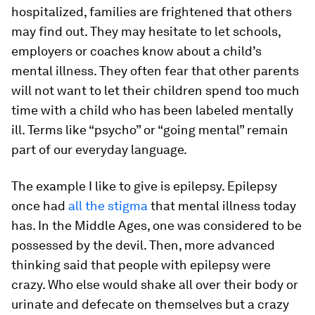
hospitalized, families are frightened that others
may find out. They may hesitate to let schools,
employers or coaches know about a child’s
mental illness. They often fear that other parents
will not want to let their children spend too much
time with a child who has been labeled mentally
ill. Terms like “psycho” or “going mental” remain
part of our everyday language.
The example I like to give is epilepsy. Epilepsy
once had
all the stigma
that mental illness today
has. In the Middle Ages, one was considered to be
possessed by the devil. Then, more advanced
thinking said that people with epilepsy were
crazy. Who else would shake all over their body or
urinate and defecate on themselves but a crazy