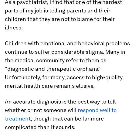
As a psychiatrist, I find that one of the hardest
parts of my job is telling parents and their
children that they are not to blame for their
illness.
Children with emotional and behavioral problems
continue to suffer considerable stigma. Many in
the medical community refer to them as
“diagnostic and therapeutic orphans.”
Unfortunately, for many, access to high-quality
mental health care remains elusive.
An accurate diagnosis is the best way to tell
whether or not someone will
respond well to
treatment
, though that can be far more
complicated than it sounds.