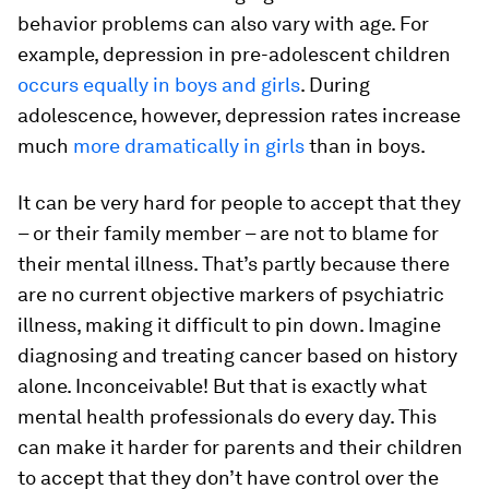
behavior problems can also vary with age. For
example, depression in pre-adolescent children
occurs equally in boys and girls
. During
adolescence, however, depression rates increase
much
more dramatically in girls
than in boys.
It can be very hard for people to accept that they
– or their family member – are not to blame for
their mental illness. That’s partly because there
are no current objective markers of psychiatric
illness, making it difficult to pin down. Imagine
diagnosing and treating cancer based on history
alone. Inconceivable! But that is exactly what
mental health professionals do every day. This
can make it harder for parents and their children
to accept that they don’t have control over the