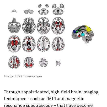
Image:
The Conversation
Through sophisticated, high-field brain imaging
techniques – such as fMRI and magnetic
resonance spectroscopy – that have become