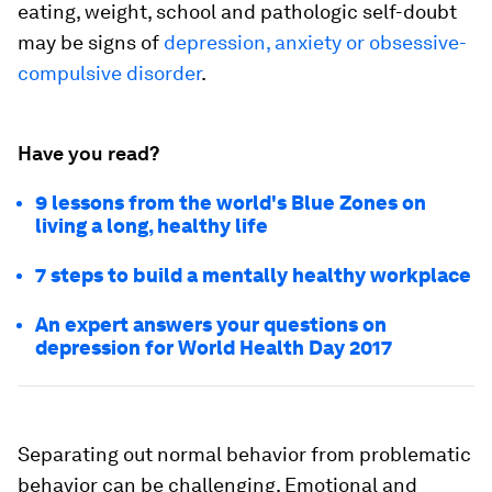
eating, weight, school and pathologic self-doubt
may be signs of
depression, anxiety or obsessive-
compulsive disorder
.
Have you read?
9 lessons from the world's Blue Zones on
living a long, healthy life
7 steps to build a mentally healthy workplace
An expert answers your questions on
depression for World Health Day 2017
Separating out normal behavior from problematic
behavior can be challenging. Emotional and