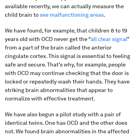
available recently, we can actually measure the
child brain to
see malfunctioning areas
.
We have found, for example, that children 8 to 19
years old with OCD never get the “
all clear signal
”
from a part of the brain called the anterior
cingulate cortex. This signal is essential to feeling
safe and secure. That’s why, for example, people
with OCD may continue checking that the door is
locked or repeatedly wash their hands. They have
striking brain abnormalities that appear to
normalize with effective treatment.
We have also begun a pilot study with a pair of
identical twins. One has OCD and the other does
not. We found brain abnormalities in the affected