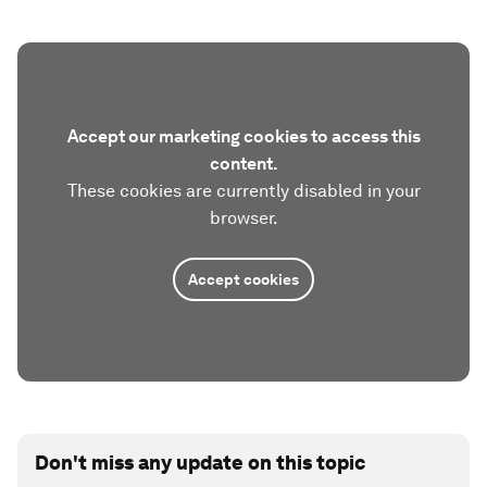
Accept our marketing cookies to access this
content.
These cookies are currently disabled in your
browser.
Accept cookies
Don't miss any update on this topic