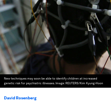
New techniques may soon be able to identify children at increased
genetic risk for psychiatric illnesses.
Image:
REUTERS/Kim Kyung-Hoon
David Rosenberg