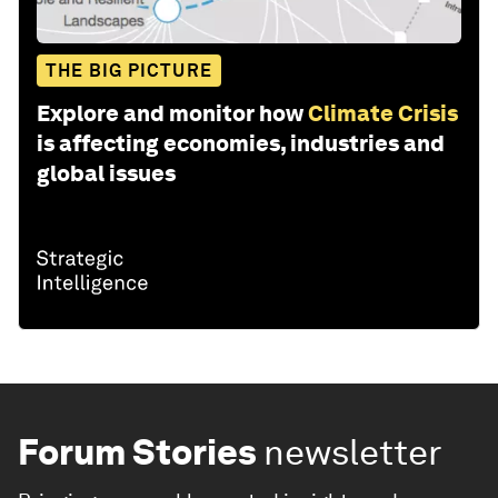
THE BIG PICTURE
Explore and monitor how
Climate Crisis
is affecting economies, industries and
global issues
Forum Stories
newsletter