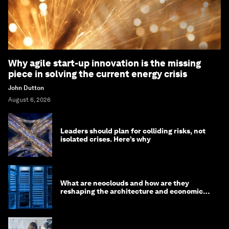
Why agile start-up innovation is the missing
piece in solving the current energy crisis
John Dutton
August 6, 2026
Leaders should plan for colliding risks, not
isolated crises. Here’s why
What are neoclouds and how are they
reshaping the architecture and economics
of AI?