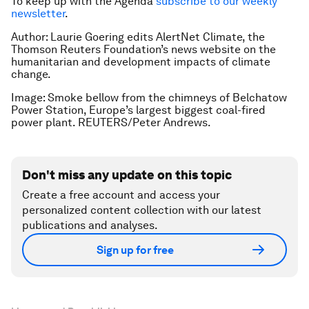
To keep up with the Agenda
subscribe to our weekly
newsletter
.
Author: Laurie Goering edits AlertNet Climate, the
Thomson Reuters Foundation’s news website on the
humanitarian and development impacts of climate
change.
Image: Smoke bellow from the chimneys of Belchatow
Power Station, Europe’s largest biggest coal-fired
power plant. REUTERS/Peter Andrews.
Don't miss any update on this topic
Create a free account and access your
personalized content collection with our latest
publications and analyses.
Sign up for free