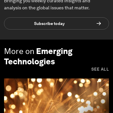
Bringing you weekly curated insights and
analysis on the global issues that matter.
Subscribe today
More on
Emerging
Technologies
SEE ALL