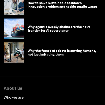
How to solve sustainable fashion's
innovation problem and tackle textile waste
Why agentic supply chains are the next
frontier for AI sovereignty
Why the future of robots is serving humans,
not just imitating them
About us
Who we are