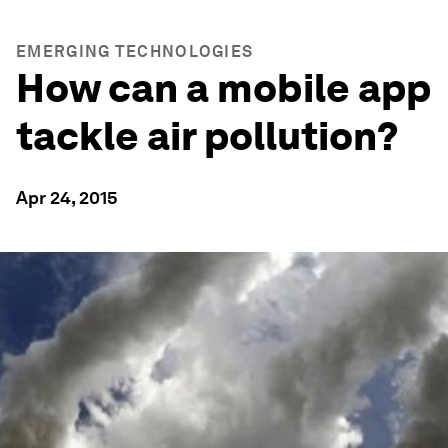
EMERGING TECHNOLOGIES
How can a mobile app
tackle air pollution?
Apr 24, 2015