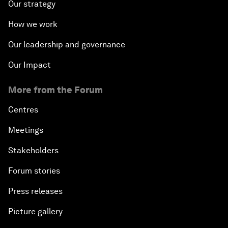
Our strategy
How we work
Our leadership and governance
Our Impact
More from the Forum
Centres
Meetings
Stakeholders
Forum stories
Press releases
Picture gallery