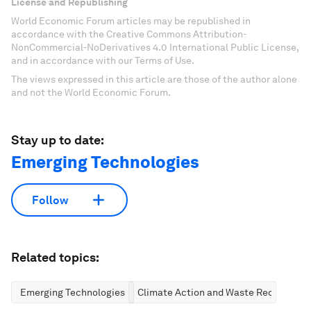
License and Republishing
World Economic Forum articles may be republished in
accordance with the Creative Commons Attribution-
NonCommercial-NoDerivatives 4.0 International Public License,
and in accordance with our Terms of Use.
The views expressed in this article are those of the author alone
and not the World Economic Forum.
Stay up to date:
Emerging Technologies
Follow
Related topics:
Emerging Technologies
Climate Action and Waste Reduction