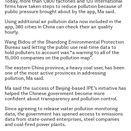
Today, more than 1,800 factories and 120 international
firms have taken steps to reduce pollution because of
public pressure brought about by the app, Ma said.
Using additional air pollution data now included in the
app, 380 cities in China can check their air quality
hourly.
Wang Bidou of the Shandong Environmental Protection
Bureau said letting the public use real-time data to
hold polluters to account was “a warning to all of the
15,000 companies on the pollution map”.
The eastern China province, a heavy coal user, has been
one of the most active provinces in addressing
pollution, Ma said.
Ma said the success of Beijing-based IPE’s initiative has
helped the Chinese government become more
confident about transparency and pollution control.
Since agreeing to release water pollution monitoring
data, the government has opened access to emissions
data from state-owned enterprises, steel companies
and coal-fired power plants.