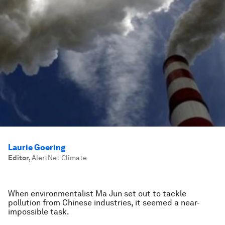
Laurie Goering
Editor
,
AlertNet Climate
When environmentalist Ma Jun set out to tackle
pollution from Chinese industries, it seemed a near-
impossible task.