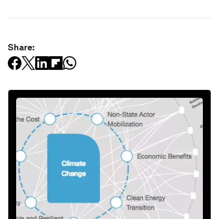
Share: