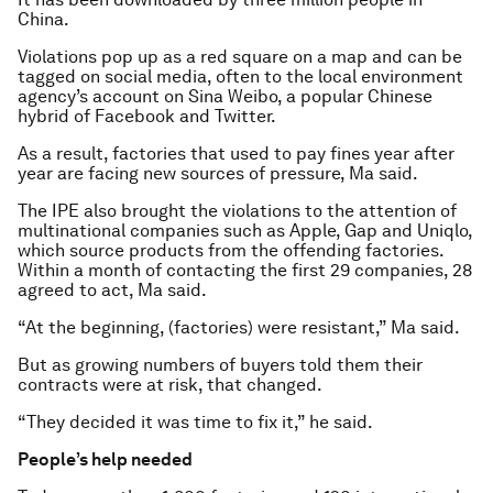
China.
Violations pop up as a red square on a map and can be
tagged on social media, often to the local environment
agency’s account on Sina Weibo, a popular Chinese
hybrid of Facebook and Twitter.
As a result, factories that used to pay fines year after
year are facing new sources of pressure, Ma said.
The IPE also brought the violations to the attention of
multinational companies such as Apple, Gap and Uniqlo,
which source products from the offending factories.
Within a month of contacting the first 29 companies, 28
agreed to act, Ma said.
“At the beginning, (factories) were resistant,” Ma said.
But as growing numbers of buyers told them their
contracts were at risk, that changed.
“They decided it was time to fix it,” he said.
People’s help needed