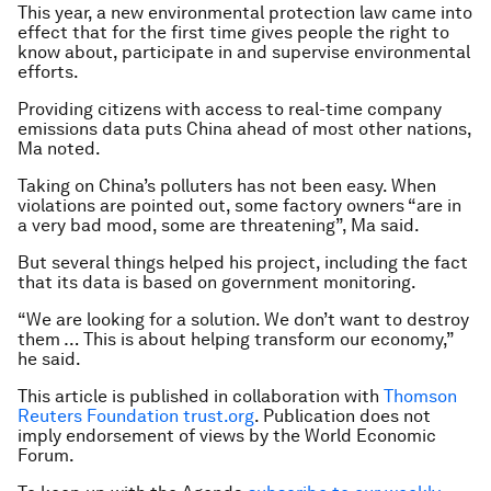
This year, a new environmental protection law came into
effect that for the first time gives people the right to
know about, participate in and supervise environmental
efforts.
Providing citizens with access to real-time company
emissions data puts China ahead of most other nations,
Ma noted.
Taking on China’s polluters has not been easy. When
violations are pointed out, some factory owners “are in
a very bad mood, some are threatening”, Ma said.
But several things helped his project, including the fact
that its data is based on government monitoring.
“We are looking for a solution. We don’t want to destroy
them … This is about helping transform our economy,”
he said.
This article is published in collaboration with
Thomson
Reuters Foundation trust.org
. Publication does not
imply endorsement of views by the World Economic
Forum.