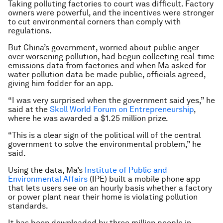
Taking polluting factories to court was difficult. Factory
owners were powerful, and the incentives were stronger
to cut environmental corners than comply with
regulations.
But China’s government, worried about public anger
over worsening pollution, had begun collecting real-time
emissions data from factories and when Ma asked for
water pollution data be made public, officials agreed,
giving him fodder for an app.
“I was very surprised when the government said yes,” he
said at the
Skoll World Forum on Entrepreneurship
,
where he was awarded a $1.25 million prize.
“This is a clear sign of the political will of the central
government to solve the environmental problem,” he
said.
Using the data, Ma’s
Institute of Public and
Environmental Affairs
(IPE) built a mobile phone app
that lets users see on an hourly basis whether a factory
or power plant near their home is violating pollution
standards.
It has been downloaded by three million people in