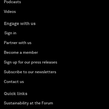
Podcasts
Videos
Engage with us
Sign in
Partner with us
Become a member
Sign up for our press releases
Subscribe to our newsletters
Contact us
Quick links
Sustainability at the Forum