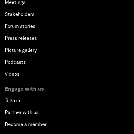
Meetings
Stakeholders
Forum stories
Press releases
Picture gallery
Podcasts
Videos
Engage with us
Sign in
Partner with us
Become a member