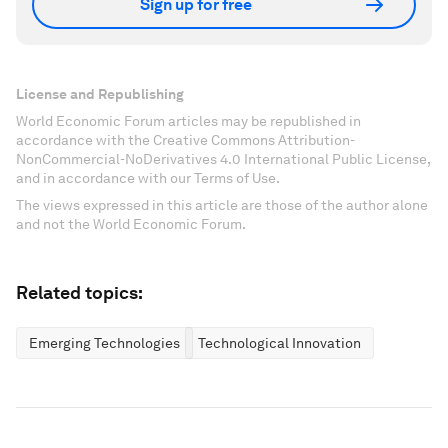
Sign up for free
License and Republishing
World Economic Forum articles may be republished in
accordance with the Creative Commons Attribution-
NonCommercial-NoDerivatives 4.0 International Public License,
and in accordance with our Terms of Use.
The views expressed in this article are those of the author alone
and not the World Economic Forum.
Related topics:
Emerging Technologies
Technological Innovation