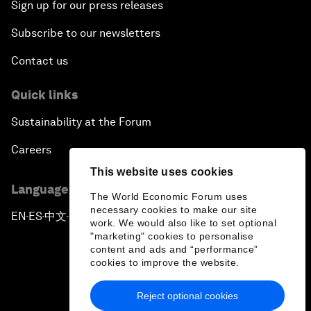
Sign up for our press releases
Subscribe to our newsletters
Contact us
Quick links
Sustainability at the Forum
Careers
This website uses cookies
Language editions
The World Economic Forum uses
necessary cookies to make our site
EN
ES
中文
日本語
▪
▪
▪
work. We would also like to set optional
"marketing" cookies to personalise
content and ads and “performance”
cookies to improve the website.
Reject optional cookies
Privacy Policy & Terms of Service