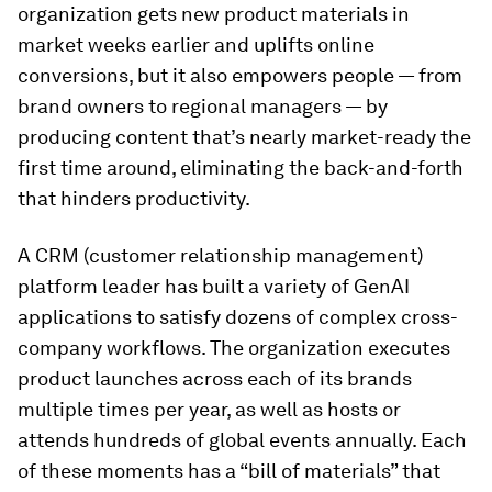
organization gets new product materials in
market weeks earlier and uplifts online
conversions, but it also empowers people — from
brand owners to regional managers — by
producing content that’s nearly market-ready the
first time around, eliminating the back-and-forth
that hinders productivity.
A CRM (customer relationship management)
platform leader has built a variety of GenAI
applications to satisfy dozens of complex cross-
company workflows. The organization executes
product launches across each of its brands
multiple times per year, as well as hosts or
attends hundreds of global events annually. Each
of these moments has a “bill of materials” that