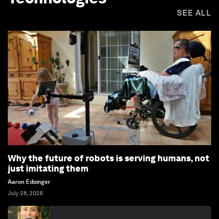
SEE ALL
Why the future of robots is serving humans, not
just imitating them
Aaron Edsinger
July 28, 2026