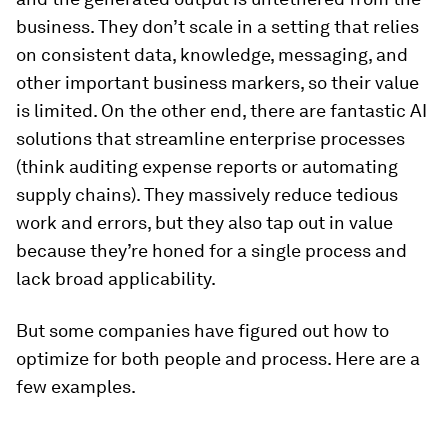
business. They don’t scale in a setting that relies
on consistent data, knowledge, messaging, and
other important business markers, so their value
is limited. On the other end, there are fantastic AI
solutions that streamline enterprise processes
(think auditing expense reports or automating
supply chains). They massively reduce tedious
work and errors, but they also tap out in value
because they’re honed for a single process and
lack broad applicability.
But some companies have figured out how to
optimize for both people and process. Here are a
few examples.