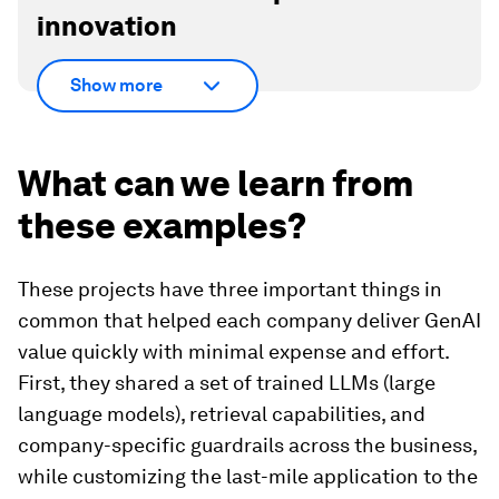
innovation
Show more
What can we learn from
these examples?
These projects have three important things in
common that helped each company deliver GenAI
value quickly with minimal expense and effort.
First, they shared a set of trained LLMs (large
language models), retrieval capabilities, and
company-specific guardrails across the business,
while customizing the last-mile application to the