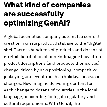
What kind of companies
are successfully
optimizing GenAI?
A global cosmetics company automates content
creation from its product database to the “digital
shelf” across hundreds of products and dozens of
e-retail distribution channels. Imagine how often
product descriptions (and products themselves)
change, driven by new positioning, competitive
jockeying, and events such as holidays or season
changes. Now imagine delivering content for
each change to dozens of countries in the local
language, accounting for legal, regulatory, and
cultural requirements. With GenAI, the