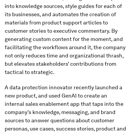
into knowledge sources, style guides for each of
its businesses, and automates the creation of
materials from product support articles to
customer stories to executive commentary. By
generating custom content for the moment, and
facilitating the workflows around it, the company
not only reduces time and organizational thrash,
but elevates stakeholders’ contributions from
tactical to strategic.
A data protection innovator recently launched a
new product, and used GenAI to create an
internal sales enablement app that taps into the
company’s knowledge, messaging, and brand
sources to answer questions about customer
personas, use cases, success stories, product and