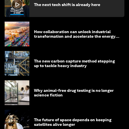
The next tech shift is already here
How collaboration can unlock industrial
transformation and accelerate the energy
transition
The new carbon capture method stepping
up to tackle heavy industry
Why animal-free drug testing is no longer
science fiction
The future of space depends on keeping
satellites alive longer