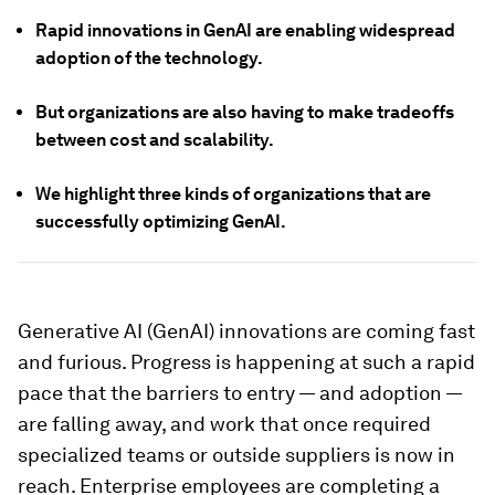
Rapid innovations in GenAI are enabling widespread
adoption of the technology.
But organizations are also having to make tradeoffs
between cost and scalability.
We highlight three kinds of organizations that are
successfully optimizing GenAI.
Generative AI (GenAI) innovations are coming fast
and furious. Progress is happening at such a rapid
pace that the barriers to entry — and adoption —
are falling away, and work that once required
specialized teams or outside suppliers is now in
reach. Enterprise employees are completing a