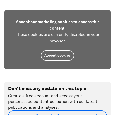
Accept our marketing cookies to access this
content.
These cookies are currently disabled in your
browser.
Accept cookies
Don't miss any update on this topic
Create a free account and access your
personalized content collection with our latest
publications and analyses.