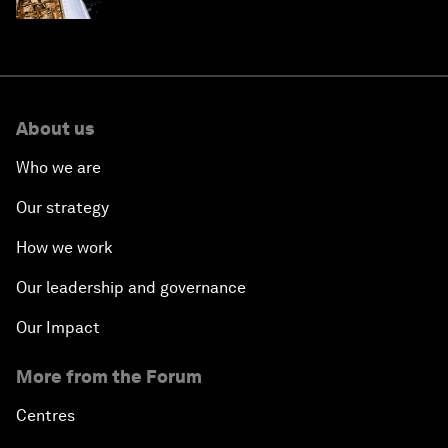
About us
Who we are
Our strategy
How we work
Our leadership and governance
Our Impact
More from the Forum
Centres