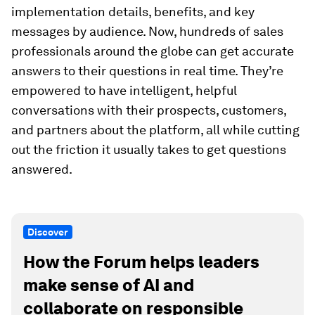
implementation details, benefits, and key
messages by audience. Now, hundreds of sales
professionals around the globe can get accurate
answers to their questions in real time. They’re
empowered to have intelligent, helpful
conversations with their prospects, customers,
and partners about the platform, all while cutting
out the friction it usually takes to get questions
answered.
Discover
How the Forum helps leaders
make sense of AI and
collaborate on responsible