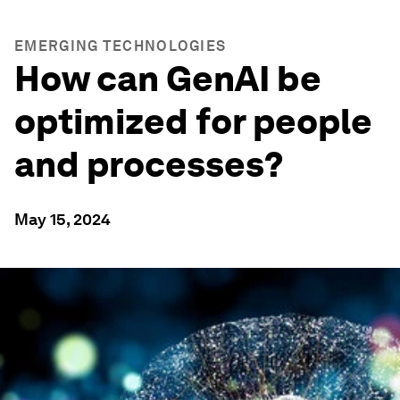
EMERGING TECHNOLOGIES
How can GenAI be
optimized for people
and processes?
May 15, 2024