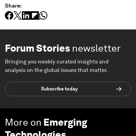
Share:
Forum Stories
newsletter
Bringing you weekly curated insights and
analysis on the global issues that matter.
Subscribe today
More on
Emerging
Technologies