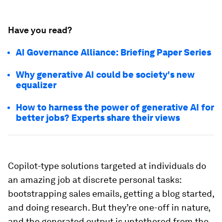
Have you read?
AI Governance Alliance: Briefing Paper Series
Why generative AI could be society's new
equalizer
How to harness the power of generative AI for
better jobs? Experts share their views
Copilot-type solutions targeted at individuals do
an amazing job at discrete personal tasks:
bootstrapping sales emails, getting a blog started,
and doing research. But they’re one-off in nature,
and the generated output is untethered from the