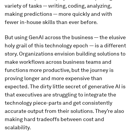
variety of tasks — writing, coding, analyzing,
making predictions — more quickly and with
fewer in-house skills than ever before.
But using GenAI across the business — the elusive
holy grail of this technology epoch — is a different
story. Organizations envision building solutions to
make workflows across business teams and
functions more productive, but the journey is
proving longer and more expensive than
expected. The dirty little secret of generative AI is
that executives are struggling to integrate the
technology piece-parts and get consistently
accurate output from their solutions. They’re also
making hard tradeoffs between cost and
scalability.