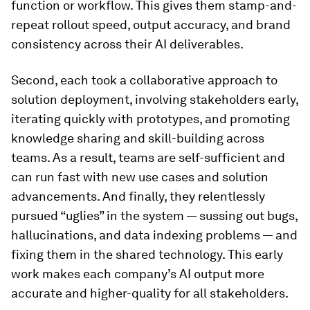
function or workflow. This gives them stamp-and-
repeat rollout speed, output accuracy, and brand
consistency across their AI deliverables.
Second, each took a collaborative approach to
solution deployment, involving stakeholders early,
iterating quickly with prototypes, and promoting
knowledge sharing and skill-building across
teams. As a result, teams are self-sufficient and
can run fast with new use cases and solution
advancements. And finally, they relentlessly
pursued “uglies” in the system — sussing out bugs,
hallucinations, and data indexing problems — and
fixing them in the shared technology. This early
work makes each company’s AI output more
accurate and higher-quality for all stakeholders.