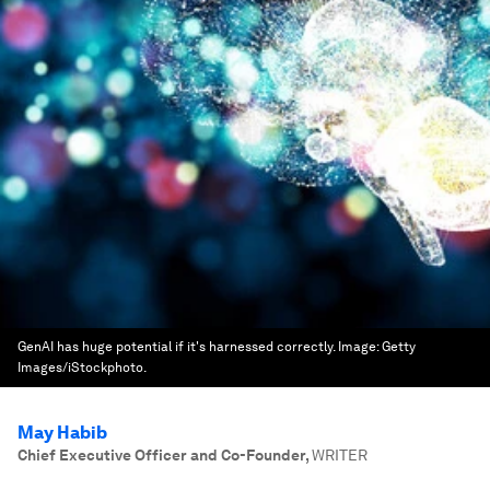
GenAI has huge potential if it's harnessed correctly.
Image:
Getty
Images/iStockphoto.
May Habib
Chief Executive Officer and Co-Founder
,
WRITER