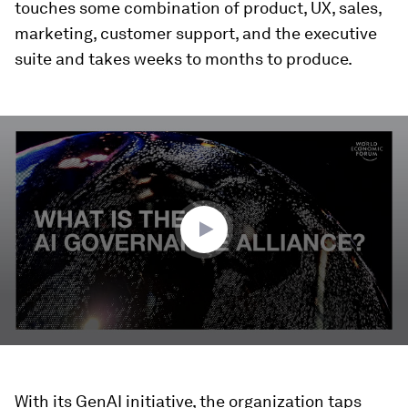
touches some combination of product, UX, sales,
marketing, customer support, and the executive
suite and takes weeks to months to produce.
0
seconds
of
3
minutes,
17
seconds
With its GenAI initiative, the organization taps