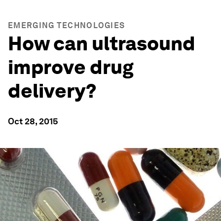
EMERGING TECHNOLOGIES
How can ultrasound
improve drug
delivery?
Oct 28, 2015