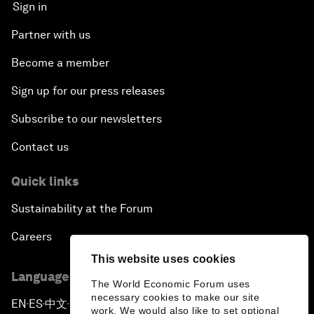
Sign in
Partner with us
Become a member
Sign up for our press releases
Subscribe to our newsletters
Contact us
Quick links
Sustainability at the Forum
Careers
This website uses cookies
Language editions
The World Economic Forum uses
necessary cookies to make our site
EN
ES
中文
日本語
▪
▪
▪
work. We would also like to set optional