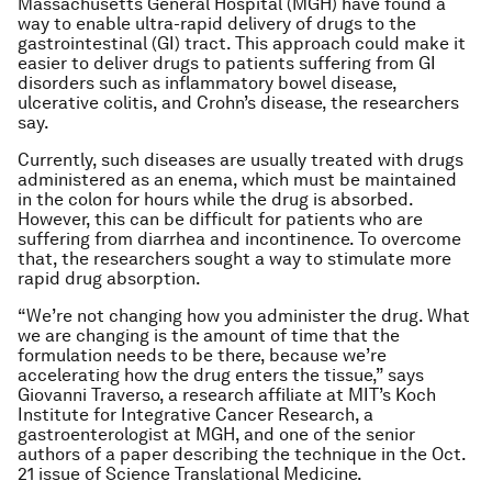
Massachusetts General Hospital (MGH) have found a
way to enable ultra-rapid delivery of drugs to the
gastrointestinal (GI) tract. This approach could make it
easier to deliver drugs to patients suffering from GI
disorders such as inflammatory bowel disease,
ulcerative colitis, and Crohn’s disease, the researchers
say.
Currently, such diseases are usually treated with drugs
administered as an enema, which must be maintained
in the colon for hours while the drug is absorbed.
However, this can be difficult for patients who are
suffering from diarrhea and incontinence. To overcome
that, the researchers sought a way to stimulate more
rapid drug absorption.
“We’re not changing how you administer the drug. What
we are changing is the amount of time that the
formulation needs to be there, because we’re
accelerating how the drug enters the tissue,” says
Giovanni Traverso, a research affiliate at MIT’s Koch
Institute for Integrative Cancer Research, a
gastroenterologist at MGH, and one of the senior
authors of a paper describing the technique in the Oct.
21 issue of
Science Translational Medicine
.