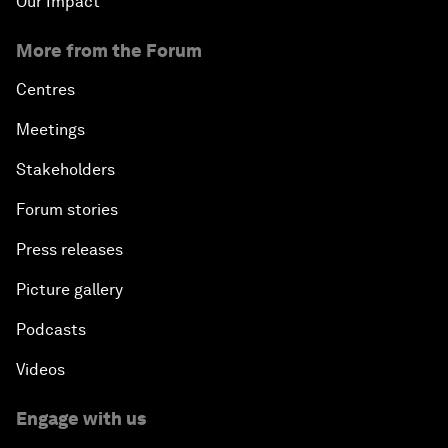
Our Impact
More from the Forum
Centres
Meetings
Stakeholders
Forum stories
Press releases
Picture gallery
Podcasts
Videos
Engage with us