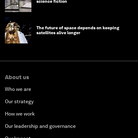
science fiction
The future of space depends on keeping
satellites alive longer
About us
Who we are
Our strategy
How we work
Our leadership and governance