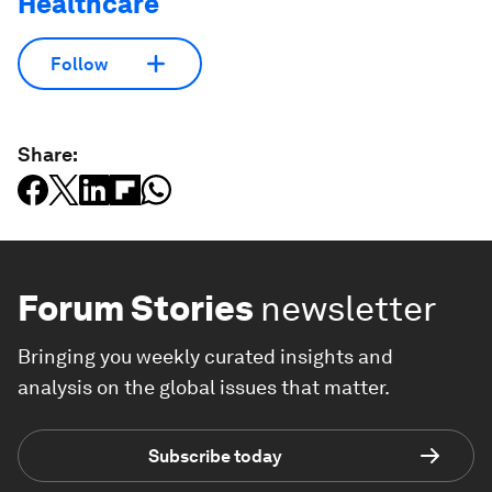
Healthcare
Follow
Share:
Forum Stories
newsletter
Bringing you weekly curated insights and
analysis on the global issues that matter.
Subscribe today