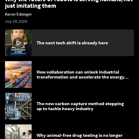
just imitating them
Aaron Edsinger
July 28, 2026
The next tech shift is already here
How collaboration can unlock industrial
transformation and accelerate the energy
transition
The new carbon capture method stepping
up to tackle heavy industry
Why animal-free drug testing is no longer