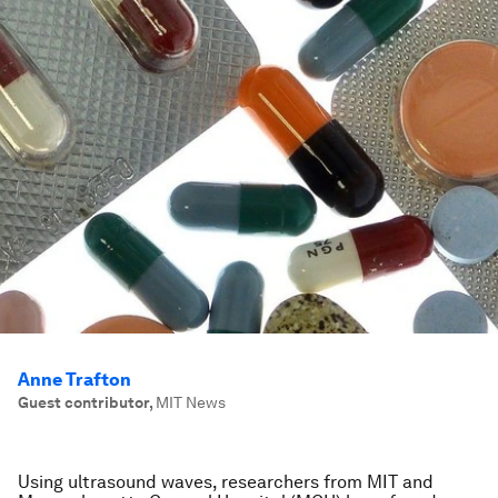
Anne Trafton
Guest contributor
,
MIT News
Using ultrasound waves, researchers from MIT and