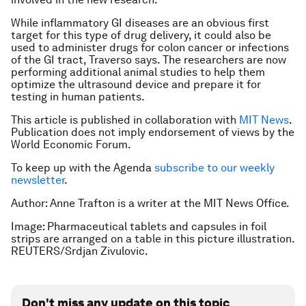
While inflammatory GI diseases are an obvious first
target for this type of drug delivery, it could also be
used to administer drugs for colon cancer or infections
of the GI tract, Traverso says. The researchers are now
performing additional animal studies to help them
optimize the ultrasound device and prepare it for
testing in human patients.
This article is published in collaboration with
MIT News
.
Publication does not imply endorsement of views by the
World Economic Forum.
To keep up with the Agenda
subscribe to our weekly
newsletter
.
Author: Anne Trafton is a writer at the MIT News Office.
Image: Pharmaceutical tablets and capsules in foil
strips are arranged on a table in this picture illustration.
REUTERS/Srdjan Zivulovic.
Don't miss any update on this topic