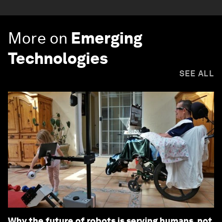
More on
Emerging
Technologies
SEE ALL
Why the future of robots is serving humans, not