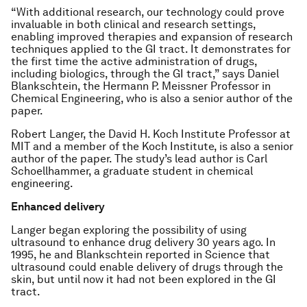
“With additional research, our technology could prove
invaluable in both clinical and research settings,
enabling improved therapies and expansion of research
techniques applied to the GI tract. It demonstrates for
the first time the active administration of drugs,
including biologics, through the GI tract,” says Daniel
Blankschtein, the Hermann P. Meissner Professor in
Chemical Engineering, who is also a senior author of the
paper.
Robert Langer, the David H. Koch Institute Professor at
MIT and a member of the Koch Institute, is also a senior
author of the paper. The study’s lead author is Carl
Schoellhammer, a graduate student in chemical
engineering.
Enhanced delivery
Langer began exploring the possibility of using
ultrasound to enhance drug delivery 30 years ago. In
1995, he and Blankschtein reported in
Science
that
ultrasound could enable delivery of drugs through the
skin, but until now it had not been explored in the GI
tract.