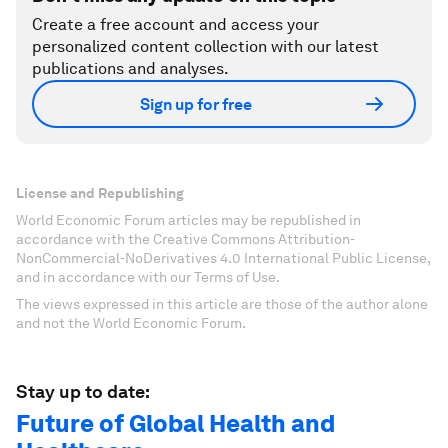
Create a free account and access your
personalized content collection with our latest
publications and analyses.
Sign up for free
License and Republishing
World Economic Forum articles may be republished in
accordance with the Creative Commons Attribution-
NonCommercial-NoDerivatives 4.0 International Public License,
and in accordance with our Terms of Use.
The views expressed in this article are those of the author alone
and not the World Economic Forum.
Stay up to date:
Future of Global Health and