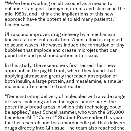
“We’ve been working on ultrasound as a means to
enhance transport through materials and skin since the
mid-1980s, and I think the implications of this new
approach have the potential to aid many patients,”
Langer says.
Ultrasound improves drug delivery by a mechanism
known as transient cavitation. When a fluid is exposed
to sound waves, the waves induce the formation of tiny
bubbles that implode and create microjets that can
penetrate and push medication into tissue.
In this study, the researchers first tested their new
approach in the pig GI tract, where they found that
applying ultrasound greatly increased absorption of
both insulin, a large protein, and mesalamine, a smaller
molecule often used to treat colitis.
“Demonstrating delivery of molecules with a wide range
of sizes, including active biologics, underscores the
potentially broad areas in which this technology could
be applied,” says Schoellhammer, who won the $15,000
Lemelson-MIT “Cure it!” Student Prize earlier this year
for this research and for a microneedle pill that delivers
drugs directly into GI tissue. The team also reached the