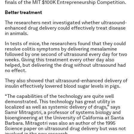
finals of the MIT $100K Entrepreneurship Competition.
Better treatment
The researchers next investigated whether ultrasound-
enhanced drug delivery could effectively treat disease
in animals.
In tests of mice, the researchers found that they could
resolve colitis symptoms by delivering mesalamine
followed by one second of ultrasound every day for two
weeks. Giving this treatment every other day also
helped, but delivering the drug without ultrasound had
no effect.
They also showed that ultrasound-enhanced delivery of
insulin effectively lowered blood sugar levels in pigs.
“The capabilities of the technology are quite well
demonstrated. This technology has great utility in
localized as well as systemic delivery of drugs,” says
Samir Mitragotri, a professor of systems biology and
bioengineering at the University of California at Santa
Barbara. Mitragotri was also an author of the 1995
Science
paper on ultrasound drug delivery but was not
involved in the new research.