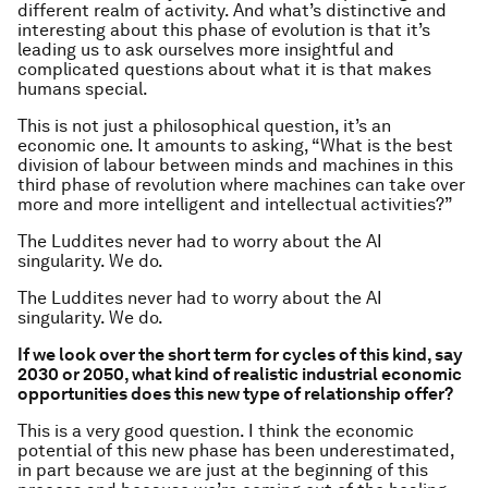
different realm of activity. And what’s distinctive and
interesting about this phase of evolution is that it’s
leading us to ask ourselves more insightful and
complicated questions about what it is that makes
humans special.
This is not just a philosophical question, it’s an
economic one. It amounts to asking, “What is the best
division of labour between minds and machines in this
third phase of revolution where machines can take over
more and more intelligent and intellectual activities?”
The Luddites never had to worry about the AI
singularity. We do.
The Luddites never had to worry about the AI
singularity. We do.
If we look over the short term for cycles of this kind, say
2030 or 2050, what kind of realistic industrial economic
opportunities does this new type of relationship offer?
This is a very good question. I think the economic
potential of this new phase has been underestimated,
in part because we are just at the beginning of this