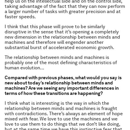
help us on the intellectual side and on the control side,
taking advantage of the fact that they can now perform
a larger number of tasks with greater precision and at
faster speeds.
I think that this phase will prove to be similarly
disruptive in the sense that it’s opening a completely
new dimension in the relationship between minds and
machines and therefore will engender another
substantial burst of accelerated economic growth.
The relationship between minds and machines is
probably one of the most defining characteristics of
human evolution…
Compared with previous phases, what would you say is
new about today’s relationship between minds and
machines? Are we seeing any important differences in
terms of how these transitions are happening?
I think what is interesting is the way in which the
relationship between minds and machines is fraught
with contradictions. There’s always an element of hope
mixed with fear. We love to use the machines and we
love to use them to do things that we don’t like doing,
but at the same time we have this instinctive fear that