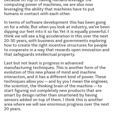
computing power of machines, we are also now
leveraging the ability that machines have to put
humans in contact with each other.
In terms of software development this has been going
on for a while. But when you look at industry, we’ve been
dipping our feet into it so far. Yet it is equally powerful. I
think we will see a big acceleration in this over the next
20-30 years, with business and governments exploring
how to create the right incentive structures for people
to cooperate in a way that rewards open innovation and
that safeguards intellectual property.
Last but not least is progress in advanced
manufacturing techniques. This is another form of the
evolution of this new phase of mind and machine
interaction, and it has a different kind of power. These
techniques allow you — and by you I mean the engineer,
the scientist, the thinking brain of the machine — to
start figuring out completely new products that are
smart by design rather than smartened by having
sensors added on top of them. I think this is another
area where we will see enormous progress over the next
20 years.