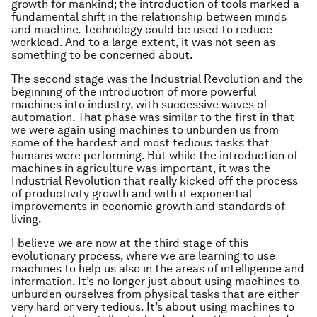
growth for mankind; the introduction of tools marked a
fundamental shift in the relationship between minds
and machine. Technology could be used to reduce
workload. And to a large extent, it was not seen as
something to be concerned about.
The second stage was the Industrial Revolution and the
beginning of the introduction of more powerful
machines into industry, with successive waves of
automation. That phase was similar to the first in that
we were again using machines to unburden us from
some of the hardest and most tedious tasks that
humans were performing. But while the introduction of
machines in agriculture was important, it was the
Industrial Revolution that really kicked off the process
of productivity growth and with it exponential
improvements in economic growth and standards of
living.
I believe we are now at the third stage of this
evolutionary process, where we are learning to use
machines to help us also in the areas of intelligence and
information. It’s no longer just about using machines to
unburden ourselves from physical tasks that are either
very hard or very tedious. It’s about using machines to