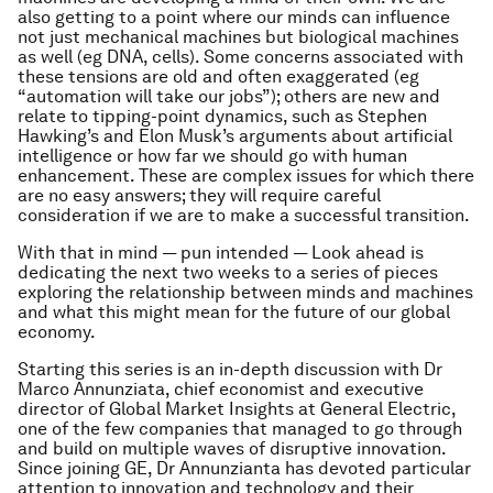
also getting to a point where our minds can influence
not just mechanical machines but biological machines
as well (eg DNA, cells). Some concerns associated with
these tensions are old and often exaggerated (eg
“automation will take our jobs”); others are new and
relate to tipping-point dynamics, such as Stephen
Hawking’s and Elon Musk’s arguments about artificial
intelligence or how far we should go with human
enhancement. These are complex issues for which there
are no easy answers; they will require careful
consideration if we are to make a successful transition.
With that in mind — pun intended — Look ahead is
dedicating the next two weeks to a series of pieces
exploring the relationship between minds and machines
and what this might mean for the future of our global
economy.
Starting this series is an in-depth discussion with Dr
Marco Annunziata, chief economist and executive
director of Global Market Insights at General Electric,
one of the few companies that managed to go through
and build on multiple waves of disruptive innovation.
Since joining GE, Dr Annunzianta has devoted particular
attention to innovation and technology and their