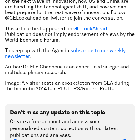
on the next wave of innovation, how US and China are
are handling the technological shift, and how we can
best prepare for the next wave of innovation. Follow
@GELookahead on Twitter to join the conversation.
This article first appeared on
GE LookAhead
.
Publication does not imply endorsement of views by the
World Economic Forum.
To keep up with the Agenda
subscribe to our weekly
newsletter
.
Author: Dr. Elie Chachoua is an expert in strategic and
multidisciplinary research.
Image: A visitor tests an exoskeleton from CEA during
the Innorobo 2014 fair. REUTERS/Robert Pratta.
Don't miss any update on this topic
Create a free account and access your
personalized content collection with our latest
publications and analyses.