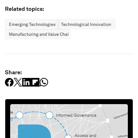
Related topics:
Emerging Technologies
Technological Innovation
Manufacturing and Value Chains
Share: