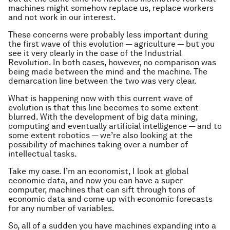
machines might somehow replace us, replace workers
and not work in our interest.
These concerns were probably less important during
the first wave of this evolution — agriculture — but you
see it very clearly in the case of the Industrial
Revolution. In both cases, however, no comparison was
being made between the mind and the machine. The
demarcation line between the two was very clear.
What is happening now with this current wave of
evolution is that this line becomes to some extent
blurred. With the development of big data mining,
computing and eventually artificial intelligence — and to
some extent robotics — we’re also looking at the
possibility of machines taking over a number of
intellectual tasks.
Take my case. I’m an economist, I look at global
economic data, and now you can have a super
computer, machines that can sift through tons of
economic data and come up with economic forecasts
for any number of variables.
So, all of a sudden you have machines expanding into a