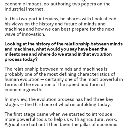
economic impact, co-authoring two papers on the
Industrial Internet.
In this two-part interview, he shares with Look ahead
his views on the history and future of minds and
machines and how we can best prepare for the next
wave of innovation.
Looking at the history of the relationship between minds
and machines, what would you say have been the
milestones and where do we stand in that evolution
process today?
The relationship between minds and machines is
probably one of the most defining characteristics of
human evolution — certainly one of the most powerful in
terms of the evolution of the speed and form of
economic growth.
In my view, the evolution process has had three key
stages — the third one of which is unfolding today.
The first stage came when we started to introduce
more powerful tools to help us with agricultural work.
Agriculture had until then been the pillar of economic