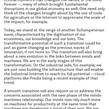
forever —, many of which brought fundamental
disruptions in our global economy as well. One need only
think of the changes brought about by the use of tools
for agriculture or the Internet to appreciate the scale of
the impact, for example.
Today, we stand at the verge of another Schumpeterian
wave, characterised by the digitisation of our
economies, our knowledge and our lives. The
transformative potential of such a transition could be
just as game changing as the previous waves of
innovation, if not more so. This transition will also bring
about a new evolution in the links between minds and
machines. We are in the early stages of this
transformation. On the industrial side, for example, we
are just now building the infrastructure that will enable
the Industrial Internet to reach its full potential — cloud
platforms like Predix being a recent example of that
trend.
A smooth transition will also require us to address the
concerns associated with the new phase of the minds-
machines relationship. Our minds now rely much more
on machines for productivity at the same time that
machines are developing a mind of their own. We are