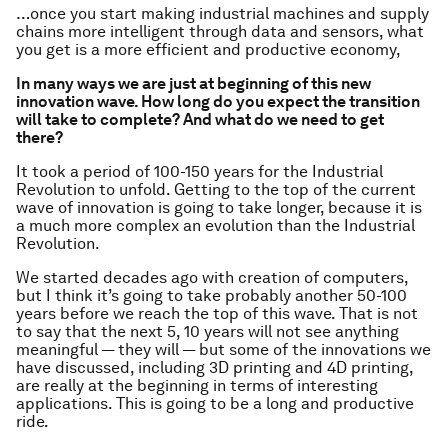
…once you start making industrial machines and supply
chains more intelligent through data and sensors, what
you get is a more efficient and productive economy,
In many ways we are just at beginning of this new
innovation wave. How long do you expect the transition
will take to complete? And what do we need to get
there?
It took a period of 100-150 years for the Industrial
Revolution to unfold. Getting to the top of the current
wave of innovation is going to take longer, because it is
a much more complex an evolution than the Industrial
Revolution.
We started decades ago with creation of computers,
but I think it’s going to take probably another 50-100
years before we reach the top of this wave. That is not
to say that the next 5, 10 years will not see anything
meaningful — they will — but some of the innovations we
have discussed, including 3D printing and 4D printing,
are really at the beginning in terms of interesting
applications. This is going to be a long and productive
ride.