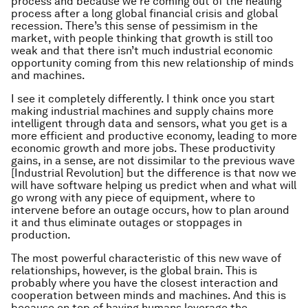
process and because we’re coming out of the healing
process after a long global financial crisis and global
recession. There’s this sense of pessimism in the
market, with people thinking that growth is still too
weak and that there isn’t much industrial economic
opportunity coming from this new relationship of minds
and machines.
I see it completely differently. I think once you start
making industrial machines and supply chains more
intelligent through data and sensors, what you get is a
more efficient and productive economy, leading to more
economic growth and more jobs. These productivity
gains, in a sense, are not dissimilar to the previous wave
[Industrial Revolution] but the difference is that now we
will have software helping us predict when and what will
go wrong with any piece of equipment, where to
intervene before an outage occurs, how to plan around
it and thus eliminate outages or stoppages in
production.
The most powerful characteristic of this new wave of
relationships, however, is the global brain. This is
probably where you have the closest interaction and
cooperation between minds and machines. And this is
because on top of having humans leverage the