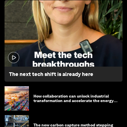
1:32
The next tech shift is already here
How collaboration can unlock industrial
transformation and accelerate the energy
transition
The new carbon capture method stepping