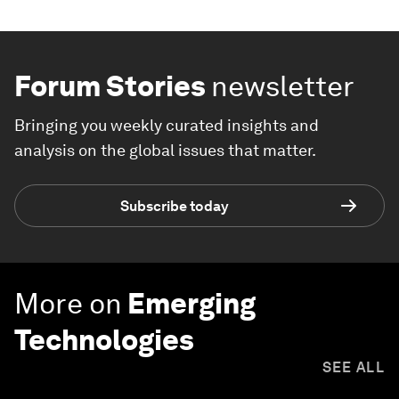
Forum Stories
newsletter
Bringing you weekly curated insights and
analysis on the global issues that matter.
Subscribe today
More on
Emerging
Technologies
SEE ALL