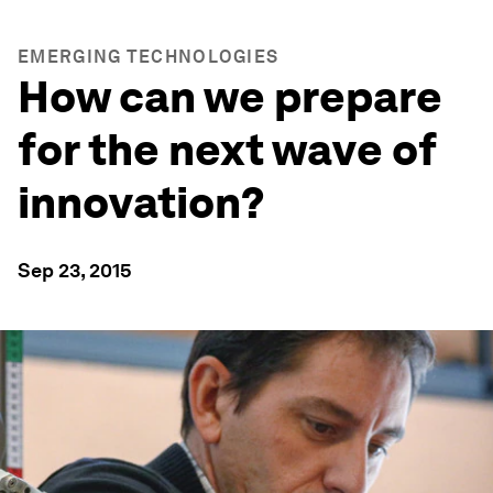
EMERGING TECHNOLOGIES
How can we prepare
for the next wave of
innovation?
Sep 23, 2015