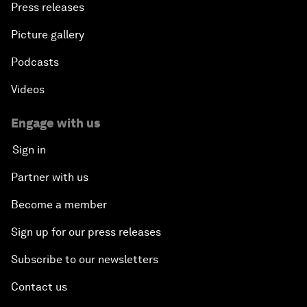
Press releases
Picture gallery
Podcasts
Videos
Engage with us
Sign in
Partner with us
Become a member
Sign up for our press releases
Subscribe to our newsletters
Contact us