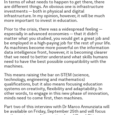
In terms of what needs to happen to get there, there
are different things. An obvious one is infrastructure
investments — both in physical and digital
infrastructure. In my opinion, however, it will be much
more important to invest in education.
Prior to the crisis, there was a widespread feeling —
especially in advanced economies — that it didn’t
matter what you studied, you would get a great job and
be employed in a high‑paying job for the rest of your life.
As machines become more powerful on the information
data intelligence front, however, it is becoming clearer
that we need to better understand what skills humans
need to have the best possible compatibility with the
machines.
This means raising the bar on STEM (science,
technology, engineering and mathematics)
qualifications, but it also means focusing education
systems on creativity, flexibility and adaptability. In
other words, to engage in this new phase of innovation,
minds need to come first, then machines.
Part two of this interview with Dr Marco Annunziata will
be available on Friday, September 25th and will focus