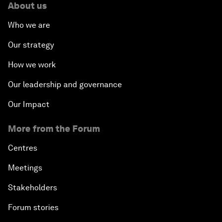
About us
Who we are
Our strategy
How we work
Our leadership and governance
Our Impact
More from the Forum
Centres
Meetings
Stakeholders
Forum stories