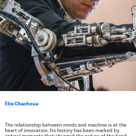
Elie Chachoua
The relationship between minds and machine is at the
heart of innovation. Its history has been marked by
critical moments that changed the nature of the bond