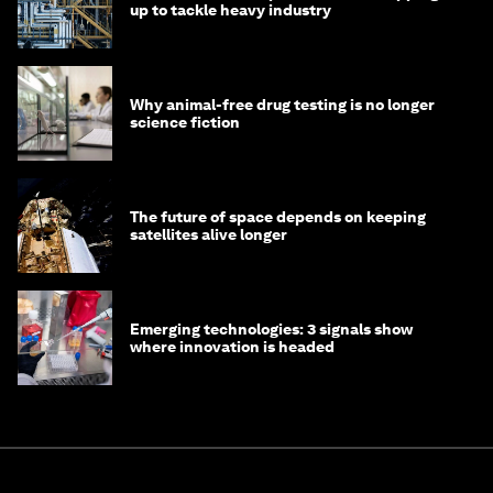
up to tackle heavy industry
Why animal-free drug testing is no longer
science fiction
The future of space depends on keeping
satellites alive longer
Emerging technologies: 3 signals show
where innovation is headed