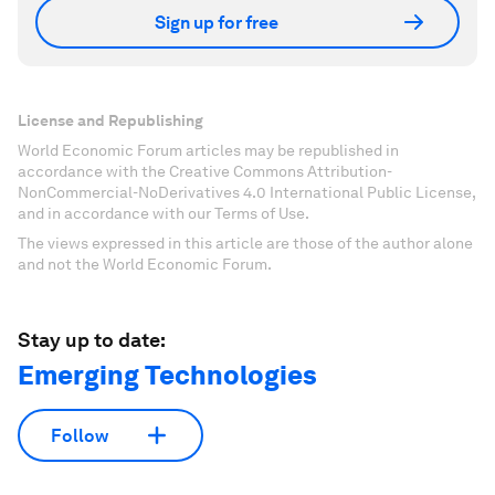
Sign up for free
License and Republishing
World Economic Forum articles may be republished in
accordance with the Creative Commons Attribution-
NonCommercial-NoDerivatives 4.0 International Public License,
and in accordance with our Terms of Use.
The views expressed in this article are those of the author alone
and not the World Economic Forum.
Stay up to date:
Emerging Technologies
Follow