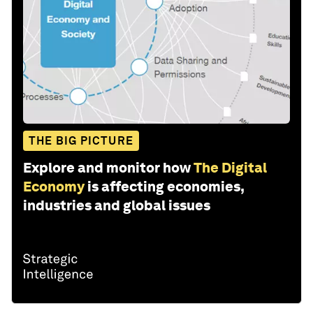
THE BIG PICTURE
Explore and monitor how
The Digital
Economy
is affecting economies,
industries and global issues