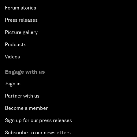
Forum stories
Press releases
Picture gallery
Podcasts
Videos
Engage with us
Sign in
Partner with us
Become a member
Sign up for our press releases
Subscribe to our newsletters