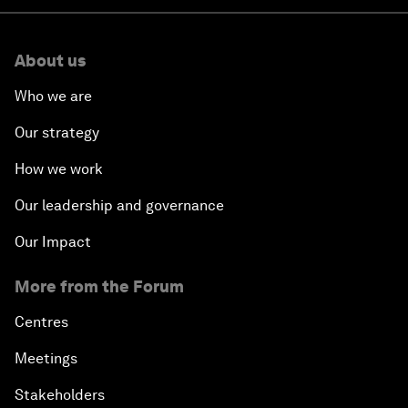
About us
Who we are
Our strategy
How we work
Our leadership and governance
Our Impact
More from the Forum
Centres
Meetings
Stakeholders