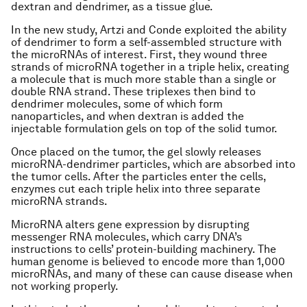
dextran and dendrimer, as a tissue glue.
In the new study, Artzi and Conde exploited the ability
of dendrimer to form a self-assembled structure with
the microRNAs of interest. First, they wound three
strands of microRNA together in a triple helix, creating
a molecule that is much more stable than a single or
double RNA strand. These triplexes then bind to
dendrimer molecules, some of which form
nanoparticles, and when dextran is added the
injectable formulation gels on top of the solid tumor.
Once placed on the tumor, the gel slowly releases
microRNA-dendrimer particles, which are absorbed into
the tumor cells. After the particles enter the cells,
enzymes cut each triple helix into three separate
microRNA strands.
MicroRNA alters gene expression by disrupting
messenger RNA molecules, which carry DNA’s
instructions to cells’ protein-building machinery. The
human genome is believed to encode more than 1,000
microRNAs, and many of these can cause disease when
not working properly.