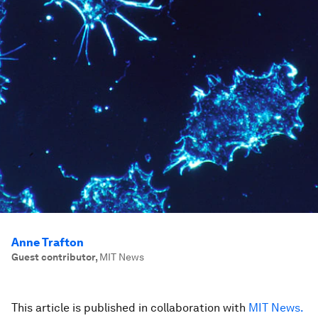
Anne Trafton
Guest contributor
,
MIT News
This article is published in collaboration with
MIT News.