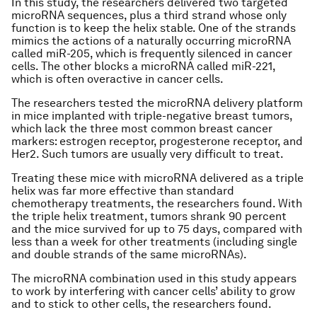
In this study, the researchers delivered two targeted
microRNA sequences, plus a third strand whose only
function is to keep the helix stable. One of the strands
mimics the actions of a naturally occurring microRNA
called miR-205, which is frequently silenced in cancer
cells. The other blocks a microRNA called miR-221,
which is often overactive in cancer cells.
The researchers tested the microRNA delivery platform
in mice implanted with triple-negative breast tumors,
which lack the three most common breast cancer
markers: estrogen receptor, progesterone receptor, and
Her2. Such tumors are usually very difficult to treat.
Treating these mice with microRNA delivered as a triple
helix was far more effective than standard
chemotherapy treatments, the researchers found. With
the triple helix treatment, tumors shrank 90 percent
and the mice survived for up to 75 days, compared with
less than a week for other treatments (including single
and double strands of the same microRNAs).
The microRNA combination used in this study appears
to work by interfering with cancer cells’ ability to grow
and to stick to other cells, the researchers found.