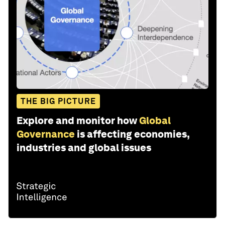
THE BIG PICTURE
Explore and monitor how
Global
Governance
is affecting economies,
industries and global issues