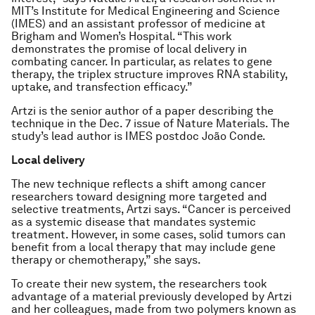
MIT’s Institute for Medical Engineering and Science
(IMES) and an assistant professor of medicine at
Brigham and Women’s Hospital. “This work
demonstrates the promise of local delivery in
combating cancer. In particular, as relates to gene
therapy, the triplex structure improves RNA stability,
uptake, and transfection efficacy.”
Artzi is the senior author of a paper describing the
technique in the Dec. 7 issue of
Nature Materials
. The
study’s lead author is IMES postdoc João Conde.
Local delivery
The new technique reflects a shift among cancer
researchers toward designing more targeted and
selective treatments, Artzi says. “Cancer is perceived
as a systemic disease that mandates systemic
treatment. However, in some cases, solid tumors can
benefit from a local therapy that may include gene
therapy or chemotherapy,” she says.
To create their new system, the researchers took
advantage of a material previously developed by Artzi
and her colleagues, made from two polymers known as