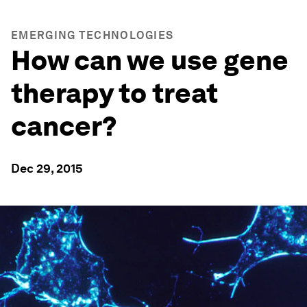
EMERGING TECHNOLOGIES
How can we use gene
therapy to treat
cancer?
Dec 29, 2015