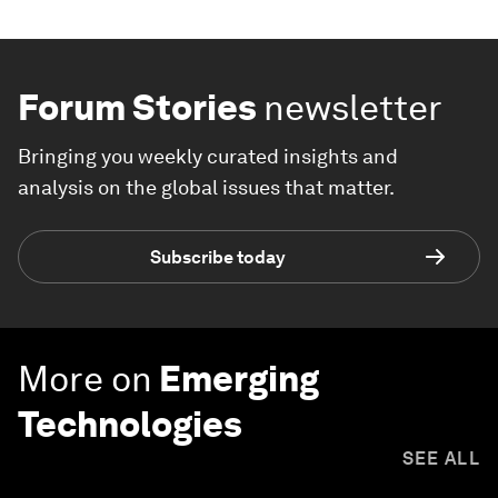
Forum Stories
newsletter
Bringing you weekly curated insights and
analysis on the global issues that matter.
Subscribe today
More on
Emerging
Technologies
SEE ALL