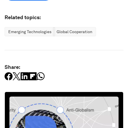
Related topics:
Emerging Technologies
Global Cooperation
Share: