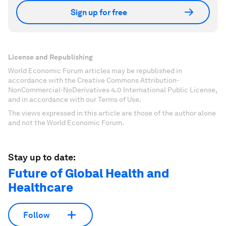
Sign up for free
License and Republishing
World Economic Forum articles may be republished in
accordance with the Creative Commons Attribution-
NonCommercial-NoDerivatives 4.0 International Public License,
and in accordance with our Terms of Use.
The views expressed in this article are those of the author alone
and not the World Economic Forum.
Stay up to date:
Future of Global Health and
Healthcare
Follow