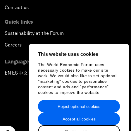
Contact us
Quick links
Sustainability at the Forum
Careers
This website uses cookies
Language editions
The World Economic Forum uses
necessary cookies to make our site
EN
ES
中文
日本語
▪
▪
▪
work. We would also like to set optional
"marketing" cookies to personalise
content and ads and “performance”
cookies to improve the website.
Reject optional cookies
Privacy Policy & Terms of Service
Accept all cookies
Sitemap