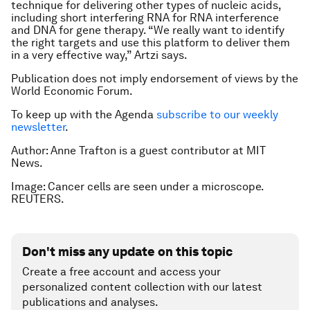
technique for delivering other types of nucleic acids,
including short interfering RNA for RNA interference
and DNA for gene therapy. “We really want to identify
the right targets and use this platform to deliver them
in a very effective way,” Artzi says.
Publication does not imply endorsement of views by the
World Economic Forum.
To keep up with the Agenda
subscribe to our weekly
newsletter
.
Author: Anne Trafton is a guest contributor at MIT
News.
Image: Cancer cells are seen under a microscope.
REUTERS.
Don't miss any update on this topic
Create a free account and access your
personalized content collection with our latest
publications and analyses.