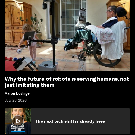
Why the future of robots is serving humans, not
just imitating them
Aaron Edsinger
July 28, 2026
The next tech shift is already here