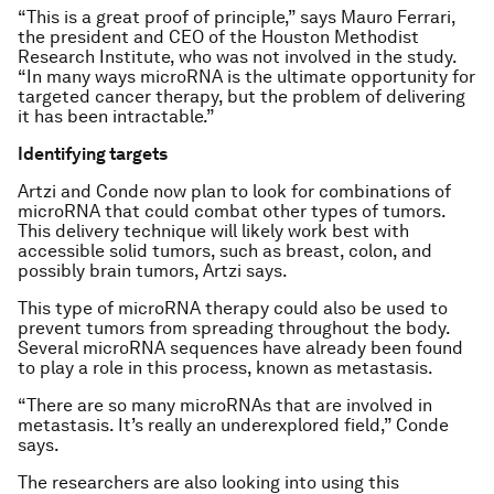
“This is a great proof of principle,” says Mauro Ferrari,
the president and CEO of the Houston Methodist
Research Institute, who was not involved in the study.
“In many ways microRNA is the ultimate opportunity for
targeted cancer therapy, but the problem of delivering
it has been intractable.”
Identifying targets
Artzi and Conde now plan to look for combinations of
microRNA that could combat other types of tumors.
This delivery technique will likely work best with
accessible solid tumors, such as breast, colon, and
possibly brain tumors, Artzi says.
This type of microRNA therapy could also be used to
prevent tumors from spreading throughout the body.
Several microRNA sequences have already been found
to play a role in this process, known as metastasis.
“There are so many microRNAs that are involved in
metastasis. It’s really an underexplored field,” Conde
says.
The researchers are also looking into using this