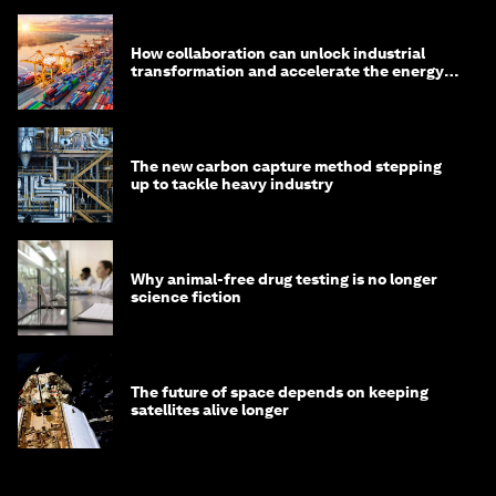
How collaboration can unlock industrial
transformation and accelerate the energy
transition
The new carbon capture method stepping
up to tackle heavy industry
Why animal-free drug testing is no longer
science fiction
The future of space depends on keeping
satellites alive longer