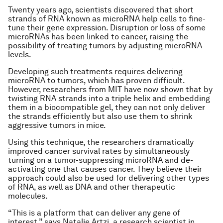
Twenty years ago, scientists discovered that short
strands of RNA known as microRNA help cells to fine-
tune their gene expression. Disruption or loss of some
microRNAs has been linked to cancer, raising the
possibility of treating tumors by adjusting microRNA
levels.
Developing such treatments requires delivering
microRNA to tumors, which has proven difficult.
However, researchers from MIT have now shown that by
twisting RNA strands into a triple helix and embedding
them in a biocompatible gel, they can not only deliver
the strands efficiently but also use them to shrink
aggressive tumors in mice.
Using this technique, the researchers dramatically
improved cancer survival rates by simultaneously
turning on a tumor-suppressing microRNA and de-
activating one that causes cancer. They believe their
approach could also be used for delivering other types
of RNA, as well as DNA and other therapeutic
molecules.
“This is a platform that can deliver any gene of
interest,” says Natalie Artzi, a research scientist in