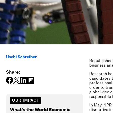
Uschi Schreiber
Republished
business ana
Share:
Research has
candidates t
professional
order to tran
global vice 
responsible 
OUR IMPACT
In May, NPR 
What's the World Economic
disruptive i