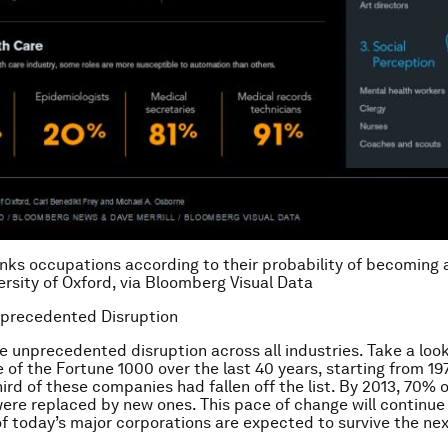
anks occupations according to their probability of becoming
ersity of Oxford, via Bloomberg Visual Data
nprecedented Disruption
e unprecedented disruption across all industries. Take a look
e of the Fortune 1000 over the last 40 years, starting from 19
ird of these companies had fallen off the list. By 2013, 70% o
re replaced by new ones. This pace of change will continue 
 of today’s major corporations are expected to survive the nex