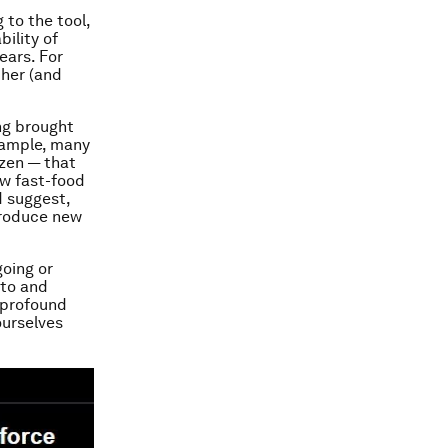
to the tool,
bility of
ears. For
ther (and
ng brought
xample, many
zen — that
w fast-food
d suggest,
ntroduce new
going or
 to and
e profound
ourselves