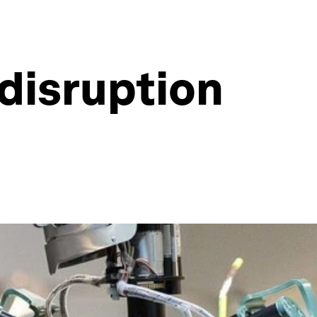
disruption