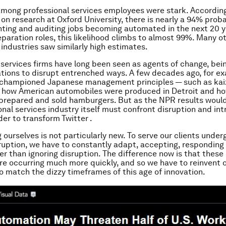
among professional services employees were stark. According 
on research at Oxford University, there is nearly a 94% proba
ing and auditing jobs becoming automated in the next 20 y
paration roles, this likelihood climbs to almost 99%. Many o
 industries saw similarly high estimates.
 services firms have long been seen as agents of change, bei
ations to disrupt entrenched ways. A few decades ago, for e
 championed Japanese management principles — such as kai
 how American automobiles were produced in Detroit and ho
prepared and sold hamburgers. But as the NPR results woul
onal services industry itself must confront disruption and i
der to transform Twitter .
 ourselves is not particularly new. To serve our clients under
ruption, we have to constantly adapt, accepting, responding
er than ignoring disruption. The difference now is that thes
are occurring much more quickly, and so we have to reinvent 
to match the dizzy timeframes of this age of innovation.