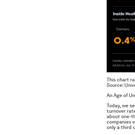
This chart r
Source: Univ
An Age of U
Today, we se
turnover rat
about one-th
companies we
only a third