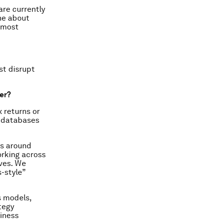
are currently
ne about
r most
st disrupt
ter?
 returns or
y databases
ns around
orking across
ives. We
s-style”
s models,
tegy
siness