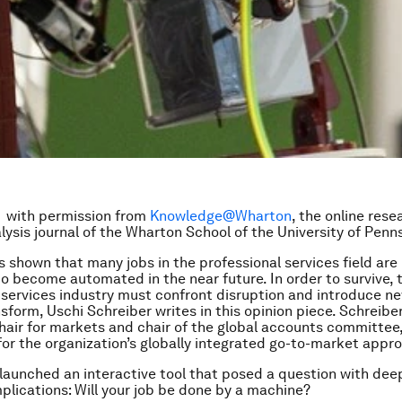
 with permission from
Knowledge@Wharton
, the online res
lysis journal of the Wharton School of the University of Penns
 shown that many jobs in the professional services field are
o become automated in the near future. In order to survive, 
 services industry must confront disruption and introduce n
sform, Uschi Schreiber writes in this opinion piece. Schreiber
chair for markets and chair of the global accounts committee,
for the organization’s globally integrated go-to-market appr
launched an interactive tool that posed a question with dee
mplications: Will your job be done by a machine?