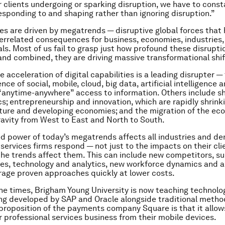
r clients undergoing or sparking disruption, we have to const
esponding to and shaping rather than ignoring disruption.”
s are driven by megatrends — disruptive global forces that 
terrelated consequences for business, economies, industries,
als. Most of us fail to grasp just how profound these disrupti
nd combined, they are driving massive transformational shif
e acceleration of digital capabilities is a leading disrupter —
ce of social, mobile, cloud, big data, artificial intelligence 
anytime-anywhere” access to information. Others include shi
; entrepreneurship and innovation, which are rapidly shrinki
ure and developing economies; and the migration of the ec
ravity from West to East and North to South.
 power of today’s megatrends affects all industries and d
 services firms respond — not just to the impacts on their cli
the trends affect them. This can include new competitors, su
es, technology and analytics, new workforce dynamics and a
rage proven approaches quickly at lower costs.
 the times, Brigham Young University is now teaching technol
ng developed by SAP and Oracle alongside traditional metho
 proposition of the payments company Square is that it allow
 professional services business from their mobile devices.