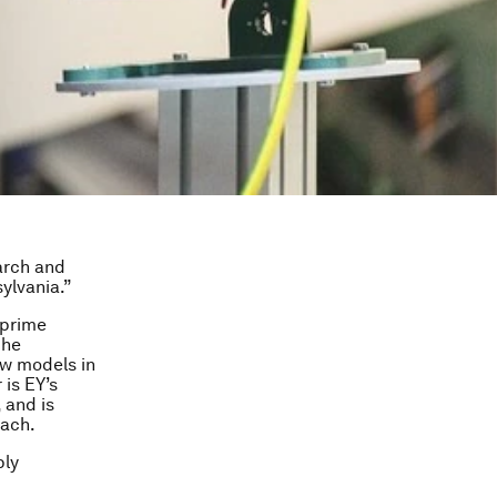
earch and
ylvania.”
 prime
the
ew models in
 is EY’s
 and is
oach.
ply