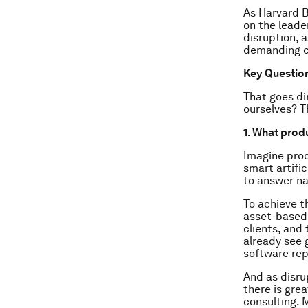
As Harvard B
on the leade
disruption, a
demanding c
Key Questio
That goes di
ourselves? T
1. What produ
Imagine prod
smart artifi
to answer na
To achieve th
asset-based 
clients, and 
already see g
software rep
And as disru
there is gre
consulting. 