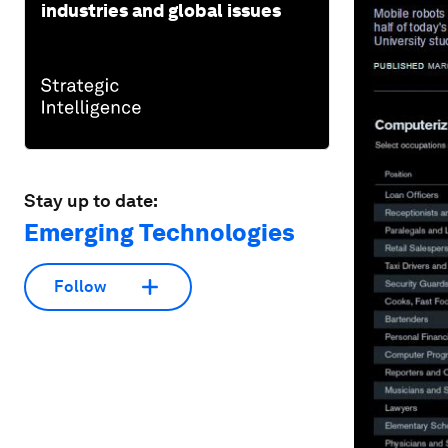
industries and global issues
Stay up to date:
Emerging Technologies
Follow