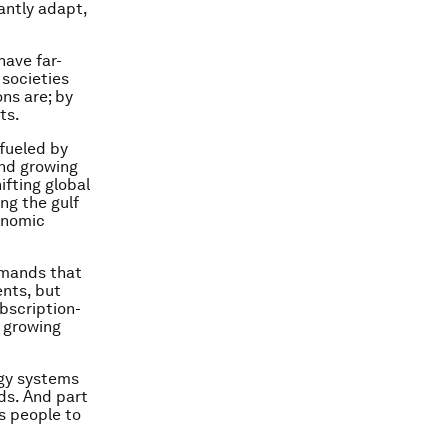
antly adapt,
have far-
 societies
ons are; by
ts.
 fueled by
and growing
fting global
ng the gulf
onomic
emands that
ents, but
bscription-
 growing
ogy systems
ds. And part
s people to