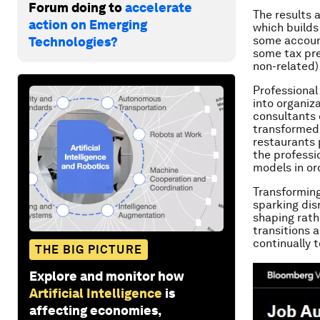
Forum doing to
accelerate
The results 
action on Emerging
which builds 
some account
Technologies?
some tax pre
non-related)
Professional
into organiz
consultants
transformed
restaurants 
the professi
models in or
Transforming
sparking dis
shaping rath
transitions 
continually 
THE BIG PICTURE
Explore and monitor how
Artificial Intelligence
is
affecting economies,