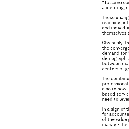
“To serve ou
accepting, r
These change
reaching, in
and individu
themselves a
Obviously, th
the convergen
demand for “
demographics
between mat
centers of g
The combined
professional
also to how 
based servic
need to leve
In a sign of
for accounti
of the value
manage their