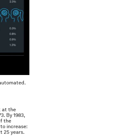
 automated.
 at the
73. By 1983,
f the
to increase:
t 25 years.