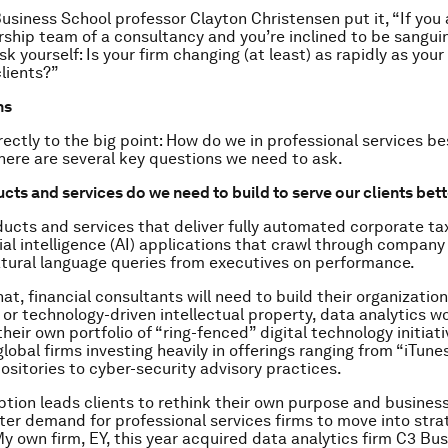
usiness School professor Clayton Christensen put it, “If you 
rship team of a consultancy and you’re inclined to be sangui
sk yourself: Is your firm changing (at least) as rapidly as you
lients?”
ns
rectly to the big point: How do we in professional services be
here are several key questions we need to ask.
cts and services do we need to build to serve our clients bet
ucts and services that deliver fully automated corporate tax
cial intelligence (AI) applications that crawl through compan
tural language queries from executives on performance.
at, financial consultants will need to build their organizatio
or technology-driven intellectual property, data analytics w
their own portfolio of “ring-fenced” digital technology initiat
lobal firms investing heavily in offerings ranging from “iTune
ositories to cyber-security advisory practices.
ption leads clients to rethink their own purpose and busines
ater demand for professional services firms to move into stra
My own firm, EY, this year acquired data analytics firm C3 Bu