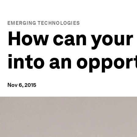
EMERGING TECHNOLOGIES
How can your
into an oppor
Nov 6, 2015