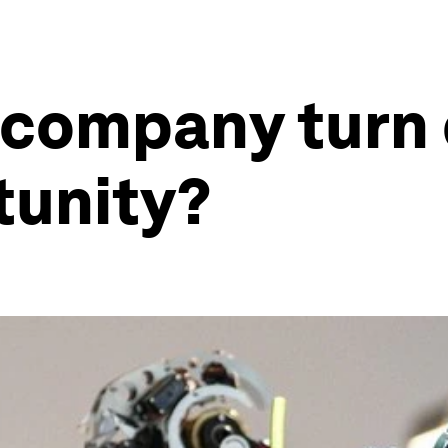
 company turn 
tunity?