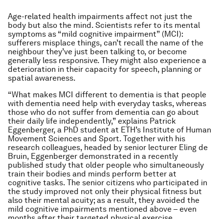
Age-related health impairments affect not just the
body but also the mind. Scientists refer to its mental
symptoms as “mild cognitive impairment” (MCI):
sufferers misplace things, can’t recall the name of the
neighbour they’ve just been talking to, or become
generally less responsive. They might also experience a
deterioration in their capacity for speech, planning or
spatial awareness.
“What makes MCI different to dementia is that people
with dementia need help with everyday tasks, whereas
those who do not suffer from dementia can go about
their daily life independently,” explains Patrick
Eggenberger, a PhD student at ETH’s Institute of Human
Movement Sciences and Sport. Together with his
research colleagues, headed by senior lecturer Eling de
Bruin, Eggenberger demonstrated in a recently
published study that older people who simultaneously
train their bodies and minds perform better at
cognitive tasks. The senior citizens who participated in
the study improved not only their physical fitness but
also their mental acuity; as a result, they avoided the
mild cognitive impairments mentioned above – even
months after their targeted physical exercise