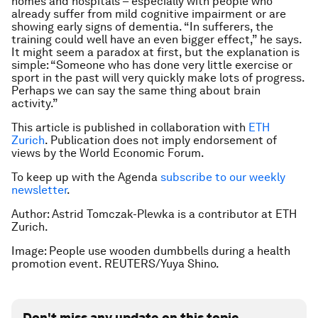
homes and hospitals – especially with people who
already suffer from mild cognitive impairment or are
showing early signs of dementia. “In sufferers, the
training could well have an even bigger effect,” he says.
It might seem a paradox at first, but the explanation is
simple: “Someone who has done very little exercise or
sport in the past will very quickly make lots of progress.
Perhaps we can say the same thing about brain
activity.”
This article is published in collaboration with
ETH
Zurich
. Publication does not imply endorsement of
views by the World Economic Forum.
To keep up with the Agenda
subscribe to our weekly
newsletter
.
Author: Astrid Tomczak-Plewka is a contributor at ETH
Zurich.
Image: People use wooden dumbbells during a health
promotion event. REUTERS/Yuya Shino.
Don't miss any update on this topic