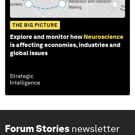
THE BIG PICTURE
Explore and monitor how
Neuroscience
is affecting economies, industries and
global issues
Forum Stories
newsletter