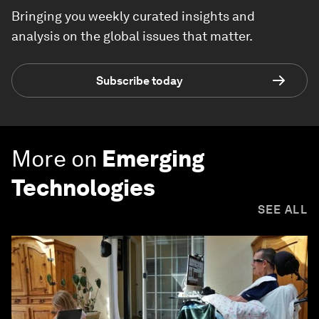
Bringing you weekly curated insights and
analysis on the global issues that matter.
Subscribe today
More on
Emerging
Technologies
SEE ALL