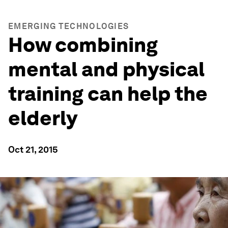
EMERGING TECHNOLOGIES
How combining
mental and physical
training can help the
elderly
Oct 21, 2015