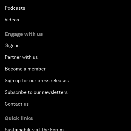
Podcasts
Videos
Engage with us
Sign in
Partner with us
Become a member
Sign up for our press releases
Subscribe to our newsletters
Contact us
Quick links
Sustainability at the Forum