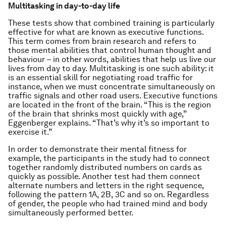
Multitasking in day-to-day life
These tests show that combined training is particularly
effective for what are known as executive functions.
This term comes from brain research and refers to
those mental abilities that control human thought and
behaviour – in other words, abilities that help us live our
lives from day to day. Multitasking is one such ability: it
is an essential skill for negotiating road traffic for
instance, when we must concentrate simultaneously on
traffic signals and other road users. Executive functions
are located in the front of the brain. “This is the region
of the brain that shrinks most quickly with age,”
Eggenberger explains. “That’s why it’s so important to
exercise it.”
In order to demonstrate their mental fitness for
example, the participants in the study had to connect
together randomly distributed numbers on cards as
quickly as possible. Another test had them connect
alternate numbers and letters in the right sequence,
following the pattern 1A, 2B, 3C and so on. Regardless
of gender, the people who had trained mind and body
simultaneously performed better.