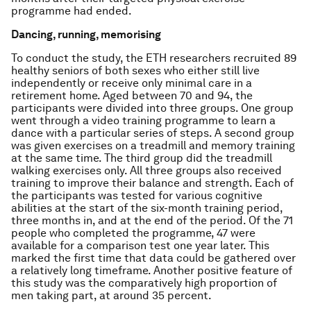
programme had ended.
Dancing, running, memorising
To conduct the study, the ETH researchers recruited 89
healthy seniors of both sexes who either still live
independently or receive only minimal care in a
retirement home. Aged between 70 and 94, the
participants were divided into three groups. One group
went through a video training programme to learn a
dance with a particular series of steps. A second group
was given exercises on a treadmill and memory training
at the same time. The third group did the treadmill
walking exercises only. All three groups also received
training to improve their balance and strength. Each of
the participants was tested for various cognitive
abilities at the start of the six-month training period,
three months in, and at the end of the period. Of the 71
people who completed the programme, 47 were
available for a comparison test one year later. This
marked the first time that data could be gathered over
a relatively long timeframe. Another positive feature of
this study was the comparatively high proportion of
men taking part, at around 35 percent.