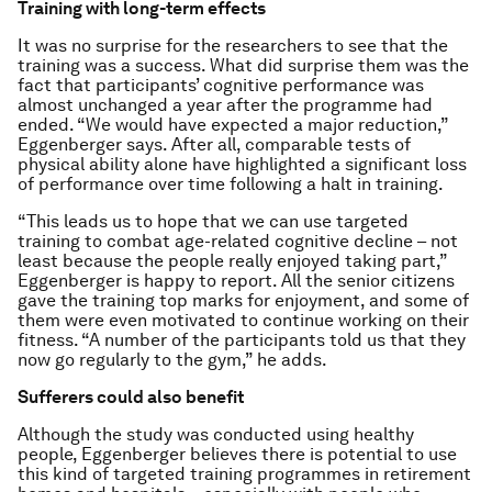
Training with long-term effects
It was no surprise for the researchers to see that the
training was a success. What did surprise them was the
fact that participants’ cognitive performance was
almost unchanged a year after the programme had
ended. “We would have expected a major reduction,”
Eggenberger says. After all, comparable tests of
physical ability alone have highlighted a significant loss
of performance over time following a halt in training.
“This leads us to hope that we can use targeted
training to combat age-related cognitive decline – not
least because the people really enjoyed taking part,”
Eggenberger is happy to report. All the senior citizens
gave the training top marks for enjoyment, and some of
them were even motivated to continue working on their
fitness. “A number of the participants told us that they
now go regularly to the gym,” he adds.
Sufferers could also benefit
Although the study was conducted using healthy
people, Eggenberger believes there is potential to use
this kind of targeted training programmes in retirement