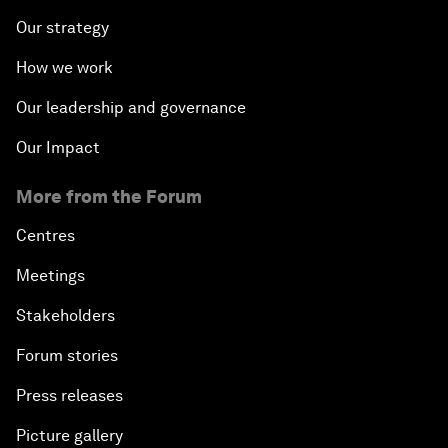
Our strategy
How we work
Our leadership and governance
Our Impact
More from the Forum
Centres
Meetings
Stakeholders
Forum stories
Press releases
Picture gallery