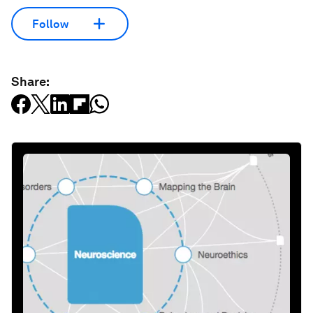
Follow
Share: