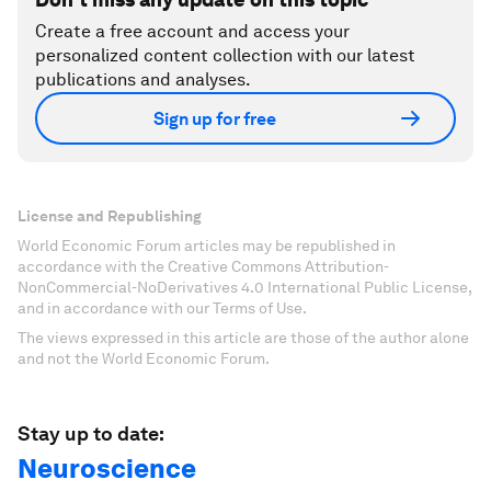
Create a free account and access your
personalized content collection with our latest
publications and analyses.
Sign up for free
License and Republishing
World Economic Forum articles may be republished in
accordance with the Creative Commons Attribution-
NonCommercial-NoDerivatives 4.0 International Public License,
and in accordance with our Terms of Use.
The views expressed in this article are those of the author alone
and not the World Economic Forum.
Stay up to date:
Neuroscience