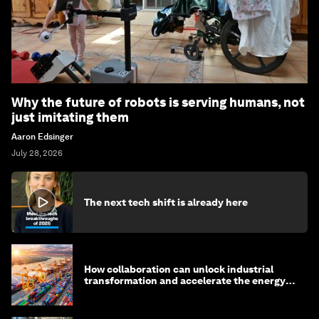
Why the future of robots is serving humans, not
just imitating them
Aaron Edsinger
July 28, 2026
The next tech shift is already here
How collaboration can unlock industrial
transformation and accelerate the energy
transition