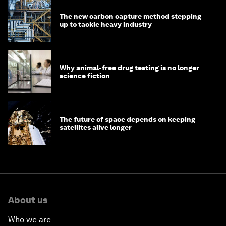
The new carbon capture method stepping
up to tackle heavy industry
Why animal-free drug testing is no longer
science fiction
The future of space depends on keeping
satellites alive longer
About us
Who we are