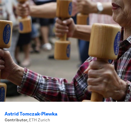
Astrid Tomczak-Plewka
Contributor
,
ETH Zurich