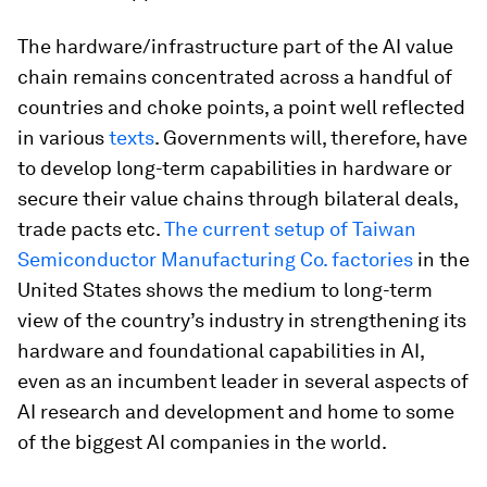
The hardware/infrastructure part of the AI value
chain remains concentrated across a handful of
countries and choke points, a point well reflected
in various
texts
. Governments will, therefore, have
to develop long-term capabilities in hardware or
secure their value chains through bilateral deals,
trade pacts etc.
The current setup of Taiwan
Semiconductor Manufacturing Co. factories
in the
United States shows the medium to long-term
view of the country’s industry in strengthening its
hardware and foundational capabilities in AI,
even as an incumbent leader in several aspects of
AI research and development and home to some
of the biggest AI companies in the world.