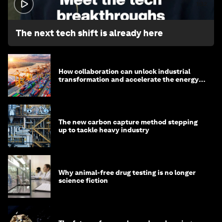
1:32
The next tech shift is already here
How collaboration can unlock industrial
transformation and accelerate the energy
transition
The new carbon capture method stepping
up to tackle heavy industry
Why animal-free drug testing is no longer
science fiction