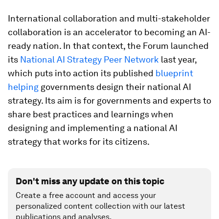
International collaboration and multi-stakeholder
collaboration is an accelerator to becoming an AI-
ready nation. In that context, the Forum launched
its
National AI Strategy Peer Network
last year,
which puts into action its published
blueprint
helping
governments design their national AI
strategy. Its aim is for governments and experts to
share best practices and learnings when
designing and implementing a national AI
strategy that works for its citizens.
Don't miss any update on this topic
Create a free account and access your
personalized content collection with our latest
publications and analyses.