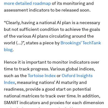
more detailed roadmap
of its monitoring and
assessment indicators to be released soon.
“Clearly, having a national AI plan is a necessary
but not sufficient condition to achieve the goals
of the various AI plans circulating around the
world (…)”, states a piece by
Brookings’ TechTank
blog
.
Hence it is important to monitor indicators over
time to track progress. Various global indices,
such as the
Tortoise Index
or
Oxford Insights
Index
, measuring nations’ AI maturity and
readiness, provide a good start on potential
national matrices to track over time. In addition,
SMART indicators and proxies for each dimension