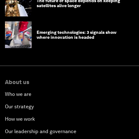
The future of space depends on keeping
satellites alive longer
Emerging technologies: 3 signals show
where innovation is headed
About us
Who we are
Our strategy
How we work
Our leadership and governance