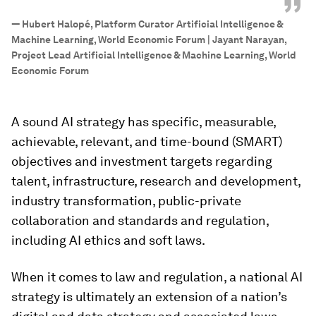
”
—
Hubert Halopé, Platform Curator Artificial Intelligence &
Machine Learning, World Economic Forum | Jayant Narayan,
Project Lead Artificial Intelligence & Machine Learning, World
Economic Forum
A sound AI strategy has specific, measurable,
achievable, relevant, and time-bound (SMART)
objectives and investment targets regarding
talent, infrastructure, research and development,
industry transformation, public-private
collaboration and standards and regulation,
including AI ethics and soft laws.
When it comes to law and regulation, a national AI
strategy is ultimately an extension of a nation’s