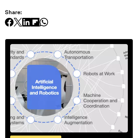
Share: