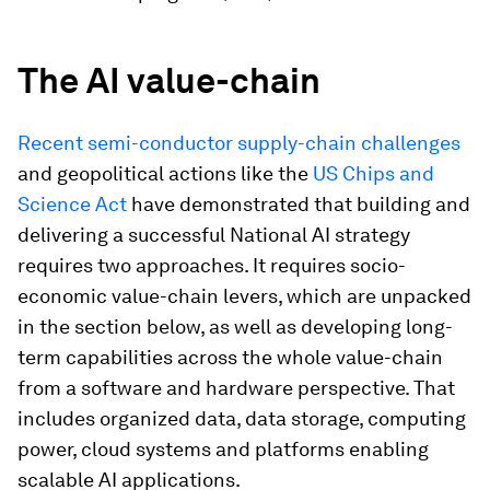
The AI value-chain
Recent semi-conductor supply-chain challenges
and geopolitical actions like the
US Chips and
Science Act
have demonstrated that building and
delivering a successful National AI strategy
requires two approaches. It requires socio-
economic value-chain levers, which are unpacked
in the section below, as well as developing long-
term capabilities across the whole value-chain
from a software and hardware perspective. That
includes organized data, data storage, computing
power, cloud systems and platforms enabling
scalable AI applications.