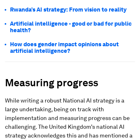
Rwanda’s AI strategy: From vision to reality
Artificial intelligence - good or bad for public
health?
How does gender impact opinions about
artificial intelligence?
Measuring progress
While writing a robust National AI strategy is a
large undertaking, being on track with
implementation and measuring progress can be
challenging. The United Kingdom’s national AI
strategy acknowledges this and has mentioned a