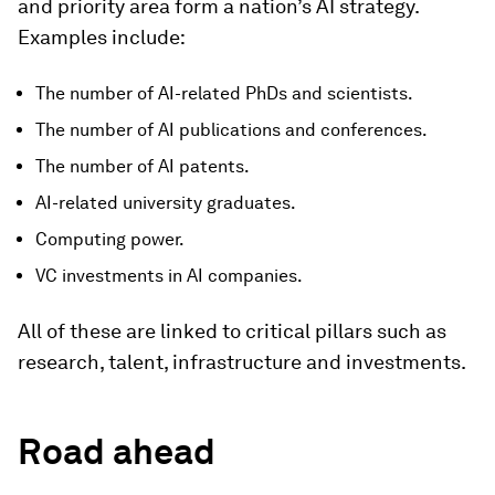
and priority area form a nation’s AI strategy.
Examples include:
The number of AI-related PhDs and scientists.
The number of AI publications and conferences.
The number of AI patents.
AI-related university graduates.
Computing power.
VC investments in AI companies.
All of these are linked to critical pillars such as
research, talent, infrastructure and investments.
Road ahead