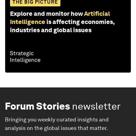
THE BIG PICTURE
Explore and monitor how
Artificial
Intelligence
is affecting economies,
industries and global issues
Forum Stories
newsletter
Bringing you weekly curated insights and
analysis on the global issues that matter.