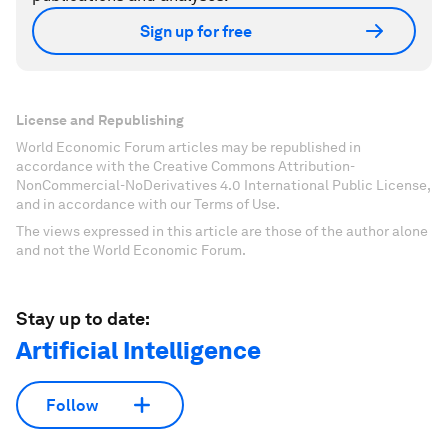
Sign up for free
License and Republishing
World Economic Forum articles may be republished in
accordance with the Creative Commons Attribution-
NonCommercial-NoDerivatives 4.0 International Public License,
and in accordance with our Terms of Use.
The views expressed in this article are those of the author alone
and not the World Economic Forum.
Stay up to date:
Artificial Intelligence
Follow