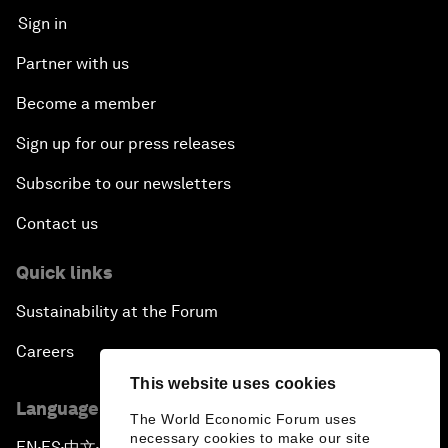
Sign in
Partner with us
Become a member
Sign up for our press releases
Subscribe to our newsletters
Contact us
Quick links
Sustainability at the Forum
Careers
This website uses cookies
Language editions
The World Economic Forum uses
necessary cookies to make our site
EN
ES
中文
日本語
▪
▪
▪