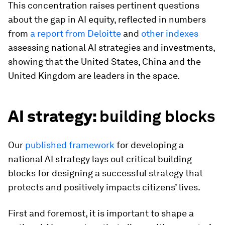
This concentration raises pertinent questions
about the gap in AI equity, reflected in numbers
from
a report from Deloitte
and
other indexes
assessing national AI strategies and investments,
showing that the United States, China and the
United Kingdom are leaders in the space.
AI strategy:
building blocks
Our
published framework
for developing a
national AI strategy lays out critical building
blocks for designing a successful strategy that
protects and positively impacts citizens’ lives.
First and foremost, it is important to shape a