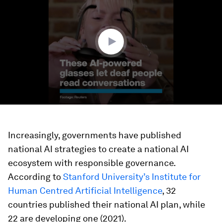
2
minutes,
0
Increasingly, governments have published
national AI strategies to create a national AI
ecosystem with responsible governance.
According to
Stanford University’s Institute for
Human Centred Artificial Intelligence
, 32
countries published their national AI plan, while
22 are developing one (2021).