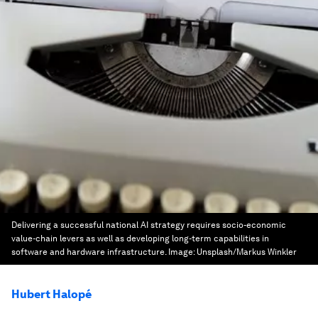
Delivering a successful national AI strategy requires socio-economic
value-chain levers as well as developing long-term capabilities in
software and hardware infrastructure.
Image:
Unsplash/Markus Winkler
Hubert Halopé