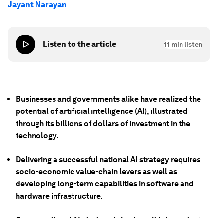
Jayant Narayan
Listen to the article
11
min listen
Businesses and governments alike have realized the
potential of artificial intelligence (AI), illustrated
through its billions of dollars of investment in the
technology.
Delivering a successful national AI strategy requires
socio-economic value-chain levers as well as
developing long-term capabilities in software and
hardware infrastructure.