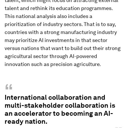
talent, which might focus on attracting external
talent and rethink its education programmes.
This national analysis also includes a
prioritization of industry sectors. That is to say,
countries with a strong manufacturing industry
may prioritize AI investments in that sector
versus nations that want to build out their strong
agricultural sector through AI-powered
innovation such as precision agriculture.
“
International collaboration and
multi-stakeholder collaboration is
an accelerator to becoming an AI-
ready nation.