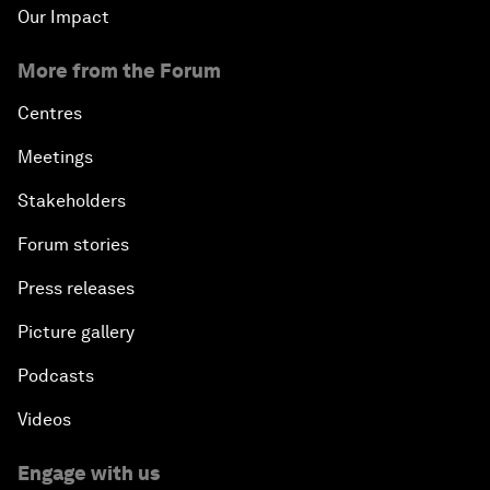
Our Impact
More from the Forum
Centres
Meetings
Stakeholders
Forum stories
Press releases
Picture gallery
Podcasts
Videos
Engage with us