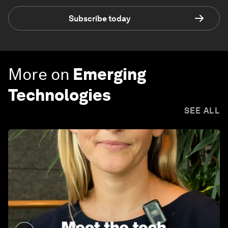
Subscribe today
More on
Emerging
Technologies
SEE ALL