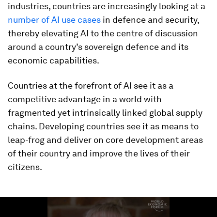
industries, countries are increasingly looking at a
number of AI use cases
in defence and security,
thereby elevating AI to the centre of discussion
around a country’s sovereign defence and its
economic capabilities.
Countries at the forefront of AI see it as a
competitive advantage in a world with
fragmented yet intrinsically linked global supply
chains. Developing countries see it as means to
leap-frog and deliver on core development areas
of their country and improve the lives of their
citizens.
0
seconds
of