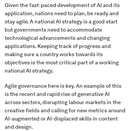
Given the fast-paced development of AI and its
application, nations need to plan, be ready and
stay agile. A national AI strategy is a good start
but governments need to accommodate
technological advancements and changing
applications. Keeping track of progress and
making sure a country works towards its
objectives is the most critical part of a working
national AI strategy.
Agile governance here is key. An example of this
is the recent and rapid rise of generative AI
across sectors, disrupting labour markets in the
creative fields and calling for new metrics around
AI-augmented or AI-displaced skills in content
and design.