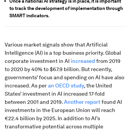
Once a national AI strategy is in place, it is important
to track the development of implementation through
SMART indicators.
Various market signals show that Artificial
Intelligence (AI) is a top business priority. Global
corporate investment in AI
increased
from 2019
to 2020 by 40% to $67.9 billion. But recently,
governments’ focus and spending on AI have also
increased. As per
an OECD study
, the United
States’ investment in AI increased 17-fold
between 2001 and 2019.
Another report
found AI
investments in the European Union will reach
€22.4 billion by 2025. In addition to AI’s
transformative potential across multiple