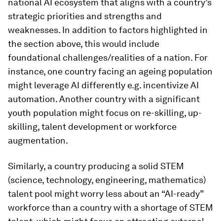
national AI ecosystem that aligns with a country’s
strategic priorities and strengths and
weaknesses. In addition to factors highlighted in
the section above, this would include
foundational challenges/realities of a nation. For
instance, one country facing an ageing population
might leverage AI differently e.g. incentivize AI
automation. Another country with a significant
youth population might focus on re-skilling, up-
skilling, talent development or workforce
augmentation.
Similarly, a country producing a solid STEM
(science, technology, engineering, mathematics)
talent pool might worry less about an “AI-ready”
workforce than a country with a shortage of STEM