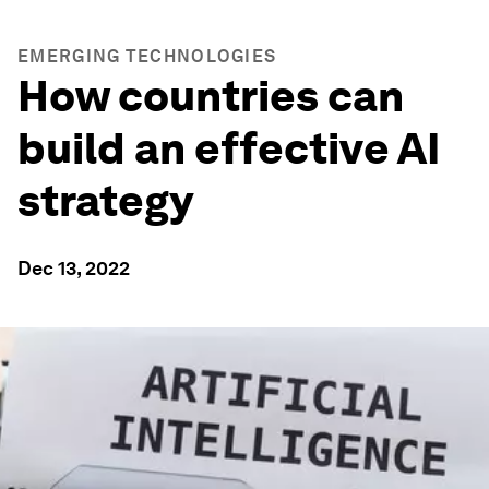
EMERGING TECHNOLOGIES
How countries can
build an effective AI
strategy
Dec 13, 2022