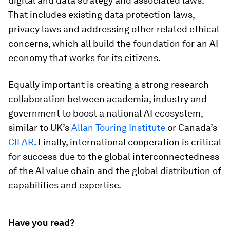
digital and data strategy and associated laws.
That includes existing data protection laws,
privacy laws and addressing other related ethical
concerns, which all build the foundation for an AI
economy that works for its citizens.
Equally important is creating a strong research
collaboration between academia, industry and
government to boost a national AI ecosystem,
similar to UK’s
Allan Touring Institute
or Canada’s
CIFAR
. Finally, international cooperation is critical
for success due to the global interconnectedness
of the AI value chain and the global distribution of
capabilities and expertise.
Have you read?