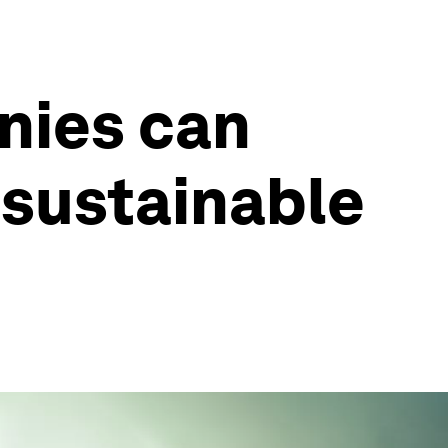
nies can
 sustainable