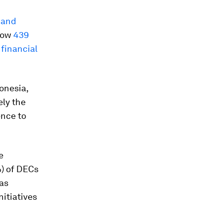
 and
 how
439
financial
onesia,
ely the
ence to
e
) of DECs
as
itiatives