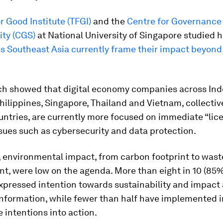
r Good Institute (TFGI)
and the
Centre for Governance
ity (CGS)
at National University of Singapore studied
s Southeast Asia currently frame their impact beyond 
ch showed that digital economy companies across Ind
hilippines, Singapore, Thailand and Vietnam, collectiv
ntries, are currently more focused on immediate “lic
sues such as cybersecurity and data protection.
 environmental impact, from carbon footprint to wast
, were low on the agenda. More than eight in 10 (85%
xpressed intention towards sustainability and impact 
nformation, while fewer than half have implemented in
e intentions into action.