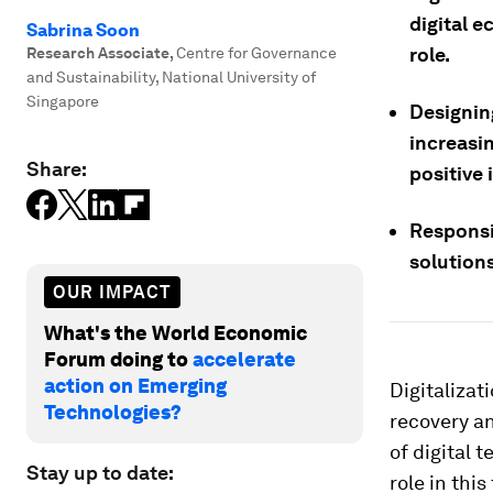
digital 
Sabrina Soon
role.
Research Associate
,
Centre for Governance
and Sustainability, National University of
Singapore
Designin
increasi
Share:
positive 
Responsi
solutions
OUR IMPACT
What's the World Economic
Forum doing to
accelerate
action on Emerging
Digitaliza
Technologies?
recovery an
of digital 
Stay up to date:
role in this