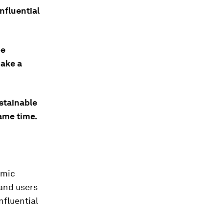
nfluential
be
make a
stainable
same time.
emic
 and users
nfluential