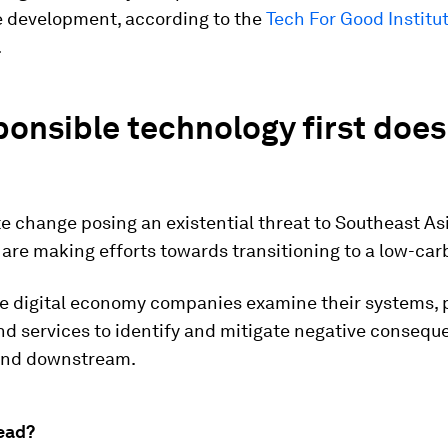
e development, according to the
Tech For Good Institut
.
ponsible technology first does
e change posing an existential threat to Southeast As
re making efforts towards transitioning to a low-car
e digital economy companies examine their systems, 
d services to identify and mitigate negative consequ
and downstream.
ead?