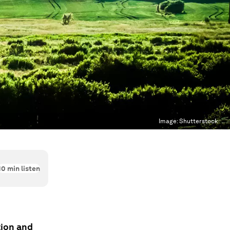
Image:
Shutterstock
10
min listen
tion and