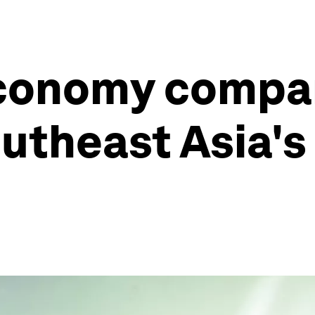
economy compa
utheast Asia's