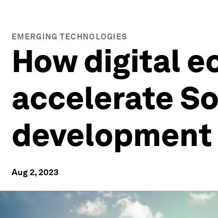
EMERGING TECHNOLOGIES
How digital 
accelerate So
development
Aug 2, 2023