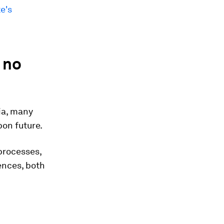
e's
 no
ia, many
bon future.
processes,
ences, both