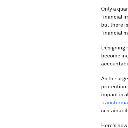
Only a quar
financial i
but there i
financial m
Designing r
become inc
accountabi
As the urge
protection 
impact is 
transformat
sustainabil
Here's how