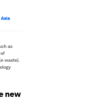
 Asia
uch as
 of
(e-waste).
nology
le new