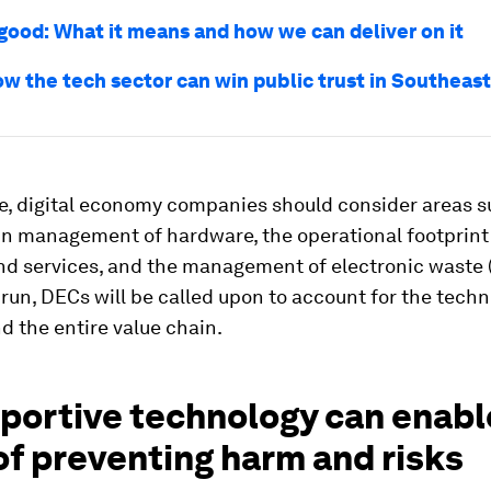
 good: What it means and how we can deliver on it
ow the tech sector can win public trust in Southeast
e, digital economy companies should consider areas s
in management of hardware, the operational footprint
nd services, and the management of electronic waste 
-run, DECs will be called upon to account for the tech
nd the entire value chain.
pportive technology can enab
f preventing harm and risks