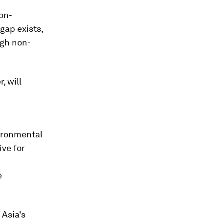
on-
gap exists,
ugh non-
, will
vironmental
ive for
e
Asia's