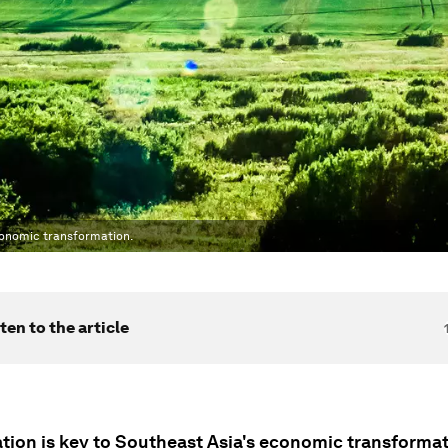
conomic transformation.
ten to the article
zation is key to Southeast Asia's economic transforma