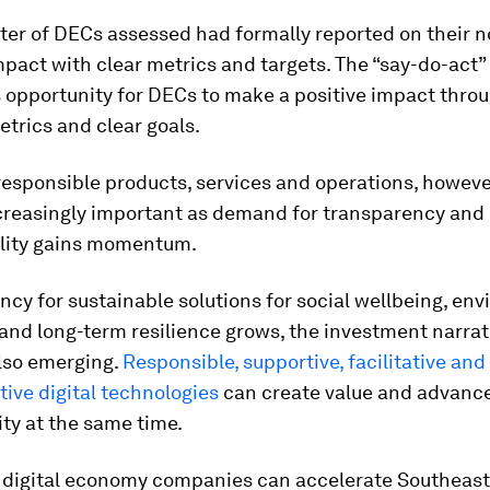
ter of DECs assessed had formally reported on their n
mpact with clear metrics and targets. The “say-do-act” 
s opportunity for DECs to make a positive impact thro
etrics and clear goals.
esponsible products, services and operations, however
reasingly important as demand for transparency and
lity gains momentum.
ncy for sustainable solutions for social wellbeing, en
and long-term resilience grows, the investment narrat
also emerging.
Responsible, supportive, facilitative and
ive digital technologies
can create value and advanc
ity at the same time.
 digital economy companies can accelerate Southeast 