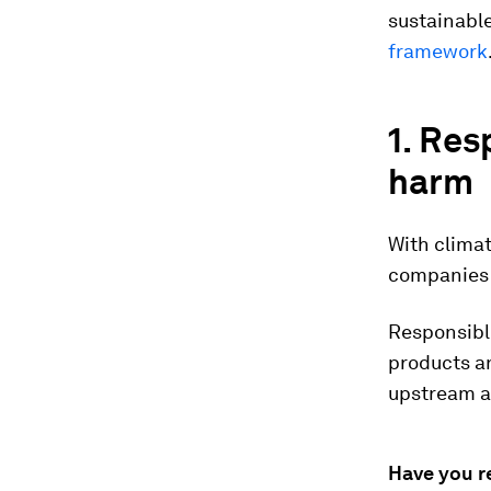
sustainabl
framework
1. Res
harm
With climat
companies a
Responsibl
products an
upstream 
Have you r