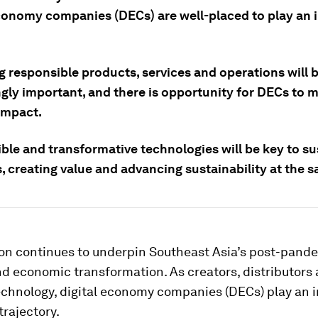
economy companies (DECs) are well-placed to play an i
g responsible products, services and operations will 
ngly important, and there is opportunity for DECs to 
impact.
ble and transformative technologies will be key to su
, creating value and advancing sustainability at the 
tion continues to underpin Southeast Asia’s post-pand
d economic transformation. As creators, distributors
technology, digital economy companies (DECs) play an i
 trajectory.