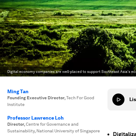
Digital economy companies are well-placed to support Southeast Asia's e
Ming Tan
Founding Executive Director
,
Tech For Good
Lis
Institute
Professor Lawrence Loh
Director
,
Centre for Governance and
Sustainability, National University of Singapore
Digitali