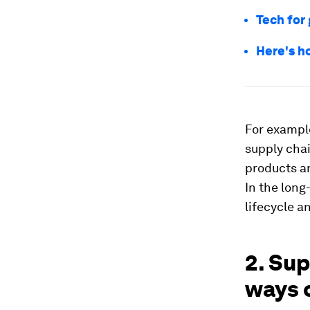
Tech for
Here's h
For exampl
supply cha
products a
In the long
lifecycle a
2. Su
ways o