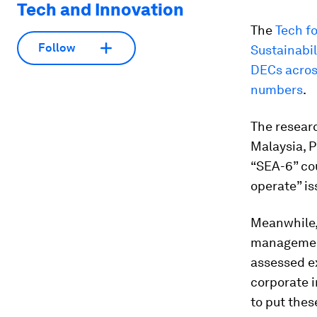
Tech and Innovation
The
Tech fo
Follow
Sustainabil
DECs acros
numbers
.
The resear
Malaysia, P
“SEA-6” cou
operate” is
Meanwhile,
management
assessed e
corporate i
to put thes