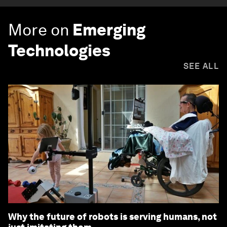
More on
Emerging
Technologies
SEE ALL
Why the future of robots is serving humans, not