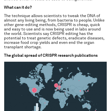
What can it do?
The technique allows scientists to tweak the DNA of
almost any living being, from bacteria to people. Unlike
other gene-editing methods, CRISPR is cheap, quick
and easy to use and is now being used in labs around
the world. Scientists say CRISPR editing has the
potential to treat genetic defects, eradicate diseases,
increase food crop yields and even end the organ
transplant shortage.
The global spread of CRISPR research publications