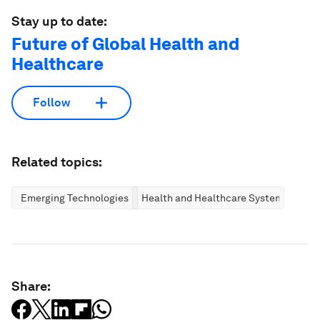
Stay up to date:
Future of Global Health and
Healthcare
Follow
Related topics:
Emerging Technologies
Health and Healthcare Systems
Share: