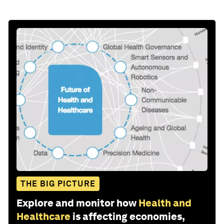
THE BIG PICTURE
Explore and monitor how
Health and
Healthcare
is affecting economies,