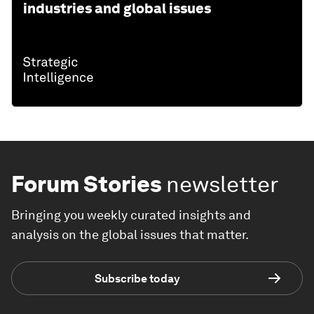
industries and global issues
Forum Stories
newsletter
Bringing you weekly curated insights and
analysis on the global issues that matter.
Subscribe today