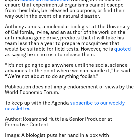
ensure that experimental organisms cannot escape
from their labs, be released on purpose, or find their
way out in the event of a natural disaster.
Anthony James, a molecular biologist at the University
of California, Irvine, and an author of the work on the
anti-malaria gene drive, predicts that it will take his
team less than a year to prepare mosquitoes that
would be suitable for field tests. However, he is
quoted
as saying he in no rush to release them.
“It’s not going to go anywhere until the social science
advances to the point where we can handle it,” he said.
“We’re not about to do anything foolish.”
Publication does not imply endorsement of views by the
World Economic Forum.
To keep up with the Agenda
subscribe to our weekly
newsletter
.
Author: Rosamond Hutt is a Senior Producer at
Formative Content.
Image: A biologist puts her hand in a box with