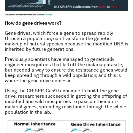
How do gene drives work?
Gene drives, which force a gene to spread rapidly
through a population, can transform the genetic
makeup of natural species because the modified DNA is
inherited by future generations.
Previously scientists have managed to genetically
engineer mosquitoes that kill off the malaria parasite,
but needed a way to ensure the resistance genes would
keep spreading through a wild population; and this is
where the gene drive comes in.
Using the CRISPR-Cas9 technique to build the gene
drive, researchers succeeded in getting the offspring of
modified and wild mosquitoes to pass on their anti-
malarial genes, spreading resistance through the whole
population in the lab.