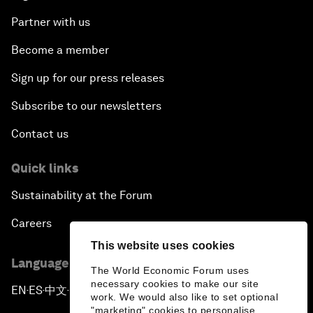
Partner with us
Become a member
Sign up for our press releases
Subscribe to our newsletters
Contact us
Quick links
Sustainability at the Forum
Careers
This website uses cookies
Language editions
The World Economic Forum uses
necessary cookies to make our site
EN
ES
中文
日本語
▪
▪
▪
work. We would also like to set optional
"marketing" cookies to personalise