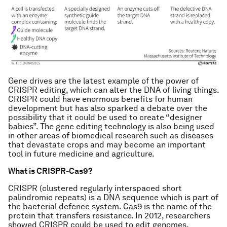
Gene drives are the latest example of the power of
CRISPR editing, which can alter the DNA of living things.
CRISPR could have enormous benefits for human
development but has also sparked a debate over the
possibility that it could be used to create “designer
babies”. The gene editing technology is also being used
in other areas of biomedical research such as diseases
that devastate crops and may become an important
tool in future medicine and agriculture.
What is CRISPR-Cas9?
CRISPR (clustered regularly interspaced short
palindromic repeats) is a DNA sequence which is part of
the bacterial defence system. Cas9 is the name of the
protein that transfers resistance. In 2012, researchers
showed CRISPR could be used to edit genomes.