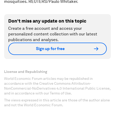
mosquitoes. REUTERS/Paulo Whitaker.
Don't miss any update on this topic
Create a free account and access your
personalized content collection with our latest
publications and analyses.
Sign up for free
License and Republishing
World Economic Forum articles may be republished in
accordance with the Creative Commons Attribution-
NonCommercial-NoDerivatives 4.0 International Public License,
and in accordance with our Terms of Use.
The views expressed in this article are those of the author alone
and not the World Economic Forum.