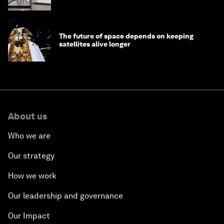
The future of space depends on keeping
satellites alive longer
About us
Who we are
Our strategy
How we work
Our leadership and governance
Our Impact