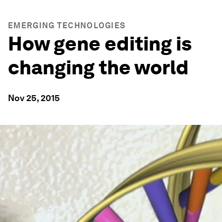
EMERGING TECHNOLOGIES
How gene editing is
changing the world
Nov 25, 2015