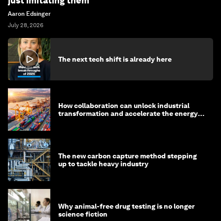
just imitating them
Aaron Edsinger
July 28, 2026
The next tech shift is already here
How collaboration can unlock industrial
transformation and accelerate the energy
transition
The new carbon capture method stepping
up to tackle heavy industry
Why animal-free drug testing is no longer
science fiction