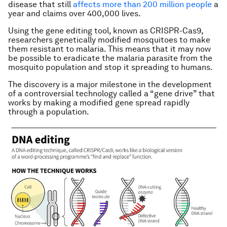
disease that still
affects more than 200 million people
a
year and claims over 400,000 lives.
Using the gene editing tool, known as CRISPR-Cas9,
researchers genetically modified mosquitoes to make
them resistant to malaria. This means that it may now
be possible to eradicate the malaria parasite from the
mosquito population and stop it spreading to humans.
The discovery is a major milestone in the development
of a controversial technology called a “gene drive” that
works by making a modified gene spread rapidly
through a population.