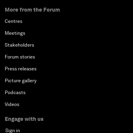
More from the Forum
Centres
Meetings
Stakeholders
Forum stories
Press releases
Picture gallery
Podcasts
Videos
Engage with us
Sign in