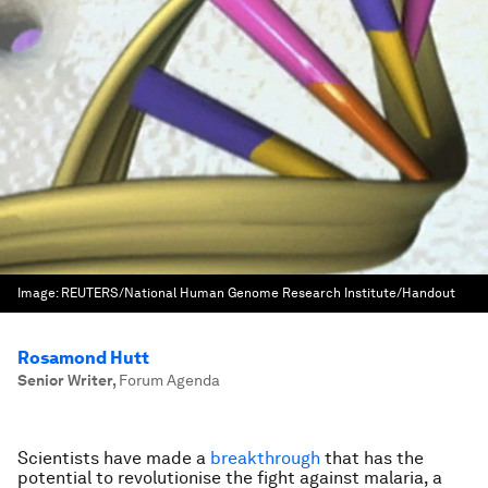
Image:
REUTERS/National Human Genome Research Institute/Handout
Rosamond Hutt
Senior Writer
,
Forum Agenda
Scientists have made a
breakthrough
that has the
potential to revolutionise the fight against malaria, a