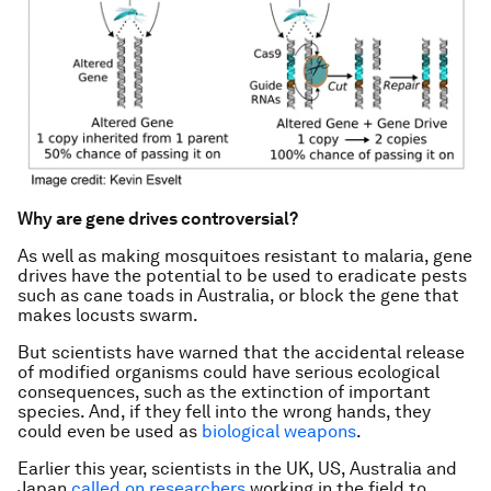
Why are gene drives controversial?
As well as making mosquitoes resistant to malaria, gene
drives have the potential to be used to eradicate pests
such as cane toads in Australia, or block the gene that
makes locusts swarm.
But scientists have warned that the accidental release
of modified organisms could have serious ecological
consequences, such as the extinction of important
species. And, if they fell into the wrong hands, they
could even be used as
biological weapons
.
Earlier this year, scientists in the UK, US, Australia and
Japan
called on researchers
working in the field to