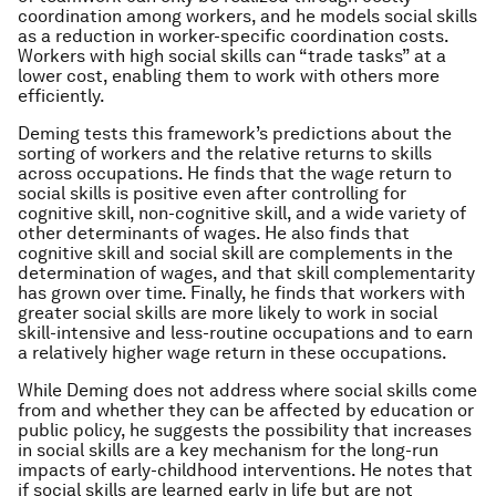
coordination among workers, and he models social skills
as a reduction in worker-specific coordination costs.
Workers with high social skills can “trade tasks” at a
lower cost, enabling them to work with others more
efficiently.
Deming tests this framework’s predictions about the
sorting of workers and the relative returns to skills
across occupations. He finds that the wage return to
social skills is positive even after controlling for
cognitive skill, non-cognitive skill, and a wide variety of
other determinants of wages. He also finds that
cognitive skill and social skill are complements in the
determination of wages, and that skill complementarity
has grown over time. Finally, he finds that workers with
greater social skills are more likely to work in social
skill-intensive and less-routine occupations and to earn
a relatively higher wage return in these occupations.
While Deming does not address where social skills come
from and whether they can be affected by education or
public policy, he suggests the possibility that increases
in social skills are a key mechanism for the long-run
impacts of early-childhood interventions. He notes that
if social skills are learned early in life but are not