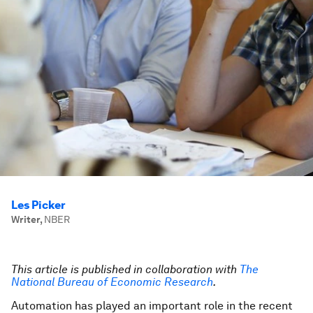
Les Picker
Writer
,
NBER
This article is published in collaboration with
The
National Bureau of Economic Research
.
Automation has played an important role in the recent