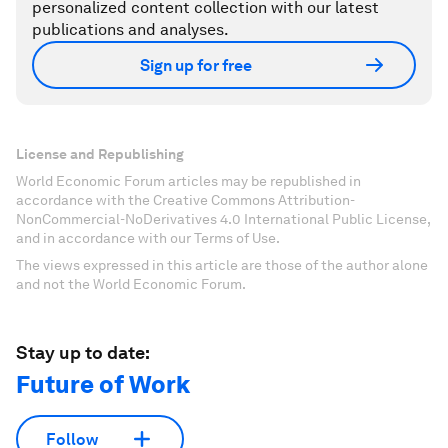
personalized content collection with our latest
publications and analyses.
Sign up for free
License and Republishing
World Economic Forum articles may be republished in
accordance with the Creative Commons Attribution-
NonCommercial-NoDerivatives 4.0 International Public License,
and in accordance with our Terms of Use.
The views expressed in this article are those of the author alone
and not the World Economic Forum.
Stay up to date:
Future of Work
Follow