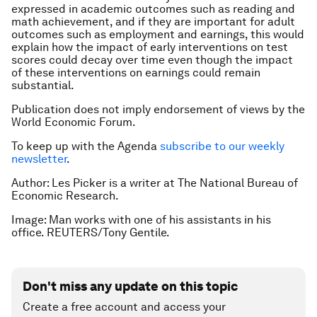
expressed in academic outcomes such as reading and
math achievement, and if they are important for adult
outcomes such as employment and earnings, this would
explain how the impact of early interventions on test
scores could decay over time even though the impact
of these interventions on earnings could remain
substantial.
Publication does not imply endorsement of views by the
World Economic Forum.
To keep up with the Agenda
subscribe to our weekly
newsletter
.
Author: Les Picker is a writer at The National Bureau of
Economic Research.
Image: Man works with one of his assistants in his
office. REUTERS/Tony Gentile.
Don't miss any update on this topic
Create a free account and access your