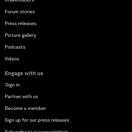
Forum stories
Press releases
Picture gallery
Podcasts
Videos
Engage with us
Sign in
Partner with us
Become a member
Sign up for our press releases
Subscribe to our newsletters