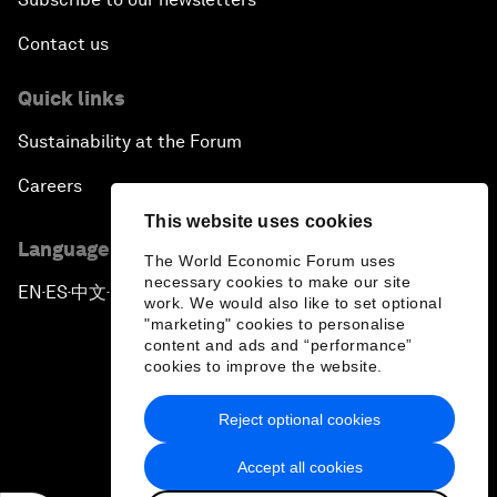
Contact us
Quick links
Sustainability at the Forum
Careers
This website uses cookies
Language editions
The World Economic Forum uses
necessary cookies to make our site
EN
ES
中文
日本語
▪
▪
▪
work. We would also like to set optional
"marketing" cookies to personalise
content and ads and “performance”
cookies to improve the website.
Reject optional cookies
Privacy Policy & Terms of Service
Accept all cookies
Sitemap