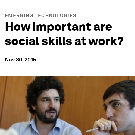
EMERGING TECHNOLOGIES
How important are
social skills at work?
Nov 30, 2015