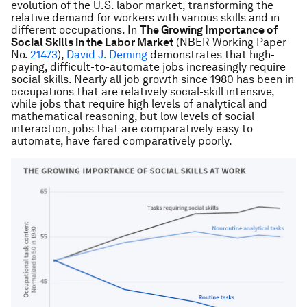
evolution of the U.S. labor market, transforming the
rela­tive demand for workers with various skills and in
different occupations. In
The Growing Importance of
Social Skills in the Labor Market
(NBER Working Paper
No.
21473
),
David J. Deming
demonstrates that high-
paying, difficult-to-automate jobs increasingly require
social skills. Nearly all job growth since 1980 has been in
occupations that are relatively social-skill intensive,
while jobs that require high levels of analytical and
mathematical reasoning, but low levels of social
interaction, jobs that are comparatively easy to
automate, have fared comparatively poorly.