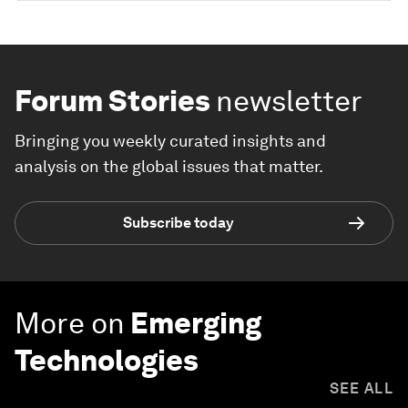
Forum Stories
newsletter
Bringing you weekly curated insights and
analysis on the global issues that matter.
Subscribe today
More on
Emerging
Technologies
SEE ALL