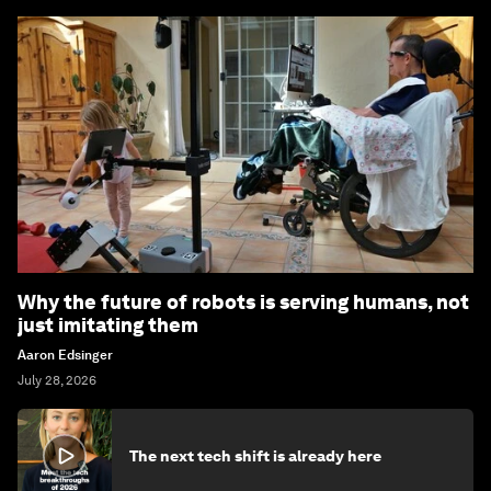
Why the future of robots is serving humans, not
just imitating them
Aaron Edsinger
July 28, 2026
The next tech shift is already here