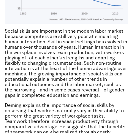
Social skills are important in the modern labor market
because computers are still very poor at simulating
human interaction. Skill in social settings has evolved in
humans over thousands of years. Human interaction in
the workplace involves team production, with workers
playing off of each other’s strengths and adapting
flexibly to changing circumstances. Such non-routine
interaction is at the heart of the human advantage over
machines. The growing importance of social skills can
potentially explain a number of other trends in
educational outcomes and the labor market, such as
the narrowing – and in some cases reversal – of gender
gaps in completed education and earnings.
Deming explains the importance of social skills by
observing that workers naturally vary in their ability to
perform the great variety of workplace tasks.
Teamwork therefore increases productivity through
comparative advantage. He suggests that the benefits
of teamwork can only be realized through costly