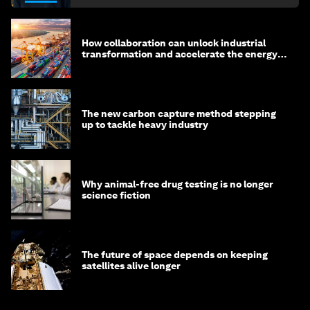
How collaboration can unlock industrial
transformation and accelerate the energy
transition
The new carbon capture method stepping
up to tackle heavy industry
Why animal-free drug testing is no longer
science fiction
The future of space depends on keeping
satellites alive longer