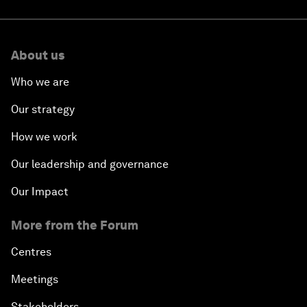
About us
Who we are
Our strategy
How we work
Our leadership and governance
Our Impact
More from the Forum
Centres
Meetings
Stakeholders