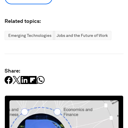
Related topics:
Emerging Technologies
Jobs and the Future of Work
Share: