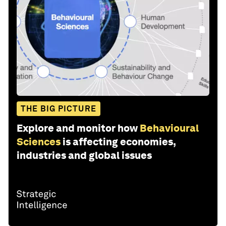
THE BIG PICTURE
Explore and monitor how
Behavioural
Sciences
is affecting economies,
industries and global issues