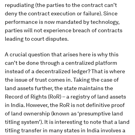
repudiating (the parties to the contract can’t
deny the contract execution or failure). Since
performance is now mandated by technology,
parties will not experience breach of contracts
leading to court disputes.
A crucial question that arises here is why this
can’t be done through a centralized platform
instead of a decentralized ledger? That is where
the issue of trust comes in. Taking the case of
land assets further, the state maintains the
Record of Rights (RoR) – a registry of land assets
in India. However, the RoR is not definitive proof
of land ownership (known as ‘presumptive land
titling system’). It is interesting to note that a land
titling transfer in many states in India involves a