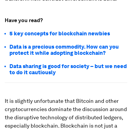
Have you read?
5 key concepts for blockchain newbies
Data is a precious commodity. How can you
protect it while adopting blockchain?
Data sharing is good for society – but we need
to do it cautiously
It is slightly unfortunate that Bitcoin and other
cryptocurrencies dominate the discussion around
the disruptive technology of distributed ledgers,
especially blockchain. Blockchain is not just a