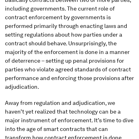
including governments. The current role of
contract enforcement by governments is
performed primarily through enacting laws and
setting regulations about how parties under a
contract should behave. Unsurprisingly, the
majority of the enforcement is done in a manner
of deterrence – setting up penal provisions for
parties who violate agreed standards of contract
performance and enforcing those provisions after
adjudication.
Away from regulation and adjudication, we
haven’t yet realized that technology can be a
major instrument of enforcement. It’s time to dive
into the age of smart contracts that can
transform how contract enforcement is done.