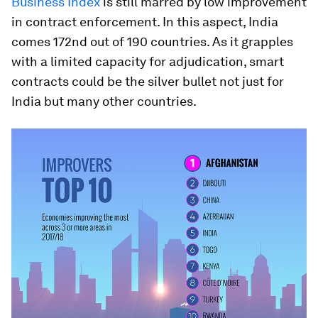
Business Index
is still marred by low improvement
in contract enforcement. In this aspect, India
comes 172nd out of 190 countries. As it grapples
with a limited capacity for adjudication, smart
contracts could be the silver bullet not just for
India but many other countries.