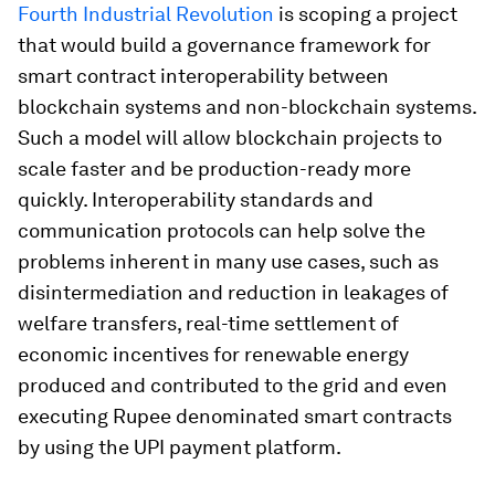
Fourth Industrial Revolution
is scoping a project
that would build a governance framework for
smart contract interoperability between
blockchain systems and non-blockchain systems.
Such a model will allow blockchain projects to
scale faster and be production-ready more
quickly. Interoperability standards and
communication protocols can help solve the
problems inherent in many use cases, such as
disintermediation and reduction in leakages of
welfare transfers, real-time settlement of
economic incentives for renewable energy
produced and contributed to the grid and even
executing Rupee denominated smart contracts
by using the UPI payment platform.