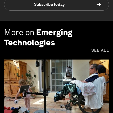
Subscribe today
More on
Emerging
Technologies
SEE ALL