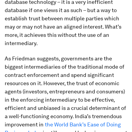
database technology – it is a very inefficient
database if one views it as such – but a way to
establish trust between multiple parties which
may or may not have an aligned interest. What’s
more, it achieves this without the use of an
intermediary.
As Friedman suggests, governments are the
biggest intermediaries of the traditional mode of
contract enforcement and spend significant
resources on it. However, the trust of economic
agents (investors, entrepreneurs and consumers)
in the enforcing intermediary to be effective,
efficient and unbiased is a crucial determinant of
a well-functioning economy. India’s tremendous
improvement in
the World Bank’s Ease of Doing