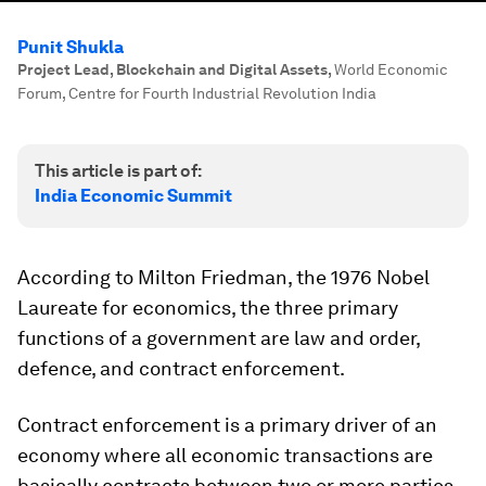
Punit Shukla
Project Lead, Blockchain and Digital Assets
,
World Economic
Forum, Centre for Fourth Industrial Revolution India
This article is part of:
India Economic Summit
According to Milton Friedman, the 1976 Nobel
Laureate for economics, the three primary
functions of a government are law and order,
defence, and contract enforcement.
Contract enforcement is a primary driver of an
economy where all economic transactions are
basically contracts between two or more parties,