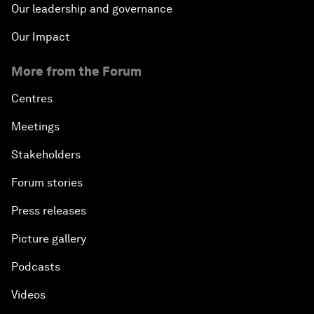
Our leadership and governance
Our Impact
More from the Forum
Centres
Meetings
Stakeholders
Forum stories
Press releases
Picture gallery
Podcasts
Videos