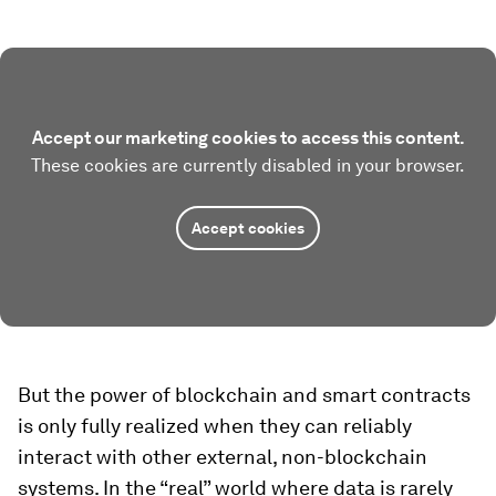
Accept our marketing cookies to access this content.
These cookies are currently disabled in your browser.
Accept cookies
But the power of blockchain and smart contracts
is only fully realized when they can reliably
interact with other external, non-blockchain
systems. In the “real” world where data is rarely