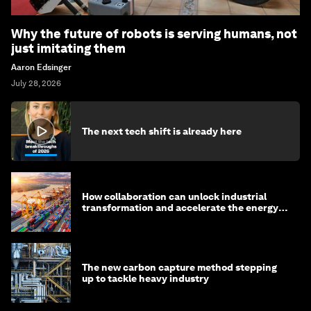
Why the future of robots is serving humans, not
just imitating them
Aaron Edsinger
July 28, 2026
The next tech shift is already here
How collaboration can unlock industrial
transformation and accelerate the energy
transition
The new carbon capture method stepping
up to tackle heavy industry