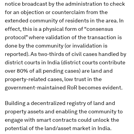
notice broadcast by the administration to check
for an objection or counterclaim from the
extended community of residents in the area. In
effect, this is a physical form of “consensus
protocol” where validation of the transaction is
done by the community (or invalidation is
reported). As two-thirds of civil cases handled by
district courts in India (district courts contribute
over 80% of all pending cases) are land and
property-related cases, low trust in the
government-maintained RoR becomes evident.
Building a decentralized registry of land and
property assets and enabling the community to
engage with smart contracts could unlock the
potential of the land/asset market in India.