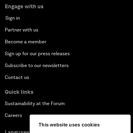
Engage with us
Sign in
Partner with us
Become a member
Sign up for our press releases
Subscribe to our newsletters
Contact us
Quick links
Sustainability at the Forum
Careers
This website uses cookies
Language editions