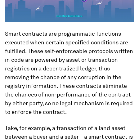
Smart contracts are programmatic functions
executed when certain specified conditions are
fulfilled. These self-enforceable protocols written
in code are powered by asset or transaction
registries on a decentralized ledger, thus
removing the chance of any corruption in the
registry information. These contracts eliminate
the chances of non-performance of the contract
by either party, so no legal mechanism is required
to enforce the contract.
Take, for example, a transaction of a land asset
between a buyer and a seller – a smart contract is