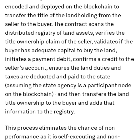
encoded and deployed on the blockchain to
transfer the title of the landholding from the
seller to the buyer. The contract scans the
distributed registry of land assets, verifies the
title ownership claim of the seller, validates if the
buyer has adequate capital to buy the land,
initiates a payment debit, confirms a credit to the
seller’s account, ensures the land duties and
taxes are deducted and paid to the state
(assuming the state agency is a participant node
on the blockchain) - and then transfers the land
title ownership to the buyer and adds that
information to the registry.
This process eliminates the chance of non-
performance as it is self-executing and non-