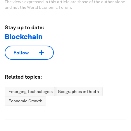
The views expressed in this article are those of the author alone
and not the World Economic Forum.
Stay up to date:
Blockchain
Follow
Related topics:
Emerging Technologies
Geographies in Depth
Economic Growth