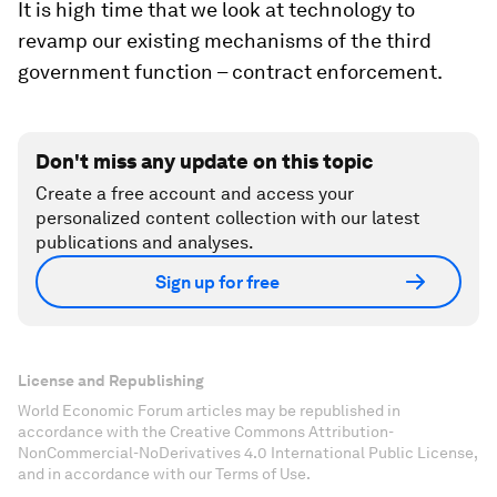
It is high time that we look at technology to
revamp our existing mechanisms of the third
government function – contract enforcement.
Don't miss any update on this topic
Create a free account and access your
personalized content collection with our latest
publications and analyses.
Sign up for free
License and Republishing
World Economic Forum articles may be republished in
accordance with the Creative Commons Attribution-
NonCommercial-NoDerivatives 4.0 International Public License,
and in accordance with our Terms of Use.