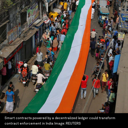
Smart contracts powered by a decentralized ledger could transform
contract enforcement in India
Image:
REUTERS