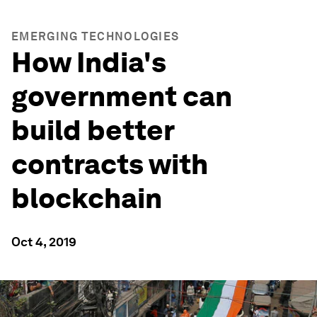
EMERGING TECHNOLOGIES
How India's
government can
build better
contracts with
blockchain
Oct 4, 2019