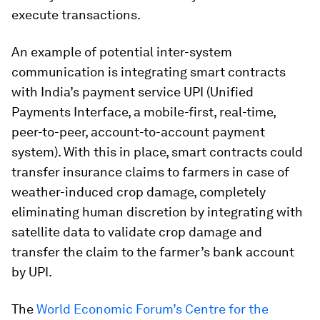
execute transactions.
An example of potential inter-system
communication is integrating smart contracts
with India’s payment service UPI (Unified
Payments Interface, a mobile-first, real-time,
peer-to-peer, account-to-account payment
system). With this in place, smart contracts could
transfer insurance claims to farmers in case of
weather-induced crop damage, completely
eliminating human discretion by integrating with
satellite data to validate crop damage and
transfer the claim to the farmer’s bank account
by UPI.
The
World Economic Forum’s Centre for the