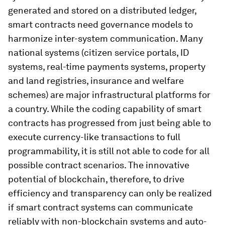
generated and stored on a distributed ledger,
smart contracts need governance models to
harmonize inter-system communication. Many
national systems (citizen service portals, ID
systems, real-time payments systems, property
and land registries, insurance and welfare
schemes) are major infrastructural platforms for
a country. While the coding capability of smart
contracts has progressed from just being able to
execute currency-like transactions to full
programmability, it is still not able to code for all
possible contract scenarios. The innovative
potential of blockchain, therefore, to drive
efficiency and transparency can only be realized
if smart contract systems can communicate
reliably with non-blockchain systems and auto-