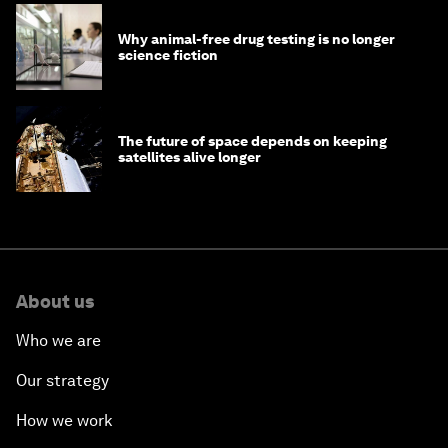
Why animal-free drug testing is no longer
science fiction
The future of space depends on keeping
satellites alive longer
About us
Who we are
Our strategy
How we work