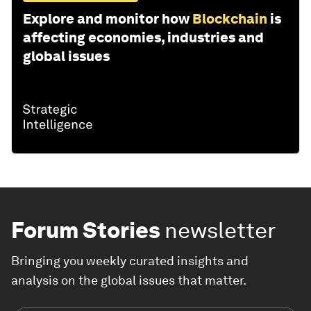
Explore and monitor how
Blockchain
is
affecting economies, industries and
global issues
Forum Stories
newsletter
Bringing you weekly curated insights and
analysis on the global issues that matter.