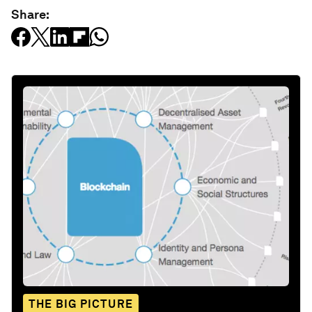
Share:
THE BIG PICTURE