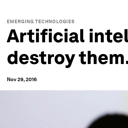
EMERGING TECHNOLOGIES
Artificial inte
destroy them.
Nov 29, 2016