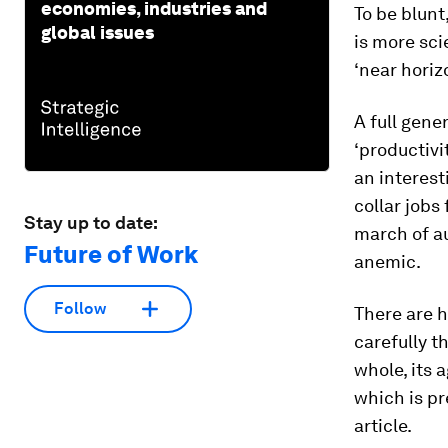
economies, industries and
To be blunt
global issues
is more sci
‘near horizo
A full gene
‘productiv
an interest
collar jobs
Stay up to date:
march of a
Future of Work
anemic.
Follow
There are h
carefully t
whole, its 
which is pr
article.