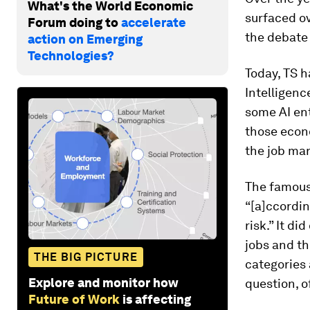
What's the World Economic
surfaced ov
Forum doing to
accelerate
the debate 
action on Emerging
Technologies?
Today, TS h
Intelligenc
some AI ent
those econ
the job mar
The famous
“[a]ccordin
risk.” It d
jobs and th
THE BIG PICTURE
categories 
Explore and monitor how
question, o
Future of Work
is affecting