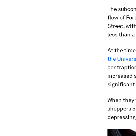
The subcon
flow of Fo
Street, wi
less than a
At the tim
the Univers
contraption
increased s
significan
When they 
shoppers 50
depressingl