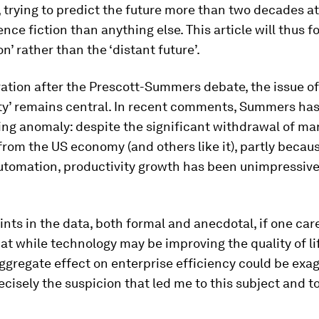
, trying to predict the future more than two decades at
ence fiction than anything else. This article will thus f
n’ rather than the ‘distant future’.
ration after the Prescott-Summers debate, the issue of
ity’ remains central. In recent comments, Summers has
ing anomaly: despite the significant withdrawal of ma
 from the US economy (and others like it), partly becau
utomation, productivity growth has been unimpressive
ints in the data, both formal and anecdotal, if one car
hat while technology may be improving the quality of li
aggregate effect on enterprise efficiency could be exa
ecisely the suspicion that led me to this subject and to