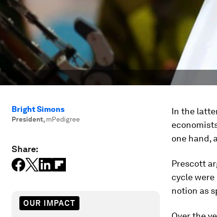
Bright Simons
In the latt
President
,
mPedigree
economists
one hand, 
Share:
Prescott ar
cycle were
notion as s
OUR IMPACT
Over the ye