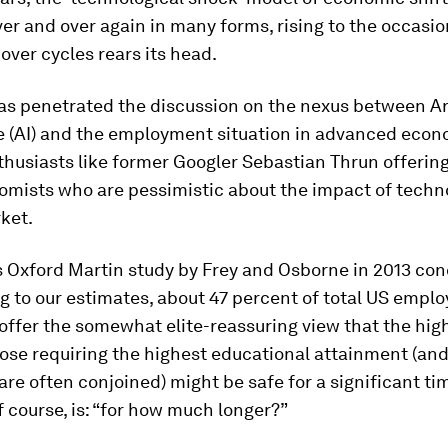
er and over again in many forms, rising to the occas
over cycles rears its head.
as penetrated the discussion on the nexus between Art
e (AI) and the employment situation in advanced econ
husiasts like former Googler Sebastian Thrun offering
omists who are pessimistic about the impact of techn
ket.
 Oxford Martin study by Frey and Osborne in 2013 con
g to our estimates, about 47 percent of total US emplo
id offer the somewhat elite-reassuring view that the hig
ose requiring the highest educational attainment (an
are often conjoined) might be safe for a significant ti
f course, is: “for how much longer?”