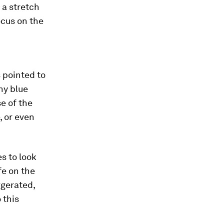
 a stretch
ocus on the
 pointed to
ny blue
se of the
, or even
es to look
fe on the
ggerated,
 this