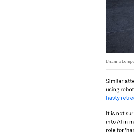
Brianna Lempes
Similar at
using robo
hasty retre
It is not s
into AI in 
role for ‘h