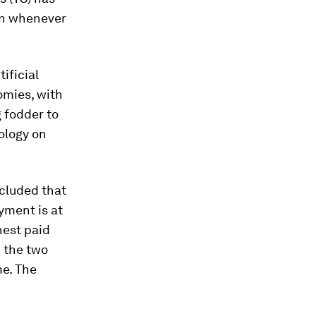
ion whenever
ificial
omies, with
 fodder to
ology on
cluded that
yment is at
hest paid
d the two
me. The