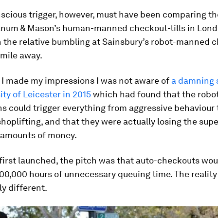
scious trigger, however, must have been comparing the
rtnum & Mason’s human-manned checkout-tills in Lon
th the relative bumbling at Sainsbury’s robot-manned 
 mile away.
e I made my impressions I was not aware of
a damning 
ity of Leicester in 2015
which had found that the robo
s could trigger everything from aggressive behaviour 
hoplifting, and that they were actually losing the su
t amounts of money.
first launched, the pitch was that auto-checkouts wou
0,000 hours of unnecessary queuing time. The reality 
y different.