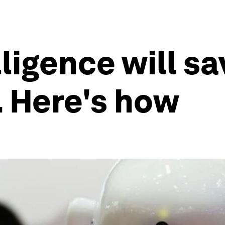
lligence will s
 Here's how