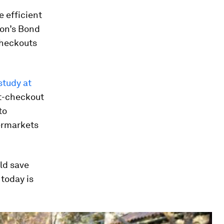
 efficient
don’s Bond
checkouts
study at
t-checkout
to
permarkets
ld save
today is