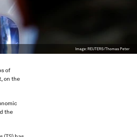
Image:
REUTERS/Thomas Peter
ps of
, on the
conomic
d the
s (TS) has