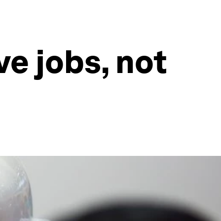
ave jobs, not