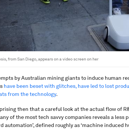
is, from San Diego, appears on a video screen on her
tempts by Australian mining giants to induce human r
ts
have been beset with glitches, have led to lost prod
ats from the technology
.
urprising then that a careful look at the actual flow of R
many of the most tech savvy companies reveals a less 
ard automation’, defined roughly as ‘machine induced