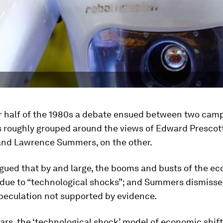
er half of the 1980s a debate ensued between two cam
 roughly grouped around the views of Edward Prescott
and Lawrence Summers, on the other.
gued that by and large, the booms and busts of the e
 due to “technological shocks”; and Summers dismisse
peculation not supported by evidence.
ars, the ‘technological shock’ model of economic shift