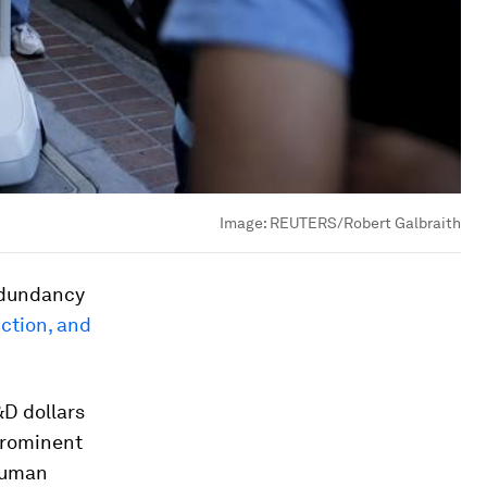
Image:
REUTERS/Robert Galbraith
edundancy
uction, and
&D dollars
prominent
 human