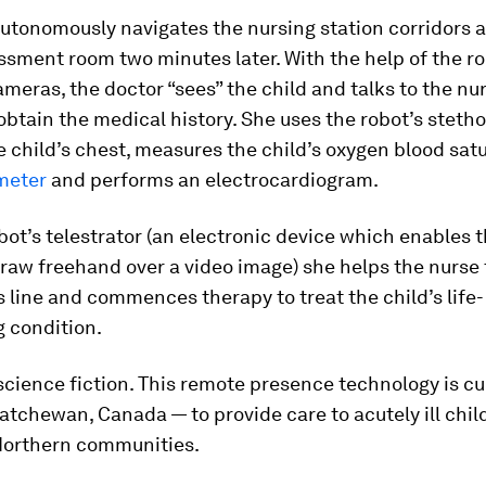
utonomously navigates the nursing station corridors a
ssment room two minutes later. With the help of the ro
meras, the doctor “sees” the child and talks to the nu
obtain the medical history. She uses the robot’s steth
he child’s chest, measures the child’s oxygen blood sat
meter
and performs an electrocardiogram.
bot’s telestrator (an electronic device which enables t
raw freehand over a video image) she helps the nurse 
 line and commences therapy to treat the child’s life-
 condition.
 science fiction. This remote presence technology is cu
atchewan, Canada — to provide care to acutely ill child
Northern communities.