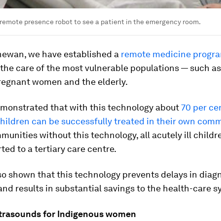
remote presence robot to see a patient in the emergency room.
hewan, we have established a
remote medicine progr
the care of the most vulnerable populations — such as 
pregnant women and the elderly.
monstrated that with this technology about
70 per ce
 children can be successfully treated in their own com
munities without this technology, all acutely ill child
ted to a tertiary care centre.
o shown that this technology prevents delays in diag
nd results in substantial savings to the health-care s
ltrasounds for Indigenous women