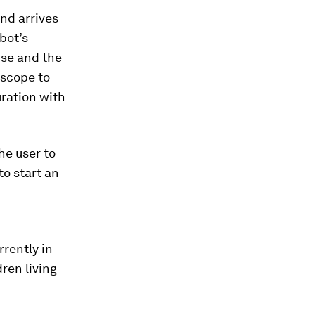
nd arrives
bot’s
rse and the
oscope to
uration with
he user to
to start an
rrently in
ren living