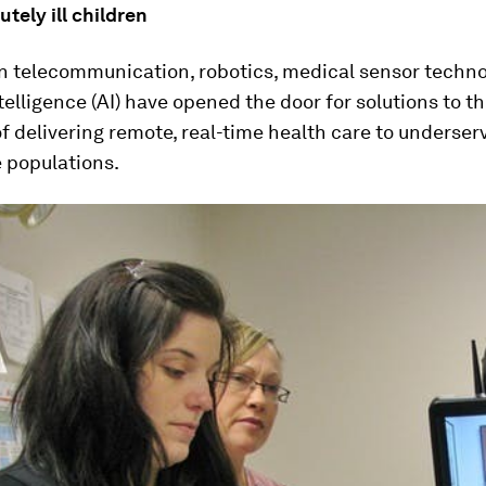
utely ill children
n telecommunication, robotics, medical sensor techn
intelligence (AI) have opened the door for solutions to t
f delivering remote, real-time health care to underserv
 populations.