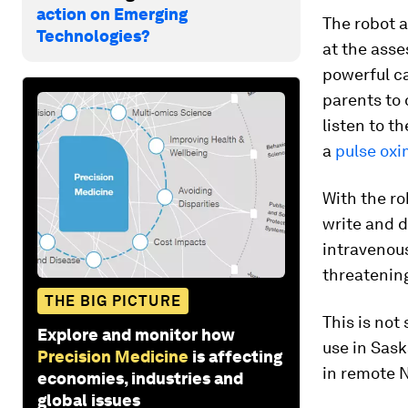
action on Emerging
The robot a
Technologies?
at the asse
powerful ca
parents to 
listen to t
a
pulse oxi
With the ro
write and d
intravenous
threatening
THE BIG PICTURE
This is not
Explore and monitor how
use in Sask
Precision Medicine
is affecting
in remote 
economies, industries and
global issues