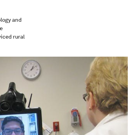
ology and
he
iced rural