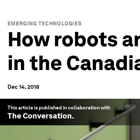
EMERGING TECHNOLOGIES
How robots ar
in the Canadi
Dec 14, 2018
This article is published in collaboration with
The Conversation
.