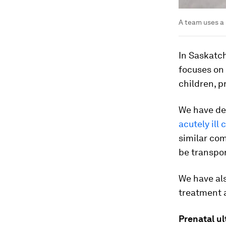
A team uses a 
In Saskatc
focuses on 
children, 
We have de
acutely ill
similar com
be transpor
We have als
treatment a
Prenatal u