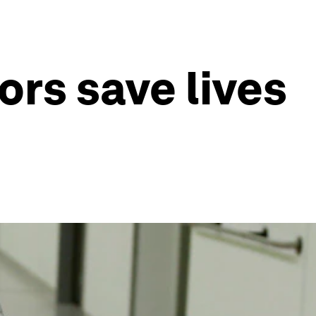
ors save lives