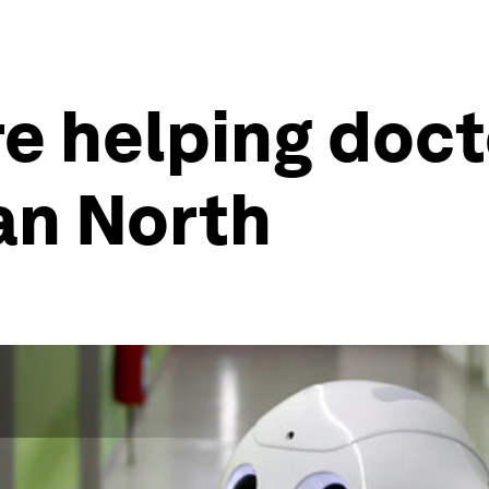
e helping doct
an North