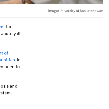
Image:
University of Saskatchewan
am
that
acutely ill
nt of
munities
. In
ren need to
nosis and
ystem.