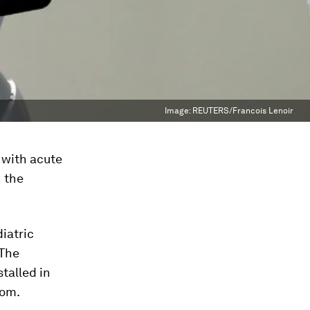
Image:
REUTERS/Francois Lenoir
t with acute
n the
diatric
 The
stalled in
oom.