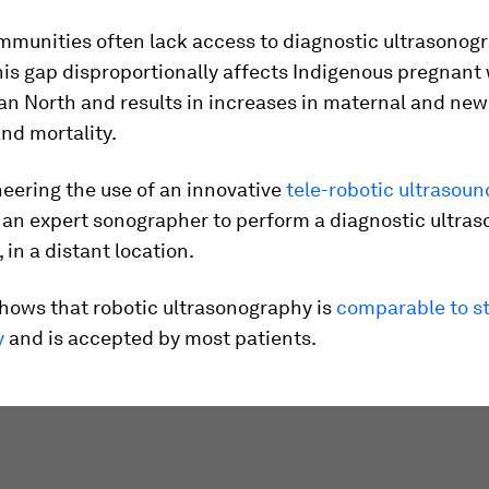
munities often lack access to diagnostic ultrasonog
his gap disproportionally affects Indigenous pregnan
an North and results in increases in maternal and ne
nd mortality.
eering the use of an innovative
tele-robotic ultrasou
 an expert sonographer to perform a diagnostic ultras
, in a distant location.
hows that robotic ultrasonography is
comparable to s
y
and is accepted by most patients.