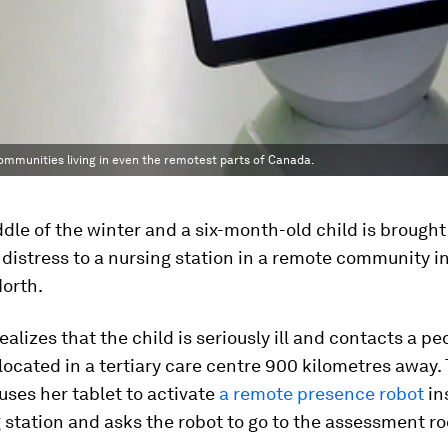
ommunities living in even the remotest parts of Canada.
iddle of the winter and a six-month-old child is brough
 distress to a nursing station in a remote community i
orth.
ealizes that the child is seriously ill and contacts a pe
 located in a tertiary care centre 900 kilometres away.
 uses her tablet to activate
a remote presence robot
in
 station and asks the robot to go to the assessment r