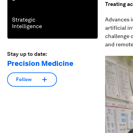
Treating ac
Advances i
artificial 
challenge o
and remote
Stay up to date:
Precision Medicine
Follow