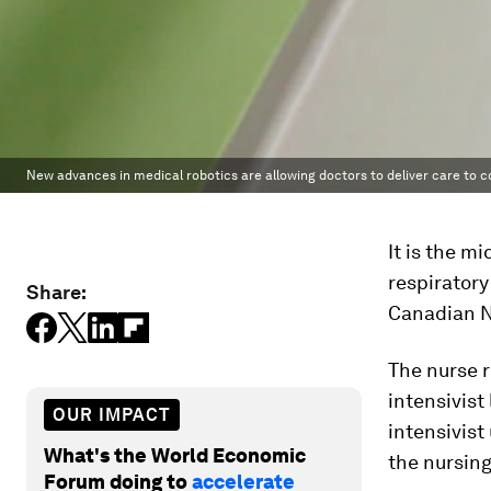
New advances in medical robotics are allowing doctors to deliver care to c
It is the m
respiratory
Share:
Canadian N
The nurse r
intensivist
OUR IMPACT
intensivist
What's the World Economic
the nursing
Forum doing to
accelerate