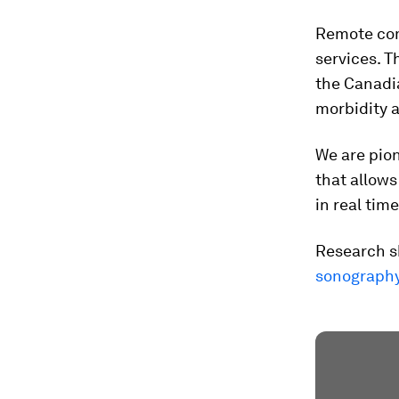
Remote com
services. T
the Canadi
morbidity a
We are pion
that allows
in real time
Research s
sonograph