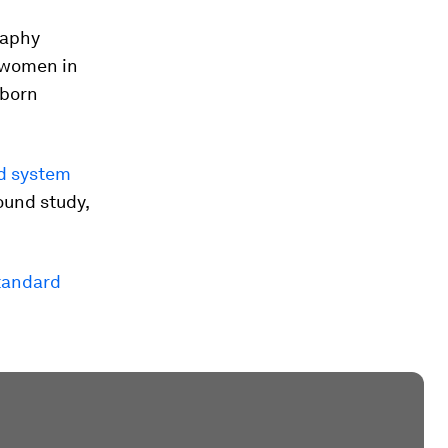
raphy
t women in
wborn
nd system
ound study,
tandard