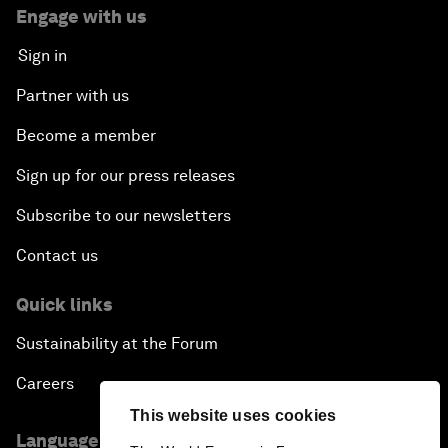
Engage with us
Sign in
Partner with us
Become a member
Sign up for our press releases
Subscribe to our newsletters
Contact us
Quick links
Sustainability at the Forum
Careers
This website uses cookies
Language editions