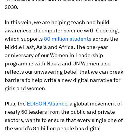
2030.
In this vein, we are helping teach and build
awareness of computer science with Code.org,
which supports
80 million students
across the
Middle East, Asia and Africa. The one-year
anniversary of our Women in Leadership
programme with Nokia and UN Women also
reflects our unwavering belief that we can break
barriers to help write a new digital narrative for
girls and women.
Plus, the
EDISON Alliance
, a global movement of
nearly 50 leaders from the public and private
sectors, wants to ensure that every single one of
the world’s 8.1 billion people has digital