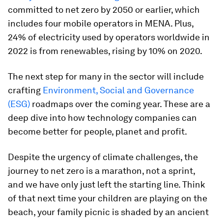
committed to net zero by 2050 or earlier, which
includes four mobile operators in MENA. Plus,
24% of electricity used by operators worldwide in
2022 is from renewables, rising by 10% on 2020.
The next step for many in the sector will include
crafting
Environment, Social and Governance
(ESG)
roadmaps over the coming year. These are a
deep dive into how technology companies can
become better for people, planet and profit.
Despite the urgency of climate challenges, the
journey to net zero is a marathon, not a sprint,
and we have only just left the starting line. Think
of that next time your children are playing on the
beach, your family picnic is shaded by an ancient