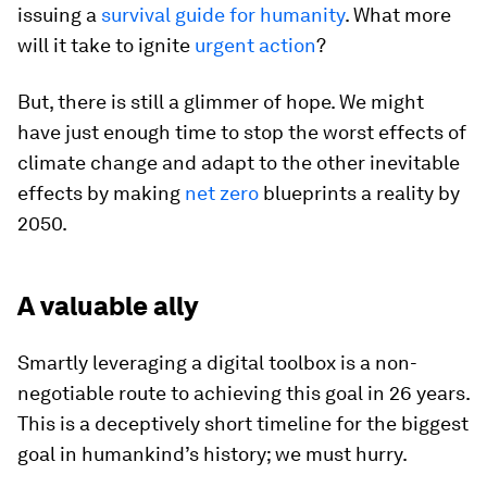
issuing a
survival guide for humanity
. What more
will it take to ignite
urgent action
?
But, there is still a glimmer of hope. We might
have just enough time to stop the worst effects of
climate change and adapt to the other inevitable
effects by making
net zero
blueprints a reality by
2050.
A valuable ally
Smartly leveraging a digital toolbox is a non-
negotiable route to achieving this goal in 26 years.
This is a deceptively short timeline for the biggest
goal in humankind’s history; we must hurry.