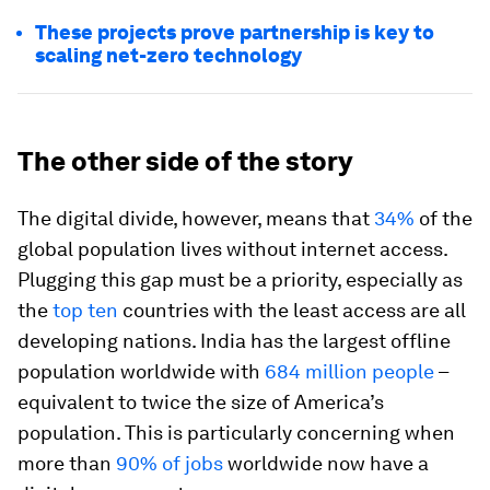
These projects prove partnership is key to
scaling net-zero technology
The other side of the story
The digital divide, however, means that
34%
of the
global population lives without internet access.
Plugging this gap must be a priority, especially as
the
top ten
countries with the least access are all
developing nations. India has the largest offline
population worldwide with
684 million people
–
equivalent to twice the size of America’s
population. This is particularly concerning when
more than
90% of jobs
worldwide now have a