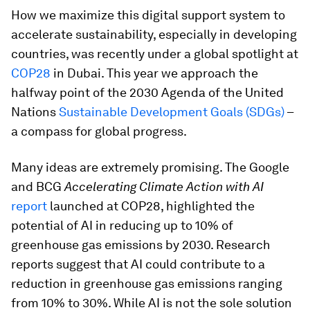
How we maximize this digital support system to
accelerate sustainability, especially in developing
countries, was recently under a global spotlight at
COP28
in Dubai. This year we approach the
halfway point of the 2030 Agenda of the United
Nations
Sustainable Development Goals (SDGs)
–
a compass for global progress.
Many ideas are extremely promising. The Google
and BCG
Accelerating Climate Action with AI
report
launched at COP28, highlighted the
potential of AI in reducing up to 10% of
greenhouse gas emissions by 2030. Research
reports suggest that AI could contribute to a
reduction in greenhouse gas emissions ranging
from 10% to 30%. While AI is not the sole solution