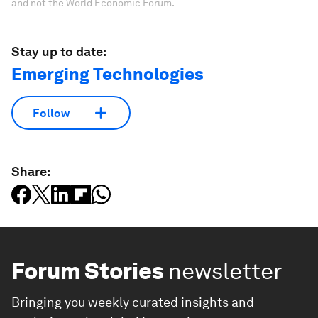
and not the World Economic Forum.
Stay up to date:
Emerging Technologies
Follow
Share:
Forum Stories
newsletter
Bringing you weekly curated insights and