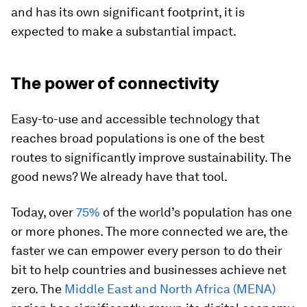
and has its own significant footprint, it is
expected to make a substantial impact.
The power of connectivity
Easy-to-use and accessible technology that
reaches broad populations is one of the best
routes to significantly improve sustainability. The
good news? We already have that tool.
Today, over
75%
of the world’s population has one
or more phones. The more connected we are, the
faster we can empower every person to do their
bit to help countries and businesses achieve net
zero. The
Middle East and North Africa (MENA)