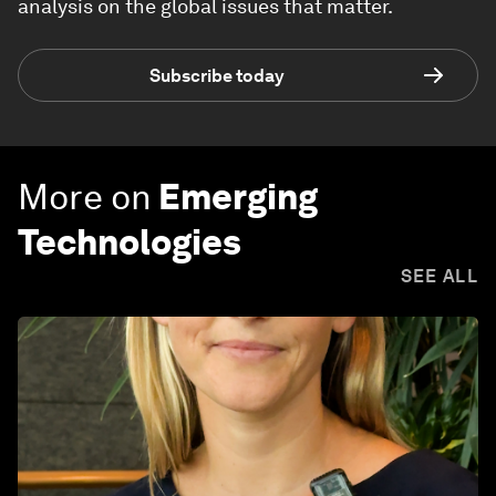
analysis on the global issues that matter.
Subscribe today
More on
Emerging
Technologies
SEE ALL