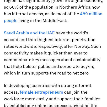
region has significantly grown its digital economy,
so 66% of the population in Northern Africa now
has internet access, as do most of the
489 million
people
living in the Middle East.
Saudi Arabia and the UAE
have the world’s
second and third highest internet penetration
rates worldwide, respectively, after Norway. Such
connectivity makes it quicker than ever to
communicate key messages about sustainability
that help bolster public and corporate buy-in,
which in turn supports the road to net zero.
In developing countries with strong internet
access,
female entrepreneurs
can join the
workforce more easily and support their families
by establishing online businesses, avoiding the