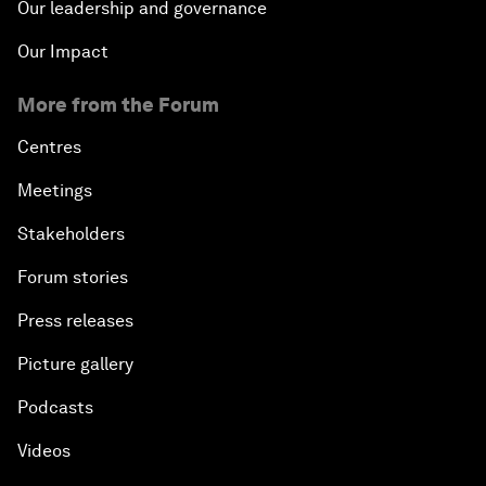
Our leadership and governance
Our Impact
More from the Forum
Centres
Meetings
Stakeholders
Forum stories
Press releases
Picture gallery
Podcasts
Videos