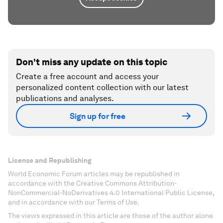
Don't miss any update on this topic
Create a free account and access your
personalized content collection with our latest
publications and analyses.
Sign up for free
License and Republishing
World Economic Forum articles may be republished in
accordance with the Creative Commons Attribution-
NonCommercial-NoDerivatives 4.0 International Public License,
and in accordance with our Terms of Use.
The views expressed in this article are those of the author alone