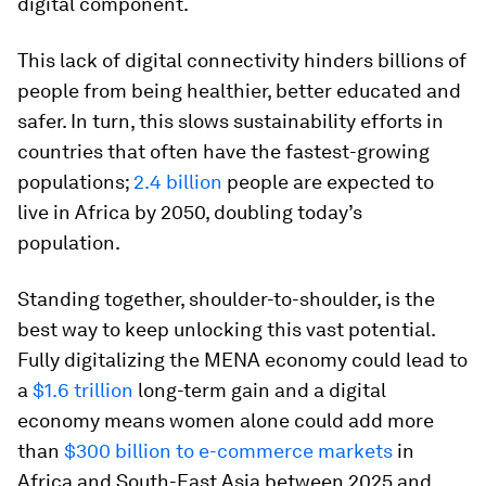
digital component.
This lack of digital connectivity hinders billions of
people from being healthier, better educated and
safer. In turn, this slows sustainability efforts in
countries that often have the fastest-growing
populations;
2.4 billion
people are expected to
live in Africa by 2050, doubling today’s
population.
Standing together, shoulder-to-shoulder, is the
best way to keep unlocking this vast potential.
Fully digitalizing the MENA economy could lead to
a
$1.6 trillion
long-term gain and a digital
economy means women alone could add more
than
$300 billion to e-commerce markets
in
Africa and South-East Asia between 2025 and