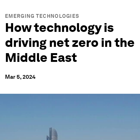
EMERGING TECHNOLOGIES
How technology is
driving net zero in the
Middle East
Mar 5, 2024