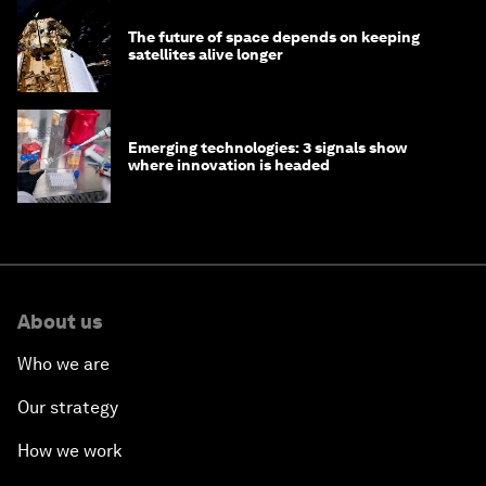
The future of space depends on keeping
satellites alive longer
Emerging technologies: 3 signals show
where innovation is headed
About us
Who we are
Our strategy
How we work