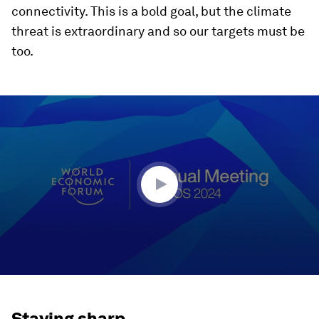
connectivity. This is a bold goal, but the climate
threat is extraordinary and so our targets must be
too.
0
seconds
of
46
minutes,
12
seconds
Staying sharp