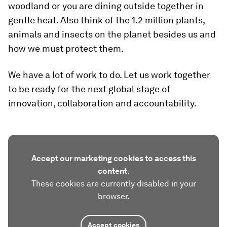
woodland or you are dining outside together in
gentle heat. Also think of the 1.2 million plants,
animals and insects on the planet besides us and
how we must protect them.
We have a lot of work to do. Let us work together
to be ready for the next global stage of
innovation, collaboration and accountability.
Accept our marketing cookies to access this
content.
These cookies are currently disabled in your
browser.
Accept cookies