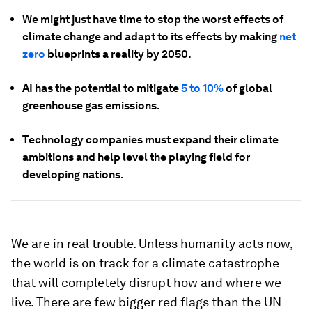
We might just have time to stop the worst effects of
climate change and adapt to its effects by making
net
zero
blueprints a reality by 2050.
AI has the potential to mitigate
5 to 10%
of global
greenhouse gas emissions.
Technology companies must expand their climate
ambitions and help level the playing field for
developing nations.
We are in real trouble. Unless humanity acts now,
the world is on track for a climate catastrophe
that will completely disrupt how and where we
live. There are few bigger red flags than the UN