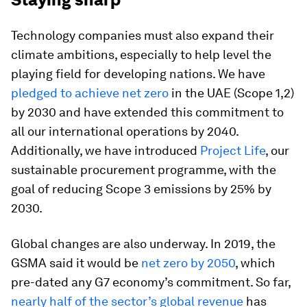
Technology companies must also expand their
climate ambitions, especially to help level the
playing field for developing nations. We have
pledged to achieve net zero
in the UAE (Scope 1,2)
by 2030 and have extended this commitment to
all our international operations by 2040.
Additionally, we have introduced
Project Life
, our
sustainable procurement programme, with the
goal of reducing Scope 3 emissions by 25% by
2030.
Global changes are also underway. In 2019, the
GSMA said it would be
net zero by 2050
, which
pre-dated any G7 economy’s commitment. So far,
nearly half of the sector’s global revenue
has