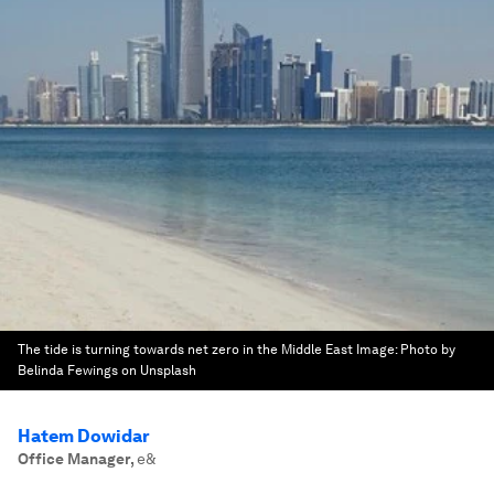
The tide is turning towards net zero in the Middle East
Image:
Photo by
Belinda Fewings on Unsplash
Hatem Dowidar
Office Manager
,
e&