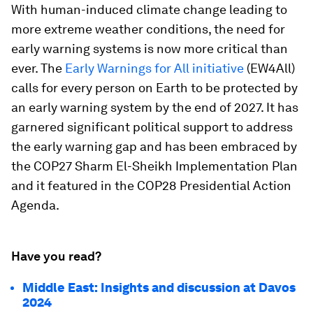
With human-induced climate change leading to
more extreme weather conditions, the need for
early warning systems is now more critical than
ever. The
Early Warnings for All initiative
(EW4All)
calls for every person on Earth to be protected by
an early warning system by the end of 2027. It has
garnered significant political support to address
the early warning gap and has been embraced by
the COP27 Sharm El-Sheikh Implementation Plan
and it featured in the COP28 Presidential Action
Agenda.
Have you read?
Middle East: Insights and discussion at Davos
2024