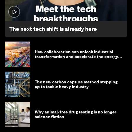
1:32
The next tech shift is already here
How collaboration can unlock industrial
transformation and accelerate the energy
transition
The new carbon capture method stepping
up to tackle heavy industry
Why animal-free drug testing is no longer
science fiction