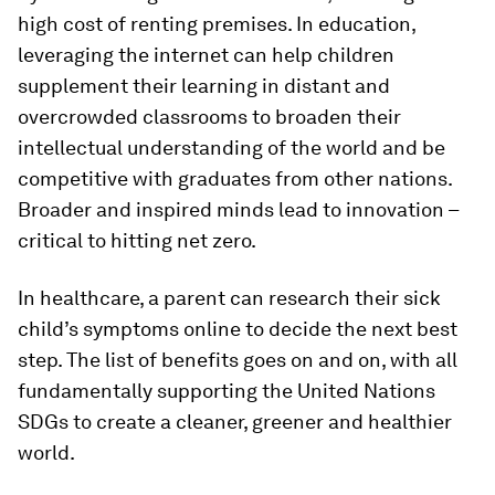
high cost of renting premises. In education,
leveraging the internet can help children
supplement their learning in distant and
overcrowded classrooms to broaden their
intellectual understanding of the world and be
competitive with graduates from other nations.
Broader and inspired minds lead to innovation –
critical to hitting net zero.
In healthcare, a parent can research their sick
child’s symptoms online to decide the next best
step. The list of benefits goes on and on, with all
fundamentally supporting the United Nations
SDGs to create a cleaner, greener and healthier
world.