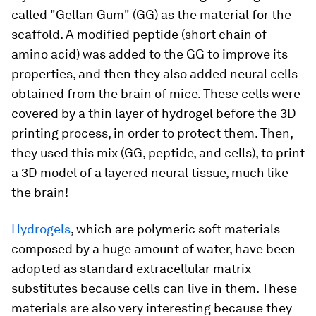
called "Gellan Gum" (GG) as the material for the
scaffold. A modified peptide (short chain of
amino acid) was added to the GG to improve its
properties, and then they also added neural cells
obtained from the brain of mice. These cells were
covered by a thin layer of hydrogel before the 3D
printing process, in order to protect them. Then,
they used this mix (GG, peptide, and cells), to print
a 3D model of a layered neural tissue, much like
the brain!
Hydrogels
, which are polymeric soft materials
composed by a huge amount of water, have been
adopted as standard extracellular matrix
substitutes because cells can live in them. These
materials are also very interesting because they