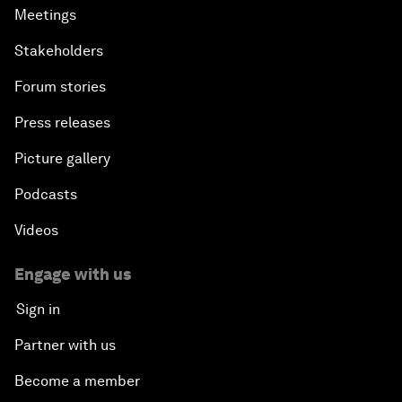
Meetings
Stakeholders
Forum stories
Press releases
Picture gallery
Podcasts
Videos
Engage with us
Sign in
Partner with us
Become a member