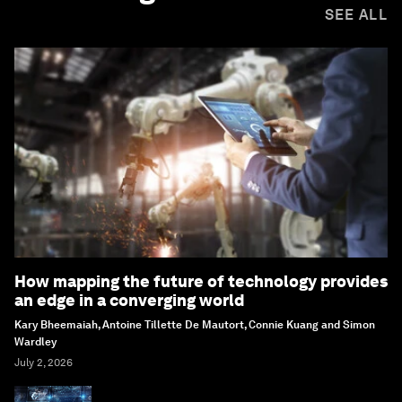
SEE ALL
How mapping the future of technology provides
an edge in a converging world
Kary Bheemaiah, Antoine Tillette De Mautort, Connie Kuang and Simon
Wardley
July 2, 2026