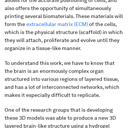
allows for the accurate positioning of cells, and
also offers the opportunity of simultaneously
printing several biomaterials. These materials will
form the
extracellular matrix (ECM)
of the cells,
which is the physical structure (scaffold) in which
they will attach, proliferate and evolve until they
organize in a tissue-like manner.
To understand this work, we have to know that
the brain is an enormously complex organ
structured into various regions of layered tissue,
and has a lot of interconnected networks, which
makes it especially difficult to replicate.
One of the research groups that is developing
these 3D models was able to produce a new 3D
layered brain-like structure using a hydrogel