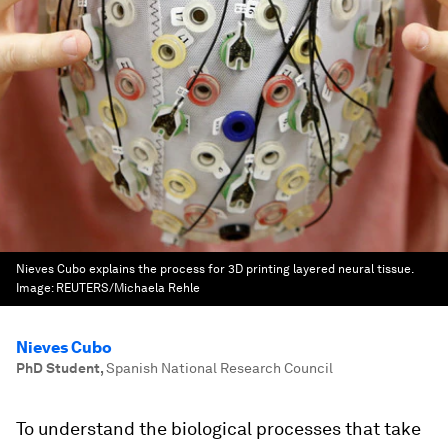
Nieves Cubo explains the process for 3D printing layered neural tissue.
Image:
REUTERS/Michaela Rehle
Nieves Cubo
PhD Student
,
Spanish National Research Council
To understand the biological processes that take