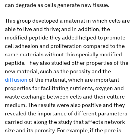
can degrade as cells generate new tissue.
This group developed a material in which cells are
able to live and thrive; and in addition, the
modified peptide they added helped to promote
cell adhesion and proliferation compared to the
same materials without this specially modified
peptide. They also studied other properties of the
new material, such as the porosity and the
diffusion
of the material, which are important
properties for facilitating nutrients, oxygen and
waste exchange between cells and their culture
medium. The results were also positive and they
revealed the importance of different parameters
carried out along the study that affects network
size and its porosity. For example, if the pore is