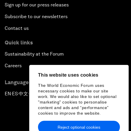
Sign up for our press releases
Subscribe to our newsletters
Contact us
Quick links
Sustainability at the Forum
Careers
This website uses cookies
Language editions
The World Economic Forum uses
necessary cookies to make our site
EN
ES
中文
日本語
▪
▪
▪
work. We would also like to set optional
"marketing" cookies to personalise
content and ads and “performance”
cookies to improve the website.
Reject optional cookies