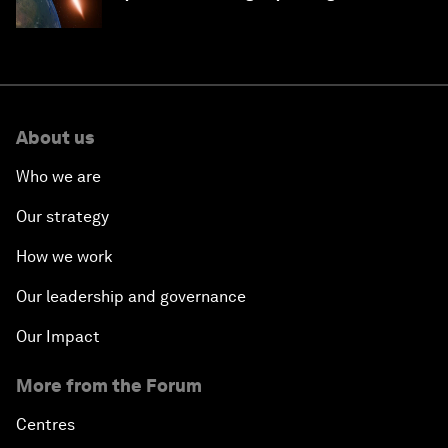
About us
Who we are
Our strategy
How we work
Our leadership and governance
Our Impact
More from the Forum
Centres