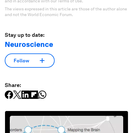
and in accordance with our Terms of Use.
The views expressed in this article are those of the author alone
and not the World Economic Forum.
Stay up to date:
Neuroscience
Follow
Share: