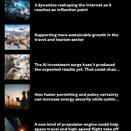
3 dynamics reshaping the internet as it
reaches an inflection point
Supporting more sustainable growth in the
travel and tourism sector
The AI investment surge hasn’t produced
the expected results yet. That could change
in 2026
How faster permitting and policy certainty
can increase energy security while cutting
costs
A new kind of propulsion engine could help
space travel and high-speed flight take off