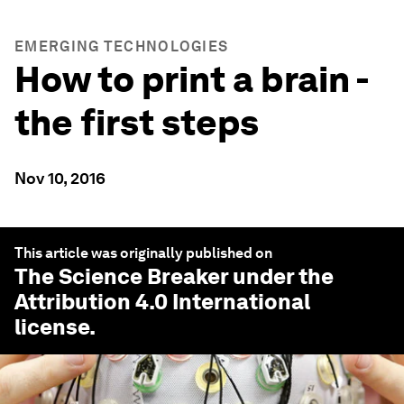
EMERGING TECHNOLOGIES
How to print a brain -
the first steps
Nov 10, 2016
This article was originally published on
The Science Breaker
under the
Attribution 4.0 International
license.