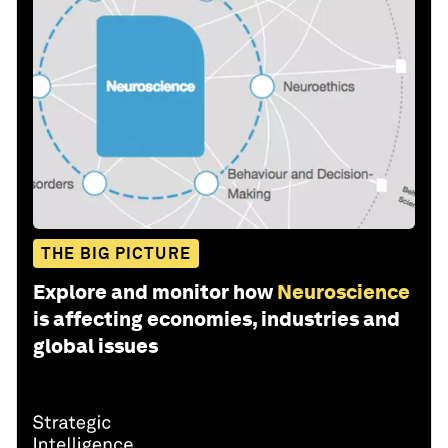
THE BIG PICTURE
Explore and monitor how
Neuroscience
is affecting economies, industries and
global issues