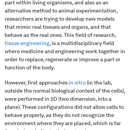
part within living organisms, and also as an
alternative method to animal experimentation,
researchers are trying to develop new models
that mimic real tissues and organs, and that
behave as the real ones. This field of research,
tissue engineering
, is a multidisciplinary field
where medicine and engineering work together in
order to replace, regenerate or improve a part or
function of the body.
However, first approaches
in vitro
(in the lab,
outside the normal biological context of the cells),
were performed in 2D (two dimension, into a
plane). These configurations did not allow cells to
behave properly, as they do not recognize the
environment where they are placed, which is far