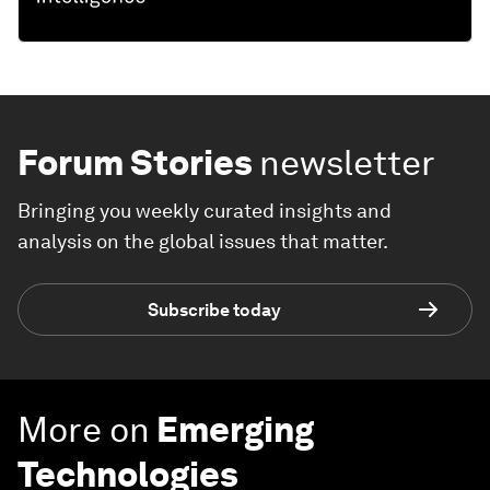
Forum Stories
newsletter
Bringing you weekly curated insights and
analysis on the global issues that matter.
Subscribe today
More on
Emerging
Technologies