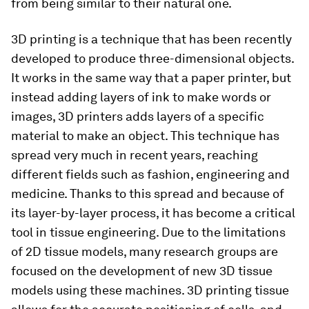
from being similar to their natural one.
3D printing is a technique that has been recently
developed to produce three-dimensional objects.
It works in the same way that a paper printer, but
instead adding layers of ink to make words or
images, 3D printers adds layers of a specific
material to make an object. This technique has
spread very much in recent years, reaching
different fields such as fashion, engineering and
medicine. Thanks to this spread and because of
its layer-by-layer process, it has become a critical
tool in tissue engineering. Due to the limitations
of 2D tissue models, many research groups are
focused on the development of new 3D tissue
models using these machines. 3D printing tissue