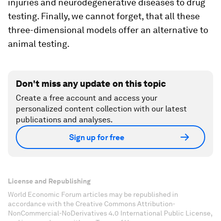
injuries and neurodegenerative diseases to drug
testing. Finally, we cannot forget, that all these
three-dimensional models offer an alternative to
animal testing.
Don't miss any update on this topic
Create a free account and access your
personalized content collection with our latest
publications and analyses.
Sign up for free
License and Republishing
World Economic Forum articles may be republished in
accordance with the Creative Commons Attribution-
NonCommercial-NoDerivatives 4.0 International Public License,