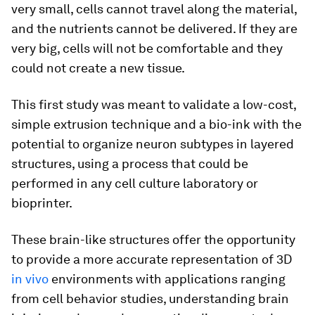
very small, cells cannot travel along the material,
and the nutrients cannot be delivered. If they are
very big, cells will not be comfortable and they
could not create a new tissue.
This first study was meant to validate a low-cost,
simple extrusion technique and a bio-ink with the
potential to organize neuron subtypes in layered
structures, using a process that could be
performed in any cell culture laboratory or
bioprinter.
These brain-like structures offer the opportunity
to provide a more accurate representation of 3D
in vivo
environments with applications ranging
from cell behavior studies, understanding brain