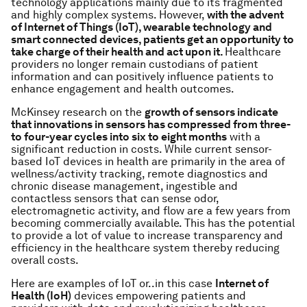
technology applications mainly due to its fragmented
and highly complex systems. However,
with the advent
of Internet of Things (IoT), wearable technology and
smart connected devices, patients get an opportunity to
take charge of their health and act upon it.
Healthcare
providers no longer remain custodians of patient
information and can positively influence patients to
enhance engagement and health outcomes.
McKinsey research on the
growth of sensors indicate
that innovations in sensors has compressed from three-
to four-year cycles into six to eight months
with a
significant reduction in costs. While current sensor-
based IoT devices in health are primarily in the area of
wellness/activity tracking, remote diagnostics and
chronic disease management, ingestible and
contactless sensors that can sense odor,
electromagnetic activity, and flow are a few years from
becoming commercially available. This has the potential
to provide a lot of value to increase transparency and
efficiency in the healthcare system thereby reducing
overall costs.
Here are examples of IoT or..in this case
Internet of
Health (IoH)
devices empowering patients and