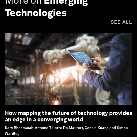
More on
Emerging
Technologies
SEE ALL
How mapping the future of technology provides
an edge in a converging world
Kary Bheemaiah, Antoine Tillette De Mautort, Connie Kuang and Simon
Wardley