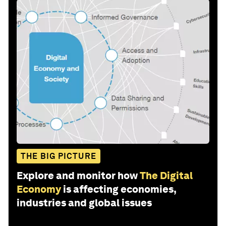
THE BIG PICTURE
Explore and monitor how
The Digital
Economy
is affecting economies,
industries and global issues