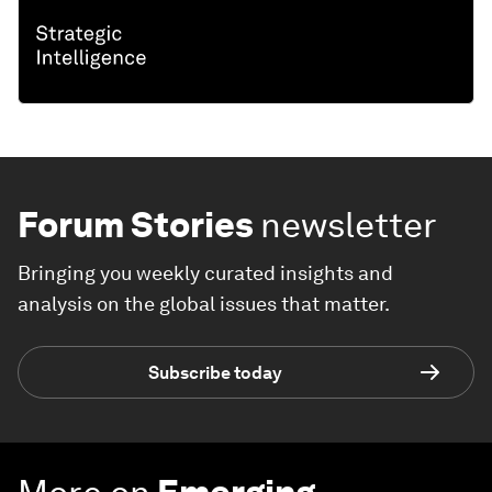
Forum Stories
newsletter
Bringing you weekly curated insights and
analysis on the global issues that matter.
Subscribe today