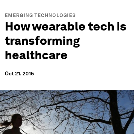
EMERGING TECHNOLOGIES
How wearable tech is
transforming
healthcare
Oct 21, 2015