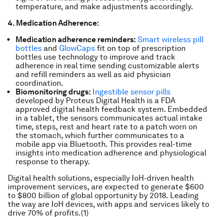
temperature, and make adjustments accordingly.
4. Medication Adherence:
Medication adherence reminders:
Smart wireless pill
bottles
and
GlowCaps
fit on top of prescription
bottles use technology to improve and track
adherence in real time sending customizable alerts
and refill reminders as well as aid physician
coordination.
Biomonitoring drugs:
Ingestible sensor pills
developed by Proteus Digital Health is a FDA
approved digital health feedback system. Embedded
in a tablet, the sensors communicates actual intake
time, steps, rest and heart rate to a patch worn on
the stomach, which further communicates to a
mobile app via Bluetooth. This provides real-time
insights into medication adherence and physiological
response to therapy.
Digital health solutions, especially IoH-driven health
improvement services, are expected to generate $600
to $800 billion of global opportunity by 2018. Leading
the way are IoH devices, with apps and services likely to
drive 70% of profits.(1)