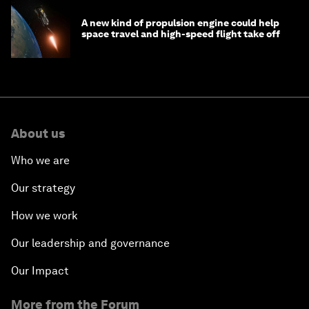
A new kind of propulsion engine could help
space travel and high-speed flight take off
About us
Who we are
Our strategy
How we work
Our leadership and governance
Our Impact
More from the Forum