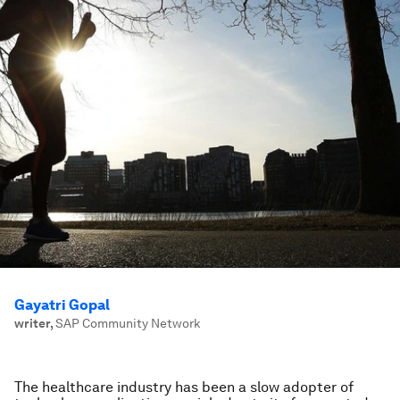
Gayatri Gopal
writer
,
SAP Community Network
The healthcare industry has been a slow adopter of