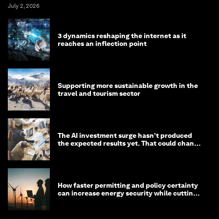
July 2, 2026
3 dynamics reshaping the internet as it
reaches an inflection point
Supporting more sustainable growth in the
travel and tourism sector
The AI investment surge hasn’t produced
the expected results yet. That could change
in 2026
How faster permitting and policy certainty
can increase energy security while cutting
costs