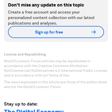
Don't miss any update on this topic
Create a free account and access your
personalized content collection with our latest
publications and analyses.
Sign up for free
License and Republishing
World Economic Forum articles may be republished in
accordance with the Creative Commons Attribution-
NonCommercial-NoDerivatives 4.0 International Public License,
and in accordance with our Terms of Use.
The views expressed in this article are those of the author alone
and not the World Economic Forum.
Stay up to date:
The Digital Economy