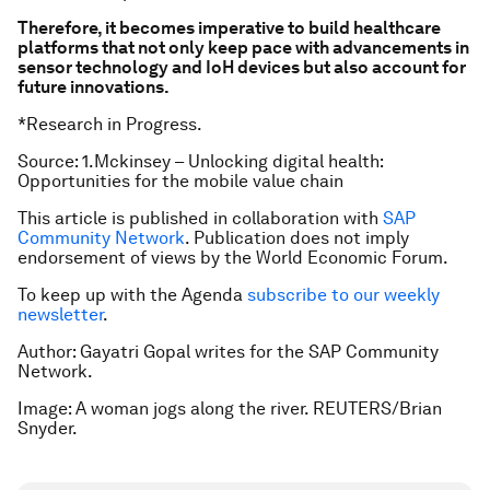
Therefore, it becomes imperative to build healthcare
platforms that not only keep pace with advancements in
sensor technology and IoH devices but also account for
future innovations.
*Research in Progress.
Source: 1.Mckinsey – Unlocking digital health:
Opportunities for the mobile value chain
This article is published in collaboration with
SAP
Community Network
. Publication does not imply
endorsement of views by the World Economic Forum.
To keep up with the Agenda
subscribe to our weekly
newsletter
.
Author: Gayatri Gopal writes for the SAP Community
Network.
Image: A woman jogs along the river. REUTERS/Brian
Snyder.