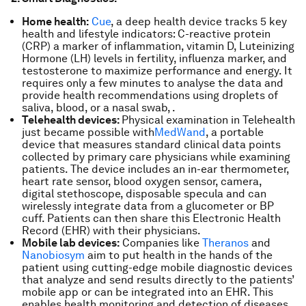
Home health:
Cue
, a deep health device tracks 5 key
health and lifestyle indicators: C-reactive protein
(CRP) a marker of inflammation, vitamin D, Luteinizing
Hormone (LH) levels in fertility, influenza marker, and
testosterone to maximize performance and energy. It
requires only a few minutes to analyse the data and
provide health recommendations using droplets of
saliva, blood, or a nasal swab, .
Telehealth devices:
Physical examination in Telehealth
just became possible with
MedWand
, a portable
device that measures standard clinical data points
collected by primary care physicians while examining
patients. The device includes an in-ear thermometer,
heart rate sensor, blood oxygen sensor, camera,
digital stethoscope, disposable specula and can
wirelessly integrate data from a glucometer or BP
cuff. Patients can then share this Electronic Health
Record (EHR) with their physicians.
Mobile lab devices:
Companies like
Theranos
and
Nanobiosym
aim to put health in the hands of the
patient using cutting-edge mobile diagnostic devices
that analyze and send results directly to the patients’
mobile app or can be integrated into an EHR. This
enables health monitoring and detection of diseases