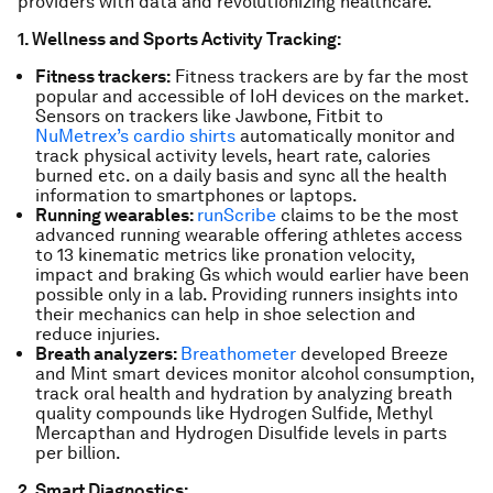
providers with data and revolutionizing healthcare.
1. Wellness and Sports Activity Tracking:
Fitness trackers:
Fitness trackers are by far the most
popular and accessible of IoH devices on the market.
Sensors on trackers like Jawbone, Fitbit to
NuMetrex’s cardio shirts
automatically monitor and
track physical activity levels, heart rate, calories
burned etc. on a daily basis and sync all the health
information to smartphones or laptops.
Running wearables:
runScribe
claims to be the most
advanced running wearable offering athletes access
to 13 kinematic metrics like pronation velocity,
impact and braking Gs which would earlier have been
possible only in a lab. Providing runners insights into
their mechanics can help in shoe selection and
reduce injuries.
Breath analyzers:
Breathometer
developed Breeze
and Mint smart devices monitor alcohol consumption,
track oral health and hydration by analyzing breath
quality compounds like Hydrogen Sulfide, Methyl
Mercapthan and Hydrogen Disulfide levels in parts
per billion.
2. Smart Diagnostics: