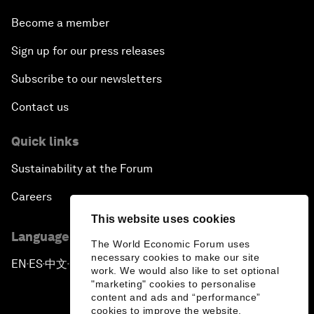
Become a member
Sign up for our press releases
Subscribe to our newsletters
Contact us
Quick links
Sustainability at the Forum
Careers
This website uses cookies
Language editions
The World Economic Forum uses
necessary cookies to make our site
EN
ES
中文
日本語
▪
▪
▪
work. We would also like to set optional
"marketing" cookies to personalise
content and ads and “performance”
cookies to improve the website.