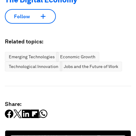
Follow
Related topics:
Emerging Technologies
Economic Growth
Technological Innovation
Jobs and the Future of Work
Share: