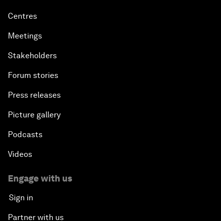
Centres
Meetings
Stakeholders
Forum stories
Press releases
Picture gallery
Podcasts
Videos
Engage with us
Sign in
Partner with us