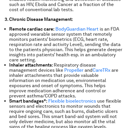
such as HIV, Ebola and Cancer at a fraction of the
cost of conventional lab tests.
3. Chronic Disease Management:
Remote cardiac care:
BodyGuardian Heart
is an FDA
approved wearable sensor system that remotely
monitors patients’ biometrics (ECG, heart rate,
respiration rate and activity Level), sending the data
to the patients physician. This helps generate deeper
insights into patients’ health esp. in an ambulatory
care setting.
Inhaler attachments:
Respiratory disease
management devices like
Propeller
and
CareTRx
are
inhaler attachments that provide valuable
information on medication use, environmental
exposures and onset of symptoms. This helps
improve medication adherence and control or
prevent asthma/COPD attacks.
Smart bandages*:
Flexible bioelectronics
use flexible
sensors and electronics to monitor wounds that
require ongoing care, such as burns, diabetic ulcers
and bed sores. This smart band-aid system will not
only deliver medicine, but also monitor all the vital
signs of the healing process like oxygen levels,