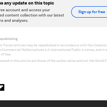
ss any update on this topic
ree account and access your
Sign up for free
ed content collection with our latest
ns and analyses.
epublishing
c Forum articles may be republished in accordance with the Creati
onCommercial-NoDerivatives 4.0 International Public License, and in
 of Use.
essed in this article are those of the author alone and not the World