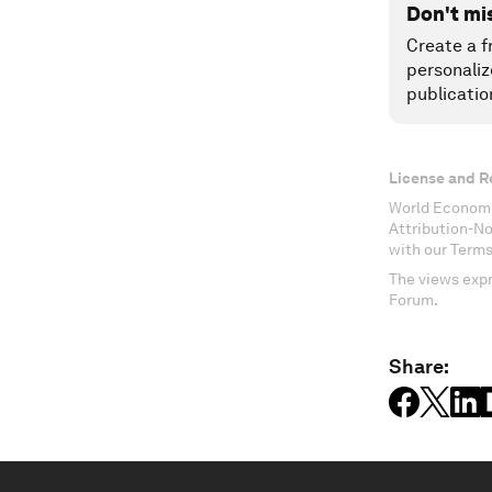
Don't mi
Create a f
personaliz
publicatio
License and R
World Economi
Attribution-N
with our Terms
The views expr
Forum.
Share: