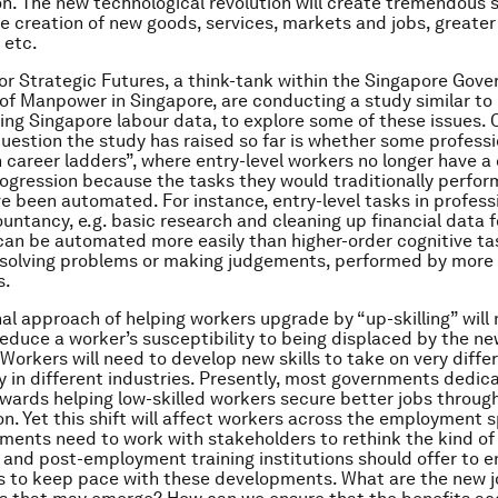
n. The new technological revolution will create tremendous s
he creation of new goods, services, markets and jobs, greater
 etc.
or Strategic Futures, a think-tank within the Singapore Gov
 of Manpower in Singapore, are conducting a study similar to
ing Singapore labour data, to explore some of these issues. 
question the study has raised so far is whether some profess
 career ladders”, where entry-level workers no longer have a 
rogression because the tasks they would traditionally perform
e been automated. For instance, entry-level tasks in profess
untancy, e.g. basic research and cleaning up financial data f
can be automated more easily than higher-order cognitive ta
solving problems or making judgements, performed by more 
s.
nal approach of helping workers upgrade by “up-skilling” will 
reduce a worker’s susceptibility to being displaced by the n
Workers will need to develop new skills to take on very diffe
ly in different industries. Presently, most governments dedic
wards helping low-skilled workers secure better jobs through
n. Yet this shift will affect workers across the employment 
ments need to work with stakeholders to rethink the kind of
nd post-employment training institutions should offer to e
s to keep pace with these developments. What are the new 