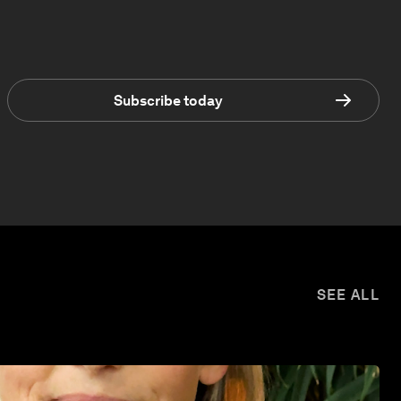
Subscribe today
SEE ALL