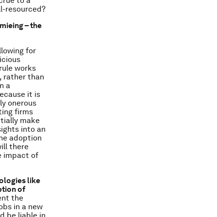
crue to a
ll-resourced?
mieing – the
lowing for
icious
 rule works
 rather than
n a
ecause it is
ly onerous
ting firms
ntially make
sights into an
the adoption
ill there
e impact of
ologies like
tion of
nt the
jobs in a new
 be liable in