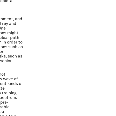
ocietal
ernment, and
 Frey and
One
ions might
clear path
 in order to
ions such as
or
sks, such as
senior
not
ew wave of
rent kinds of
ate
 training
spectrum.
 pre-
nable
job