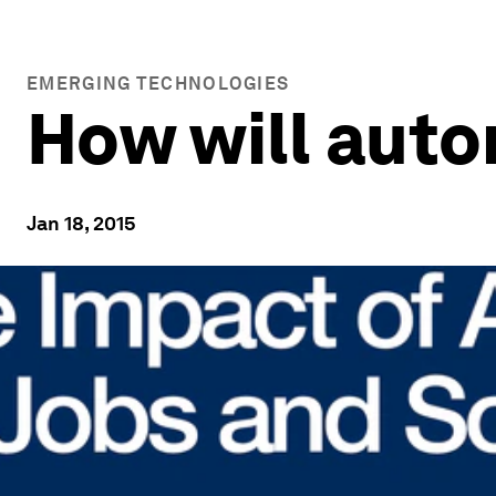
EMERGING TECHNOLOGIES
How will auto
Jan 18, 2015