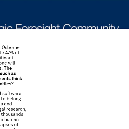
l Osborne
ate 47% of
ificant
one will
s.
The
 such as
ments think
nities?
d software
 to belong
ns and
gal research,
s thousands
rom human
lapses of