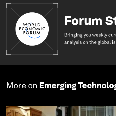
Forum S
Bringing you weekly cur
analysis on the global i
More on
Emerging Technolo