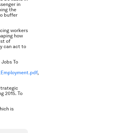
ssenger in
ping the
to buffer
rcing workers
shaping how
st of
ey can act to
 Jobs To
f_Employment.pdf
,
Strategic
g 2015. To
hich is