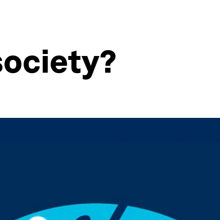
society?