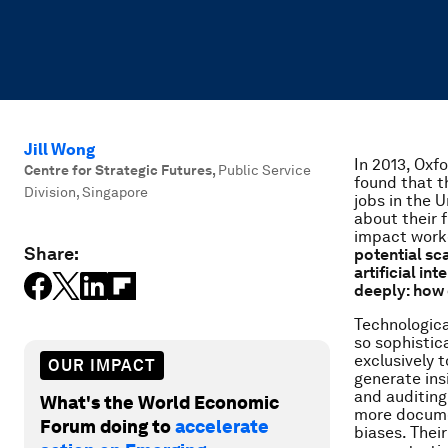
Jill Wong
In 2013, Oxf
Centre for Strategic Futures
,
Public Service
found that t
Division, Singapore
jobs in the 
about their f
impact worke
Share:
potential sc
artificial in
deeply: how 
Technologica
so sophistic
exclusively 
OUR IMPACT
generate ins
and auditing
What's the World Economic
more docume
Forum doing to
accelerate
biases. Thei