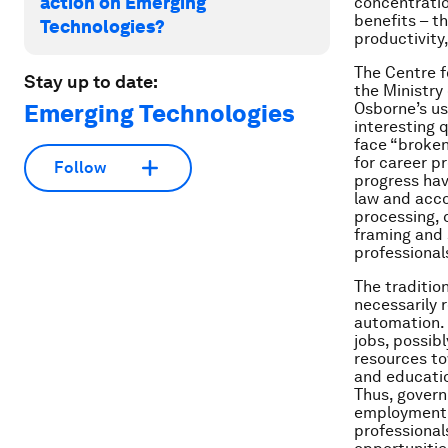
action on Emerging
concentratio
benefits – t
Technologies?
productivity,
The Centre f
Stay up to date:
the Ministry
Emerging Technologies
Osborne’s us
interesting 
face “broken
for career p
Follow
progress hav
law and acco
processing, 
framing and 
professional
The traditio
necessarily 
automation. 
jobs, possib
resources to
and educatio
Thus, govern
employment a
professional