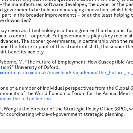
– the manufacturer, software developer, the owner or the pa
ld governments be bold in encouraging innovation, whilst hel
e part in the broader improvements – or at the least helping 
he downsides?
 may seem as if technology is a force greater than humans, fo
es to adapt – or perish. Yet governments play a key role in 
dvances. The sooner governments, in partnership with the re
mine the future impact of this structural shift, the sooner th
ift benefits society.
 Osborne, M. “The Future of Employment: How Susceptible Are
ion?” University of Oxford,
oxfordmartin.ox.ac.uk/downloads/academic/The_Future_o
s one of a number of individual perspectives from the Global 
mmunity of the World Economic Forum for the Annual Meetin
ccess the full collection
.
ll Wong is the director of the Strategic Policy Office (SPO), w
for coordinating whole-of-government strategic planning.