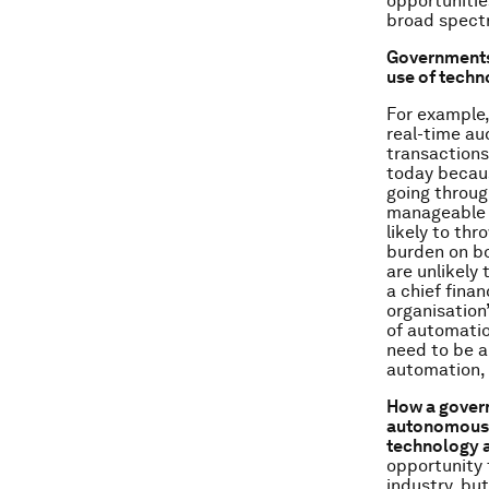
opportunitie
broad spectr
Governments 
use of techn
For example,
real-time aud
transactions
today becaus
going throug
manageable v
likely to th
burden on bo
are unlikely
a chief finan
organisation
of automation
need to be a
automation, 
How a govern
autonomous v
technology a
opportunity 
industry, bu