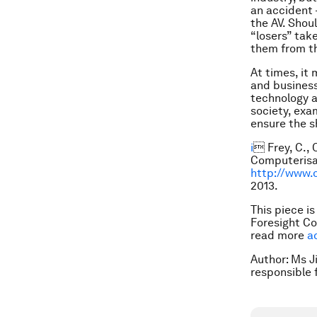
an accident 
the AV. Shou
“losers” tak
them from t
At times, it
and business
technology a
society, exa
ensure the sh
i
 Frey, C.,
Computerisat
http://www.
2013.
This piece i
Foresight Co
read more
a
Author: Ms Ji
responsible 