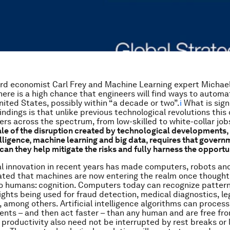
ord economist Carl Frey and Machine Learning expert Michae
here is a high chance that engineers will find ways to autom
United States, possibly within “a decade or two”.
i
What is sign
indings is that unlike previous technological revolutions this 
rs across the spectrum, from low-skilled to white-collar job
ale of the disruption created by technological developments,
telligence, machine learning and big data, requires that govern
can they help mitigate the risks and fully harness the opportu
l innovation in recent years has made computers, robots an
ated that machines are now entering the realm once thought
to humans: cognition. Computers today can recognize patter
ights being used for fraud detection, medical diagnostics, le
, among others. Artificial intelligence algorithms can proces
nts – and then act faster – than any human and are free f
r productivity also need not be interrupted by rest breaks or 