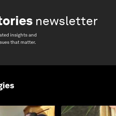
tories
newsletter
ated insights and
ssues that matter.
gies