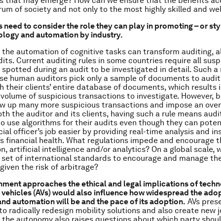
s that may emerge? How can we ensure that the benefits ac
um of society and not only to the most highly skilled and we
need to consider the role they can play in promoting – or sty
ology and automation by industry.
 the automation of cognitive tasks can transform auditing, al
its. Current auditing rules in some countries require all susp
 spotted during an audit to be investigated in detail. Such a
e human auditors pick only a sample of documents to audit,
h their clients’ entire database of documents, which results i
olume of suspicious transactions to investigate. However, b
row up many more suspicious transactions and impose an over
th the auditor and its clients, having such a rule means audi
 to use algorithms for their audits even though they can pote
cial officer’s job easier by providing real-time analysis and in
’s financial health. What regulations impede and encourage 
, artificial intelligence and/or analytics? On a global scale, w
 set of international standards to encourage and manage th
given the risk of arbitrage?
ment approaches the ethical and legal implications of techn
ehicles (AVs) would also influence how widespread the adop
nd automation will be and the pace of its adoption.
AVs prese
to radically redesign mobility solutions and also create new 
t the autonomy also raises questions about which party should