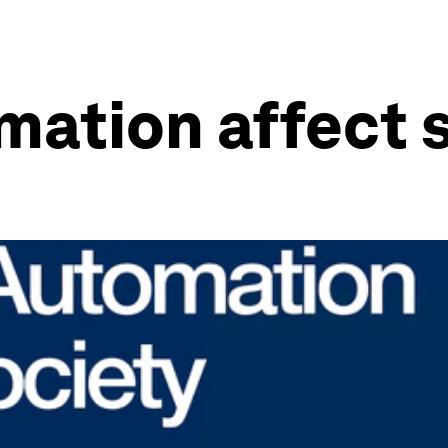
mation affect 