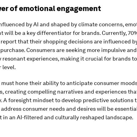
er of emotional engagement
influenced by AI and shaped by climate concerns, emo
will be a key differentiator for brands. Currently, 70
report that their shopping decisions are influenced b
f purchase. Consumers are seeking more impulsive and
 resonant experiences, making it crucial for brands t
 level.
 must hone their ability to anticipate consumer mood
s, creating compelling narratives and experiences tha
. A foresight mindset to develop predictive solutions 
 address consumer needs and desires will be essentia
t in an AI-filtered and culturally reshaped landscape.