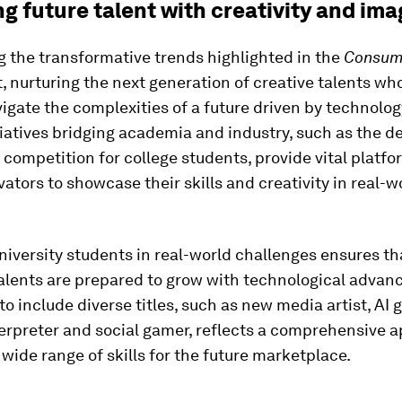
g future talent with creativity and ima
 the transformative trends highlighted in the
Consume
, nurturing the next generation of creative talents wh
igate the complexities of a future driven by technolog
itiatives bridging academia and industry, such as the d
 competition for college students, provide vital platfo
ators to showcase their skills and creativity in real-w
iversity students in real-world challenges ensures th
alents are prepared to grow with technological advan
o include diverse titles, such as new media artist, AI 
terpreter and social gamer, reflects a comprehensive 
 wide range of skills for the future marketplace.