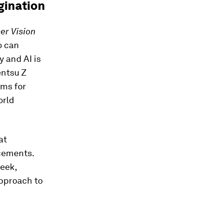
gination
r Vision
o can
y and AI is
entsu Z
rms for
orld
at
cements.
geek,
approach to