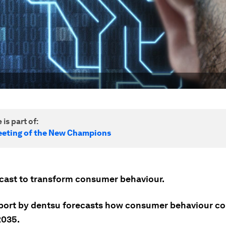
 is part of:
eting of the New Champions
recast to transform consumer behaviour.
port by dentsu forecasts how consumer behaviour c
2035.