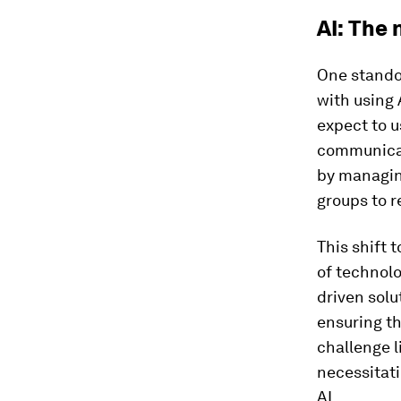
AI: The
One standou
with using 
expect to u
communicat
by managing
groups to 
This shift
of technolo
driven solu
ensuring t
challenge l
necessitat
AI.