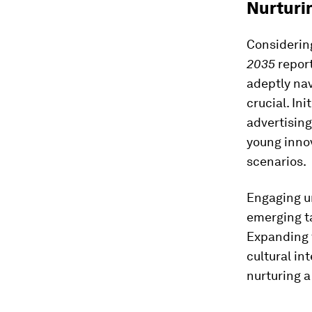
Nurturin
Considering
2035
report
adeptly nav
crucial. In
advertising
young innov
scenarios.
Engaging un
emerging t
Expanding t
cultural in
nurturing a