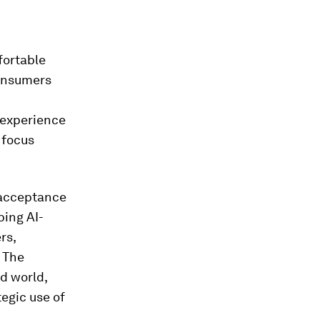
fortable
consumers
 experience
 focus
 acceptance
ping AI-
rs,
 The
d world,
egic use of