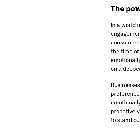
The pow
In a world 
engagement 
consumers 
the time o
emotionally
on a deeper
Businesses
preference
emotionally
proactively
to stand ou