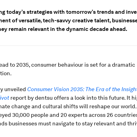
ng today’s strategies with tomorrow’s trends and inve
nt of versatile, tech-savvy creative talent, business
hey remain relevant in the dynamic decade ahead.
ad to 2035, consumer behaviour is set for a dramatic
tion.
ly unveiled
Consumer Vision 2035: The Era of the Insigh
ivot
report by dentsu offers a look into this future. It h
mate change and cultural shifts will reshape our world.
yed 30,000 people and 20 experts across 26 countries,
ends businesses must navigate to stay relevant and thri