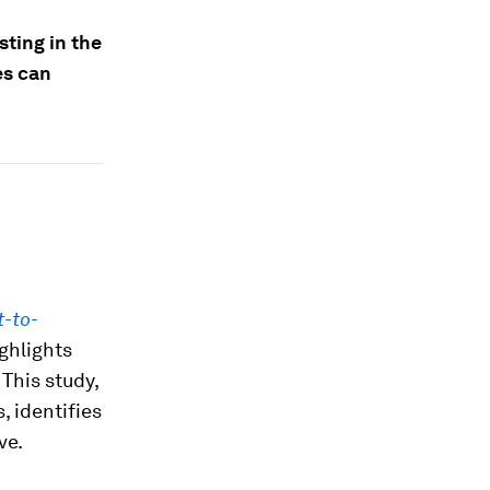
sting in the
es can
t-to-
ighlights
 This study,
 identifies
ve.