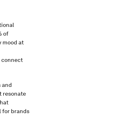
tional
% of
y mood at
o connect
s and
t resonate
that
l for brands