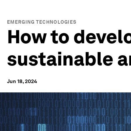
EMERGING TECHNOLOGIES
How to develo
sustainable a
Jun 18, 2024