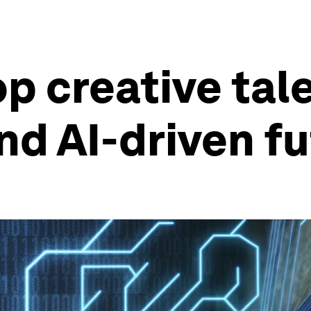
p creative tale
nd AI-driven f