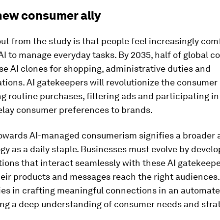
 new consumer ally
t from the study is that people feel increasingly com
AI to manage everyday tasks. By 2035, half of global 
se AI clones for shopping, administrative duties and
ions. AI gatekeepers will revolutionize the consumer
 routine purchases, filtering ads and participating in
relay consumer preferences to brands.
 towards AI-managed consumerism signifies a broader
gy as a daily staple. Businesses must evolve by develo
tions that interact seamlessly with these AI gatekeepe
heir products and messages reach the right audiences.
ies in crafting meaningful connections in an automate
ing a deep understanding of consumer needs and strat