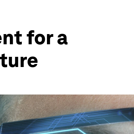
nt for a
uture