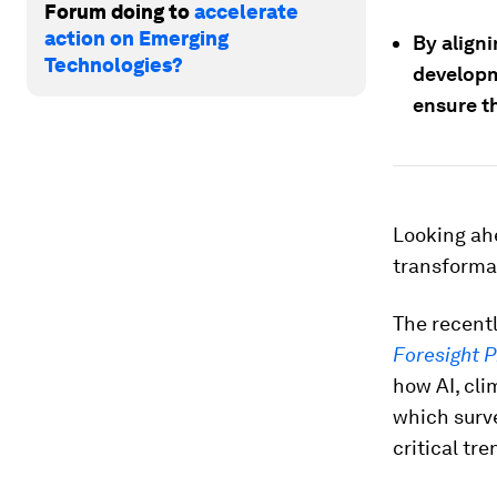
Forum doing to
accelerate
action on Emerging
By aligni
Technologies?
developme
ensure t
Looking ahe
transforma
The recent
Foresight P
how AI, cli
which surve
critical tr