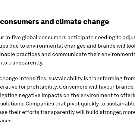
 consumers and climate change
ur in five global consumers anticipate needing to adjus
ities due to environmental changes and brands will loo
inable practices and communicate their environment
s transparently.
change intensifies, sustainability is transforming from
erative for profitability. Consumers will favour brands
igating negative impacts on the environment to offer
 solutions. Companies that pivot quickly to sustainabl
e their efforts transparently will build stronger, more
ases.