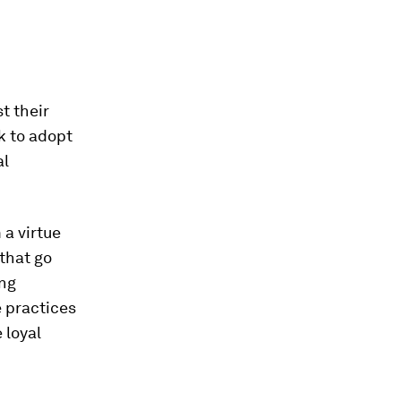
t their
k to adopt
al
 a virtue
 that go
ing
e practices
 loyal