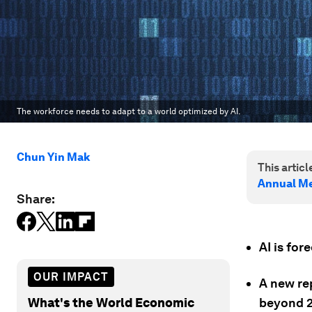
The workforce needs to adapt to a world optimized by AI.
Chun Yin Mak
This article
Annual Me
Share:
AI is fo
OUR IMPACT
A new re
What's the World Economic
beyond 