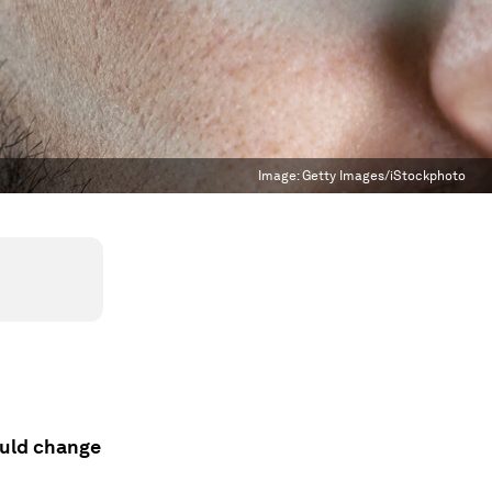
Image:
Getty Images/iStockphoto
ould change