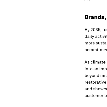
Brands,
By 2035, fo
daily activ
more susta
commitment
As climate 
into an imp
beyond mit
restorative
and showcas
customer b