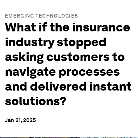
EMERGING TECHNOLOGIES
What if the insurance
industry stopped
asking customers to
navigate processes
and delivered instant
solutions?
Jan 21, 2025