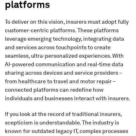
platforms
To deliver on this vision, insurers must adopt fully
customer-centric platforms. These platforms
leverage emerging technology, integrating data
and services across touchpoints to create
seamless, ultra-personalized experiences. With
AI-powered communication and real-time data
sharing across devices and service providers –
from healthcare to travel and motor repair –
connected platforms can redefine how
individuals and businesses interact with insurers.
If you look at the record of traditional insurers,
scepticism is understandable. The industry is
known for outdated legacy IT, complex processes