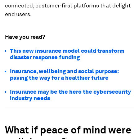
connected, customer-first platforms that delight
end users.
Have you read?
This new insurance model could transform
disaster response funding
Insurance, wellbeing and social purpose:
paving the way for a healthier future
Insurance may be the hero the cybersecurity
industry needs
What if peace of mind were