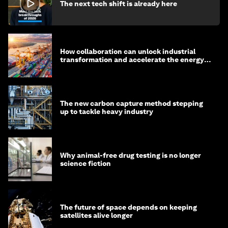
The next tech shift is already here
How collaboration can unlock industrial
transformation and accelerate the energy
transition
The new carbon capture method stepping
up to tackle heavy industry
Why animal-free drug testing is no longer
science fiction
The future of space depends on keeping
satellites alive longer