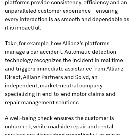
platforms provide consistency, efficiency and an
unparalleled customer experience – ensuring
every interaction is as smooth and dependable as
it is impactful.
Take, for example, how Allianz’s platforms
manage a car accident. Automatic detection
technology recognizes the incident in real time
and triggers immediate assistance from Allianz
Direct, Allianz Partners and Solvd, an
independent, market-neutral company
specializing in end-to-end motor claims and
repair management solutions.
A well-being check ensures the customer is
unharmed, while roadside repair and rental
services are dispatched proactively. For minor