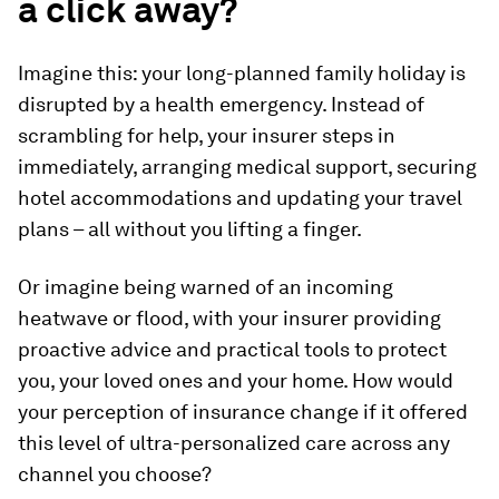
a click away?
Imagine this: your long-planned family holiday is
disrupted by a health emergency. Instead of
scrambling for help, your insurer steps in
immediately, arranging medical support, securing
hotel accommodations and updating your travel
plans – all without you lifting a finger.
Or imagine being warned of an incoming
heatwave or flood, with your insurer providing
proactive advice and practical tools to protect
you, your loved ones and your home. How would
your perception of insurance change if it offered
this level of ultra-personalized care across any
channel you choose?