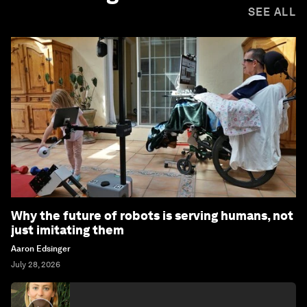
SEE ALL
Why the future of robots is serving humans, not
just imitating them
Aaron Edsinger
July 28, 2026