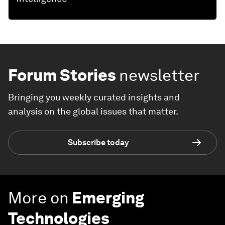
Forum Stories
newsletter
Bringing you weekly curated insights and
analysis on the global issues that matter.
Subscribe today
More on
Emerging
Technologies