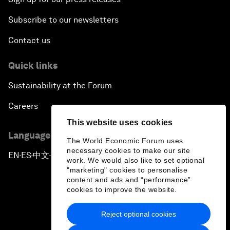
Subscribe to our newsletters
Contact us
Quick links
Sustainability at the Forum
Careers
This website uses cookies
Language editions
The World Economic Forum uses
necessary cookies to make our site
EN
ES
中文
日本語
▪
▪
▪
work. We would also like to set optional
"marketing" cookies to personalise
content and ads and “performance”
cookies to improve the website.
Reject optional cookies
Privacy Policy & Terms of Service