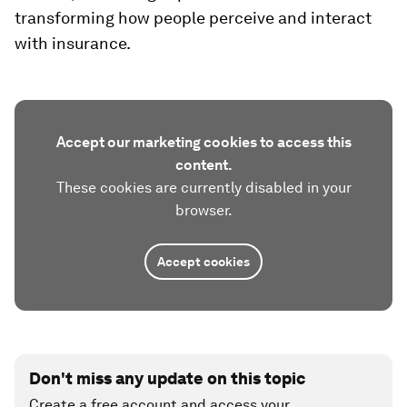
transforming how people perceive and interact
with insurance.
Accept our marketing cookies to access this
content.
These cookies are currently disabled in your
browser.
Accept cookies
Don't miss any update on this topic
Create a free account and access your