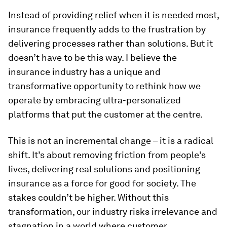
Instead of providing relief when it is needed most,
insurance frequently adds to the frustration by
delivering processes rather than solutions. But it
doesn’t have to be this way. I believe the
insurance industry has a unique and
transformative opportunity to rethink how we
operate by embracing ultra-personalized
platforms that put the customer at the centre.
This is not an incremental change – it is a radical
shift. It’s about removing friction from people’s
lives, delivering real solutions and positioning
insurance as a force for good for society. The
stakes couldn’t be higher. Without this
transformation, our industry risks irrelevance and
stagnation in a world where customer