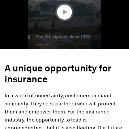
29
seconds
A unique opportunity for
insurance
In a world of uncertainty, customers demand
simplicity. They seek partners who will protect
them and empower them. For the insurance
industry, the opportunity to lead is
unprecedented – but it is also fleeting. Our future