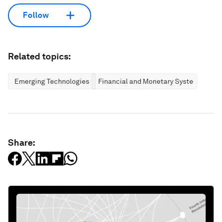
Follow
Related topics:
Emerging Technologies
Financial and Monetary Systems
Share: