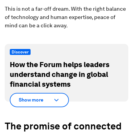
This is not a far-off dream. With the right balance
of technology and human expertise, peace of
mind can be a click away.
Discover
How the Forum helps leaders
understand change in global
financial systems
Show more
The promise of connected