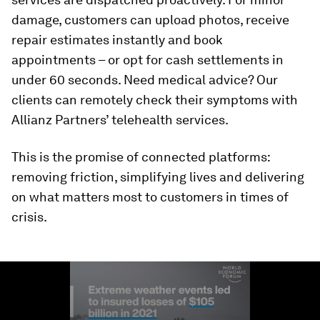
damage, customers can upload photos, receive
repair estimates instantly and book
appointments – or opt for cash settlements in
under 60 seconds. Need medical advice? Our
clients can remotely check their symptoms with
Allianz Partners’ telehealth services.
This is the promise of connected platforms:
removing friction, simplifying lives and delivering
on what matters most to customers in times of
crisis.
0
seconds
of
1
minute,