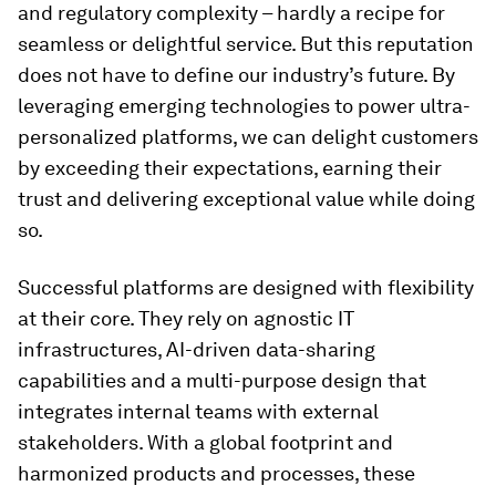
and regulatory complexity – hardly a recipe for
seamless or delightful service. But this reputation
does not have to define our industry’s future. By
leveraging emerging technologies to power ultra-
personalized platforms, we can delight customers
by exceeding their expectations, earning their
trust and delivering exceptional value while doing
so.
Successful platforms are designed with flexibility
at their core. They rely on agnostic IT
infrastructures, AI-driven data-sharing
capabilities and a multi-purpose design that
integrates internal teams with external
stakeholders. With a global footprint and
harmonized products and processes, these