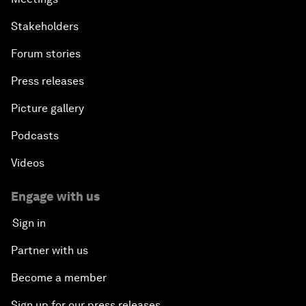
Stakeholders
Forum stories
Press releases
Picture gallery
Podcasts
Videos
Engage with us
Sign in
Partner with us
Become a member
Sign up for our press releases