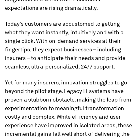
expectations are rising dramatically.
Today’s customers are accustomed to getting
what they want instantly, intuitively and with a
single click. With on-demand services at their
fingertips, they expect businesses – including
insurers – to anticipate their needs and provide
seamless, ultra-personalized, 24/7 support.
Yet for many insurers, innovation struggles to go
beyond the pilot stage. Legacy IT systems have
proven a stubborn obstacle, making the leap from
experimentation to meaningful transformation
costly and complex. While efficiency and user
experience have improved in isolated areas, these
incremental gains fall well short of delivering the