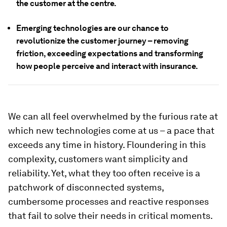
the customer at the centre.
Emerging technologies are our chance to
revolutionize the customer journey – removing
friction, exceeding expectations and transforming
how people perceive and interact with insurance.
We can all feel overwhelmed by the furious rate at
which new technologies come at us – a pace that
exceeds any time in history. Floundering in this
complexity, customers want simplicity and
reliability. Yet, what they too often receive is a
patchwork of disconnected systems,
cumbersome processes and reactive responses
that fail to solve their needs in critical moments.