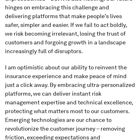
hinges on embracing this challenge and
delivering platforms that make people’s lives
safer, simpler and easier. If we fail to act boldly,
we risk becoming irrelevant, losing the trust of
customers and forgoing growth in a landscape
increasingly full of disruptors.
I am optimistic about our ability to reinvent the
insurance experience and make peace of mind
just a click away. By embracing ultra-personalized
platforms, we can deliver instant risk
management expertise and technical excellence,
protecting what matters most to our customers.
Emerging technologies are our chance to
revolutionize the customer journey – removing
friction, exceeding expectations and