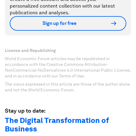
personalized content collection with our latest
publications and analyses.
Sign up for free
License and Republishing
World Economic Forum articles may be republished in
accordance with the Creative Commons Attribution-
NonCommercial-NoDerivatives 4.0 International Public License,
and in accordance with our Terms of Use.
The views expressed in this article are those of the author alone
and not the World Economic Forum.
Stay up to date:
The Digital Transformation of
Business