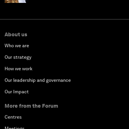
About us
Who we are
Our strategy
How we work
Our leadership and governance
Our Impact
More from the Forum
Centres
Meetings