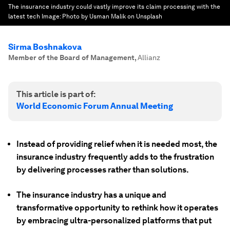
The insurance industry could vastly improve its claim processing with the
latest tech
Image:
Photo by Usman Malik on Unsplash
Sirma Boshnakova
Member of the Board of Management
,
Allianz
This article is part of:
World Economic Forum Annual Meeting
Instead of providing relief when it is needed most, the
insurance industry frequently adds to the frustration
by delivering processes rather than solutions.
The insurance industry has a unique and
transformative opportunity to rethink how it operates
by embracing ultra-personalized platforms that put