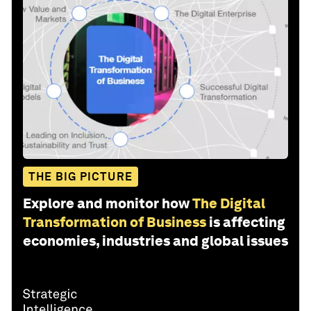
THE BIG PICTURE
Explore and monitor how
The Digital
Transformation of Business
is affecting
economies, industries and global issues