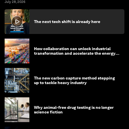
July 28, 2026
The next tech shift is already here
How collaboration can unlock industrial
transformation and accelerate the energy
transition
The new carbon capture method stepping
up to tackle heavy industry
Why animal-free drug testing is no longer
science fiction