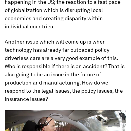
happening in the US; the reaction to a fast pace
of globalization which is disrupting local
economies and creating disparity within
individual countries.
Another issue which will come up is when
technology has already far outpaced policy –
driverless cars are a very good example of this.
Who is responsible if there is an accident? That is
also going to be an issue in the future of
production and manufacturing. How do we
respond to the legal issues, the policy issues, the
insurance issues?