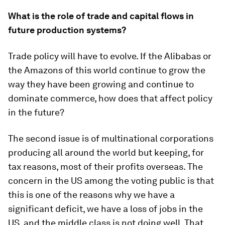
What is the role of trade and capital flows in
future production systems?
Trade policy will have to evolve. If the Alibabas or
the Amazons of this world continue to grow the
way they have been growing and continue to
dominate commerce, how does that affect policy
in the future?
The second issue is of multinational corporations
producing all around the world but keeping, for
tax reasons, most of their profits overseas. The
concern in the US among the voting public is that
this is one of the reasons why we have a
significant deficit, we have a loss of jobs in the
US, and the middle class is not doing well. That