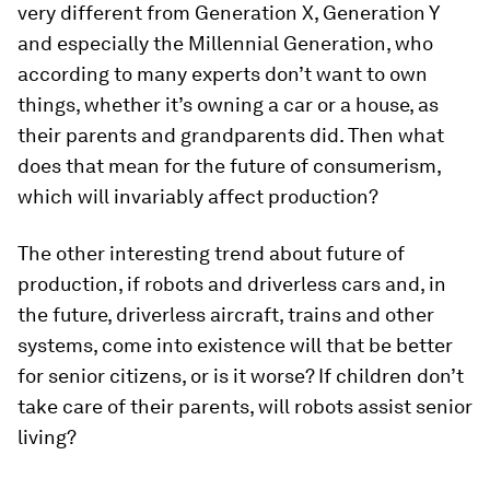
very different from Generation X, Generation Y
and especially the Millennial Generation, who
according to many experts don’t want to own
things, whether it’s owning a car or a house, as
their parents and grandparents did. Then what
does that mean for the future of consumerism,
which will invariably affect production?
The other interesting trend about future of
production, if robots and driverless cars and, in
the future, driverless aircraft, trains and other
systems, come into existence will that be better
for senior citizens, or is it worse? If children don’t
take care of their parents, will robots assist senior
living?