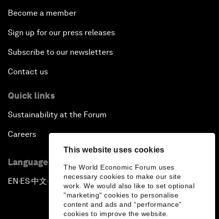
Become a member
Sign up for our press releases
Subscribe to our newsletters
Contact us
Quick links
Sustainability at the Forum
Careers
This website uses cookies
Language editions
The World Economic Forum uses
necessary cookies to make our site
EN
ES
中文
日本語
▪
▪
▪
work. We would also like to set optional
"marketing" cookies to personalise
content and ads and “performance”
cookies to improve the website.