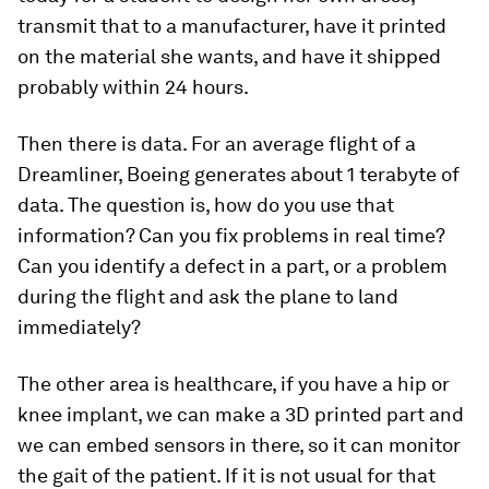
transmit that to a manufacturer, have it printed
on the material she wants, and have it shipped
probably within 24 hours.
Then there is data. For an average flight of a
Dreamliner, Boeing generates about 1 terabyte of
data. The question is, how do you use that
information? Can you fix problems in real time?
Can you identify a defect in a part, or a problem
during the flight and ask the plane to land
immediately?
The other area is healthcare, if you have a hip or
knee implant, we can make a 3D printed part and
we can embed sensors in there, so it can monitor
the gait of the patient. If it is not usual for that