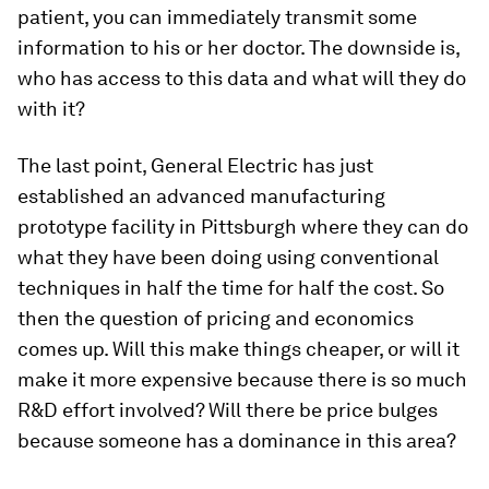
patient, you can immediately transmit some
information to his or her doctor. The downside is,
who has access to this data and what will they do
with it?
The last point, General Electric has just
established an advanced manufacturing
prototype facility in Pittsburgh where they can do
what they have been doing using conventional
techniques in half the time for half the cost. So
then the question of pricing and economics
comes up. Will this make things cheaper, or will it
make it more expensive because there is so much
R&D effort involved? Will there be price bulges
because someone has a dominance in this area?