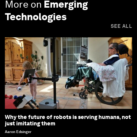
More on
Emerging
Technologies
SEE ALL
Why the future of robots is serving humans, not
just imitating them
Aaron Edsinger