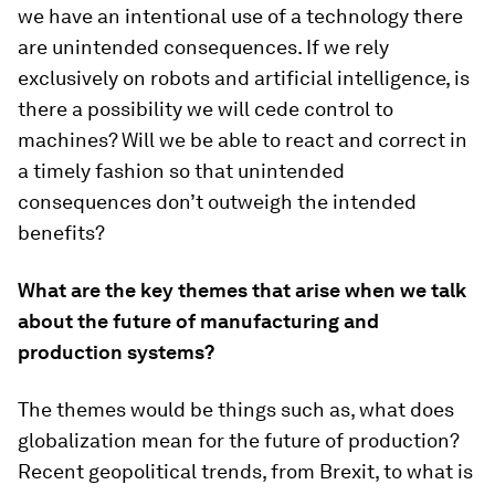
we have an intentional use of a technology there
are unintended consequences. If we rely
exclusively on robots and artificial intelligence, is
there a possibility we will cede control to
machines? Will we be able to react and correct in
a timely fashion so that unintended
consequences don’t outweigh the intended
benefits?
What are the key themes that arise when we talk
about the future of manufacturing and
production systems?
The themes would be things such as, what does
globalization mean for the future of production?
Recent geopolitical trends, from Brexit, to what is