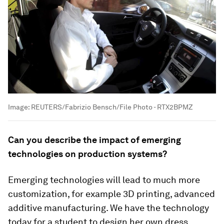
Image:
REUTERS/Fabrizio Bensch/File Photo - RTX2BPMZ
Can you describe the impact of emerging
technologies on production systems?
Emerging technologies will lead to much more
customization, for example 3D printing, advanced
additive manufacturing. We have the technology
today for a student to design her own dress,