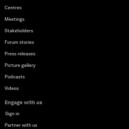
Centres
Meetings
Stakeholders
Forum stories
Press releases
Picture gallery
Podcasts
Videos
Engage with us
Sign in
Partner with us