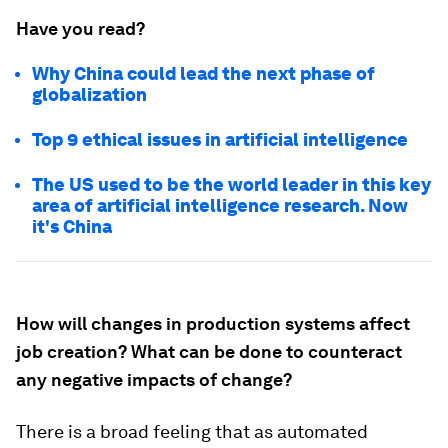
Have you read?
Why China could lead the next phase of
globalization
Top 9 ethical issues in artificial intelligence
The US used to be the world leader in this key
area of artificial intelligence research. Now
it's China
How will changes in production systems affect
job creation? What can be done to counteract
any negative impacts of change?
There is a broad feeling that as automated