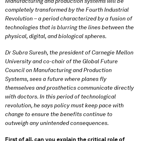
Manufacturing and production systems will be
completely transformed by the Fourth Industrial
Revolution – a period characterized by a fusion of
technologies that is blurring the lines between the
physical, digital, and biological spheres.
Dr Subra Suresh, the president of Carnegie Mellon
University and co-chair of the Global Future
Council on Manufacturing and Production
Systems,
sees a future where planes fly
themselves and prosthetics communicate directly
with doctors. In this period of technological
revolution, he says policy must keep pace with
change to ensure the benefits continue to
outweigh any unintended consequences.
First of all, can you explain the critical role of