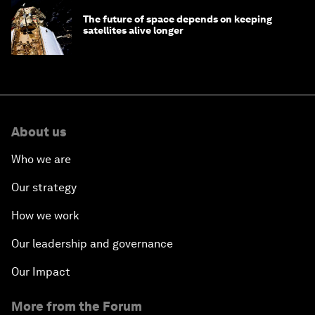
The future of space depends on keeping
satellites alive longer
About us
Who we are
Our strategy
How we work
Our leadership and governance
Our Impact
More from the Forum