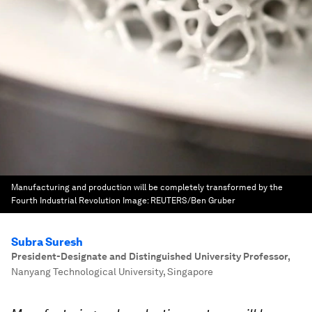
Manufacturing and production will be completely transformed by the
Fourth Industrial Revolution
Image:
REUTERS/Ben Gruber
Subra Suresh
President-Designate and Distinguished University Professor
,
Nanyang Technological University, Singapore