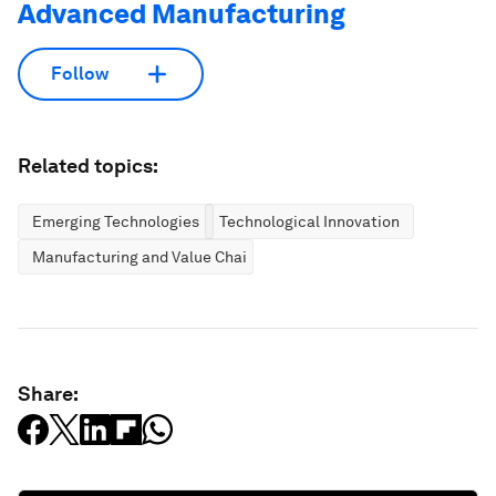
Advanced Manufacturing
Follow
Related topics:
Emerging Technologies
Technological Innovation
Manufacturing and Value Chains
Share: