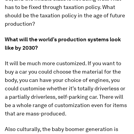
has to be fixed through taxation policy. What
should be the taxation policy in the age of future
production?
What will the world’s production systems look
like by 2030?
It will be much more customized. If you want to
buy a car you could choose the material for the
body, you can have your choice of engines, you
could customise whether it’s totally driverless or
a partially driverless, self-parking car. There will
be a whole range of customization even for items
that are mass-produced.
Also culturally, the baby boomer generation is