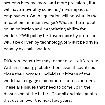
systems become more and more prevalent, that
will have inevitably some negative impact on
employment. So the question will be, what is the
impact on minimum wages? What is the impact
on unionization and negotiating ability for
workers? Will policy be driven more by profit, or
will it be driven by technology, or will it be driven
equally by social welfare?
Different countries may respond to it differently.
With increasing globalization, even if countries
close their borders, individual citizens of the
world can engage in commerce across borders.
These are issues that need to come up in the
discussion of the Future Council and also public
discussion over the next few years.