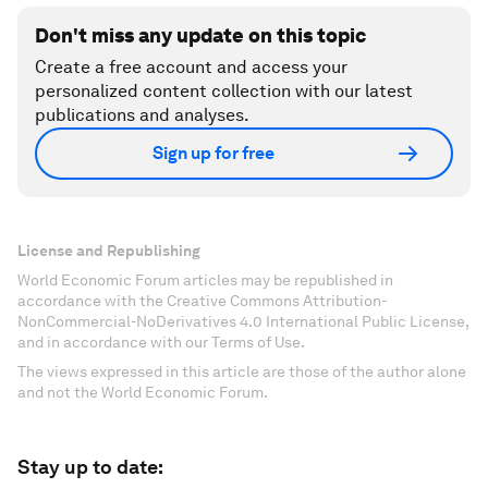
Don't miss any update on this topic
Create a free account and access your
personalized content collection with our latest
publications and analyses.
Sign up for free
License and Republishing
World Economic Forum articles may be republished in
accordance with the Creative Commons Attribution-
NonCommercial-NoDerivatives 4.0 International Public License,
and in accordance with our Terms of Use.
The views expressed in this article are those of the author alone
and not the World Economic Forum.
Stay up to date: