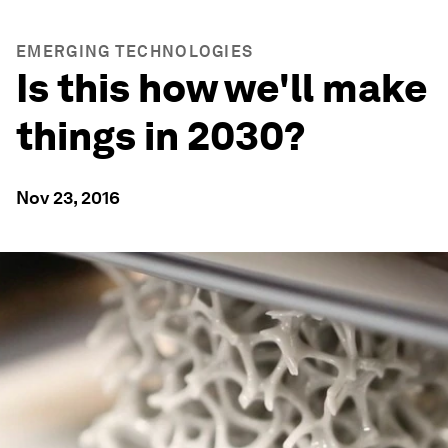
EMERGING TECHNOLOGIES
Is this how we'll make
things in 2030?
Nov 23, 2016