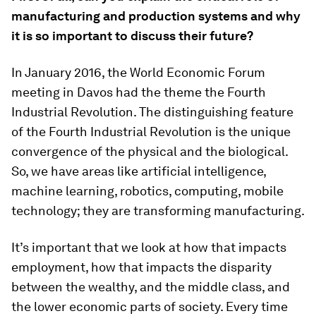
manufacturing and production systems and why
it is so important to discuss their future?
In January 2016, the World Economic Forum
meeting in Davos had the theme the Fourth
Industrial Revolution. The distinguishing feature
of the Fourth Industrial Revolution is the unique
convergence of the physical and the biological.
So, we have areas like artificial intelligence,
machine learning, robotics, computing, mobile
technology; they are transforming manufacturing.
It’s important that we look at how that impacts
employment, how that impacts the disparity
between the wealthy, and the middle class, and
the lower economic parts of society. Every time