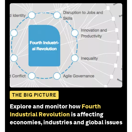
THE BIG PICTURE
Explore and monitor how
Fourth
Industrial Revolution
is affecting
economies, industries and global issues