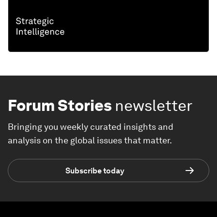
Forum Stories
newsletter
Bringing you weekly curated insights and
analysis on the global issues that matter.
Subscribe today