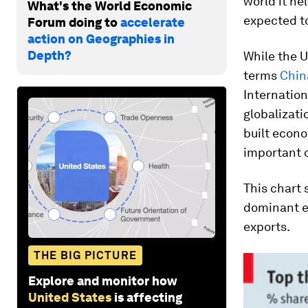
world it he
What's the World Economic
expected to
Forum doing to
accelerate
action on Geographies in
Depth?
While the U
terms
China
Internation
globalizati
built econo
important o
This chart 
dominant e
exports.
THE BIG PICTURE
Explore and monitor how
United States
is affecting