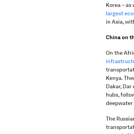
Korea – as 
largest ec
in Asia, wi
China on t
On the Afri
infrastruc
transportat
Kenya. Ther
Dakar, Dar 
hubs, foll
deepwater p
The Russian
transporta