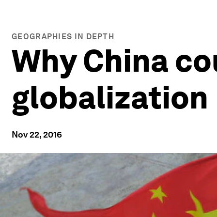
GEOGRAPHIES IN DEPTH
Why China cou
globalization
Nov 22, 2016