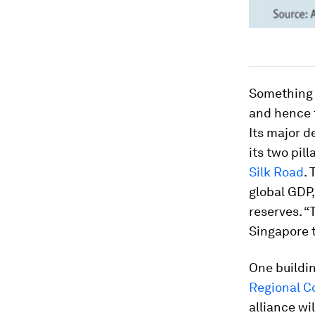
Something 
and hence 
Its major d
its two pill
Silk Road
.
global GDP,
reserves. “
Singapore 
One buildin
Regional C
alliance wi