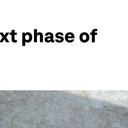
xt phase of