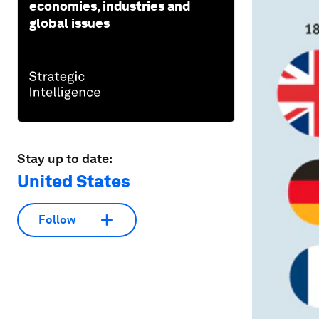
economies, industries and
global issues
Stay up to date:
United States
Follow