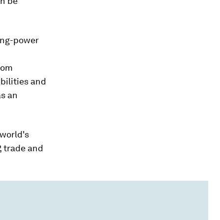
an be
sing-power
from
bilities and
as an
 world's
, trade and