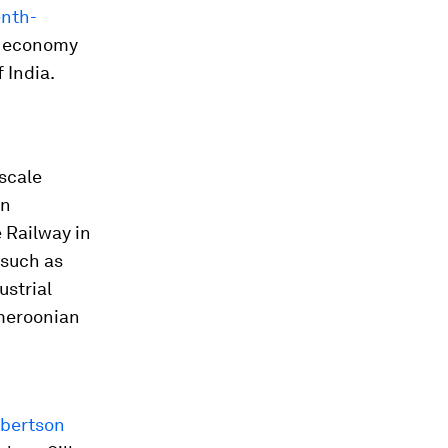
enth-
st economy
 India.
-scale
in
e Railway in
 such as
ustrial
ameroonian
bertson