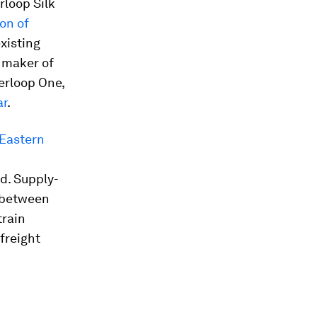
rloop Silk
on of
xisting
 maker of
erloop One,
ar
.
 Eastern
d. Supply-
between
train
 freight