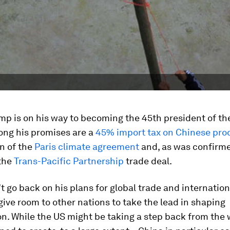
mp is on his way to becoming the 45th president of th
ong his promises are a
45% import tax on Chinese pro
n of the
Paris climate agreement
and, as was confirme
 the
Trans-Pacific Partnership
trade deal.
’t go back on his plans for global trade and internationa
give room to other nations to take the lead in shaping
on. While the US might be taking a step back from the 