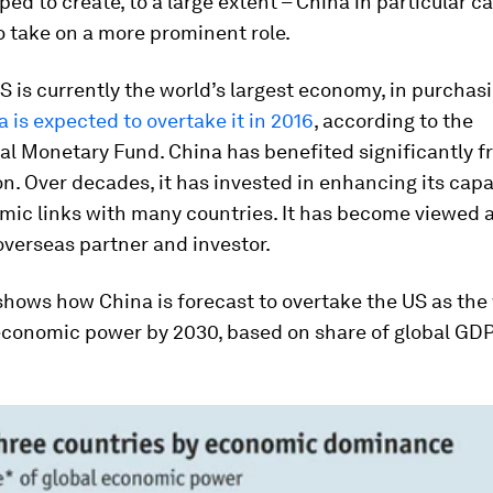
lped to create, to a large extent – China in particular c
 take on a more prominent role.
S is currently the world’s largest economy, in purcha
 is expected to overtake it in 2016
, according to the
al Monetary Fund. China has benefited significantly 
on. Over decades, it has invested in enhancing its capa
mic links with many countries. It has become viewed 
verseas partner and investor.
shows how China is forecast to overtake the US as the
conomic power by 2030, based on share of global GDP