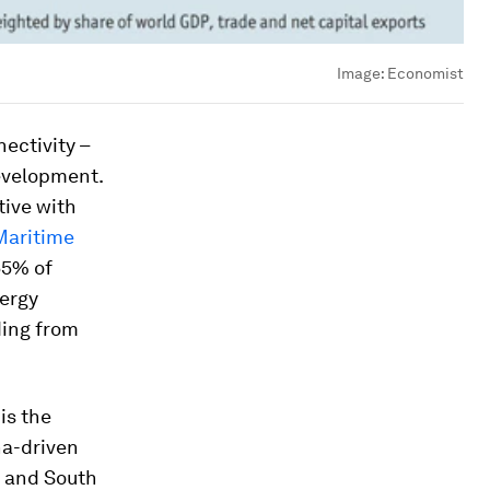
Image:
Economist
ectivity –
evelopment.
tive with
Maritime
55% of
nergy
ding from
is the
na-driven
n and South