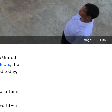
Image:
REUTERS
e United
ducts
, the
d today,
l affairs,
world – a