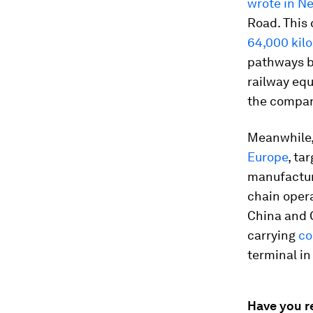
wrote in 
Road. This 
64,000 kilo
pathways b
railway equ
the compan
Meanwhile, 
Europe
, ta
manufactur
chain oper
China and G
carrying
co
terminal in
Have you r