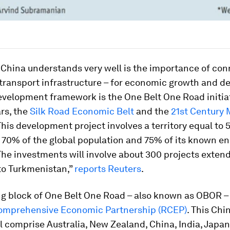
China understands very well is the importance of conn
transport infrastructure – for economic growth and d
evelopment framework is the One Belt One Road initia
ars, the
Silk Road Economic Belt
and the
21st Century 
 This development project involves a territory equal to 
 70% of the global population and 75% of its known e
The investments will involve about 300 projects exten
to Turkmenistan,”
reports Reuters
.
g block of One Belt One Road – also known as OBOR – 
omprehensive Economic Partnership (RCEP)
. This Chi
ll comprise Australia, New Zealand, China, India, Japa