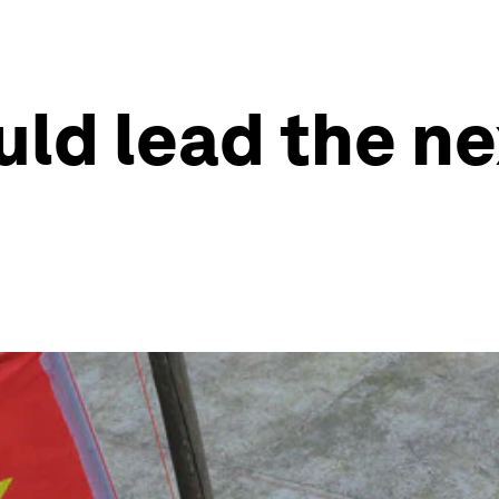
ld lead the ne