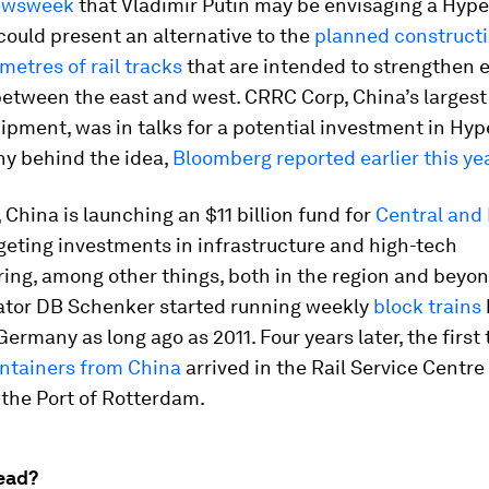
Newsweek
that Vladimir Putin may be envisaging a Hype
could present an alternative to the
planned constructi
metres of rail tracks
that are intended to strengthen e
etween the east and west. CRRC Corp, China’s largest
ipment, was in talks for a potential investment in Hyp
y behind the idea,
Bloomberg reported earlier this ye
China is launching an $11 billion fund for
Central and
rgeting investments in infrastructure and high-tech
ing, among other things, both in the region and beyon
ator DB Schenker started running weekly
block trains
ermany as long ago as 2011. Four years later, the first 
ntainers from China
arrived in the Rail Service Centre
 the Port of Rotterdam.
ead?