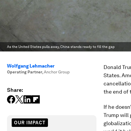
As the United States pulls away, China stands ready to fill the gap
Wolfgang Lehmacher
Donald Tru
Operating Partner
,
Anchor Group
States. Am
cancellatio
Share:
the end of
If he doesn
Trump will 
OUR IMPACT
globalizati