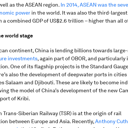
well as the ASEAN region.
In 2014, ASEAN was the sev
onomic power
in the world. It was also the third-large
th a combined GDP of US$2.6 trillion – higher than all of
he world stage
can continent, China is lending billions towards large
ture investments
, again part of OBOR, and particularly 
ion. One of its flagship projects is the Standard Gaug
e’s also the development of deepwater ports in cities
es Salaam and Djibouti. These are likely to become ind
owing the model of China’s development of the new C
ort of Kribi.
 Trans-Siberian Railway (TSR) is at the origin of rail
tion between Europe and Asia. Recently,
Anthony Cuth