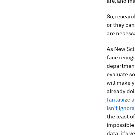
are, and m
So, researc
or they can
are necess
As New Scie
face recogn
departments
evaluate so
will make y
already doi
fantasize 
isn't ignor
the least o
impossible 
data, it's 