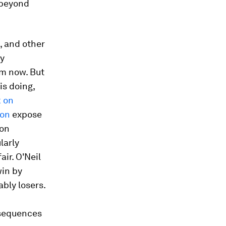
o beyond
, and other
ly
om now. But
is doing,
 on
ion
expose
ion
larly
air. O'Neil
win by
ably losers.
nsequences