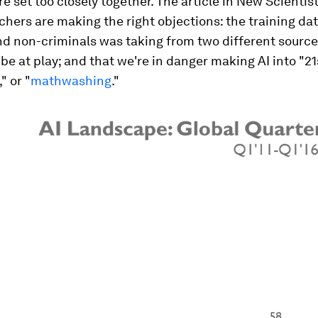
re set too closely together. The article in New Scienti
chers are making the right objections: the training dat
d non-criminals was taking from two different sources
be at play; and that we're in danger making AI into "21
" or "
mathwashing
."