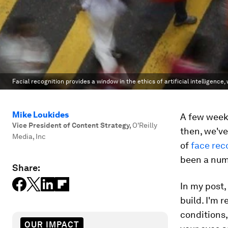
Facial recognition provides a window in the ethics of artificial intelligence,
Mike Loukides
A few weeks
Vice President of Content Strategy
,
O'Reilly
then, we've
Media, Inc
of
face rec
been a numbe
Share:
In my post,
build. I'm 
conditions
OUR IMPACT