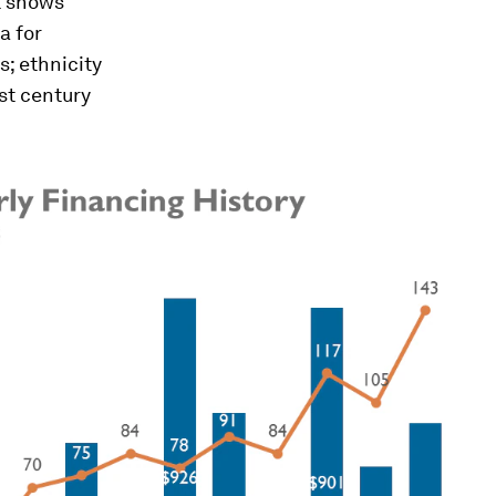
st shows
a for
; ethnicity
st century