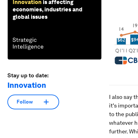
Innovation
is affecting
economies, industries and
global issues
Stay up to date:
Innovation
I also say 
Follow
it's impor
to the publ
whatever h
further. Wh