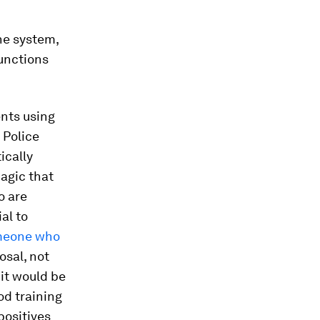
he system,
functions
ents using
 Police
ically
magic that
o are
al to
meone who
osal, not
 it would be
od training
positives