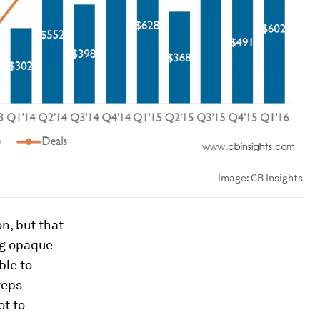
Image:
CB Insights
n, but that
ng opaque
ble to
teps
ot to