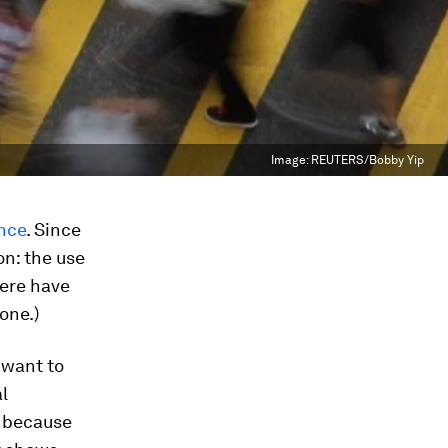
Image:
REUTERS/Bobby Yip
ence
. Since
on: the use
here have
 one.)
 want to
l
d because