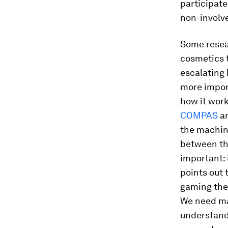
participate
non-involv
Some resear
cosmetics 
escalating 
more import
how it wor
COMPAS
a
the machin
between the
important: 
points out 
gaming the 
We need ma
understand