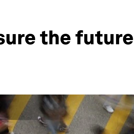
re the future 