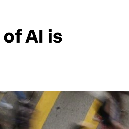
of AI is