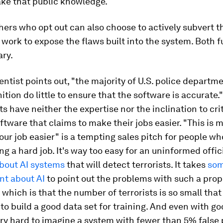
ake that public knowledge.
hers who opt out can also choose to actively subvert t
 work to expose the flaws built into the system. Both 
ary.
ntist points out, "the majority of U.S. police departm
ition do little to ensure that the software is accurate."
 have neither the expertise nor the inclination to crit
ftware that claims to make their jobs easier. "This is 
our job easier" is a tempting sales pitch for people wh
ng a hard job. It's way too easy for an uninformed offici
about AI systems
that will detect terrorists. It takes
so
ant about AI
to point out the problems with such a prop
f which is that the number of terrorists is so small that
to build a good data set for training. And even with go
very hard to imagine a system with fewer than 5% false 