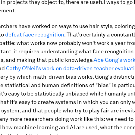
 in projects they object to, there are useful ways to g
ement:
chers have worked on ways to use hair style, coloring
to
defeat face recognition
. That's certainly a constant
battle: what works now probably won't work a year fr
ant, it requires understanding what face recognition 
ks, and making that public knowledge.
Abe Gong's work
nd
Cathy O'Neil's work on data-driven teacher evaluat
ery by which math-driven bias works. Gong's distinct
 statistical and human definitions of "bias" is particu
it's easy to be statistically unbiased while humanly unf
that it's easy to create systems in which you can only 
system, and that people who try to play fair are inevit
ny more researchers doing work like this: we need to
 how machine learning and AI are used, what the co