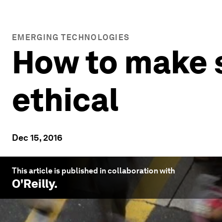
EMERGING TECHNOLOGIES
How to make su
ethical
Dec 15, 2016
This article is published in collaboration with
O'Reilly
.