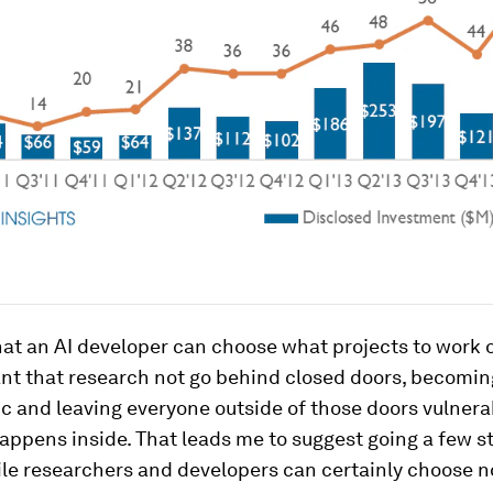
that an AI developer can choose what projects to work o
tant that research not go behind closed doors, becomi
ic and leaving everyone outside of those doors vulnera
appens inside. That leads me to suggest going a few s
ile researchers and developers can certainly choose n