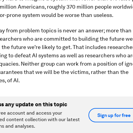
 million Americans, roughly 370 million people world
ror-prone system would be worse than useless.
ay from problem topics is never an answer; more than 
searchers who are committed to building the future we
 the future we're likely to get. That includes research
ying to defeat AI systems as well as researchers who a
quacies. Neither group can work from a position of ig
arantees that we will be the victims, rather than the
s, of AI.
ss any update on this topic
ree account and access your
Sign up for free
ed content collection with our latest
ns and analyses.