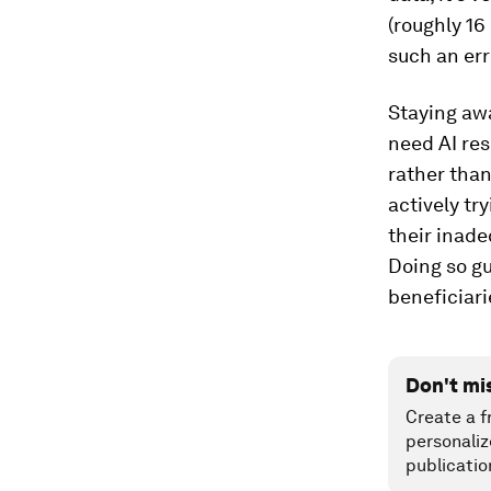
(roughly 16
such an er
Staying aw
need AI re
rather than
actively tr
their inade
Doing so gu
beneficiarie
Don't mi
Create a f
personaliz
publicatio