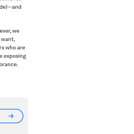
wide)—and
ever, we
 want,
ers who are
re exposing
norance.