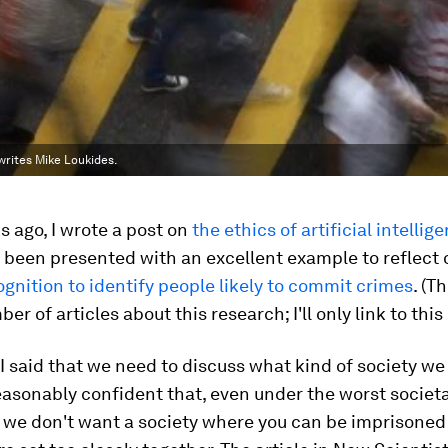
 writes Mike Loukides.
 ago, I wrote a post on
the ethics of artificial intellig
 been presented with an excellent example to reflect 
ognition to identify people likely to commit crimes
. (T
r of articles about this research; I'll only link to this
 I said that we need to discuss what kind of society we
reasonably confident that, even under the worst societa
, we don't want a society where you can be imprisone