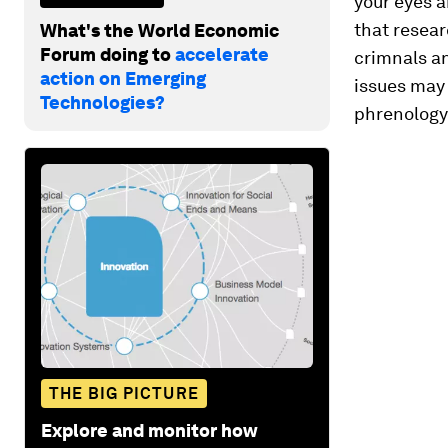
your eyes a
that resear
What's the World Economic
Forum doing to
accelerate
crimnals an
action on Emerging
issues may 
Technologies?
phrenology,
THE BIG PICTURE
Explore and monitor how