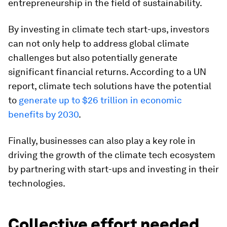
entrepreneurship in the field of sustainability.
By investing in climate tech start-ups, investors
can not only help to address global climate
challenges but also potentially generate
significant financial returns. According to a UN
report, climate tech solutions have the potential
to
generate up to $26 trillion in economic
benefits by 2030
.
Finally, businesses can also play a key role in
driving the growth of the climate tech ecosystem
by partnering with start-ups and investing in their
technologies.
Collective effort needed