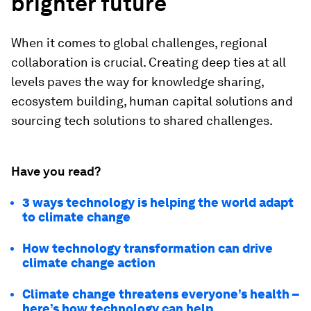
brighter future
When it comes to global challenges, regional
collaboration is crucial. Creating deep ties at all
levels paves the way for knowledge sharing,
ecosystem building, human capital solutions and
sourcing tech solutions to shared challenges.
Have you read?
3 ways technology is helping the world adapt
to climate change
How technology transformation can drive
climate change action
Climate change threatens everyone’s health –
here’s how technology can help