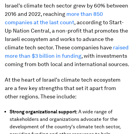
Israel's climate tech sector grew by 60% between
2016 and 2022, reaching
more than 850
companies at the last count
, according to Start-
Up Nation Central, a non-profit that promotes the
Israeli ecosystem and works to advance the
climate tech sector. These companies have
raised
more than $3 billion in funding
, with investments
coming from both local and international sources.
At the heart of Israel's climate tech ecosystem
are a few key strengths that set it apart from
other regions. These include:
Strong organizational support:
A wide range of
stakeholders and organizations advocate for the
development of the country's climate tech sector,