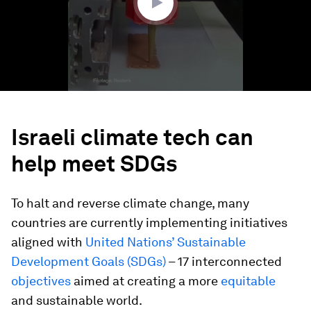
Israeli climate tech can
help meet SDGs
To halt and reverse climate change, many
countries are currently implementing initiatives
aligned with
United Nations’ Sustainable
Development Goals (SDGs)
– 17 interconnected
objectives
aimed at creating a more
equitable
and sustainable world.