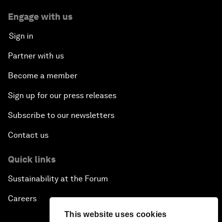
Engage with us
Sign in
Partner with us
Become a member
Sign up for our press releases
Subscribe to our newsletters
Contact us
Quick links
Sustainability at the Forum
Careers
This website uses cookies