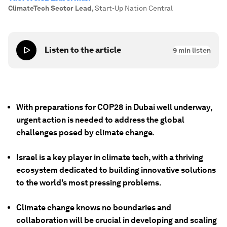
ClimateTech Sector Lead
,
Start-Up Nation Central
Listen to the article
9
min listen
With preparations for COP28 in Dubai well underway,
urgent action is needed to address the global
challenges posed by climate change.
Israel is a key player in climate tech, with a thriving
ecosystem dedicated to building innovative solutions
to the world's most pressing problems.
Climate change knows no boundaries and
collaboration will be crucial in developing and scaling