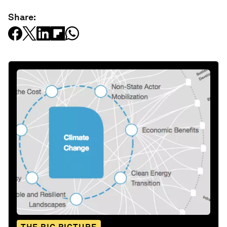
Share: