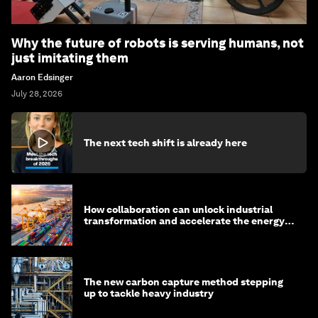
Why the future of robots is serving humans, not
just imitating them
Aaron Edsinger
July 28, 2026
The next tech shift is already here
How collaboration can unlock industrial
transformation and accelerate the energy
transition
The new carbon capture method stepping
up to tackle heavy industry