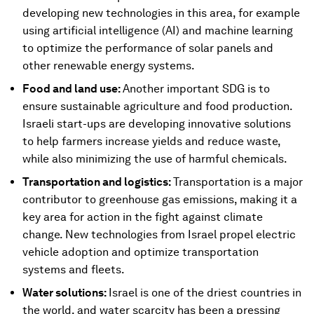
developing new technologies in this area, for example
using artificial intelligence (AI) and machine learning
to optimize the performance of solar panels and
other renewable energy systems.
Food and land use:
Another important SDG is to
ensure sustainable agriculture and food production.
Israeli start-ups are developing innovative solutions
to help farmers increase yields and reduce waste,
while also minimizing the use of harmful chemicals.
Transportation and logistics:
Transportation is a major
contributor to greenhouse gas emissions, making it a
key area for action in the fight against climate
change. New technologies from Israel propel electric
vehicle adoption and optimize transportation
systems and fleets.
Water solutions:
Israel is one of the driest countries in
the world, and water scarcity has been a pressing