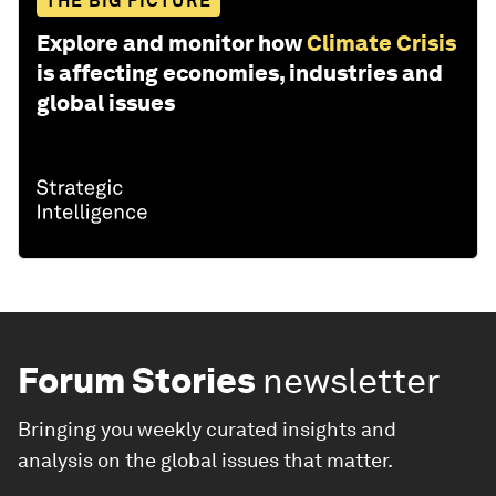
THE BIG PICTURE
Explore and monitor how
Climate Crisis
is affecting economies, industries and
global issues
Forum Stories
newsletter
Bringing you weekly curated insights and
analysis on the global issues that matter.