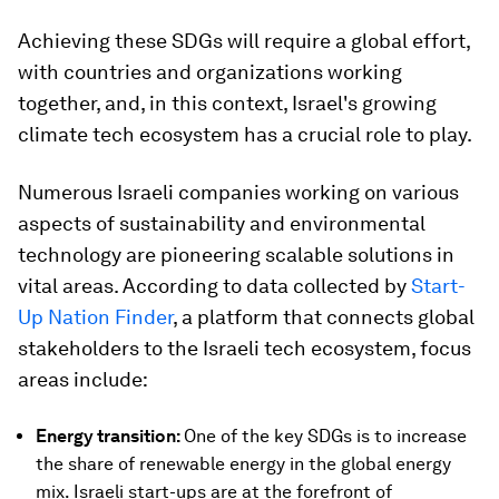
Achieving these SDGs will require a global effort,
with countries and organizations working
together, and, in this context, Israel's growing
climate tech ecosystem has a crucial role to play.
Numerous Israeli companies working on various
aspects of sustainability and environmental
technology are pioneering scalable solutions in
vital areas. According to data collected by
Start-
Up Nation Finder
, a platform that connects global
stakeholders to the Israeli tech ecosystem, focus
areas include:
Energy transition:
One of the key SDGs is to increase
the share of renewable energy in the global energy
mix. Israeli start-ups are at the forefront of