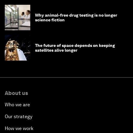
Why animal-free drug testing is no longer
science fiction
The future of space depends on keeping
satellites alive longer
About us
Who we are
Our strategy
How we work