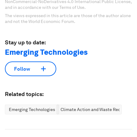
NonCommercial-NoDerivatives 4.0 International Public License,
and in accordance with our Terms of Use.
The views expressed in this article are those of the author alone
and not the World Economic Forum.
Stay up to date:
Emerging Technologies
Follow
Related topics:
Emerging Technologies
Climate Action and Waste Reduction