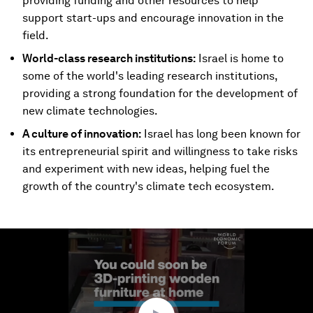
providing funding and other resources to help
support start-ups and encourage innovation in the
field.
World-class research institutions:
Israel is home to
some of the world's leading research institutions,
providing a strong foundation for the development of
new climate technologies.
A culture of innovation:
Israel has long been known for
its entrepreneurial spirit and willingness to take risks
and experiment with new ideas, helping fuel the
growth of the country's climate tech ecosystem.
0
seconds
of
1
minute,
23
seconds