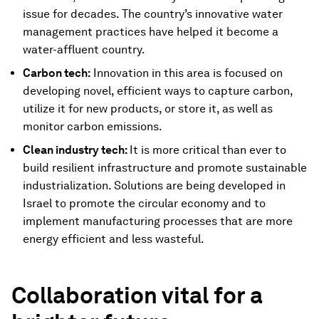
issue for decades. The country’s innovative water
management practices have helped it become a
water-affluent country.
Carbon tech:
Innovation in this area is focused on
developing novel, efficient ways to capture carbon,
utilize it for new products, or store it, as well as
monitor carbon emissions.
Clean industry tech:
It is more critical than ever to
build resilient infrastructure and promote sustainable
industrialization. Solutions are being developed in
Israel to promote the circular economy and to
implement manufacturing processes that are more
energy efficient and less wasteful.
Collaboration vital for a