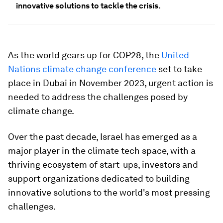
innovative solutions to tackle the crisis.
As the world gears up for COP28, the
United
Nations climate change conference
set to take
place in Dubai in November 2023, urgent action is
needed to address the challenges posed by
climate change.
Over the past decade, Israel has emerged as a
major player in the climate tech space, with a
thriving ecosystem of start-ups, investors and
support organizations dedicated to building
innovative solutions to the world's most pressing
challenges.