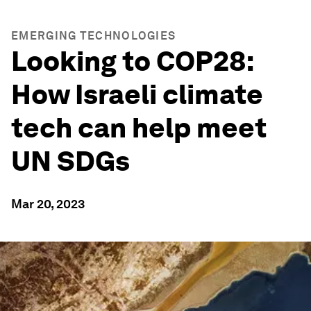
EMERGING TECHNOLOGIES
Looking to COP28:
How Israeli climate
tech can help meet
UN SDGs
Mar 20, 2023