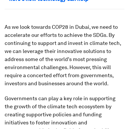
As we look towards COP28 in Dubai, we need to
accelerate our efforts to achieve the SDGs. By
continuing to support and invest in climate tech,
we can leverage their innovative solutions to
address some of the world's most pressing
environmental challenges. However, this will
require a concerted effort from governments,
investors and businesses around the world.
Governments can play a key role in supporting
the growth of the climate tech ecosystem by
creating supportive policies and funding
initiatives to foster innovation and