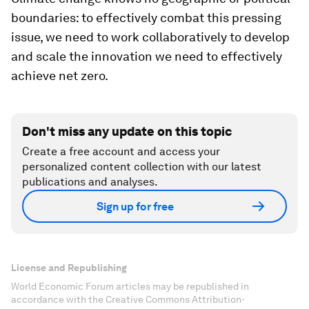
boundaries: to effectively combat this pressing
issue, we need to work collaboratively to develop
and scale the innovation we need to effectively
achieve net zero.
Don't miss any update on this topic
Create a free account and access your
personalized content collection with our latest
publications and analyses.
Sign up for free
License and Republishing
World Economic Forum articles may be republished in
accordance with the Creative Commons Attribution-