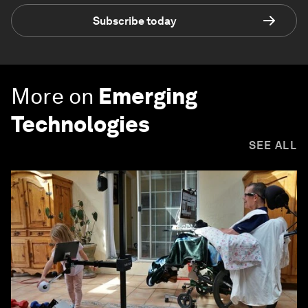
Subscribe today
More on
Emerging
Technologies
SEE ALL