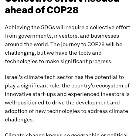
ahead of COP28
Achieving the SDGs will require a collective effort
from governments, investors, and businesses
around the world. The journey to COP28 will be
challenging, but we have the tools and
technologies to make significant progress.
Israel's climate tech sector has the potential to
play a significant role: the country's ecosystem of
innovative start-ups and experienced investors is
well-positioned to drive the development and
adoption of new technologies to address climate
challenges.
Climate change knows no geographic or political