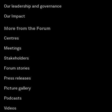
Our leadership and governance
Our Impact
More from the Forum
Centres
Meetings
Stakeholders
Forum stories
Press releases
Picture gallery
Podcasts
Videos