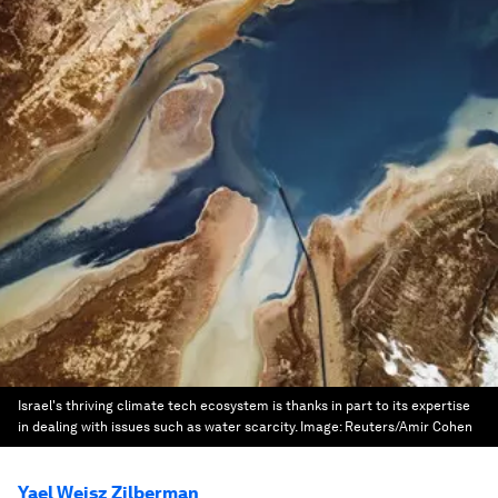
Israel's thriving climate tech ecosystem is thanks in part to its expertise
in dealing with issues such as water scarcity.
Image:
Reuters/Amir Cohen
Yael Weisz Zilberman